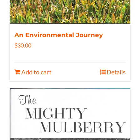
An Environmental Journey
$
30.00
Add to cart
Details