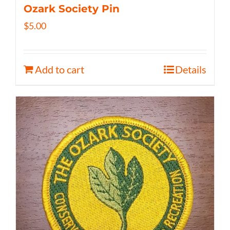
Ozark Society Pin
$
5.00
Add to cart
Details