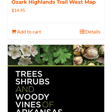
Ozark Highlands Trail West Map
$
14.95
Add to cart
Details