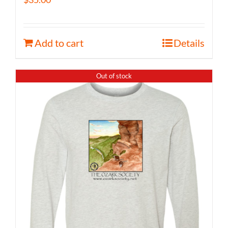
Add to cart
Details
Out of stock