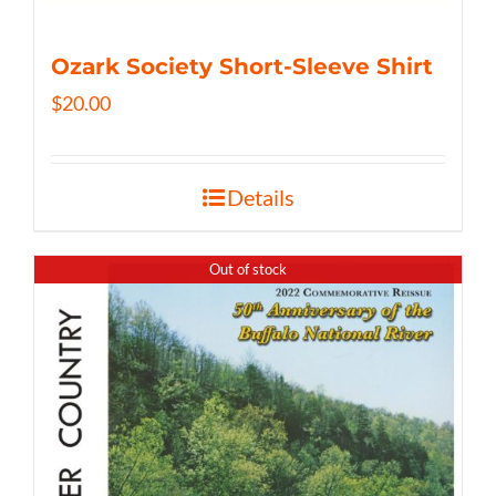
Ozark Society Short-Sleeve Shirt
$
20.00
Details
Out of stock