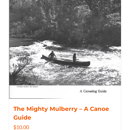
The Mighty Mulberry – A Canoe
Guide
$
10.00