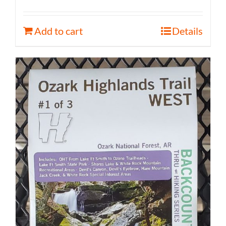
Add to cart
Details