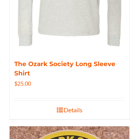
The Ozark Society Long Sleeve
Shirt
$
25.00
Details