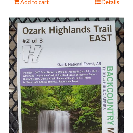
Add to cart
Details