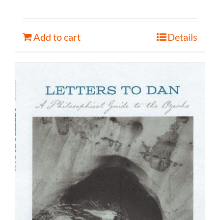
Add to cart
Details