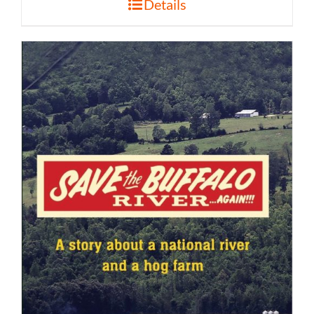
Details