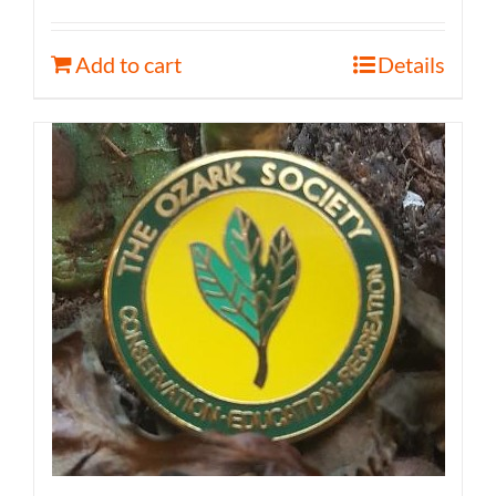
Add to cart
Details