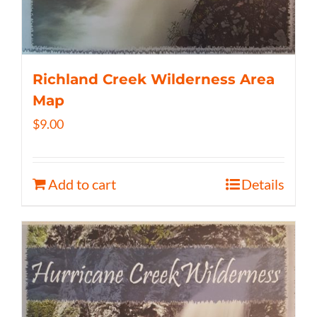
Richland Creek Wilderness Area
Map
$
9.00
Add to cart
Details