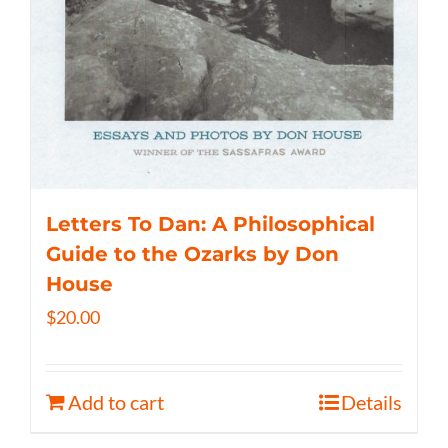
Letters To Dan: A Philosophical
Guide to the Ozarks by Don
House
$
20.00
Add to cart
Details