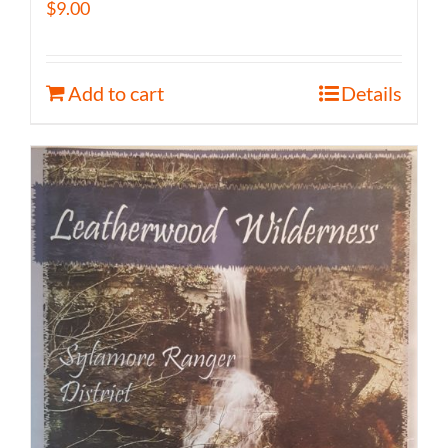
$
9.00
Add to cart
Details