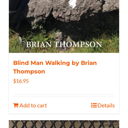
Blind Man Walking by Brian
Thompson
$
16.95
Add to cart
Details