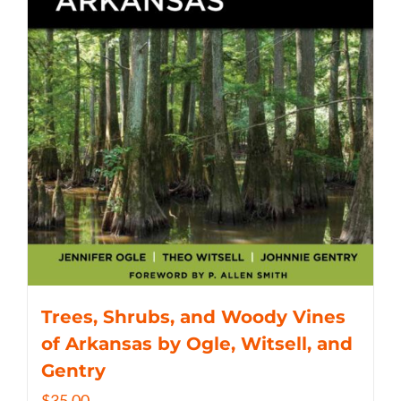
Trees, Shrubs, and Woody Vines
of Arkansas by Ogle, Witsell, and
Gentry
$
35.00