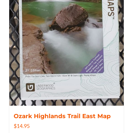
Ozark Highlands Trail East Map
$
14.95