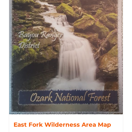
East Fork Wilderness Area Map