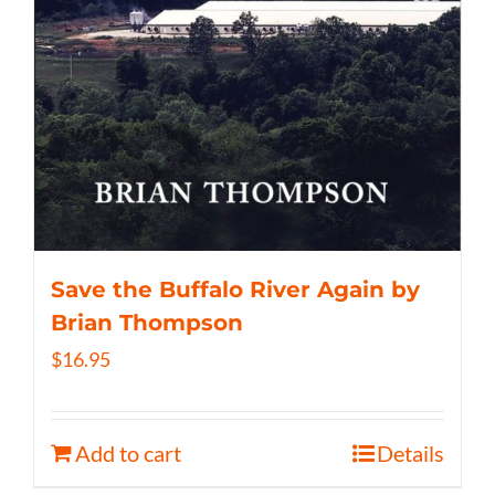
Save the Buffalo River Again by
Brian Thompson
$
16.95
Add to cart
Details