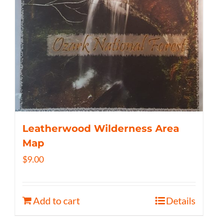
Leatherwood Wilderness Area
Map
$
9.00
Add to cart
Details