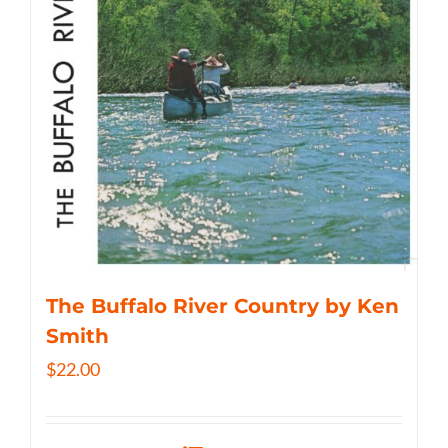
The Buffalo River Country by Ken
Smith
$
22.00