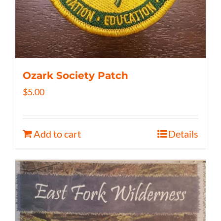
Ozark Society Patch
$
5.00
Add to cart
Details