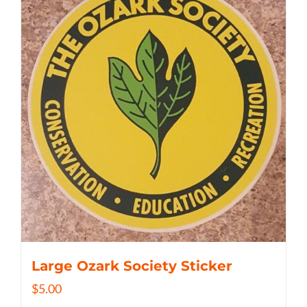
Large Ozark Society Sticker
$
5.00