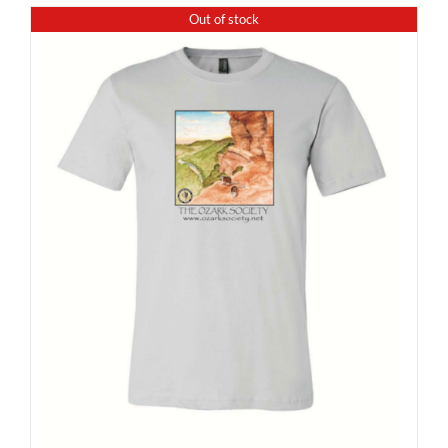
Out of stock