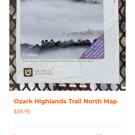
Ozark Highlands Trail North Map
$
14.95