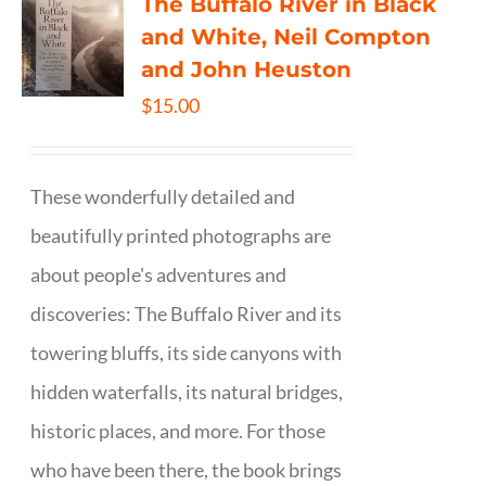
The Buffalo River in Black
and White, Neil Compton
and John Heuston
$
15.00
These wonderfully detailed and
beautifully printed photographs are
about people's adventures and
discoveries: The Buffalo River and its
towering bluffs, its side canyons with
hidden waterfalls, its natural bridges,
historic places, and more. For those
who have been there, the book brings