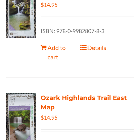
$
14.95
ISBN: 978-0-9982807-8-3
Add to
Details
cart
Ozark Highlands Trail East
Map
$
14.95