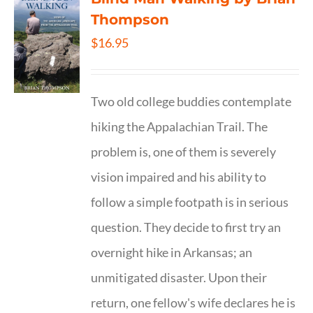
Thompson
$
16.95
Two old college buddies contemplate
hiking the Appalachian Trail. The
problem is, one of them is severely
vision impaired and his ability to
follow a simple footpath is in serious
question. They decide to first try an
overnight hike in Arkansas; an
unmitigated disaster. Upon their
return, one fellow's wife declares he is