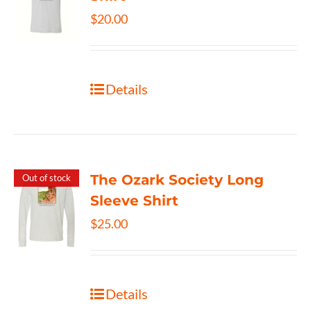
$
20.00
Details
The Ozark Society Long
Out of stock
Sleeve Shirt
$
25.00
Details