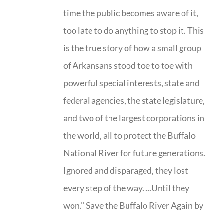
time the public becomes aware of it,
too late to do anything to stop it. This
is the true story of how a small group
of Arkansans stood toe to toe with
powerful special interests, state and
federal agencies, the state legislature,
and two of the largest corporations in
the world, all to protect the Buffalo
National River for future generations.
Ignored and disparaged, they lost
every step of the way. ...Until they
won." Save the Buffalo River Again by