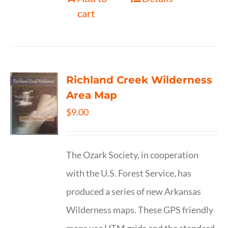
cart
Richland Creek Wilderness
Area Map
$
9.00
The Ozark Society, in cooperation
with the U.S. Forest Service, has
produced a series of new Arkansas
Wilderness maps. These GPS friendly