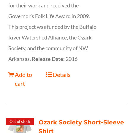
for their work and received the
Governor’s Folk Life Award in 2009.
This project was funded by the Buffalo
River Watershed Alliance, the Ozark
Society, and the community of NW
Arkansas.
Release Date:
2016
Add to
Details
cart
Ozark Society Short-Sleeve
Out of stock
Shirt