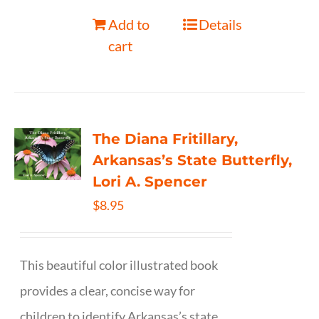
Add to
Details
cart
The Diana Fritillary,
Arkansas’s State Butterfly,
Lori A. Spencer
$
8.95
This beautiful color illustrated book
provides a clear, concise way for
children to identify Arkansas’s state