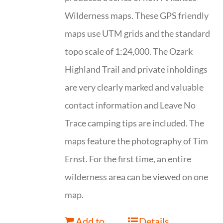
Wilderness maps. These GPS friendly
maps use UTM grids and the standard
topo scale of 1:24,000. The Ozark
Highland Trail and private inholdings
are very clearly marked and valuable
contact information and Leave No
Trace camping tips are included. The
maps feature the photography of Tim
Ernst. For the first time, an entire
wilderness area can be viewed on one
map.
Add to
Details