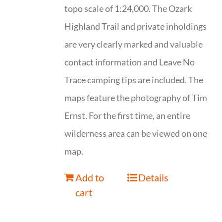
topo scale of 1:24,000. The Ozark
Highland Trail and private inholdings
are very clearly marked and valuable
contact information and Leave No
Trace camping tips are included. The
maps feature the photography of Tim
Ernst. For the first time, an entire
wilderness area can be viewed on one
map.
Add to
Details
cart