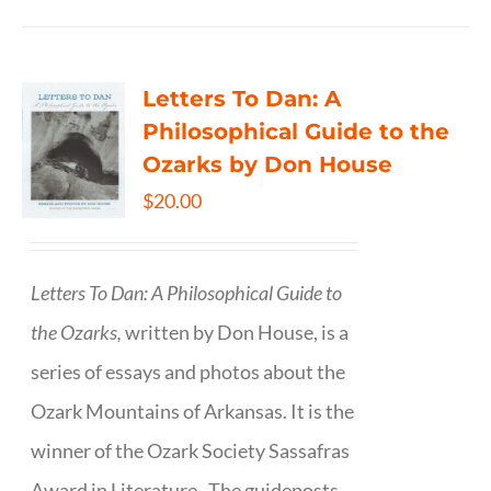
Letters To Dan: A
Philosophical Guide to the
Ozarks by Don House
$
20.00
Letters To Dan: A Philosophical Guide to
the Ozarks,
written by Don House, is a
series of essays and photos about the
Ozark Mountains of Arkansas. It is the
winner of the Ozark Society Sassafras
Award in Literature. The guideposts