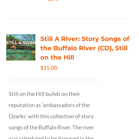
Still A River: Story Songs of
the Buffalo River (CD), Still
on the Hill
$
15.00
Still on the Hill builds on their
reputation as ‘ambassadors of the
Ozarks’ with this collection of story
songs of the Buffalo River. The river
was scheduled to be dammed in the