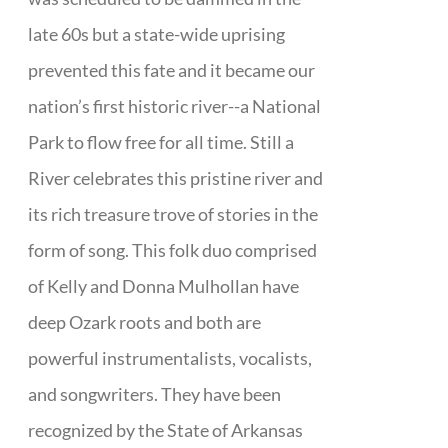
late 60s but a state-wide uprising
prevented this fate and it became our
nation’s first historic river--a National
Park to flow free for all time. Still a
River celebrates this pristine river and
its rich treasure trove of stories in the
form of song. This folk duo comprised
of Kelly and Donna Mulhollan have
deep Ozark roots and both are
powerful instrumentalists, vocalists,
and songwriters. They have been
recognized by the State of Arkansas