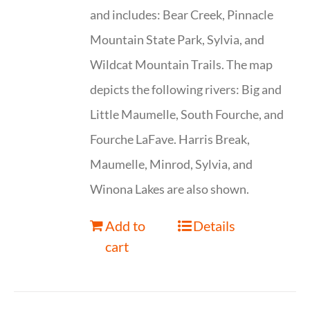
and includes: Bear Creek, Pinnacle
Mountain State Park, Sylvia, and
Wildcat Mountain Trails. The map
depicts the following rivers: Big and
Little Maumelle, South Fourche, and
Fourche LaFave. Harris Break,
Maumelle, Minrod, Sylvia, and
Winona Lakes are also shown.
Add to
Details
cart