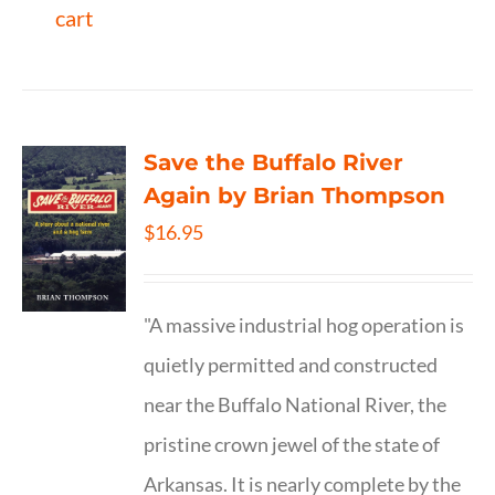
cart
Save the Buffalo River
Again by Brian Thompson
$
16.95
"A massive industrial hog operation is
quietly permitted and constructed
near the Buffalo National River, the
pristine crown jewel of the state of
Arkansas. It is nearly complete by the