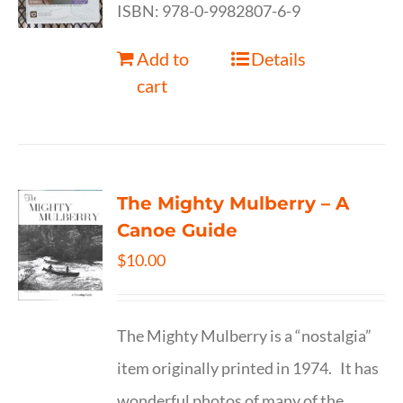
ISBN: 978-0-9982807-6-9
Add to
Details
cart
The Mighty Mulberry – A
Canoe Guide
$
10.00
The Mighty Mulberry is a “nostalgia”
item originally printed in 1974. It has
wonderful photos of many of the