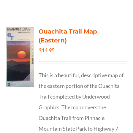
Ouachita Trail Map
(Eastern)
$
14.95
This is a beautiful, descriptive map of
the eastern portion of the Ouachita
Trail completed by Underwood
Graphics. The map covers the
Ouachita Trail from Pinnacle
Mountain State Park to Highway 7