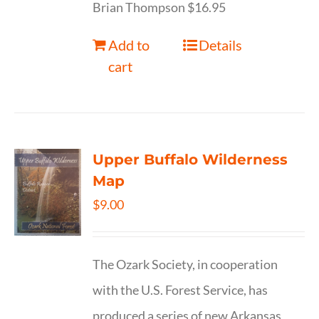
Brian Thompson $16.95
Add to
Details
cart
Upper Buffalo Wilderness
Map
$
9.00
The Ozark Society, in cooperation
with the U.S. Forest Service, has
produced a series of new Arkansas