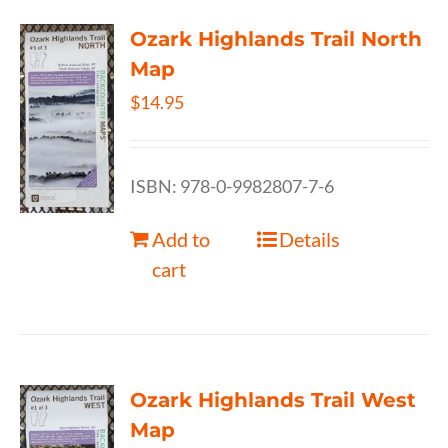
Ozark Highlands Trail North
Map
$
14.95
ISBN: 978-0-9982807-7-6
Add to
Details
cart
Ozark Highlands Trail West
Map