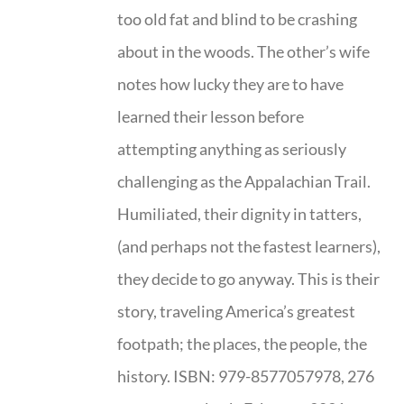
too old fat and blind to be crashing
about in the woods. The other’s wife
notes how lucky they are to have
learned their lesson before
attempting anything as seriously
challenging as the Appalachian Trail.
Humiliated, their dignity in tatters,
(and perhaps not the fastest learners),
they decide to go anyway. This is their
story, traveling America’s greatest
footpath; the places, the people, the
history. ISBN: 979-8577057978, 276