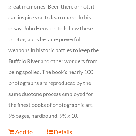
great memories. Been there or not, it
can inspire you to learn more. In his
essay, John Heuston tells how these
photographs became powerful
weapons in historic battles to keep the
Buffalo River and other wonders from
being spoiled. The book’s nearly 100
photographs are reproduced by the
same duotone process employed for
the finest books of photographic art.
96 pages, hardbound, 9½ x 10.
Add to
Details