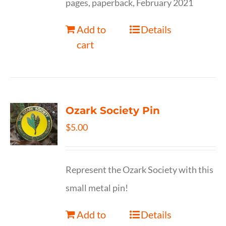
pages, paperback, February 2021
Add to
Details
cart
Ozark Society Pin
$
5.00
Represent the Ozark Society with this
small metal pin!
Add to
Details