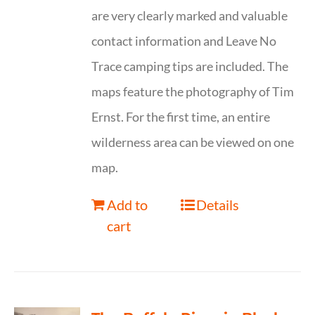
are very clearly marked and valuable
contact information and Leave No
Trace camping tips are included. The
maps feature the photography of Tim
Ernst. For the first time, an entire
wilderness area can be viewed on one
map.
Add to
Details
cart