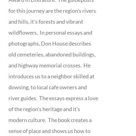
for this journey are the region's rivers
and hills, it's forests and vibrant
wildflowers. In personal essays and
photographs, Don House describes
old cemeteries, abandoned buildings,
and highway memorial crosses. He
introduces us to a neighbor skilled at
dowsing, to local cafe owners and
river guides. The essays express a love
of the region's heritage and it's
modern culture. The book creates a
sense of place and shows us how to