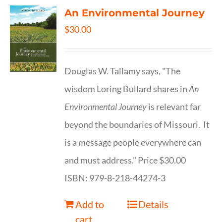
An Environmental Journey
$
30.00
Douglas W. Tallamy says, "The
wisdom Loring Bullard shares in
An
Environmental Journey
is relevant far
beyond the boundaries of Missouri. It
is a message people everywhere can
and must address." Price $30.00
ISBN: 979-8-218-44274-3
Add to
Details
cart