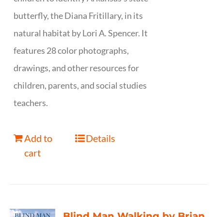
butterfly, the Diana Fritillary, in its
natural habitat by Lori A. Spencer. It
features 28 color photographs,
drawings, and other resources for
children, parents, and social studies
teachers.
Add to
Details
cart
Blind Man Walking by Brian