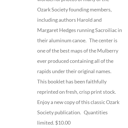
Ozark Society founding members,
including authors Harold and
Margaret Hedges running Sacroiliac in
their aluminum canoe. The center is
one of the best maps of the Mulberry
ever produced containing all of the
rapids under their original names.
This booklet has been faithfully
reprinted on fresh, crisp print stock.
Enjoy a new copy of this classic Ozark
Society publication. Quantities
limited. $10.00