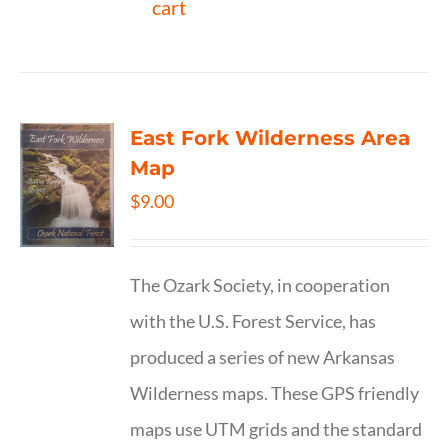
cart
East Fork Wilderness Area
Map
$
9.00
The Ozark Society, in cooperation
with the U.S. Forest Service, has
produced a series of new Arkansas
Wilderness maps. These GPS friendly
maps use UTM grids and the standard