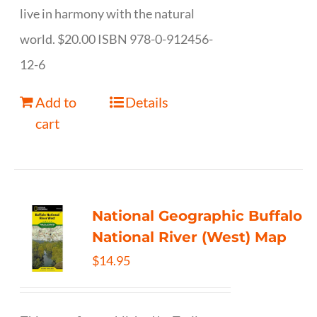
live in harmony with the natural
world. $20.00 ISBN 978-0-912456-
12-6
Add to
Details
cart
National Geographic Buffalo
National River (West) Map
$
14.95