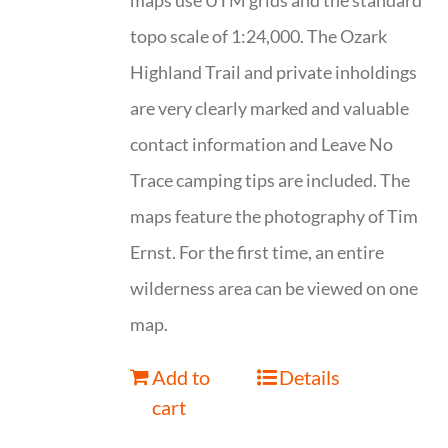
maps use UTM grids and the standard
topo scale of 1:24,000. The Ozark
Highland Trail and private inholdings
are very clearly marked and valuable
contact information and Leave No
Trace camping tips are included. The
maps feature the photography of Tim
Ernst. For the first time, an entire
wilderness area can be viewed on one
map.
Add to
Details
cart