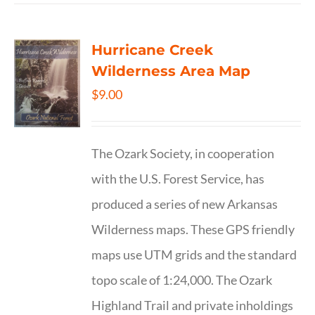
Hurricane Creek
Wilderness Area Map
$
9.00
The Ozark Society, in cooperation
with the U.S. Forest Service, has
produced a series of new Arkansas
Wilderness maps. These GPS friendly
maps use UTM grids and the standard
topo scale of 1:24,000. The Ozark
Highland Trail and private inholdings