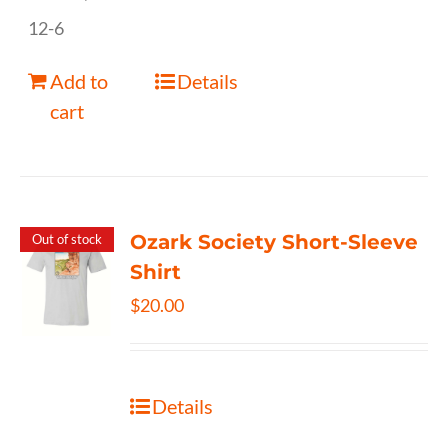
12-6
Add to
Details
cart
Ozark Society Short-Sleeve
Out of stock
Shirt
$
20.00
Details