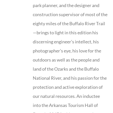
park planner, and the designer and
construction supervisor of most of the
eighty miles of the Buffalo River Trail
—brings to light in this edition his
discerning engineer’s intellect, his
photographer’s eye, his love for the
outdoors as well as the people and
land of the Ozarks and the Buffalo
National River, and his passion for the
protection and active exploration of
our natural resources. An inductee
into the Arkansas Tourism Hall of