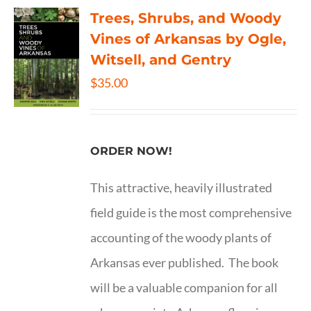
Trees, Shrubs, and Woody
Vines of Arkansas by Ogle,
Witsell, and Gentry
$
35.00
ORDER NOW!
This attractive, heavily illustrated
field guide is the most comprehensive
accounting of the woody plants of
Arkansas ever published. The book
will be a valuable companion for all