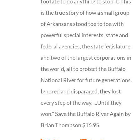
too late to do anything to stop it. This
is the true story of how a small group
of Arkansans stood toe to toe with
powerful special interests, state and
federal agencies, the state legislature,
and two of the largest corporations in
the world, all to protect the Buffalo
National River for future generations.
Ignored and disparaged, they lost
every step of the way. ...Until they
won." Save the Buffalo River Again by
Brian Thompson $16.95