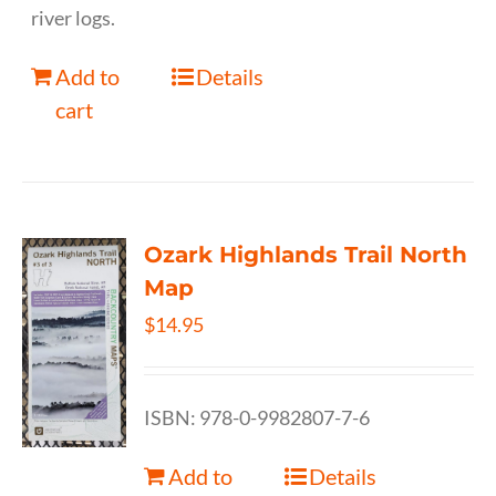
river logs.
Add to
Details
cart
Ozark Highlands Trail North
Map
$
14.95
ISBN: 978-0-9982807-7-6
Add to
Details