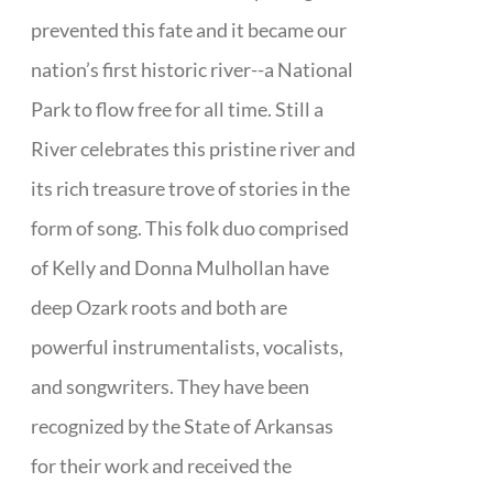
prevented this fate and it became our
nation’s first historic river--a National
Park to flow free for all time. Still a
River celebrates this pristine river and
its rich treasure trove of stories in the
form of song. This folk duo comprised
of Kelly and Donna Mulhollan have
deep Ozark roots and both are
powerful instrumentalists, vocalists,
and songwriters. They have been
recognized by the State of Arkansas
for their work and received the