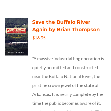
Save the Buffalo River
Again by Brian Thompson
$
16.95
"A massive industrial hog operation is
quietly permitted and constructed
near the Buffalo National River, the
pristine crown jewel of the state of
Arkansas. It is nearly complete by the
time the public becomes aware of it,