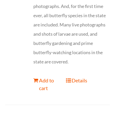
photographs. And, for the first time
ever, all butterfly species in the state
are included. Many live photographs
and shots of larvae are used, and
butterfly gardening and prime
butterfly-watching locations in the
state are covered.
Add to
Details
cart