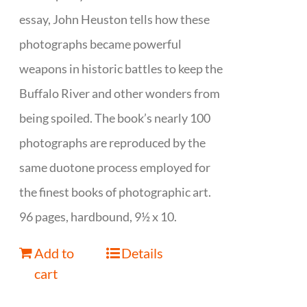
essay, John Heuston tells how these
photographs became powerful
weapons in historic battles to keep the
Buffalo River and other wonders from
being spoiled. The book’s nearly 100
photographs are reproduced by the
same duotone process employed for
the finest books of photographic art.
96 pages, hardbound, 9½ x 10.
Add to
Details
cart