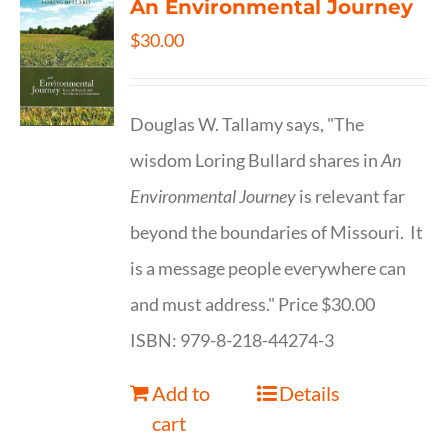
An Environmental Journey
$
30.00
Douglas W. Tallamy says, "The
wisdom Loring Bullard shares in
An
Environmental Journey
is relevant far
beyond the boundaries of Missouri. It
is a message people everywhere can
and must address." Price $30.00
ISBN: 979-8-218-44274-3
Add to
Details
cart