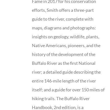
Fame in 2017 for his conservation
efforts, Smith offers a three-part
guide to the river, complete with
maps, diagrams and photographs:
insights on geology, wildlife, plants,
Native Americans, pioneers, and the
history of the development of the
Buffalo River as the first National
river; a detailed guide describing the
entire 146-mile length of the river
itself; and a guide for over 150 miles of
hiking trails. The Buffalo River
Handbook, 2nd edition, is a