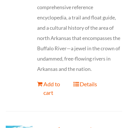
comprehensive reference
encyclopedia, a trail and float guide,
and a cultural history of the area of
north Arkansas that encompasses the
Buffalo River—a jewel in the crown of
undammed, free-flowing rivers in
Arkansas and the nation.
Add to
Details
cart