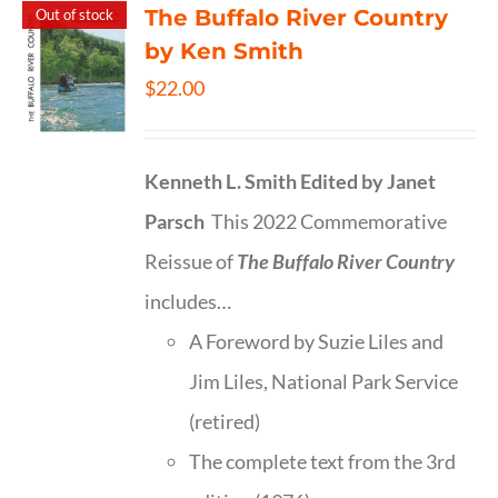
The Buffalo River Country
Out of stock
by Ken Smith
$
22.00
Kenneth L. Smith
Edited by Janet
Parsch
This 2022 Commemorative
Reissue of
The Buffalo River Country
includes…
A Foreword by Suzie Liles and
Jim Liles, National Park Service
(retired)
The complete text from the 3rd