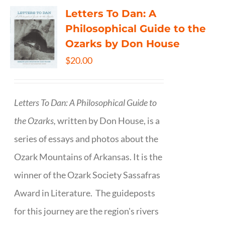
Letters To Dan: A
Philosophical Guide to the
Ozarks by Don House
$
20.00
Letters To Dan: A Philosophical Guide to
the Ozarks,
written by Don House, is a
series of essays and photos about the
Ozark Mountains of Arkansas. It is the
winner of the Ozark Society Sassafras
Award in Literature. The guideposts
for this journey are the region's rivers