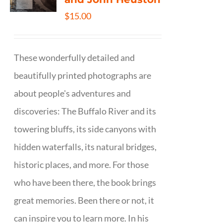
$
15.00
These wonderfully detailed and
beautifully printed photographs are
about people's adventures and
discoveries: The Buffalo River and its
towering bluffs, its side canyons with
hidden waterfalls, its natural bridges,
historic places, and more. For those
who have been there, the book brings
great memories. Been there or not, it
can inspire you to learn more. In his