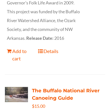
Governor’s Folk Life Award in 2009.
This project was funded by the Buffalo
River Watershed Alliance, the Ozark
Society, and the community of NW
Arkansas.
Release Date:
2016
Add to
Details
cart
The Buffalo National River
Canoeing Guide
$
15.00