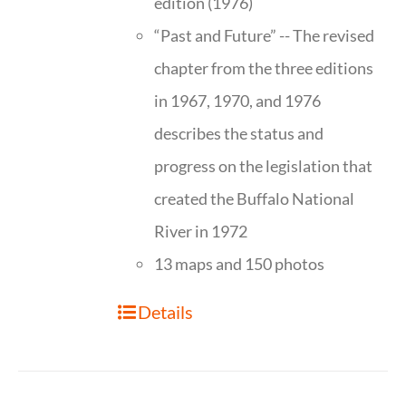
edition (1976)
“Past and Future” -- The revised
chapter from the three editions
in 1967, 1970, and 1976
describes the status and
progress on the legislation that
created the Buffalo National
River in 1972
13 maps and 150 photos
Details