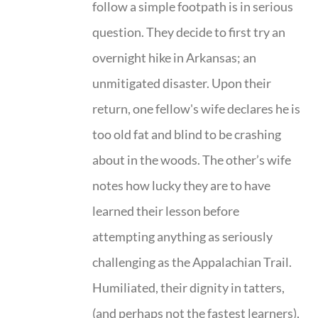
follow a simple footpath is in serious
question. They decide to first try an
overnight hike in Arkansas; an
unmitigated disaster. Upon their
return, one fellow's wife declares he is
too old fat and blind to be crashing
about in the woods. The other’s wife
notes how lucky they are to have
learned their lesson before
attempting anything as seriously
challenging as the Appalachian Trail.
Humiliated, their dignity in tatters,
(and perhaps not the fastest learners),