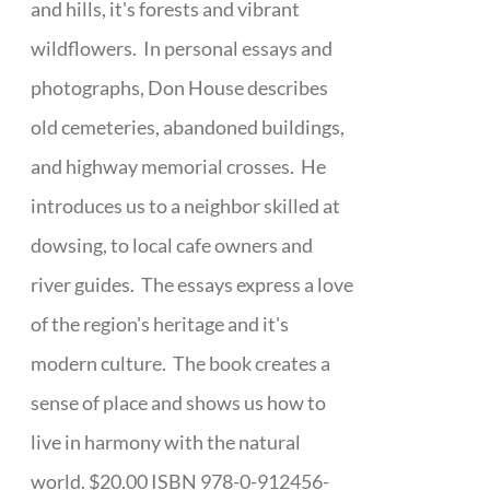
and hills, it's forests and vibrant
wildflowers. In personal essays and
photographs, Don House describes
old cemeteries, abandoned buildings,
and highway memorial crosses. He
introduces us to a neighbor skilled at
dowsing, to local cafe owners and
river guides. The essays express a love
of the region's heritage and it's
modern culture. The book creates a
sense of place and shows us how to
live in harmony with the natural
world. $20.00 ISBN 978-0-912456-