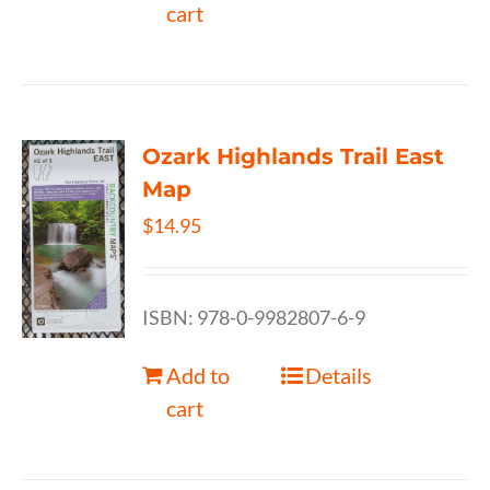
cart
Ozark Highlands Trail East
Map
$
14.95
ISBN: 978-0-9982807-6-9
Add to
Details
cart