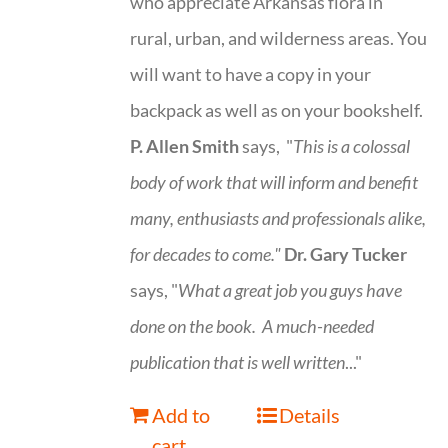
who appreciate Arkansas flora in
rural, urban, and wilderness areas. You
will want to have a copy in your
backpack as well as on your bookshelf.
P. Allen Smith
says, "
This is a
colossal
body of work that will inform and benefit
many, enthusiasts and professionals
alike,
for decades to come."
Dr. Gary Tucker
says, "
What a great job you guys have
done on the book.
A much-needed
publication that is well written
..."
Add to
Details
cart