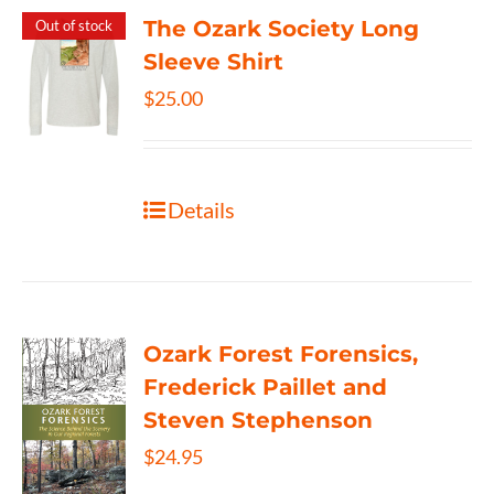
The Ozark Society Long
Out of stock
Sleeve Shirt
$
25.00
Details
Ozark Forest Forensics,
Frederick Paillet and
Steven Stephenson
$
24.95