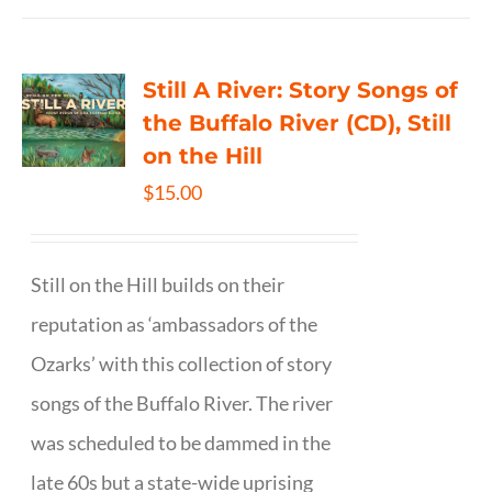
Still A River: Story Songs of
the Buffalo River (CD), Still
on the Hill
$
15.00
Still on the Hill builds on their
reputation as ‘ambassadors of the
Ozarks’ with this collection of story
songs of the Buffalo River. The river
was scheduled to be dammed in the
late 60s but a state-wide uprising