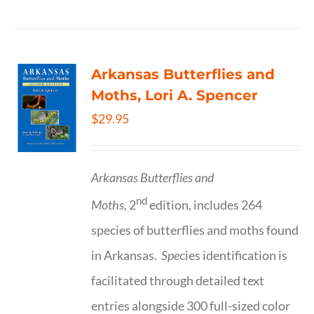
Arkansas Butterflies and
Moths, Lori A. Spencer
$
29.95
Arkansas Butterflies and
nd
Moths,
2
edition, includes 264
species of butterflies and moths found
in Arkansas.
Spe
cies identification is
facilitated through detailed text
entries alongside 300 full-sized color