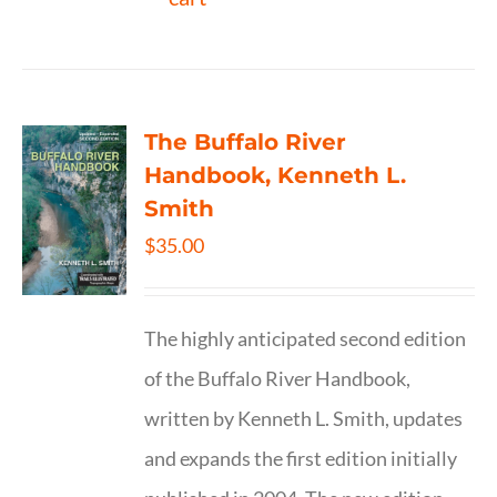
The Buffalo River
Handbook, Kenneth L.
Smith
$
35.00
The highly anticipated second edition
of the Buffalo River Handbook,
written by Kenneth L. Smith, updates
and expands the first edition initially