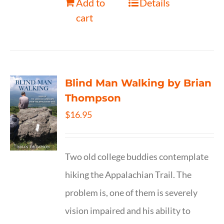
Add to
Details
cart
Blind Man Walking by Brian
Thompson
$
16.95
Two old college buddies contemplate
hiking the Appalachian Trail. The
problem is, one of them is severely
vision impaired and his ability to