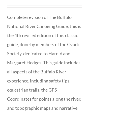
Complete revision of The Buffalo
National River Canoeing Guide, this is
the 4th revised edition of this classic
guide, done by members of the Ozark
Society, dedicated to Harold and
Margaret Hedges. This guide includes
all aspects of the Buffalo River
experience, including safety tips,
equestrian trails, the GPS
Coordinates for points along the river,
and topographic maps and narrative