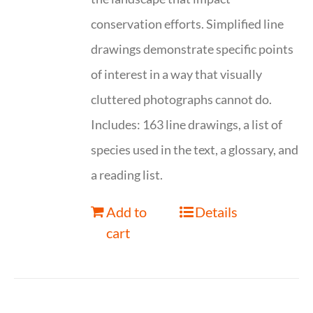
conservation efforts. Simplified line
drawings demonstrate specific points
of interest in a way that visually
cluttered photographs cannot do.
Includes: 163 line drawings, a list of
species used in the text, a glossary, and
a reading list.
Add to
Details
cart