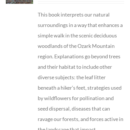
This book interprets our natural
surroundings in a way that enhances a
simple walk in the scenic deciduous
woodlands of the Ozark Mountain
region. Explanations go beyond trees
and their habitat to include other
diverse subjects: the leaf litter
beneath a hiker’s feet, strategies used
by wildflowers for pollination and
seed dispersal, diseases that can
ravage our forests, and forces active in
the landscape that impact