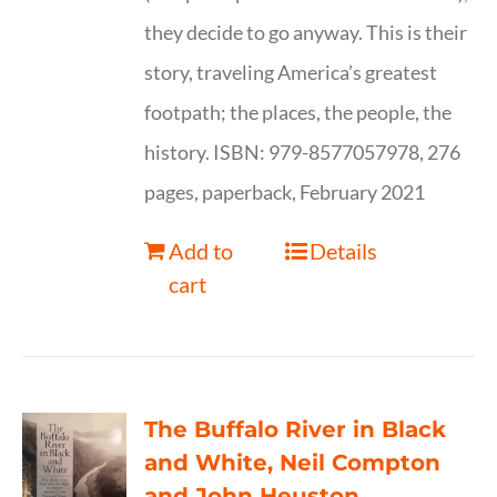
they decide to go anyway. This is their
story, traveling America’s greatest
footpath; the places, the people, the
history. ISBN: 979-8577057978, 276
pages, paperback, February 2021
Add to
Details
cart
The Buffalo River in Black
and White, Neil Compton
and John Heuston