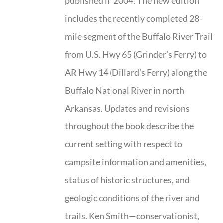
published in 2004. The new edition
includes the recently completed 28-
mile segment of the Buffalo River Trail
from U.S. Hwy 65 (Grinder’s Ferry) to
AR Hwy 14 (Dillard’s Ferry) along the
Buffalo National River in north
Arkansas. Updates and revisions
throughout the book describe the
current setting with respect to
campsite information and amenities,
status of historic structures, and
geologic conditions of the river and
trails. Ken Smith—conservationist,