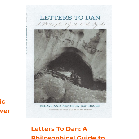
ic
iver
Letters To Dan: A
Philosophical Guide to