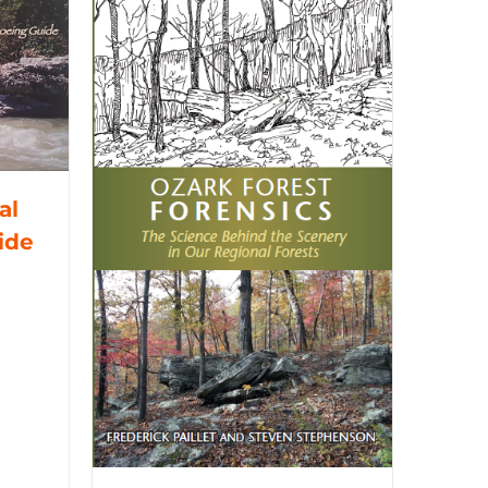
al
ide