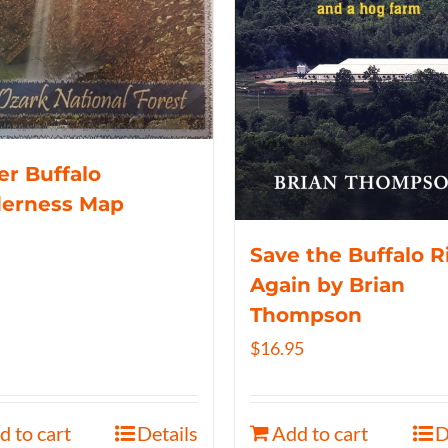
r Buffalo
derness Map
Save the Buffalo R
Again by Brian
Thompson
$
16.95
d to cart
Details
Add to cart
D