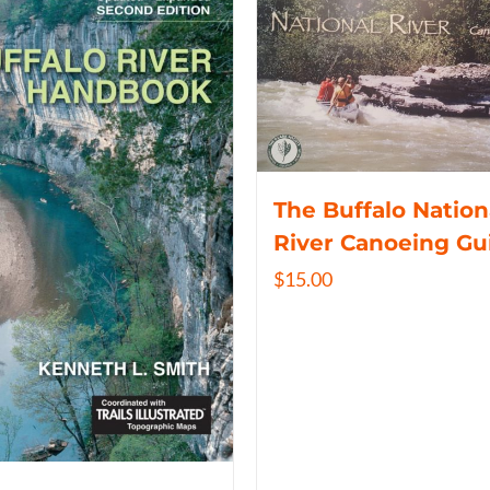
The Buffalo Nation
River Canoeing Gu
$
15.00