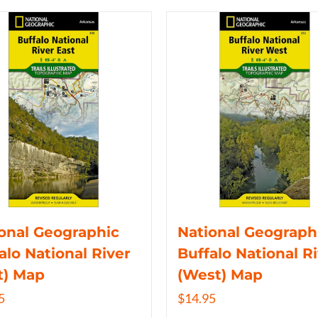
onal Geographic
National Geograph
alo National River
Buffalo National R
t) Map
(West) Map
5
$
14.95