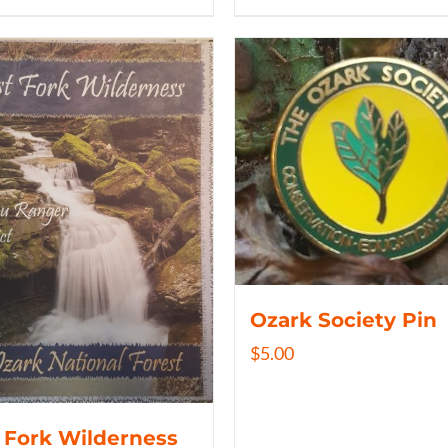
Ozark Society Pin
$
5.00
 Fork Wilderness