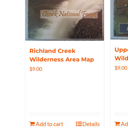
Uppe
Richland Creek
Wil
Wilderness Area Map
$
9.00
$
9.00
Add to cart
Details
Ad