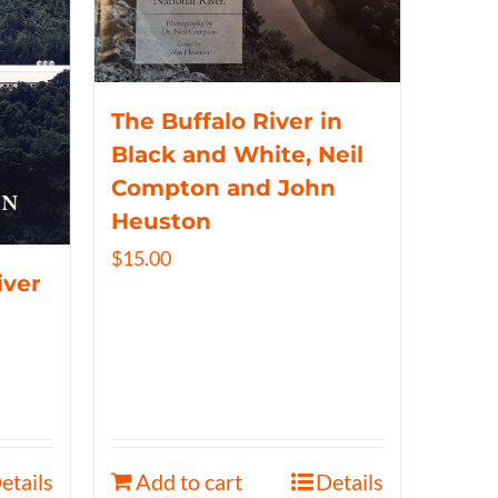
The Buffalo River in
Black and White, Neil
Compton and John
Heuston
$
15.00
iver
etails
Add to cart
Details