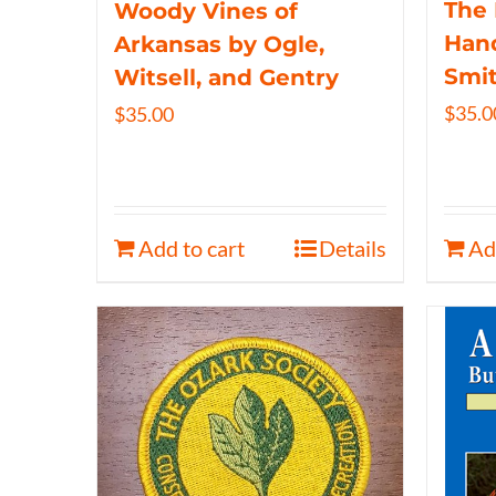
The 
Woody Vines of
Hand
Arkansas by Ogle,
Smi
Witsell, and Gentry
$
35.0
$
35.00
Add to cart
Details
Ad