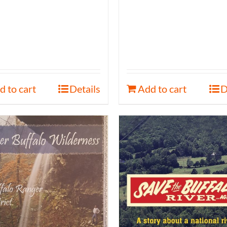
d to cart
Details
Add to cart
D