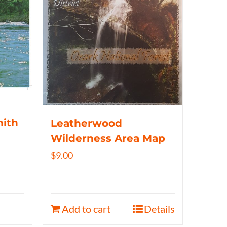
mith
Leatherwood
Wilderness Area Map
$
9.00
Add to cart
Details