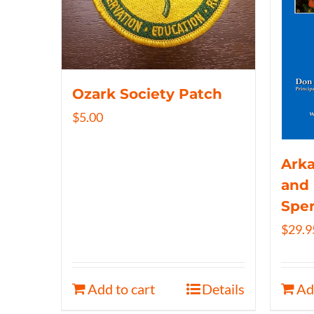
Ozark Society Patch
$
5.00
Arka
and 
Spe
$
29.9
Add to cart
Details
Ad