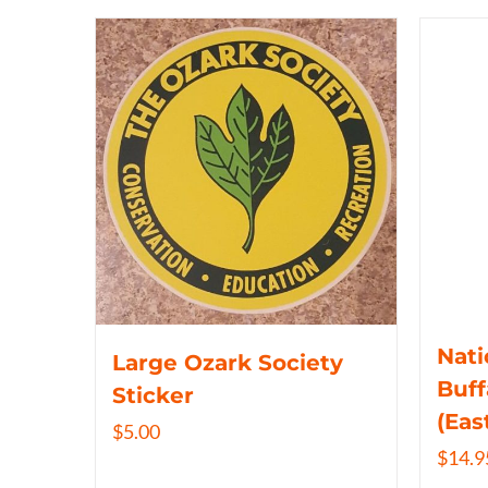
Nati
Large Ozark Society
Buff
Sticker
(Eas
$
5.00
$
14.9