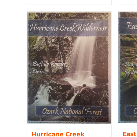
East
Hurricane Creek