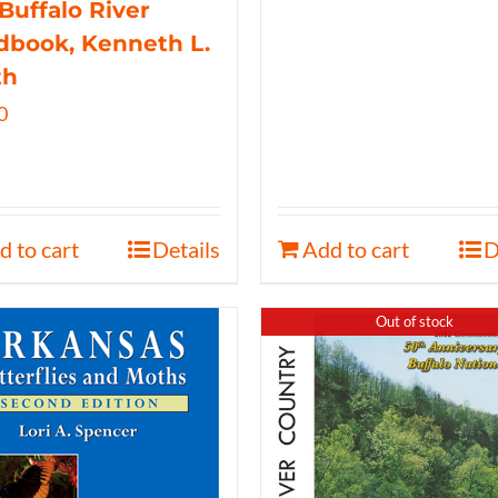
Buffalo River
book, Kenneth L.
th
0
d to cart
Details
Add to cart
D
Out of stock