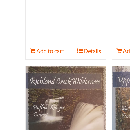
Add to cart
Details
Ad