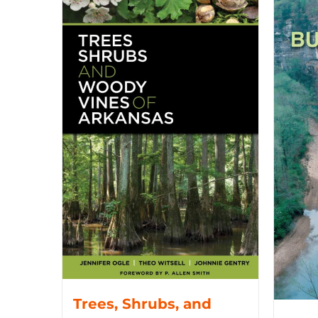
Trees, Shrubs, and