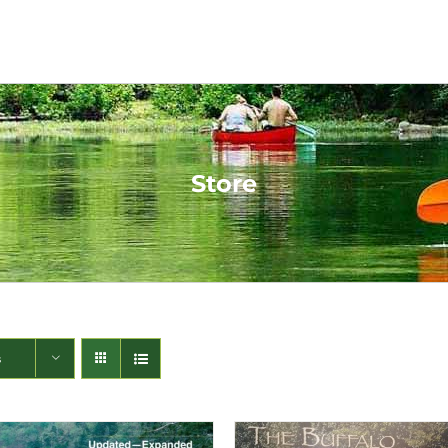
Store
s