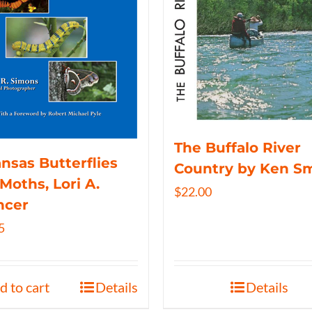
The Buffalo River
nsas Butterflies
Country by Ken S
Moths, Lori A.
$
22.00
ncer
5
d to cart
Details
Details