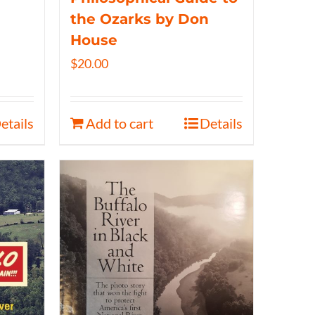
the Ozarks by Don
House
$
20.00
etails
Add to cart
Details