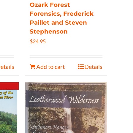
Ozark Forest
Forensics, Frederick
Paillet and Steven
Stephenson
$
24.95
etails
Add to cart
Details