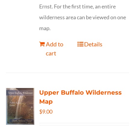
Ernst. For the first time, an entire
wilderness area can be viewed on one
map.
Add to
Details
cart
Upper Buffalo Wilderness
Map
$
9.00