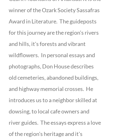
winner of the Ozark Society Sassafras
Award in Literature. The guideposts
for this journey are the region's rivers
and hills, it's forests and vibrant
wildflowers. In personal essays and
photographs, Don House describes
old cemeteries, abandoned buildings,
and highway memorial crosses. He
introduces us to a neighbor skilled at
dowsing, to local cafe owners and
river guides. The essays express a love
of the region's heritage and it's