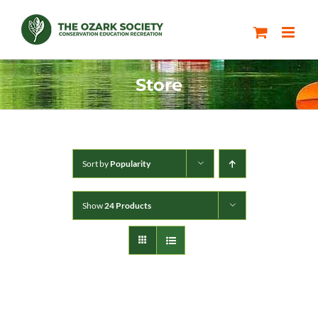
Skip
to
content
Store
Sort by
Popularity
Show
24 Products