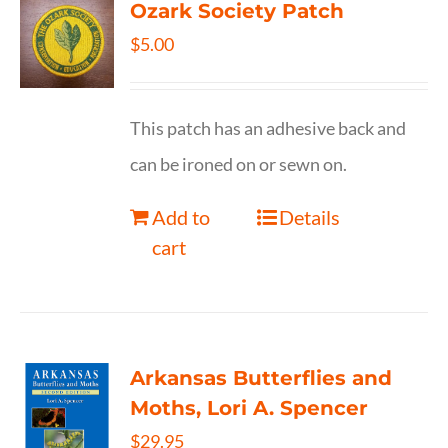
Ozark Society Patch
$
5.00
This patch has an adhesive back and
can be ironed on or sewn on.
Add to
Details
cart
Arkansas Butterflies and
Moths, Lori A. Spencer
$
29.95