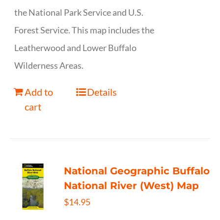
the National Park Service and U.S.
Forest Service. This map includes the
Leatherwood and Lower Buffalo
Wilderness Areas.
Add to
Details
cart
National Geographic Buffalo
National River (West) Map
$
14.95