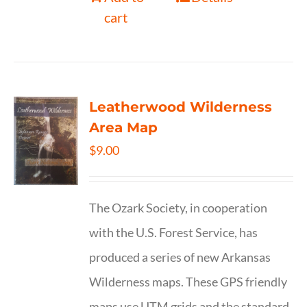
cart
Leatherwood Wilderness
Area Map
$
9.00
The Ozark Society, in cooperation
with the U.S. Forest Service, has
produced a series of new Arkansas
Wilderness maps. These GPS friendly
maps use UTM grids and the standard