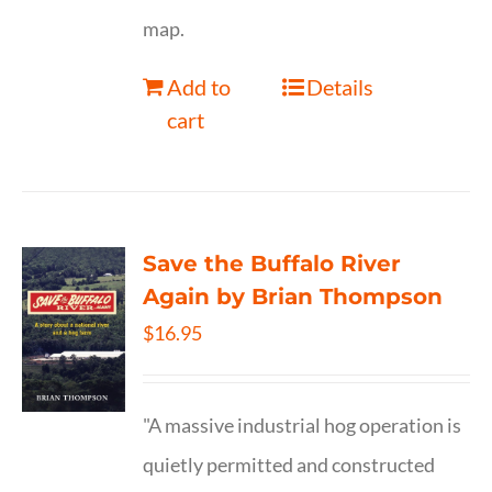
map.
Add to
Details
cart
Save the Buffalo River
Again by Brian Thompson
$
16.95
"A massive industrial hog operation is
quietly permitted and constructed