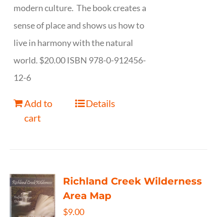
modern culture. The book creates a
sense of place and shows us how to
live in harmony with the natural
world. $20.00 ISBN 978-0-912456-
12-6
Add to
Details
cart
Richland Creek Wilderness
Area Map
$
9.00