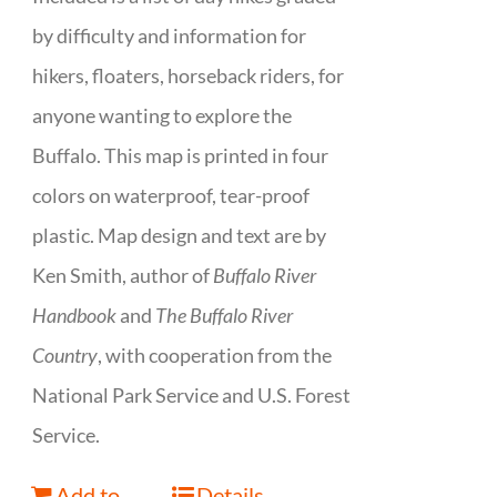
by difficulty and information for
hikers, floaters, horseback riders, for
anyone wanting to explore the
Buffalo. This map is printed in four
colors on waterproof, tear-proof
plastic. Map design and text are by
Ken Smith, author of
Buffalo River
Handbook
and
The Buffalo River
Country
, with cooperation from the
National Park Service and U.S. Forest
Service.
Add to
Details