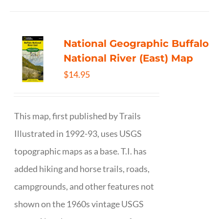
National Geographic Buffalo
National River (East) Map
$
14.95
This map, first published by Trails
Illustrated in 1992-93, uses USGS
topographic maps as a base. T.I. has
added hiking and horse trails, roads,
campgrounds, and other features not
shown on the 1960s vintage USGS