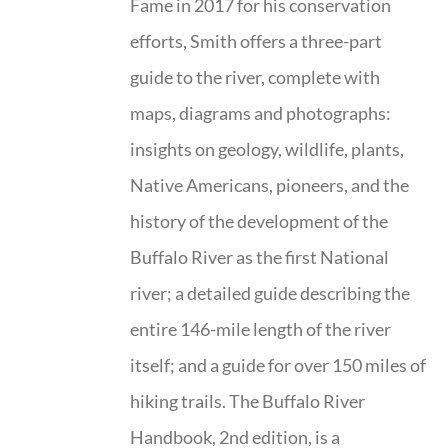
Fame in 2017 for his conservation
efforts, Smith offers a three-part
guide to the river, complete with
maps, diagrams and photographs:
insights on geology, wildlife, plants,
Native Americans, pioneers, and the
history of the development of the
Buffalo River as the first National
river; a detailed guide describing the
entire 146-mile length of the river
itself; and a guide for over 150 miles of
hiking trails. The Buffalo River
Handbook, 2nd edition, is a