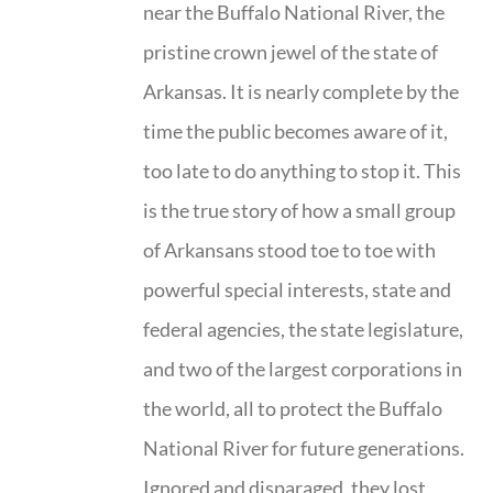
near the Buffalo National River, the
pristine crown jewel of the state of
Arkansas. It is nearly complete by the
time the public becomes aware of it,
too late to do anything to stop it. This
is the true story of how a small group
of Arkansans stood toe to toe with
powerful special interests, state and
federal agencies, the state legislature,
and two of the largest corporations in
the world, all to protect the Buffalo
National River for future generations.
Ignored and disparaged, they lost