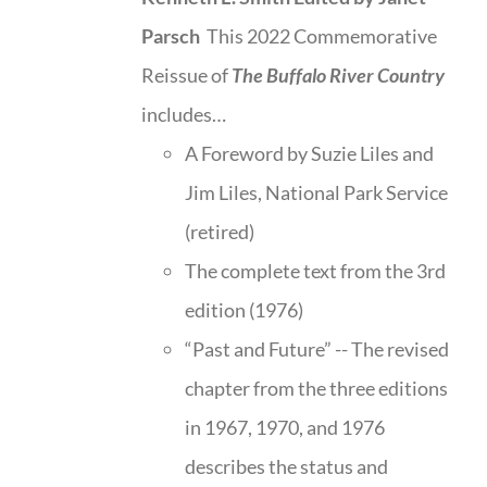
Parsch
This 2022 Commemorative
Reissue of
The Buffalo River Country
includes…
A Foreword by Suzie Liles and
Jim Liles, National Park Service
(retired)
The complete text from the 3rd
edition (1976)
“Past and Future” -- The revised
chapter from the three editions
in 1967, 1970, and 1976
describes the status and