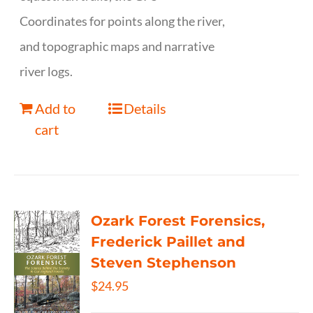
Coordinates for points along the river,
and topographic maps and narrative
river logs.
Add to
Details
cart
Ozark Forest Forensics,
Frederick Paillet and
Steven Stephenson
$
24.95