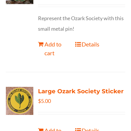
Represent the Ozark Society with this
small metal pin!
Add to
Details
cart
Large Ozark Society Sticker
$
5.00
Add to
Details