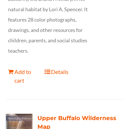
natural habitat by Lori A. Spencer. It
features 28 color photographs,
drawings, and other resources for
children, parents, and social studies
teachers.
Add to
Details
cart
Upper Buffalo Wilderness
Map