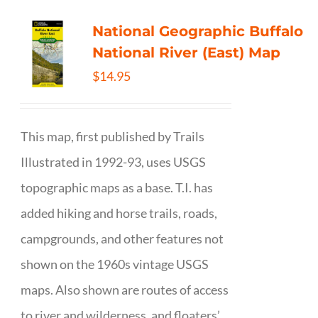
National Geographic Buffalo
National River (East) Map
$
14.95
This map, first published by Trails
Illustrated in 1992-93, uses USGS
topographic maps as a base. T.I. has
added hiking and horse trails, roads,
campgrounds, and other features not
shown on the 1960s vintage USGS
maps. Also shown are routes of access
to river and wilderness, and floaters’