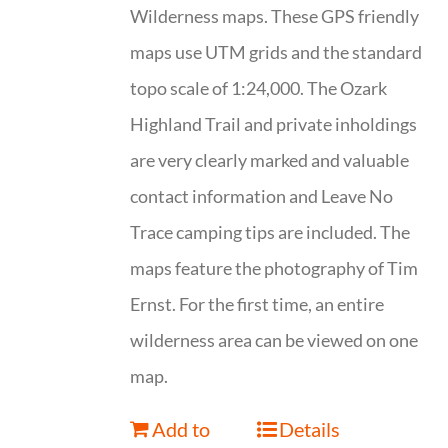
Wilderness maps. These GPS friendly
maps use UTM grids and the standard
topo scale of 1:24,000. The Ozark
Highland Trail and private inholdings
are very clearly marked and valuable
contact information and Leave No
Trace camping tips are included. The
maps feature the photography of Tim
Ernst. For the first time, an entire
wilderness area can be viewed on one
map.
Add to
Details