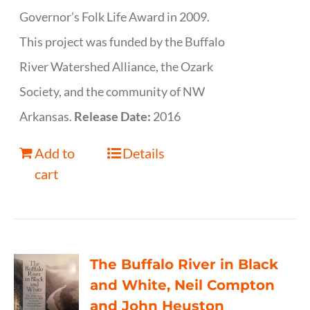
Governor’s Folk Life Award in 2009.
This project was funded by the Buffalo
River Watershed Alliance, the Ozark
Society, and the community of NW
Arkansas.
Release Date:
2016
Add to
Details
cart
The Buffalo River in Black
and White, Neil Compton
and John Heuston