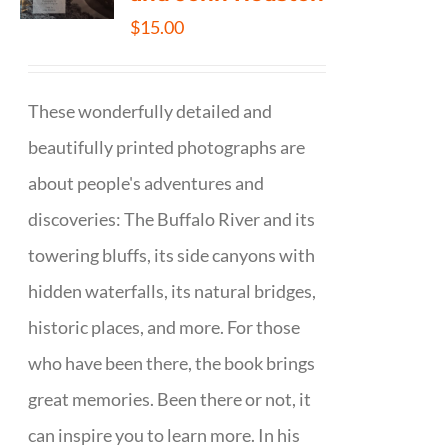
$
15.00
These wonderfully detailed and
beautifully printed photographs are
about people's adventures and
discoveries: The Buffalo River and its
towering bluffs, its side canyons with
hidden waterfalls, its natural bridges,
historic places, and more. For those
who have been there, the book brings
great memories. Been there or not, it
can inspire you to learn more. In his