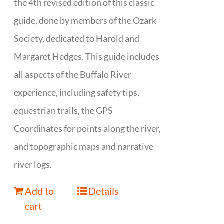
the 4th revised edition of this classic
guide, done by members of the Ozark
Society, dedicated to Harold and
Margaret Hedges. This guide includes
all aspects of the Buffalo River
experience, including safety tips,
equestrian trails, the GPS
Coordinates for points along the river,
and topographic maps and narrative
river logs.
Add to
Details
cart