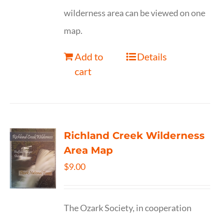
wilderness area can be viewed on one
map.
Add to
Details
cart
Richland Creek Wilderness
Area Map
$
9.00
The Ozark Society, in cooperation