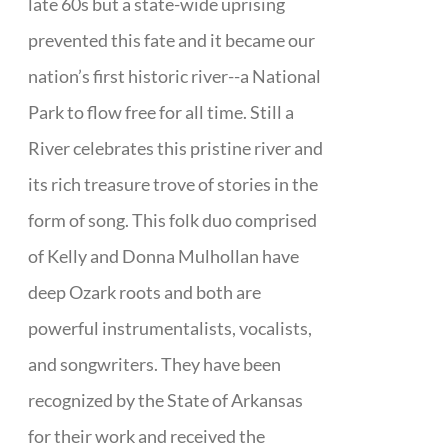
late 60s but a state-wide uprising
prevented this fate and it became our
nation’s first historic river--a National
Park to flow free for all time. Still a
River celebrates this pristine river and
its rich treasure trove of stories in the
form of song. This folk duo comprised
of Kelly and Donna Mulhollan have
deep Ozark roots and both are
powerful instrumentalists, vocalists,
and songwriters. They have been
recognized by the State of Arkansas
for their work and received the