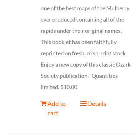
one of the best maps of the Mulberry
ever produced containing all of the
rapids under their original names.
This booklet has been faithfully
reprinted on fresh, crisp print stock.
Enjoy a new copy of this classic Ozark
Society publication. Quantities
limited. $10.00
Add to
Details
cart