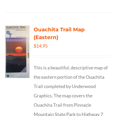
Ouachita Trail Map
(Eastern)
$
14.95
This is a beautiful, descriptive map of
the eastern portion of the Ouachita
Trail completed by Underwood
Graphics. The map covers the
Ouachita Trail from Pinnacle
Mountain State Park to Highway 7