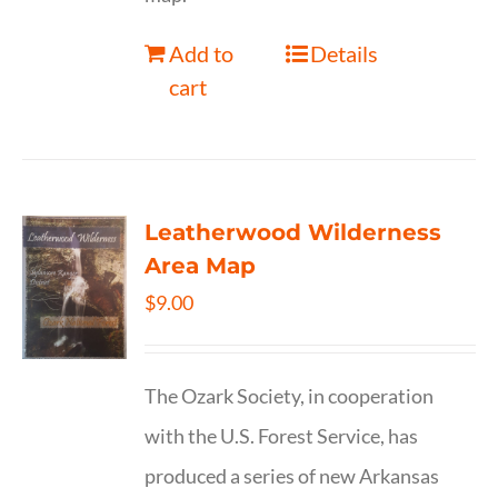
Add to
Details
cart
Leatherwood Wilderness
Area Map
$
9.00
The Ozark Society, in cooperation
with the U.S. Forest Service, has
produced a series of new Arkansas