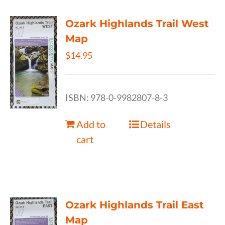
Ozark Highlands Trail West
Map
$
14.95
ISBN: 978-0-9982807-8-3
Add to
Details
cart
Ozark Highlands Trail East
Map