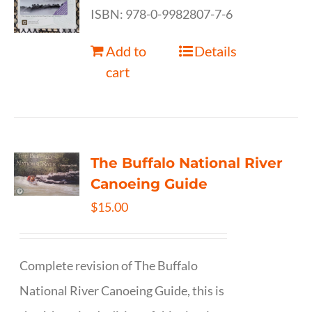
ISBN: 978-0-9982807-7-6
Add to
Details
cart
The Buffalo National River
Canoeing Guide
$
15.00
Complete revision of The Buffalo
National River Canoeing Guide, this is