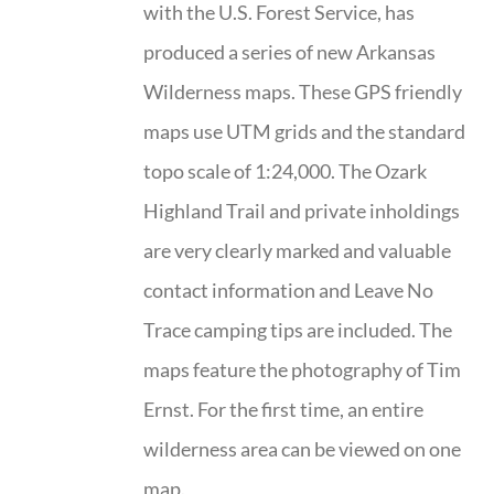
with the U.S. Forest Service, has
produced a series of new Arkansas
Wilderness maps. These GPS friendly
maps use UTM grids and the standard
topo scale of 1:24,000. The Ozark
Highland Trail and private inholdings
are very clearly marked and valuable
contact information and Leave No
Trace camping tips are included. The
maps feature the photography of Tim
Ernst. For the first time, an entire
wilderness area can be viewed on one
map.