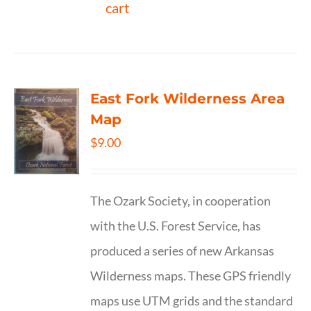
cart
East Fork Wilderness Area
Map
$
9.00
The Ozark Society, in cooperation
with the U.S. Forest Service, has
produced a series of new Arkansas
Wilderness maps. These GPS friendly
maps use UTM grids and the standard