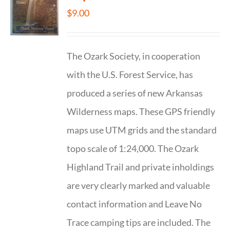
$
9.00
The Ozark Society, in cooperation
with the U.S. Forest Service, has
produced a series of new Arkansas
Wilderness maps. These GPS friendly
maps use UTM grids and the standard
topo scale of 1:24,000. The Ozark
Highland Trail and private inholdings
are very clearly marked and valuable
contact information and Leave No
Trace camping tips are included. The