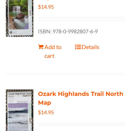
$
14.95
ISBN: 978-0-9982807-6-9
Add to
Details
cart
Ozark Highlands Trail North
Map
$
14.95