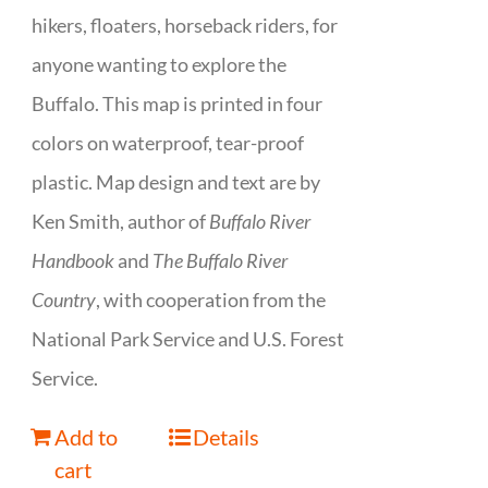
hikers, floaters, horseback riders, for
anyone wanting to explore the
Buffalo. This map is printed in four
colors on waterproof, tear-proof
plastic. Map design and text are by
Ken Smith, author of
Buffalo River
Handbook
and
The Buffalo River
Country
, with cooperation from the
National Park Service and U.S. Forest
Service.
Add to
Details
cart