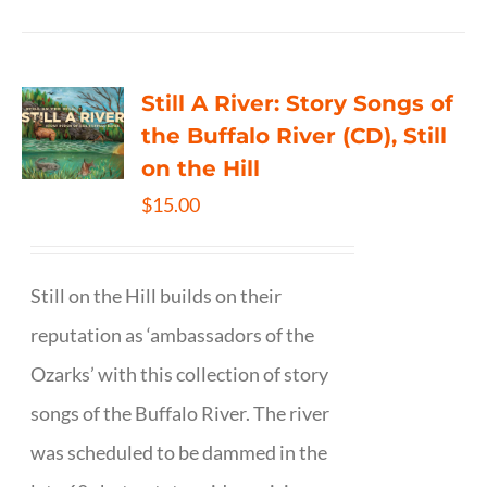
Still A River: Story Songs of
the Buffalo River (CD), Still
on the Hill
$
15.00
Still on the Hill builds on their
reputation as ‘ambassadors of the
Ozarks’ with this collection of story
songs of the Buffalo River. The river
was scheduled to be dammed in the