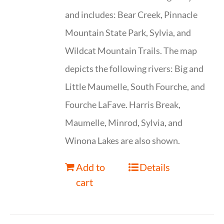
and includes: Bear Creek, Pinnacle
Mountain State Park, Sylvia, and
Wildcat Mountain Trails. The map
depicts the following rivers: Big and
Little Maumelle, South Fourche, and
Fourche LaFave. Harris Break,
Maumelle, Minrod, Sylvia, and
Winona Lakes are also shown.
Add to
Details
cart