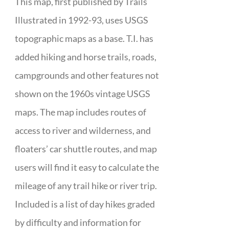
This map, first published by Trails
Illustrated in 1992-93, uses USGS
topographic maps as a base. T.I. has
added hiking and horse trails, roads,
campgrounds and other features not
shown on the 1960s vintage USGS
maps. The map includes routes of
access to river and wilderness, and
floaters’ car shuttle routes, and map
users will find it easy to calculate the
mileage of any trail hike or river trip.
Included is a list of day hikes graded
by difficulty and information for