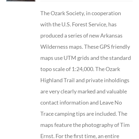
The Ozark Society, in cooperation
with the U.S. Forest Service, has
produced a series of new Arkansas
Wilderness maps. These GPS friendly
maps use UTM grids and the standard
topo scale of 1:24,000. The Ozark
Highland Trail and private inholdings
are very clearly marked and valuable
contact information and Leave No
Trace camping tips are included. The
maps feature the photography of Tim
Ernst. For the first time, an entire