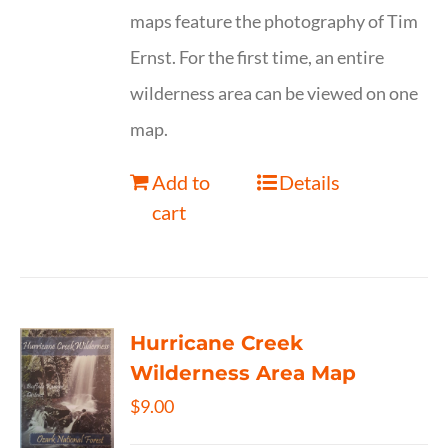
maps feature the photography of Tim
Ernst. For the first time, an entire
wilderness area can be viewed on one
map.
Add to
Details
cart
Hurricane Creek
Wilderness Area Map
$
9.00