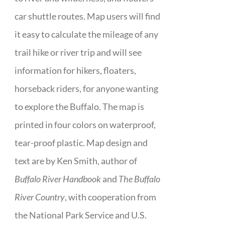
car shuttle routes. Map users will find
it easy to calculate the mileage of any
trail hike or river trip and will see
information for hikers, floaters,
horseback riders, for anyone wanting
to explore the Buffalo. The map is
printed in four colors on waterproof,
tear-proof plastic. Map design and
text are by Ken Smith, author of
Buffalo River Handbook
and
The Buffalo
River Country
, with cooperation from
the National Park Service and U.S.