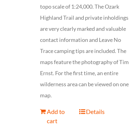
topo scale of 1:24,000. The Ozark
Highland Trail and private inholdings
are very clearly marked and valuable
contact information and Leave No
Trace camping tips are included. The
maps feature the photography of Tim
Ernst. For the first time, an entire
wilderness area can be viewed on one
map.
Add to
Details
cart