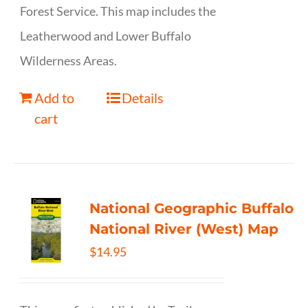
Forest Service. This map includes the
Leatherwood and Lower Buffalo
Wilderness Areas.
Add to
Details
cart
National Geographic Buffalo
National River (West) Map
$
14.95