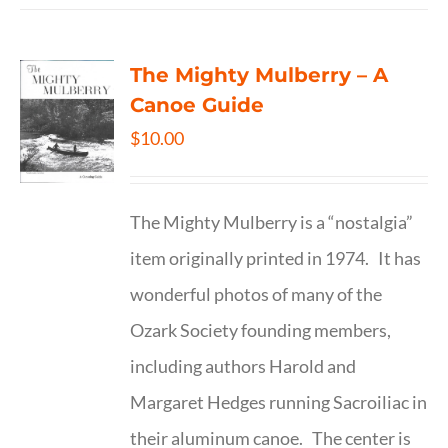
The Mighty Mulberry – A
Canoe Guide
$
10.00
The Mighty Mulberry is a “nostalgia”
item originally printed in 1974. It has
wonderful photos of many of the
Ozark Society founding members,
including authors Harold and
Margaret Hedges running Sacroiliac in
their aluminum canoe. The center is