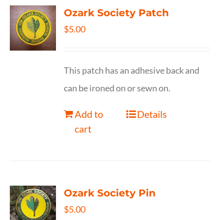
Ozark Society Patch
$
5.00
This patch has an adhesive back and
can be ironed on or sewn on.
Add to
Details
cart
Ozark Society Pin
$
5.00