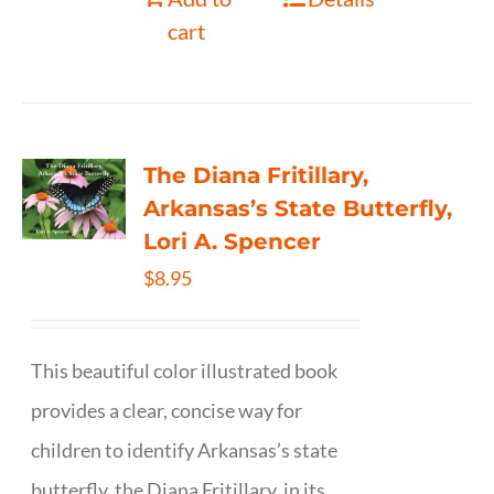
cart
The Diana Fritillary,
Arkansas’s State Butterfly,
Lori A. Spencer
$
8.95
This beautiful color illustrated book
provides a clear, concise way for
children to identify Arkansas’s state
butterfly, the Diana Fritillary, in its