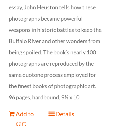
essay, John Heuston tells how these
photographs became powerful
weapons in historic battles to keep the
Buffalo River and other wonders from
being spoiled. The book’s nearly 100
photographs are reproduced by the
same duotone process employed for
the finest books of photographic art.
96 pages, hardbound, 9½ x 10.
Add to
Details
cart