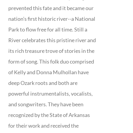
prevented this fate and it became our
nation’s first historic river--a National
Park to flow free for all time. Still a
River celebrates this pristine river and
its rich treasure trove of stories in the
form of song. This folk duo comprised
of Kelly and Donna Mulhollan have
deep Ozark roots and both are
powerful instrumentalists, vocalists,
and songwriters. They have been
recognized by the State of Arkansas
for their work and received the