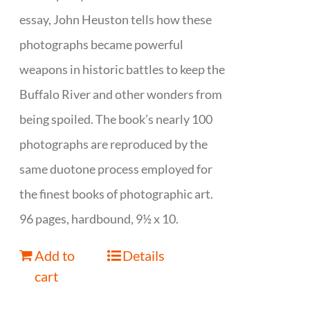
essay, John Heuston tells how these
photographs became powerful
weapons in historic battles to keep the
Buffalo River and other wonders from
being spoiled. The book’s nearly 100
photographs are reproduced by the
same duotone process employed for
the finest books of photographic art.
96 pages, hardbound, 9½ x 10.
Add to
Details
cart