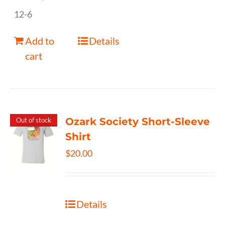
12-6
Add to
Details
cart
Ozark Society Short-Sleeve
Out of stock
Shirt
$
20.00
Details