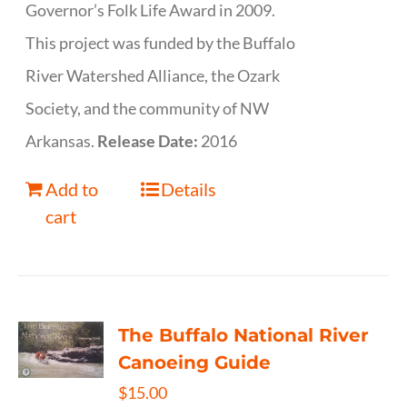
Governor’s Folk Life Award in 2009.
This project was funded by the Buffalo
River Watershed Alliance, the Ozark
Society, and the community of NW
Arkansas.
Release Date:
2016
Add to
Details
cart
The Buffalo National River
Canoeing Guide
$
15.00