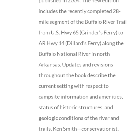
published in 2004. The new edition
includes the recently completed 28-
mile segment of the Buffalo River Trail
from U.S. Hwy 65 (Grinder’s Ferry) to
AR Hwy 14 (Dillard’s Ferry) along the
Buffalo National River in north
Arkansas. Updates and revisions
throughout the book describe the
current setting with respect to
campsite information and amenities,
status of historic structures, and
geologic conditions of the river and
trails. Ken Smith—conservationist,