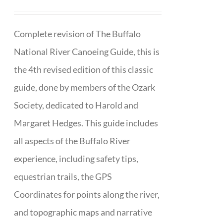
Complete revision of The Buffalo
National River Canoeing Guide, this is
the 4th revised edition of this classic
guide, done by members of the Ozark
Society, dedicated to Harold and
Margaret Hedges. This guide includes
all aspects of the Buffalo River
experience, including safety tips,
equestrian trails, the GPS
Coordinates for points along the river,
and topographic maps and narrative