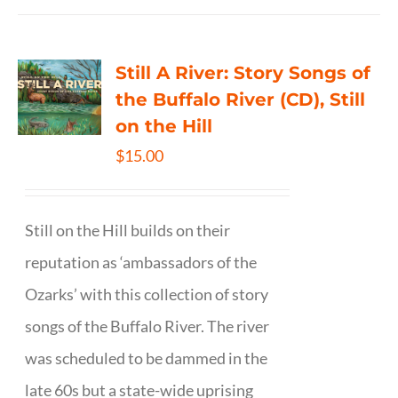
Still A River: Story Songs of
the Buffalo River (CD), Still
on the Hill
$
15.00
Still on the Hill builds on their
reputation as ‘ambassadors of the
Ozarks’ with this collection of story
songs of the Buffalo River. The river
was scheduled to be dammed in the
late 60s but a state-wide uprising