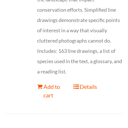
conservation efforts. Simplified line
drawings demonstrate specific points
of interest in a way that visually
cluttered photographs cannot do.
Includes: 163 line drawings, a list of
species used in the text, a glossary, and
a reading list.
Add to
Details
cart