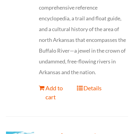
comprehensive reference
encyclopedia, a trail and float guide,
and a cultural history of the area of
north Arkansas that encompasses the
Buffalo River—a jewel in the crown of
undammed, free-flowing rivers in
Arkansas and the nation.
Add to
Details
cart