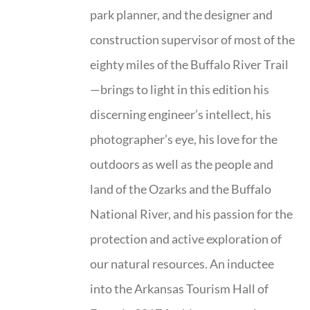
park planner, and the designer and
construction supervisor of most of the
eighty miles of the Buffalo River Trail
—brings to light in this edition his
discerning engineer’s intellect, his
photographer’s eye, his love for the
outdoors as well as the people and
land of the Ozarks and the Buffalo
National River, and his passion for the
protection and active exploration of
our natural resources. An inductee
into the Arkansas Tourism Hall of