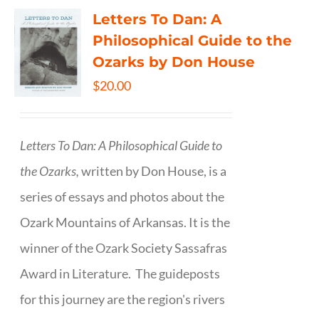
Letters To Dan: A
Philosophical Guide to the
Ozarks by Don House
$
20.00
Letters To Dan: A Philosophical Guide to
the Ozarks,
written by Don House, is a
series of essays and photos about the
Ozark Mountains of Arkansas. It is the
winner of the Ozark Society Sassafras
Award in Literature. The guideposts
for this journey are the region's rivers