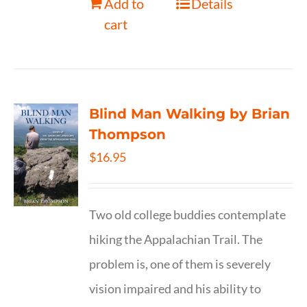
Add to
Details
cart
Blind Man Walking by Brian
Thompson
$
16.95
Two old college buddies contemplate
hiking the Appalachian Trail. The
problem is, one of them is severely
vision impaired and his ability to