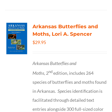
Arkansas Butterflies and
Moths, Lori A. Spencer
$
29.95
Arkansas Butterflies and
nd
Moths,
2
edition, includes 264
species of butterflies and moths found
in Arkansas.
Spe
cies identification is
facilitated through detailed text
entries alongside 300 full-sized color