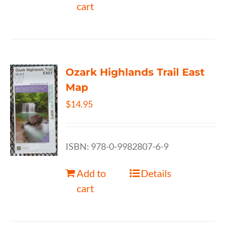
cart
Ozark Highlands Trail East
Map
$
14.95
ISBN: 978-0-9982807-6-9
Add to
Details
cart