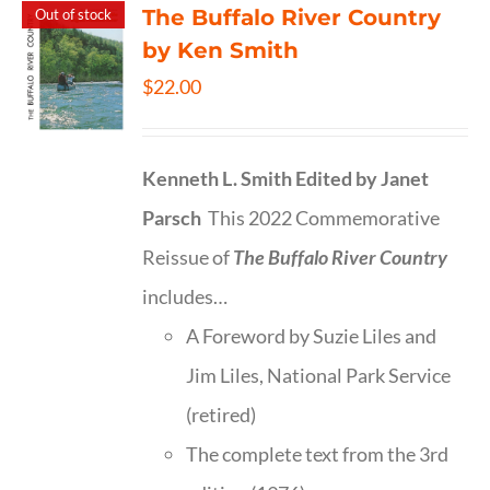
The Buffalo River Country
Out of stock
by Ken Smith
$
22.00
Kenneth L. Smith
Edited by Janet
Parsch
This 2022 Commemorative
Reissue of
The Buffalo River Country
includes…
A Foreword by Suzie Liles and
Jim Liles, National Park Service
(retired)
The complete text from the 3rd