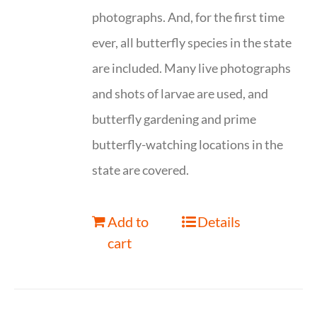
photographs. And, for the first time
ever, all butterfly species in the state
are included. Many live photographs
and shots of larvae are used, and
butterfly gardening and prime
butterfly-watching locations in the
state are covered.
Add to
Details
cart