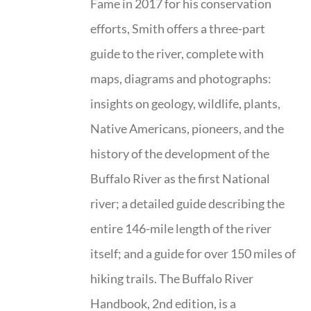
Fame in 2017 for his conservation
efforts, Smith offers a three-part
guide to the river, complete with
maps, diagrams and photographs:
insights on geology, wildlife, plants,
Native Americans, pioneers, and the
history of the development of the
Buffalo River as the first National
river; a detailed guide describing the
entire 146-mile length of the river
itself; and a guide for over 150 miles of
hiking trails. The Buffalo River
Handbook, 2nd edition, is a