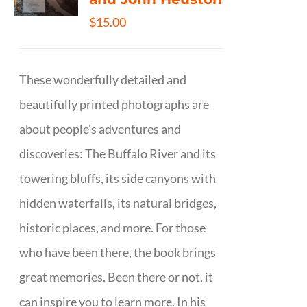
$
15.00
These wonderfully detailed and
beautifully printed photographs are
about people's adventures and
discoveries: The Buffalo River and its
towering bluffs, its side canyons with
hidden waterfalls, its natural bridges,
historic places, and more. For those
who have been there, the book brings
great memories. Been there or not, it
can inspire you to learn more. In his