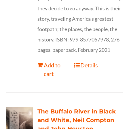
they decide to go anyway. This is their
story, traveling America’s greatest
footpath; the places, the people, the
history. ISBN: 979-8577057978, 276
pages, paperback, February 2021
Add to
Details
cart
The Buffalo River in Black
and White, Neil Compton
and John Heuston