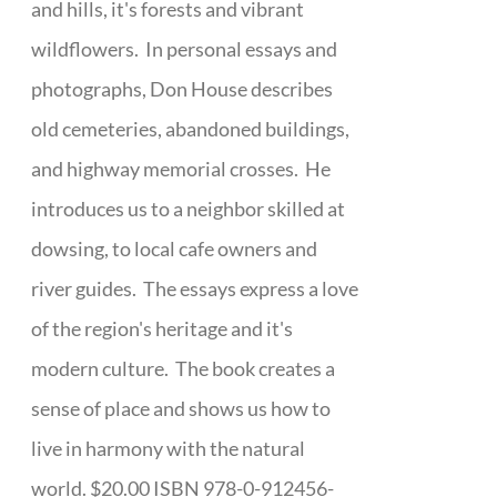
and hills, it's forests and vibrant
wildflowers. In personal essays and
photographs, Don House describes
old cemeteries, abandoned buildings,
and highway memorial crosses. He
introduces us to a neighbor skilled at
dowsing, to local cafe owners and
river guides. The essays express a love
of the region's heritage and it's
modern culture. The book creates a
sense of place and shows us how to
live in harmony with the natural
world. $20.00 ISBN 978-0-912456-