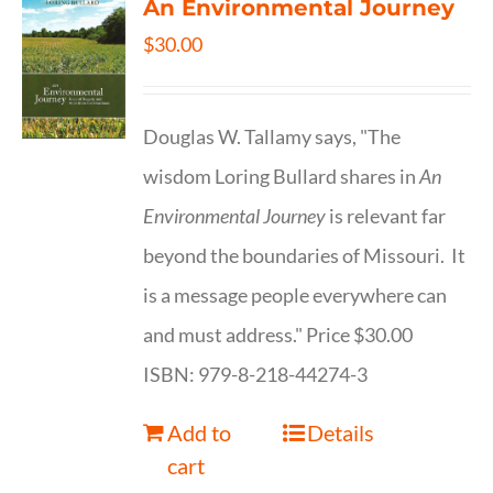
An Environmental Journey
$
30.00
Douglas W. Tallamy says, "The
wisdom Loring Bullard shares in
An
Environmental Journey
is relevant far
beyond the boundaries of Missouri. It
is a message people everywhere can
and must address." Price $30.00
ISBN: 979-8-218-44274-3
Add to
Details
cart