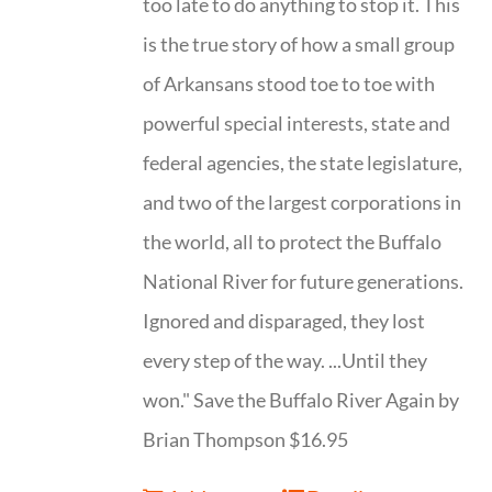
too late to do anything to stop it. This
is the true story of how a small group
of Arkansans stood toe to toe with
powerful special interests, state and
federal agencies, the state legislature,
and two of the largest corporations in
the world, all to protect the Buffalo
National River for future generations.
Ignored and disparaged, they lost
every step of the way. ...Until they
won." Save the Buffalo River Again by
Brian Thompson $16.95