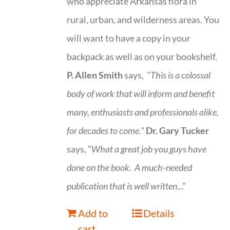
who appreciate Arkansas flora in
rural, urban, and wilderness areas. You
will want to have a copy in your
backpack as well as on your bookshelf.
P. Allen Smith
says, "
This is a
colossal
body of work that will inform and benefit
many, enthusiasts and professionals
alike,
for decades to come."
Dr. Gary Tucker
says, "
What a great job you guys have
done on the book.
A much-needed
publication that is well written
..."
Add to
Details
cart