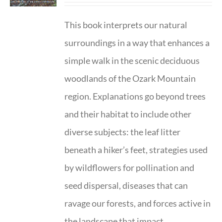
This book interprets our natural
surroundings in a way that enhances a
simple walk in the scenic deciduous
woodlands of the Ozark Mountain
region. Explanations go beyond trees
and their habitat to include other
diverse subjects: the leaf litter
beneath a hiker’s feet, strategies used
by wildflowers for pollination and
seed dispersal, diseases that can
ravage our forests, and forces active in
the landscape that impact