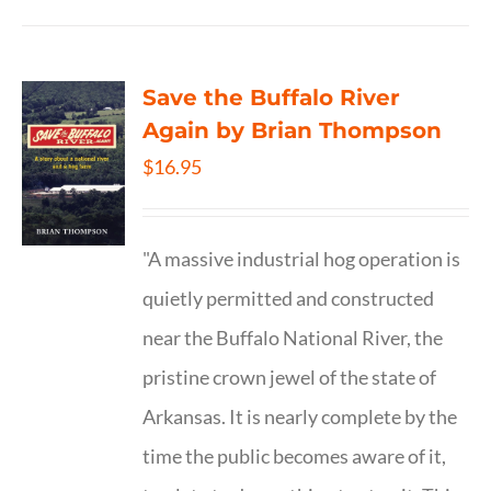
Save the Buffalo River
Again by Brian Thompson
$
16.95
"A massive industrial hog operation is
quietly permitted and constructed
near the Buffalo National River, the
pristine crown jewel of the state of
Arkansas. It is nearly complete by the
time the public becomes aware of it,