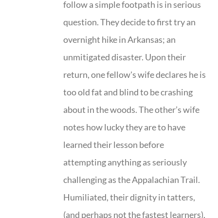
follow a simple footpath is in serious
question. They decide to first try an
overnight hike in Arkansas; an
unmitigated disaster. Upon their
return, one fellow's wife declares he is
too old fat and blind to be crashing
about in the woods. The other’s wife
notes how lucky they are to have
learned their lesson before
attempting anything as seriously
challenging as the Appalachian Trail.
Humiliated, their dignity in tatters,
(and perhaps not the fastest learners),