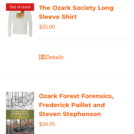
The Ozark Society Long
Out of stock
Sleeve Shirt
$
25.00
Details
Ozark Forest Forensics,
Frederick Paillet and
Steven Stephenson
$
24.95