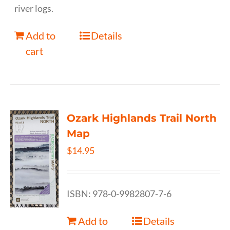
river logs.
Add to
Details
cart
Ozark Highlands Trail North
Map
$
14.95
ISBN: 978-0-9982807-7-6
Add to
Details