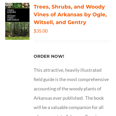
Trees, Shrubs, and Woody
Vines of Arkansas by Ogle,
Witsell, and Gentry
$
35.00
ORDER NOW!
This attractive, heavily illustrated
field guide is the most comprehensive
accounting of the woody plants of
Arkansas ever published. The book
will be a valuable companion for all