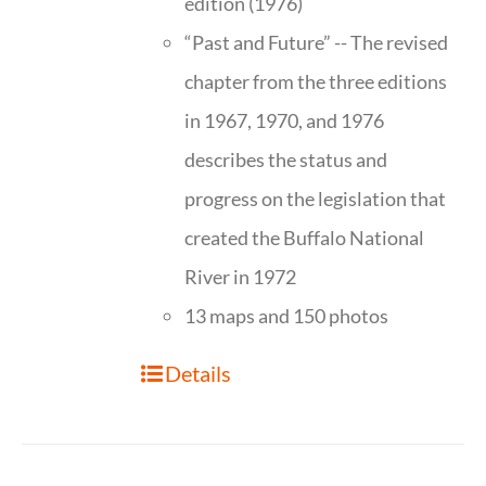
edition (1976)
“Past and Future” -- The revised
chapter from the three editions
in 1967, 1970, and 1976
describes the status and
progress on the legislation that
created the Buffalo National
River in 1972
13 maps and 150 photos
Details