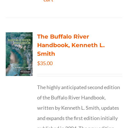
The Buffalo River
Handbook, Kenneth L.
Smith
$
35.00
The highly anticipated second edition
of the Buffalo River Handbook,
written by Kenneth L. Smith, updates
and expands the first edition initially