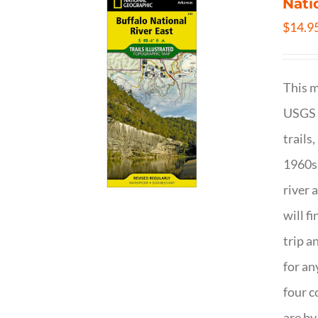
Nati
$
14.9
This m
USGS t
trails
1960s 
river 
will f
trip a
for an
four c
are by