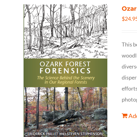
Ozar
$
24.9
This b
woodla
divers
disper
effort
photog
Add