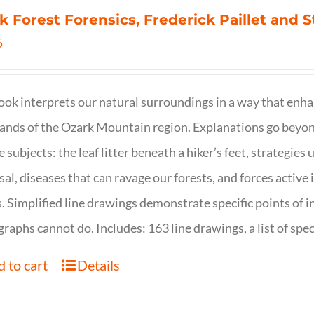
k Forest Forensics, Frederick Paillet and
5
ook interprets our natural surroundings in a way that enha
nds of the Ozark Mountain region. Explanations go beyond 
e subjects: the leaf litter beneath a hiker’s feet, strategie
sal, diseases that can ravage our forests, and forces activ
s. Simplified line drawings demonstrate specific points of in
raphs cannot do. Includes: 163 line drawings, a list of specie
 to cart
Details