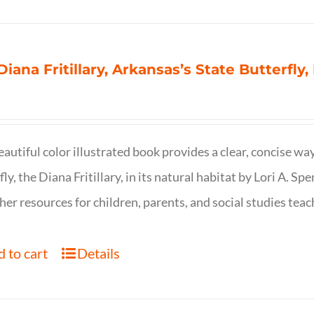
Diana Fritillary, Arkansas’s State Butterfly,
eautiful color illustrated book provides a clear, concise way
fly, the Diana Fritillary, in its natural habitat by Lori A. S
her resources for children, parents, and social studies teac
 to cart
Details