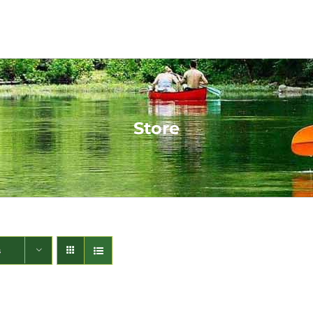
Store
s