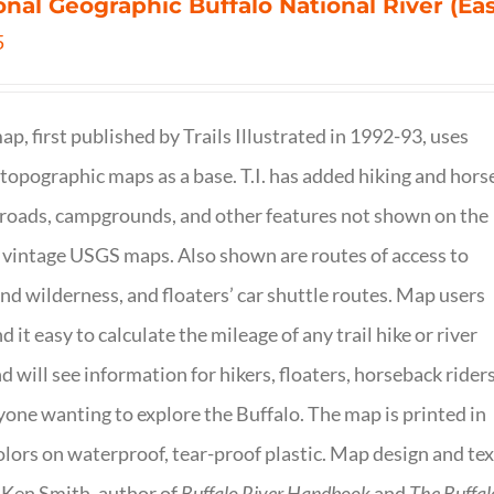
onal Geographic Buffalo National River (Ea
5
ap, first published by Trails Illustrated in 1992-93, uses
opographic maps as a base. T.I. has added hiking and hors
, roads, campgrounds, and other features not shown on the
vintage USGS maps. Also shown are routes of access to
and wilderness, and floaters’ car shuttle routes. Map users
ind it easy to calculate the mileage of any trail hike or river
nd will see information for hikers, floaters, horseback riders
yone wanting to explore the Buffalo. The map is printed in
olors on waterproof, tear-proof plastic. Map design and tex
 Ken Smith, author of
Buffalo River Handbook
and
The Buffal