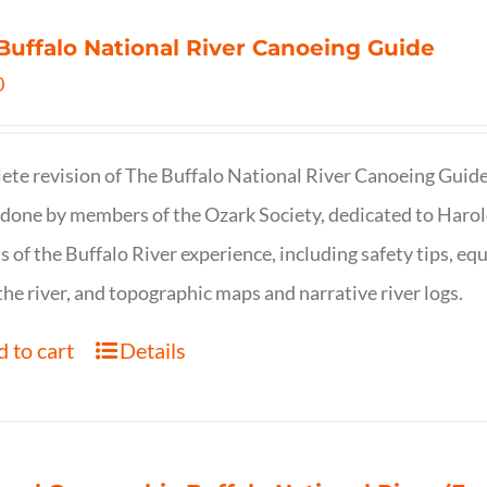
Buffalo National River Canoeing Guide
0
te revision of The Buffalo National River Canoeing Guide, th
 done by members of the Ozark Society, dedicated to Harol
s of the Buffalo River experience, including safety tips, eq
the river, and topographic maps and narrative river logs.
 to cart
Details