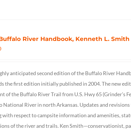
Buffalo River Handbook, Kenneth L. Smith
0
ghly anticipated second edition of the Buffalo River Hand
s the first edition initially published in 2004. The new ed
t of the Buffalo River Trail from U.S. Hwy 65 (Grinder’s Fe
o National River in north Arkansas. Updates and revisions
g with respect to campsite information and amenities, statu
ions of the river and trails. Ken Smith—conservationist, p