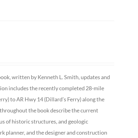
book, written by Kenneth L. Smith, updates and
ition includes the recently completed 28-mile
rry) to AR Hwy 14 (Dillard’s Ferry) along the
 throughout the book describe the current
s of historic structures, and geologic
ark planner, and the designer and construction