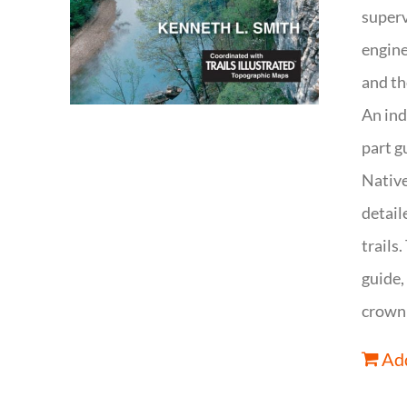
superv
engine
and th
An ind
part g
Native
detail
trails
guide,
crown 
Add