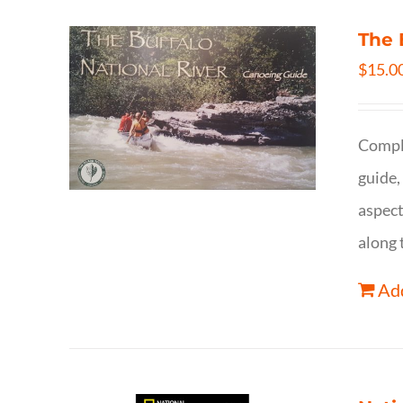
The 
$
15.0
Comple
guide,
aspect
along 
Add