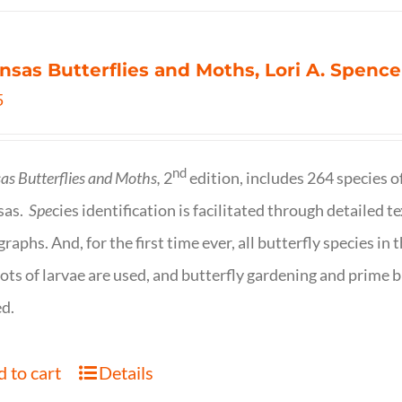
nsas Butterflies and Moths, Lori A. Spence
5
nd
as Butterflies and Moths,
2
edition, includes 264 species o
sas.
Spe
cies identification is facilitated through detailed t
raphs. And, for the first time ever, all butterfly species i
ots of larvae are used, and butterfly gardening and prime b
d.
 to cart
Details