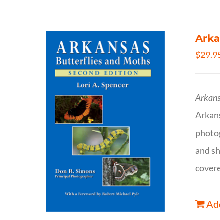
Arka
$
29.9
Arkans
Arkan
photog
and sh
covere
Add