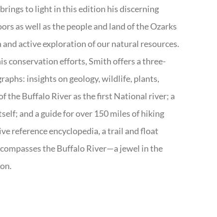
rings to light in this edition his discerning
doors as well as the people and land of the Ozarks
n and active exploration of our natural resources.
s conservation efforts, Smith offers a three-
aphs: insights on geology, wildlife, plants,
the Buffalo River as the first National river; a
tself; and a guide for over 150 miles of hiking
ve reference encyclopedia, a trail and float
encompasses the Buffalo River—a jewel in the
ion.