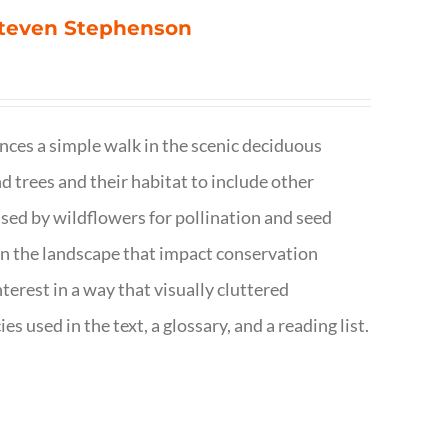
 Steven Stephenson
nces a simple walk in the scenic deciduous
trees and their habitat to include other
s used by wildflowers for pollination and seed
e in the landscape that impact conservation
terest in a way that visually cluttered
s used in the text, a glossary, and a reading list.