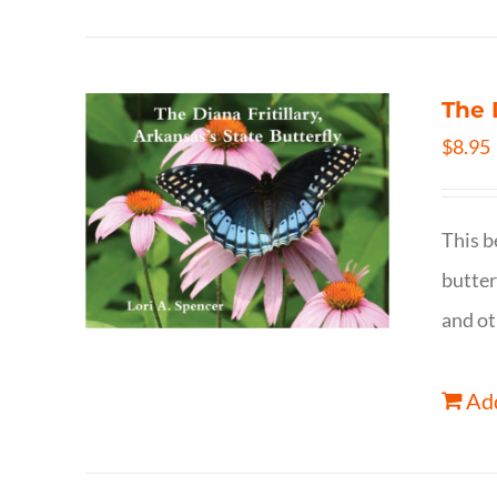
The 
$
8.95
This b
butter
and ot
Add