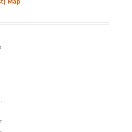
st) Map
e
,
t
o