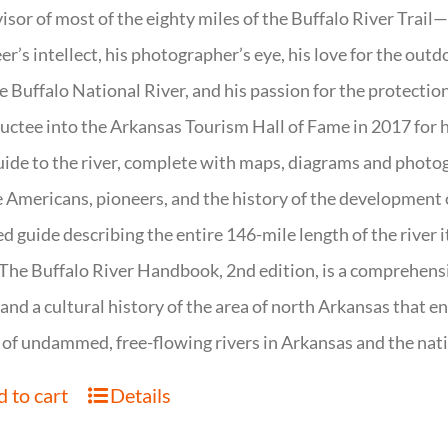
isor of most of the eighty miles of the Buffalo River Trail—b
er’s intellect, his photographer’s eye, his love for the out
e Buffalo National River, and his passion for the protectio
uctee into the Arkansas Tourism Hall of Fame in 2017 for hi
uide to the river, complete with maps, diagrams and photogr
 Americans, pioneers, and the history of the development of 
ed guide describing the entire 146-mile length of the river i
. The Buffalo River Handbook, 2nd edition, is a comprehensi
 and a cultural history of the area of north Arkansas that 
of undammed, free-flowing rivers in Arkansas and the nat
 to cart
Details