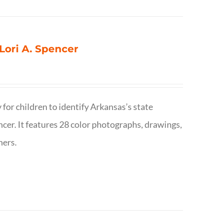
 Lori A. Spencer
 for children to identify Arkansas’s state
pencer. It features 28 color photographs, drawings,
hers.