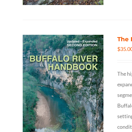
The 
$
35.0
The hi
expand
segmen
Buffal
settin
condit