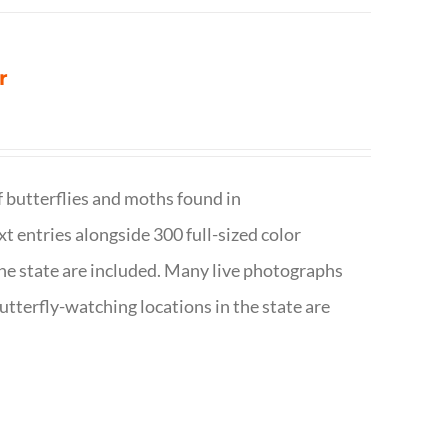
r
f butterflies and moths found in
ext entries alongside 300 full-sized color
n the state are included. Many live photographs
utterfly-watching locations in the state are