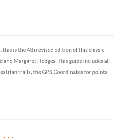
is is the 4th revised edition of this classic
d and Margaret Hedges. This guide includes all
uestrian trails, the GPS Coordinates for points