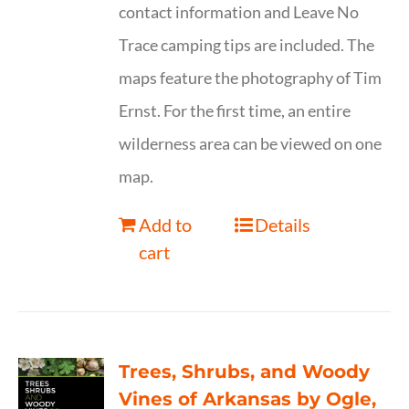
contact information and Leave No
Trace camping tips are included. The
maps feature the photography of Tim
Ernst. For the first time, an entire
wilderness area can be viewed on one
map.
Add to
Details
cart
Trees, Shrubs, and Woody
Vines of Arkansas by Ogle,