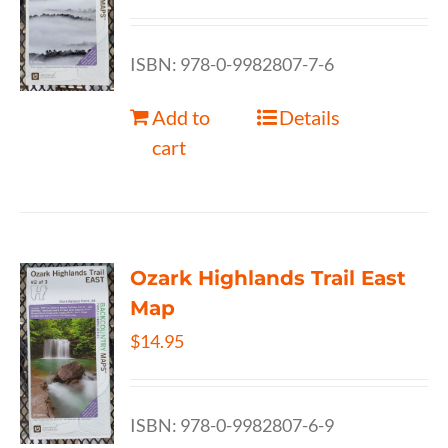
ISBN: 978-0-9982807-7-6
Add to
Details
cart
Ozark Highlands Trail East
Map
$
14.95
ISBN: 978-0-9982807-6-9