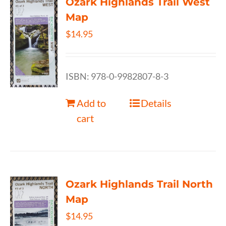
Ozark Highlands Trail West
Map
$
14.95
ISBN: 978-0-9982807-8-3
Add to
Details
cart
Ozark Highlands Trail North
Map
$
14.95