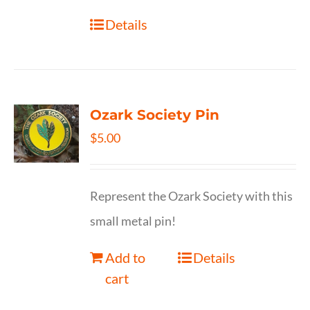
Details
Ozark Society Pin
$
5.00
Represent the Ozark Society with this
small metal pin!
Add to
Details
cart