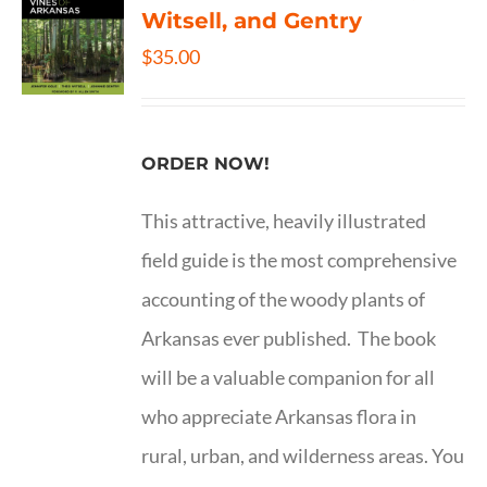
Witsell, and Gentry
$
35.00
ORDER NOW!
This attractive, heavily illustrated
field guide is the most comprehensive
accounting of the woody plants of
Arkansas ever published. The book
will be a valuable companion for all
who appreciate Arkansas flora in
rural, urban, and wilderness areas. You