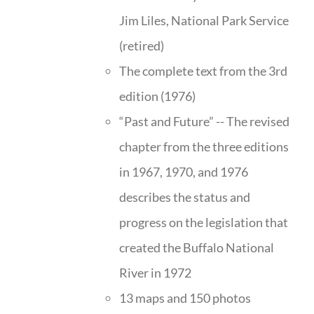
Jim Liles, National Park Service
(retired)
The complete text from the 3rd
edition (1976)
“Past and Future” -- The revised
chapter from the three editions
in 1967, 1970, and 1976
describes the status and
progress on the legislation that
created the Buffalo National
River in 1972
13 maps and 150 photos