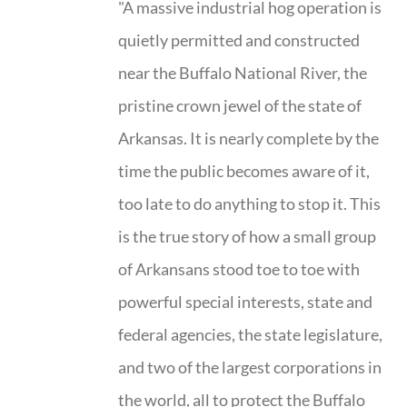
"A massive industrial hog operation is
quietly permitted and constructed
near the Buffalo National River, the
pristine crown jewel of the state of
Arkansas. It is nearly complete by the
time the public becomes aware of it,
too late to do anything to stop it. This
is the true story of how a small group
of Arkansans stood toe to toe with
powerful special interests, state and
federal agencies, the state legislature,
and two of the largest corporations in
the world, all to protect the Buffalo