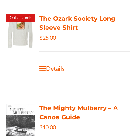
The Ozark Society Long
Out of stock
Sleeve Shirt
$
25.00
Details
The Mighty Mulberry – A
Canoe Guide
$
10.00