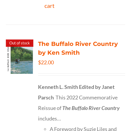
cart
The Buffalo River Country
Out of stock
by Ken Smith
$
22.00
Kenneth L. Smith
Edited by Janet
Parsch
This 2022 Commemorative
Reissue of
The Buffalo River Country
includes…
A Foreword by Suzie Liles and