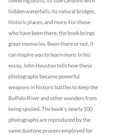
towering bluffs, its side canyons with
hidden waterfalls, its natural bridges,
historic places, and more. For those
who have been there, the book brings
great memories. Been there or not, it
can inspire you to learn more. In his
essay, John Heuston tells how these
photographs became powerful
weapons in historic battles to keep the
Buffalo River and other wonders from
being spoiled. The book’s nearly 100
photographs are reproduced by the
same duotone process employed for