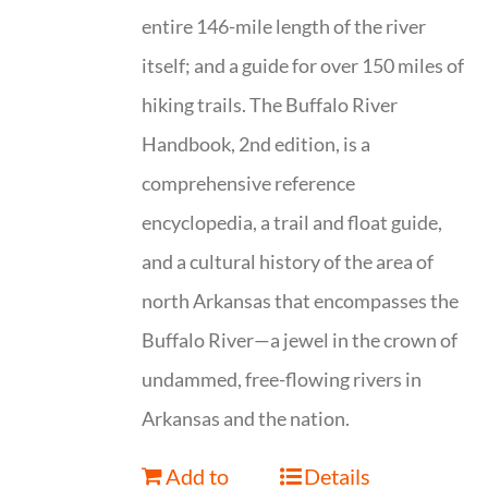
entire 146-mile length of the river
itself; and a guide for over 150 miles of
hiking trails. The Buffalo River
Handbook, 2nd edition, is a
comprehensive reference
encyclopedia, a trail and float guide,
and a cultural history of the area of
north Arkansas that encompasses the
Buffalo River—a jewel in the crown of
undammed, free-flowing rivers in
Arkansas and the nation.
Add to
Details