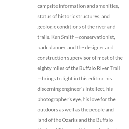
campsite information and amenities,
status of historic structures, and
geologic conditions of the river and
trails. Ken Smith—conservationist,
park planner, and the designer and
construction supervisor of most of the
eighty miles of the Buffalo River Trail
—brings to light in this edition his
discerning engineer’s intellect, his
photographer’s eye, his love for the
outdoors as well as the people and
land of the Ozarks and the Buffalo