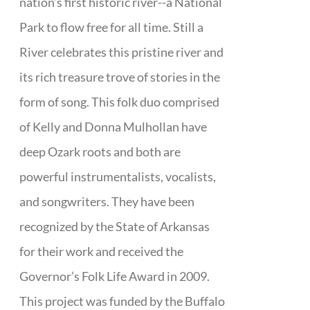
nation’s first historic river--a National
Park to flow free for all time. Still a
River celebrates this pristine river and
its rich treasure trove of stories in the
form of song. This folk duo comprised
of Kelly and Donna Mulhollan have
deep Ozark roots and both are
powerful instrumentalists, vocalists,
and songwriters. They have been
recognized by the State of Arkansas
for their work and received the
Governor’s Folk Life Award in 2009.
This project was funded by the Buffalo