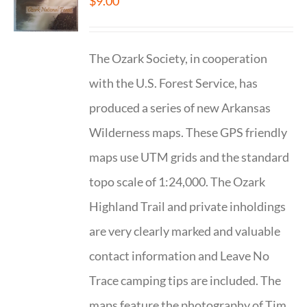
$
9.00
The Ozark Society, in cooperation
with the U.S. Forest Service, has
produced a series of new Arkansas
Wilderness maps. These GPS friendly
maps use UTM grids and the standard
topo scale of 1:24,000. The Ozark
Highland Trail and private inholdings
are very clearly marked and valuable
contact information and Leave No
Trace camping tips are included. The
maps feature the photography of Tim