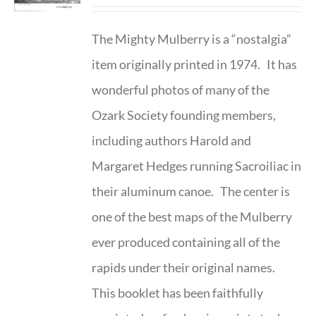
The Mighty Mulberry is a “nostalgia”
item originally printed in 1974. It has
wonderful photos of many of the
Ozark Society founding members,
including authors Harold and
Margaret Hedges running Sacroiliac in
their aluminum canoe. The center is
one of the best maps of the Mulberry
ever produced containing all of the
rapids under their original names.
This booklet has been faithfully