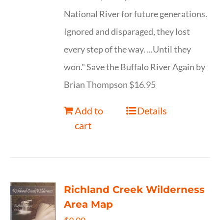
National River for future generations.
Ignored and disparaged, they lost
every step of the way. ...Until they
won." Save the Buffalo River Again by
Brian Thompson $16.95
Add to
Details
cart
Richland Creek Wilderness
Area Map