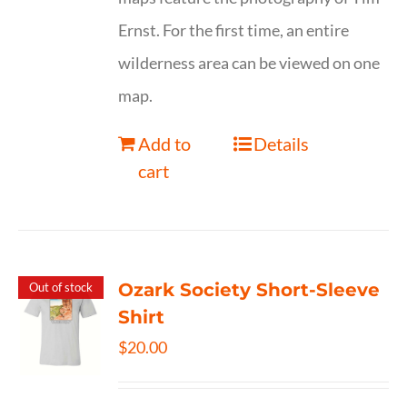
Ernst. For the first time, an entire
wilderness area can be viewed on one
map.
Add to
Details
cart
Ozark Society Short-Sleeve
Out of stock
Shirt
$
20.00