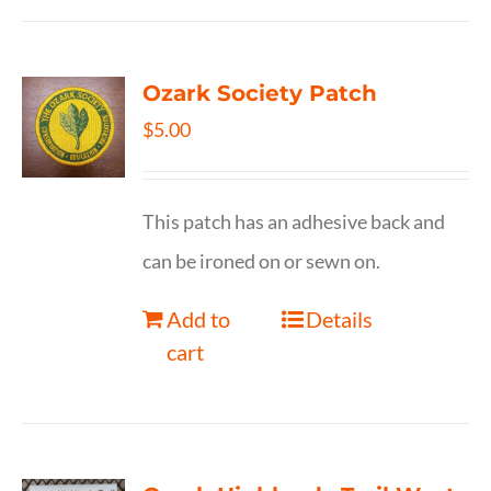
Ozark Society Patch
$
5.00
This patch has an adhesive back and
can be ironed on or sewn on.
Add to
Details
cart