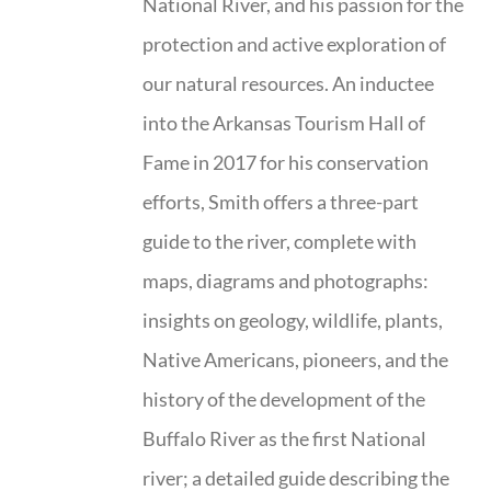
National River, and his passion for the
protection and active exploration of
our natural resources. An inductee
into the Arkansas Tourism Hall of
Fame in 2017 for his conservation
efforts, Smith offers a three-part
guide to the river, complete with
maps, diagrams and photographs:
insights on geology, wildlife, plants,
Native Americans, pioneers, and the
history of the development of the
Buffalo River as the first National
river; a detailed guide describing the