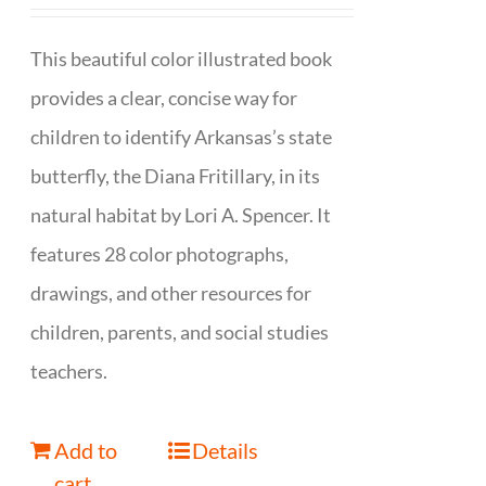
This beautiful color illustrated book
provides a clear, concise way for
children to identify Arkansas’s state
butterfly, the Diana Fritillary, in its
natural habitat by Lori A. Spencer. It
features 28 color photographs,
drawings, and other resources for
children, parents, and social studies
teachers.
Add to
Details
cart