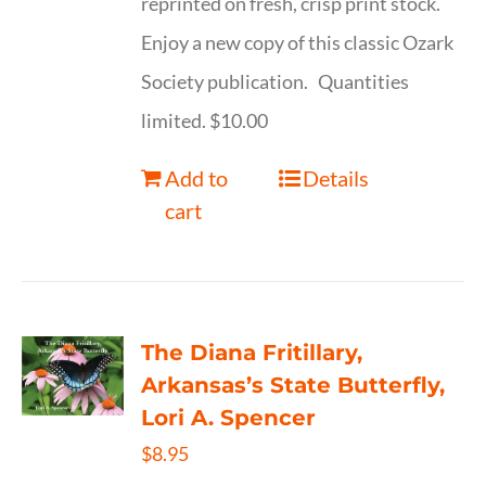
reprinted on fresh, crisp print stock.
Enjoy a new copy of this classic Ozark
Society publication. Quantities
limited. $10.00
Add to
Details
cart
The Diana Fritillary,
Arkansas’s State Butterfly,
Lori A. Spencer
$
8.95