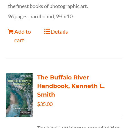
the finest books of photographic art.
96 pages, hardbound, 9½ x 10.
Add to
Details
cart
The Buffalo River
Handbook, Kenneth L.
Smith
$
35.00