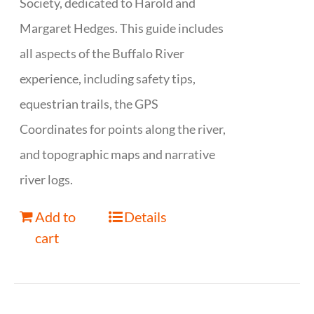
Society, dedicated to Harold and
Margaret Hedges. This guide includes
all aspects of the Buffalo River
experience, including safety tips,
equestrian trails, the GPS
Coordinates for points along the river,
and topographic maps and narrative
river logs.
Add to
Details
cart