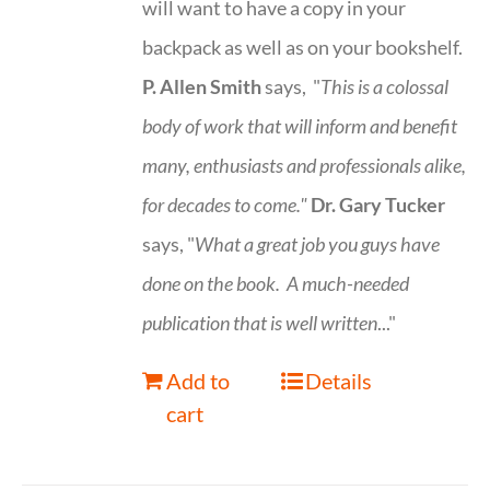
will want to have a copy in your
backpack as well as on your bookshelf.
P. Allen Smith
says, "
This is a
colossal
body of work that will inform and benefit
many, enthusiasts and professionals
alike,
for decades to come."
Dr. Gary Tucker
says, "
What a great job you guys have
done on the book.
A much-needed
publication that is well written
..."
Add to
Details
cart