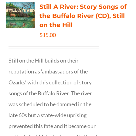
Still A River: Story Songs of
the Buffalo River (CD), Still
on the Hill
$
15.00
Still on the Hill builds on their
reputation as ‘ambassadors of the
Ozarks’ with this collection of story
songs of the Buffalo River. The river
was scheduled to be dammed in the
late 60s but a state-wide uprising
prevented this fate and it became our