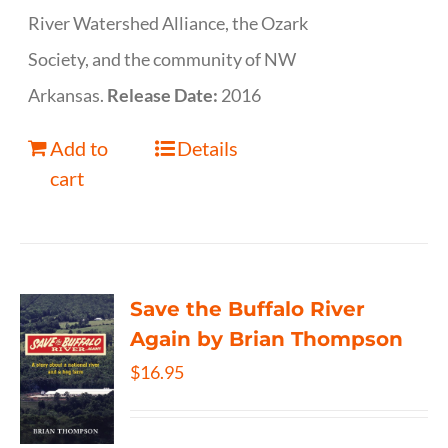
River Watershed Alliance, the Ozark
Society, and the community of NW
Arkansas.
Release Date:
2016
Add to
Details
cart
Save the Buffalo River
Again by Brian Thompson
$
16.95