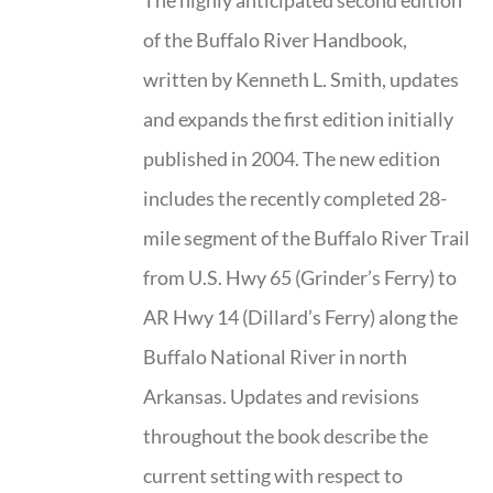
The highly anticipated second edition
of the Buffalo River Handbook,
written by Kenneth L. Smith, updates
and expands the first edition initially
published in 2004. The new edition
includes the recently completed 28-
mile segment of the Buffalo River Trail
from U.S. Hwy 65 (Grinder’s Ferry) to
AR Hwy 14 (Dillard’s Ferry) along the
Buffalo National River in north
Arkansas. Updates and revisions
throughout the book describe the
current setting with respect to