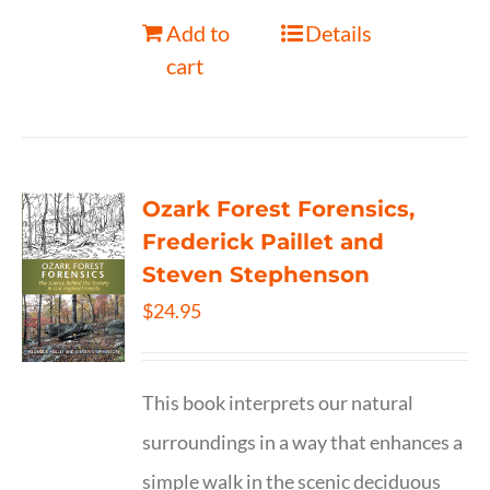
Add to
Details
cart
Ozark Forest Forensics,
Frederick Paillet and
Steven Stephenson
$
24.95
This book interprets our natural
surroundings in a way that enhances a
simple walk in the scenic deciduous