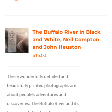
The Buffalo River in Black
and White, Neil Compton
and John Heuston
$
15.00
These wonderfully detailed and
beautifully printed photographs are
about people's adventures and
discoveries: The Buffalo River and its