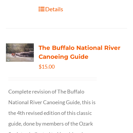
Details
The Buffalo National River
Canoeing Guide
$
15.00
Complete revision of The Buffalo
National River Canoeing Guide, this is
the 4th revised edition of this classic
guide, done by members of the Ozark