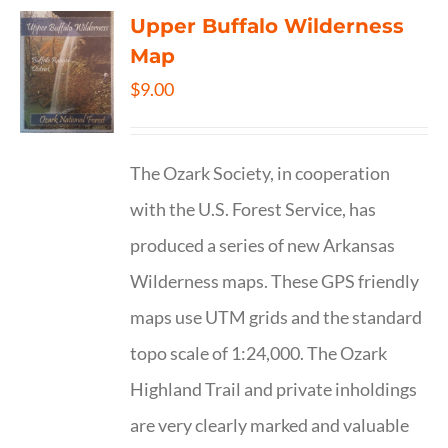
Upper Buffalo Wilderness
Map
$
9.00
The Ozark Society, in cooperation
with the U.S. Forest Service, has
produced a series of new Arkansas
Wilderness maps. These GPS friendly
maps use UTM grids and the standard
topo scale of 1:24,000. The Ozark
Highland Trail and private inholdings
are very clearly marked and valuable