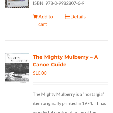
ISBN: 978-0-9982807-6-9
Add to
Details
cart
The Mighty Mulberry – A
Canoe Guide
$
10.00
The Mighty Mulberry is a “nostalgia”
item originally printed in 1974. It has
wonderful photos of many of the