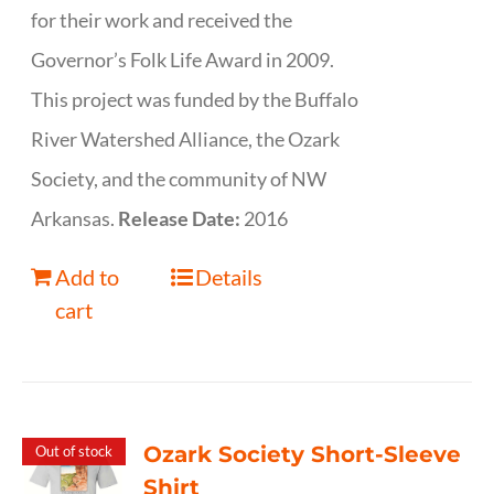
for their work and received the
Governor’s Folk Life Award in 2009.
This project was funded by the Buffalo
River Watershed Alliance, the Ozark
Society, and the community of NW
Arkansas.
Release Date:
2016
Add to
Details
cart
Ozark Society Short-Sleeve
Out of stock
Shirt