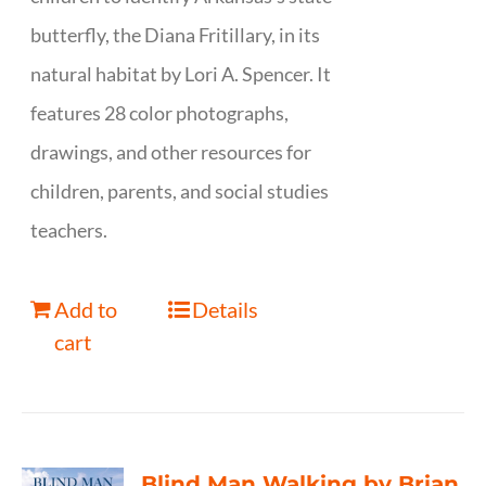
butterfly, the Diana Fritillary, in its
natural habitat by Lori A. Spencer. It
features 28 color photographs,
drawings, and other resources for
children, parents, and social studies
teachers.
Add to
Details
cart
Blind Man Walking by Brian