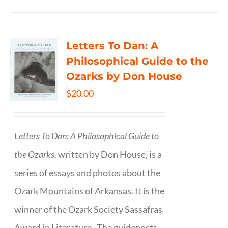
Letters To Dan: A
Philosophical Guide to the
Ozarks by Don House
$
20.00
Letters To Dan: A Philosophical Guide to
the Ozarks,
written by Don House, is a
series of essays and photos about the
Ozark Mountains of Arkansas. It is the
winner of the Ozark Society Sassafras
Award in Literature. The guideposts