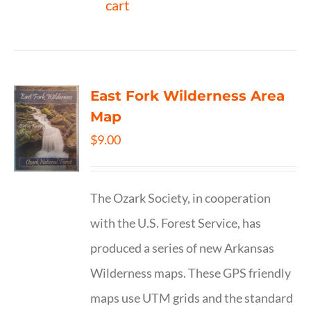
cart
East Fork Wilderness Area
Map
$
9.00
The Ozark Society, in cooperation
with the U.S. Forest Service, has
produced a series of new Arkansas
Wilderness maps. These GPS friendly
maps use UTM grids and the standard