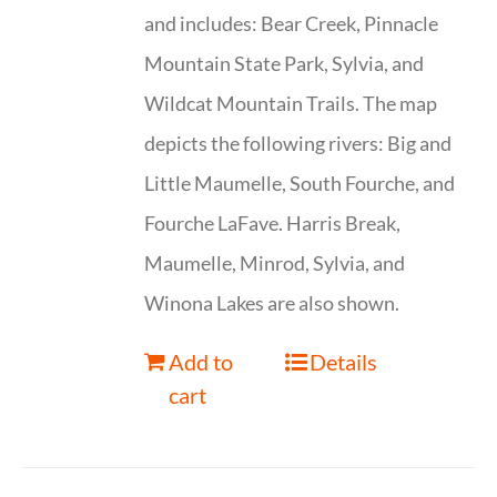
and includes: Bear Creek, Pinnacle
Mountain State Park, Sylvia, and
Wildcat Mountain Trails. The map
depicts the following rivers: Big and
Little Maumelle, South Fourche, and
Fourche LaFave. Harris Break,
Maumelle, Minrod, Sylvia, and
Winona Lakes are also shown.
Add to
Details
cart