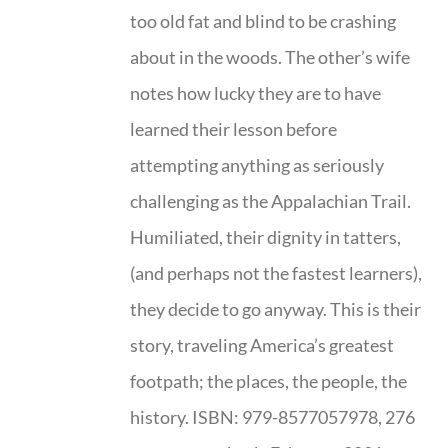
too old fat and blind to be crashing
about in the woods. The other’s wife
notes how lucky they are to have
learned their lesson before
attempting anything as seriously
challenging as the Appalachian Trail.
Humiliated, their dignity in tatters,
(and perhaps not the fastest learners),
they decide to go anyway. This is their
story, traveling America’s greatest
footpath; the places, the people, the
history. ISBN: 979-8577057978, 276