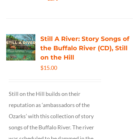
Still A River: Story Songs of
the Buffalo River (CD), Still
on the Hill
$
15.00
Still on the Hill builds on their
reputation as ‘ambassadors of the
Ozarks’ with this collection of story
songs of the Buffalo River. The river
was scheduled to be dammed in the