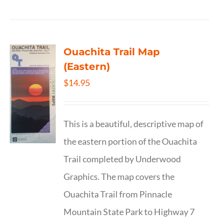
Ouachita Trail Map
(Eastern)
$
14.95
This is a beautiful, descriptive map of
the eastern portion of the Ouachita
Trail completed by Underwood
Graphics. The map covers the
Ouachita Trail from Pinnacle
Mountain State Park to Highway 7