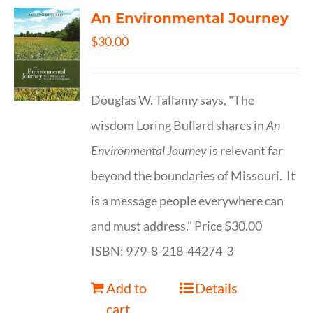
An Environmental Journey
$
30.00
Douglas W. Tallamy says, "The
wisdom Loring Bullard shares in
An
Environmental Journey
is relevant far
beyond the boundaries of Missouri. It
is a message people everywhere can
and must address." Price $30.00
ISBN: 979-8-218-44274-3
Add to
Details
cart