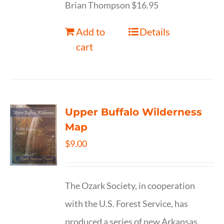
Brian Thompson $16.95
Add to
Details
cart
Upper Buffalo Wilderness
Map
$
9.00
The Ozark Society, in cooperation
with the U.S. Forest Service, has
produced a series of new Arkansas