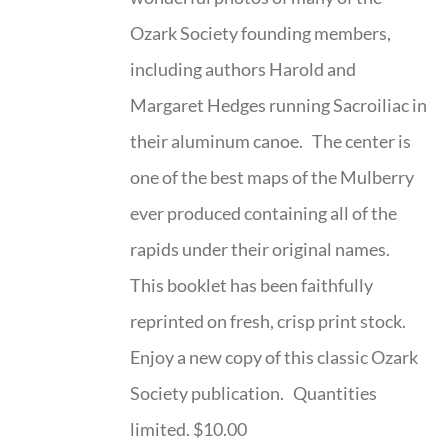
Ozark Society founding members,
including authors Harold and
Margaret Hedges running Sacroiliac in
their aluminum canoe. The center is
one of the best maps of the Mulberry
ever produced containing all of the
rapids under their original names.
This booklet has been faithfully
reprinted on fresh, crisp print stock.
Enjoy a new copy of this classic Ozark
Society publication. Quantities
limited. $10.00