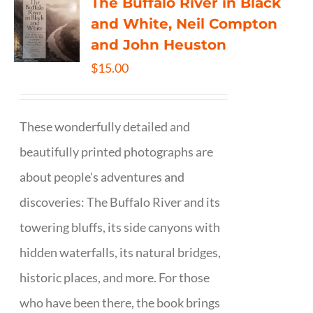
The Buffalo River in Black
and White, Neil Compton
and John Heuston
$
15.00
These wonderfully detailed and
beautifully printed photographs are
about people's adventures and
discoveries: The Buffalo River and its
towering bluffs, its side canyons with
hidden waterfalls, its natural bridges,
historic places, and more. For those
who have been there, the book brings