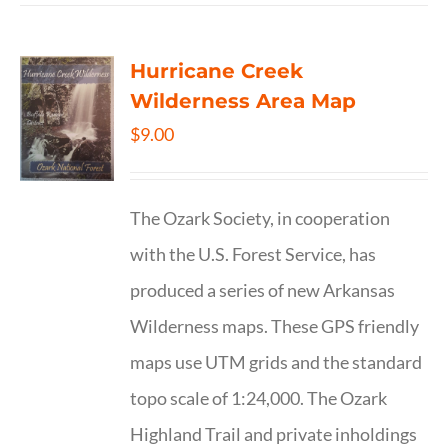
Hurricane Creek
Wilderness Area Map
$
9.00
The Ozark Society, in cooperation
with the U.S. Forest Service, has
produced a series of new Arkansas
Wilderness maps. These GPS friendly
maps use UTM grids and the standard
topo scale of 1:24,000. The Ozark
Highland Trail and private inholdings