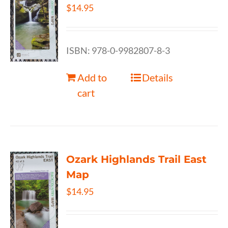
$
14.95
ISBN: 978-0-9982807-8-3
Add to
Details
cart
Ozark Highlands Trail East
Map
$
14.95