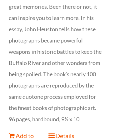
great memories. Been there or not, it
can inspire you to learn more. In his
essay, John Heuston tells how these
photographs became powerful
weapons in historic battles to keep the
Buffalo River and other wonders from
being spoiled. The book’s nearly 100
photographs are reproduced by the
same duotone process employed for
the finest books of photographic art.
96 pages, hardbound, 9½ x 10.
Add to
Details