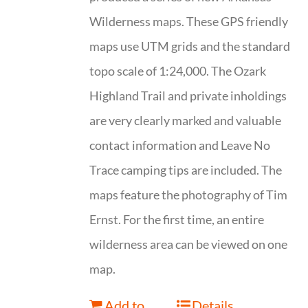
Wilderness maps. These GPS friendly
maps use UTM grids and the standard
topo scale of 1:24,000. The Ozark
Highland Trail and private inholdings
are very clearly marked and valuable
contact information and Leave No
Trace camping tips are included. The
maps feature the photography of Tim
Ernst. For the first time, an entire
wilderness area can be viewed on one
map.
Add to
Details