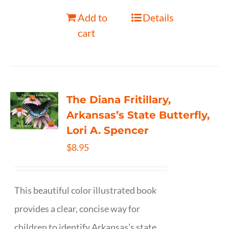
Add to
Details
cart
The Diana Fritillary,
Arkansas’s State Butterfly,
Lori A. Spencer
$
8.95
This beautiful color illustrated book
provides a clear, concise way for
children to identify Arkansas’s state