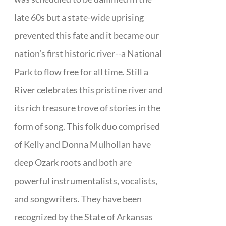
late 60s but a state-wide uprising
prevented this fate and it became our
nation’s first historic river--a National
Park to flow free for all time. Still a
River celebrates this pristine river and
its rich treasure trove of stories in the
form of song. This folk duo comprised
of Kelly and Donna Mulhollan have
deep Ozark roots and both are
powerful instrumentalists, vocalists,
and songwriters. They have been
recognized by the State of Arkansas