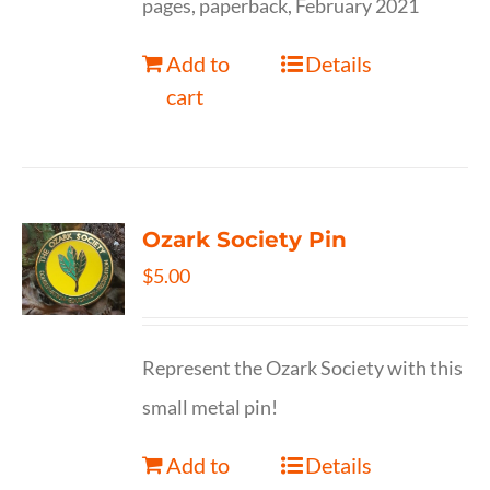
pages, paperback, February 2021
Add to
Details
cart
Ozark Society Pin
$
5.00
Represent the Ozark Society with this
small metal pin!
Add to
Details