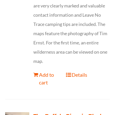
are very clearly marked and valuable
contact information and Leave No
Trace camping tips are included. The
maps feature the photography of Tim
Ernst. For the first time, an entire
wilderness area can be viewed on one
map.
Add to
Details
cart