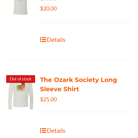
$
20.00
Details
The Ozark Society Long
Out of stock
Sleeve Shirt
$
25.00
Details