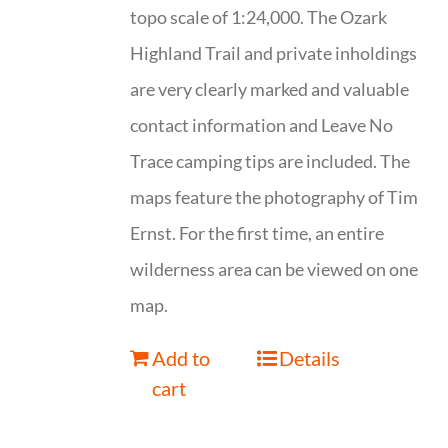
topo scale of 1:24,000. The Ozark
Highland Trail and private inholdings
are very clearly marked and valuable
contact information and Leave No
Trace camping tips are included. The
maps feature the photography of Tim
Ernst. For the first time, an entire
wilderness area can be viewed on one
map.
Add to
Details
cart