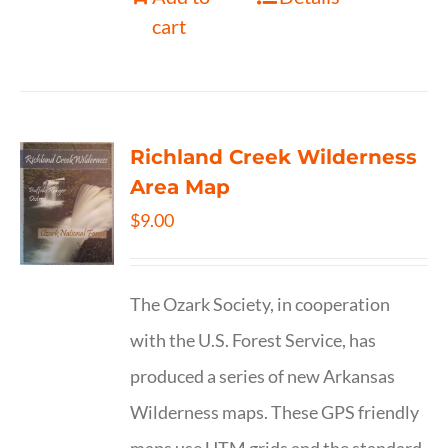
cart
Richland Creek Wilderness
Area Map
$
9.00
The Ozark Society, in cooperation
with the U.S. Forest Service, has
produced a series of new Arkansas
Wilderness maps. These GPS friendly