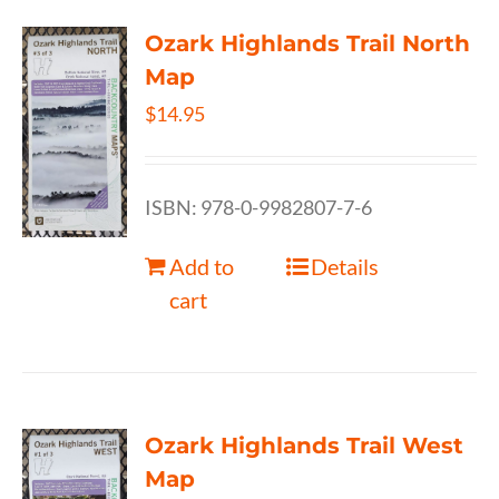
Ozark Highlands Trail North
Map
$
14.95
ISBN: 978-0-9982807-7-6
Add to
Details
cart
Ozark Highlands Trail West
Map