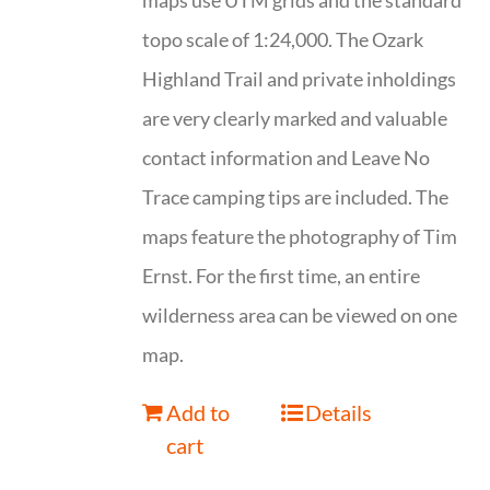
maps use UTM grids and the standard
topo scale of 1:24,000. The Ozark
Highland Trail and private inholdings
are very clearly marked and valuable
contact information and Leave No
Trace camping tips are included. The
maps feature the photography of Tim
Ernst. For the first time, an entire
wilderness area can be viewed on one
map.
Add to
Details
cart