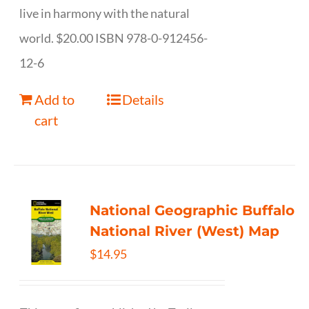
live in harmony with the natural
world. $20.00 ISBN 978-0-912456-
12-6
Add to
Details
cart
National Geographic Buffalo
National River (West) Map
$
14.95