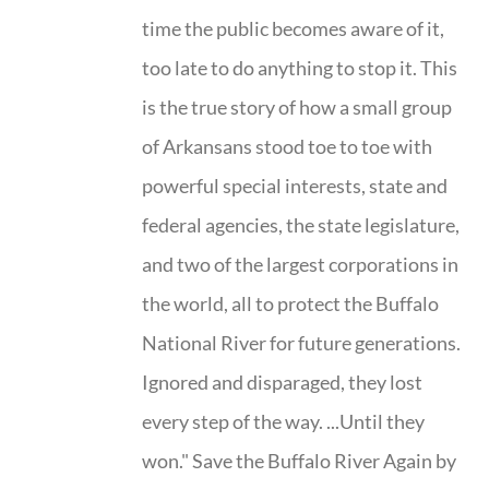
time the public becomes aware of it,
too late to do anything to stop it. This
is the true story of how a small group
of Arkansans stood toe to toe with
powerful special interests, state and
federal agencies, the state legislature,
and two of the largest corporations in
the world, all to protect the Buffalo
National River for future generations.
Ignored and disparaged, they lost
every step of the way. ...Until they
won." Save the Buffalo River Again by