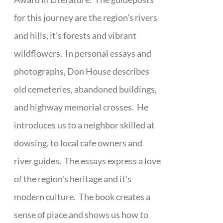
for this journey are the region's rivers
and hills, it's forests and vibrant
wildflowers. In personal essays and
photographs, Don House describes
old cemeteries, abandoned buildings,
and highway memorial crosses. He
introduces us to a neighbor skilled at
dowsing, to local cafe owners and
river guides. The essays express a love
of the region's heritage and it's
modern culture. The book creates a
sense of place and shows us how to