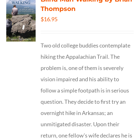
Thompson
$
16.95
Two old college buddies contemplate
hiking the Appalachian Trail. The
problem is, one of them is severely
vision impaired and his ability to
follow a simple footpath is in serious
question. They decide to first try an
overnight hike in Arkansas; an
unmitigated disaster. Upon their
return, one fellow's wife declares he is