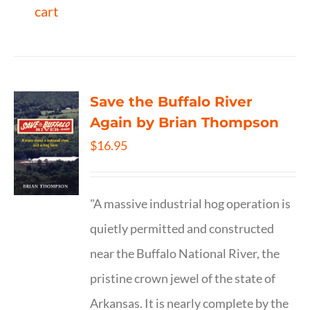
cart
Save the Buffalo River
Again by Brian Thompson
$
16.95
"A massive industrial hog operation is
quietly permitted and constructed
near the Buffalo National River, the
pristine crown jewel of the state of
Arkansas. It is nearly complete by the