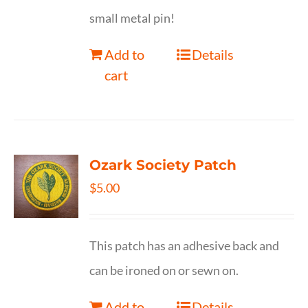
small metal pin!
Add to
Details
cart
Ozark Society Patch
$
5.00
This patch has an adhesive back and
can be ironed on or sewn on.
Add to
Details