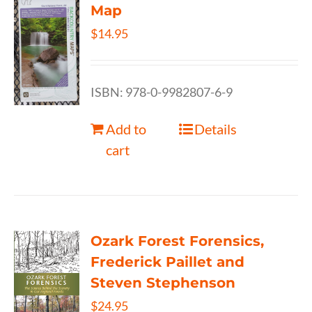
Map
$
14.95
ISBN: 978-0-9982807-6-9
Add to
Details
cart
Ozark Forest Forensics,
Frederick Paillet and
Steven Stephenson
$
24.95