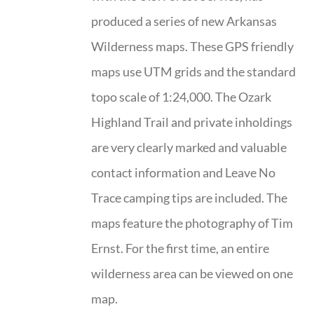
produced a series of new Arkansas
Wilderness maps. These GPS friendly
maps use UTM grids and the standard
topo scale of 1:24,000. The Ozark
Highland Trail and private inholdings
are very clearly marked and valuable
contact information and Leave No
Trace camping tips are included. The
maps feature the photography of Tim
Ernst. For the first time, an entire
wilderness area can be viewed on one
map.