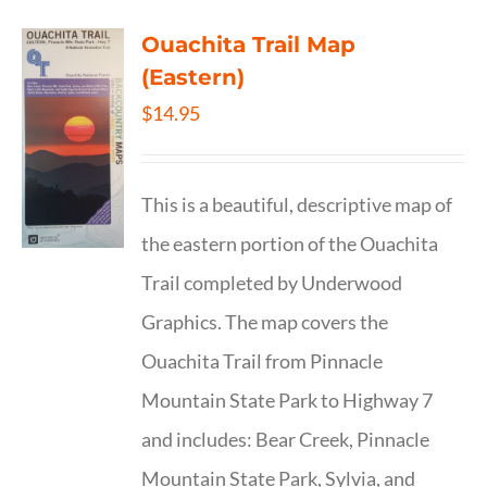
Ouachita Trail Map
(Eastern)
$
14.95
This is a beautiful, descriptive map of
the eastern portion of the Ouachita
Trail completed by Underwood
Graphics. The map covers the
Ouachita Trail from Pinnacle
Mountain State Park to Highway 7
and includes: Bear Creek, Pinnacle
Mountain State Park, Sylvia, and