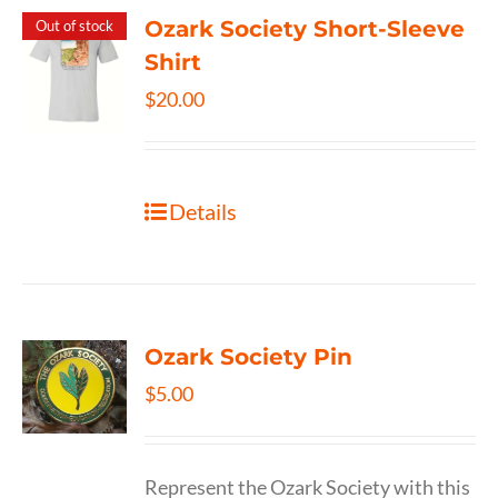
Ozark Society Short-Sleeve
Out of stock
Shirt
$
20.00
Details
Ozark Society Pin
$
5.00
Represent the Ozark Society with this