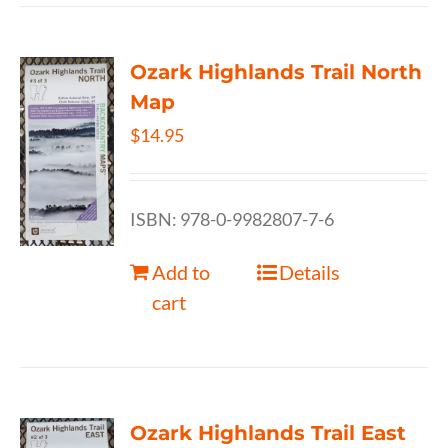
Ozark Highlands Trail North
Map
$
14.95
ISBN: 978-0-9982807-7-6
Add to
Details
cart
Ozark Highlands Trail East