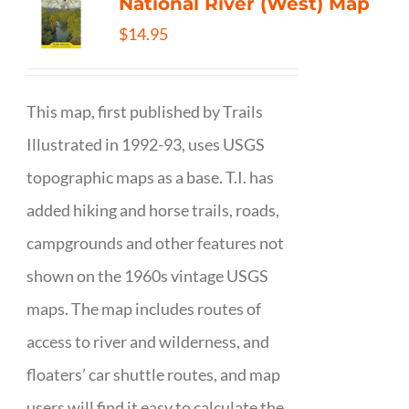
National River (West) Map
$
14.95
This map, first published by Trails
Illustrated in 1992-93, uses USGS
topographic maps as a base. T.I. has
added hiking and horse trails, roads,
campgrounds and other features not
shown on the 1960s vintage USGS
maps. The map includes routes of
access to river and wilderness, and
floaters’ car shuttle routes, and map
users will find it easy to calculate the