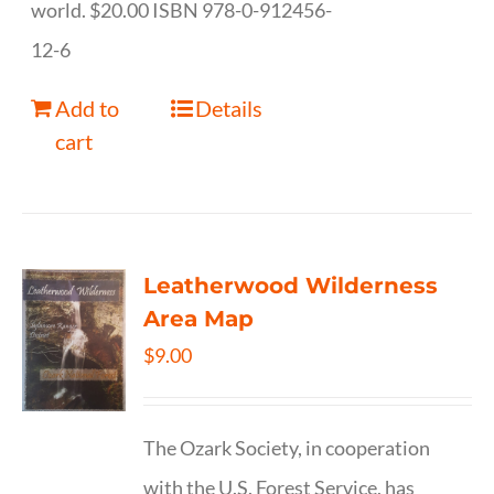
world. $20.00 ISBN 978-0-912456-
12-6
Add to
Details
cart
Leatherwood Wilderness
Area Map
$
9.00
The Ozark Society, in cooperation
with the U.S. Forest Service, has