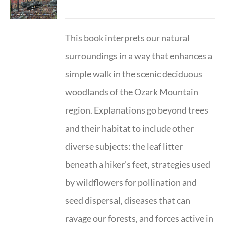
This book interprets our natural
surroundings in a way that enhances a
simple walk in the scenic deciduous
woodlands of the Ozark Mountain
region. Explanations go beyond trees
and their habitat to include other
diverse subjects: the leaf litter
beneath a hiker’s feet, strategies used
by wildflowers for pollination and
seed dispersal, diseases that can
ravage our forests, and forces active in