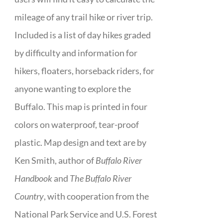
mileage of any trail hike or river trip.
Included is a list of day hikes graded
by difficulty and information for
hikers, floaters, horseback riders, for
anyone wanting to explore the
Buffalo. This map is printed in four
colors on waterproof, tear-proof
plastic. Map design and text are by
Ken Smith, author of
Buffalo River
Handbook
and
The Buffalo River
Country
, with cooperation from the
National Park Service and U.S. Forest