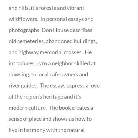
and hills, it's forests and vibrant
wildflowers. In personal essays and
photographs, Don House describes
old cemeteries, abandoned buildings,
and highway memorial crosses. He
introduces us to a neighbor skilled at
dowsing, to local cafe owners and
river guides. The essays express a love
of the region's heritage and it's
modern culture. The book creates a
sense of place and shows us how to
live in harmony with the natural