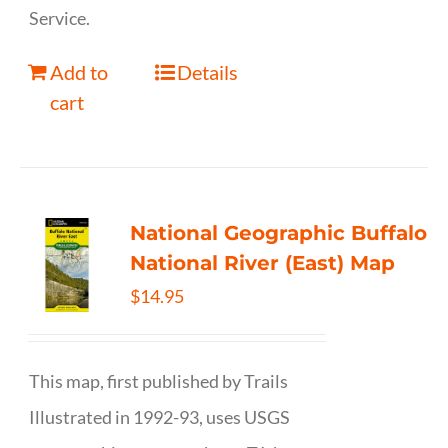
Service.
Add to
Details
cart
National Geographic Buffalo
National River (East) Map
$
14.95
This map, first published by Trails
Illustrated in 1992-93, uses USGS