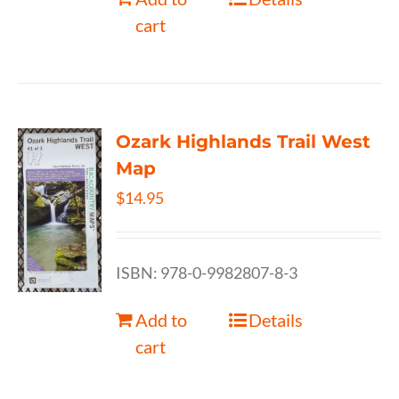
cart
Ozark Highlands Trail West
Map
$
14.95
ISBN: 978-0-9982807-8-3
Add to
Details
cart