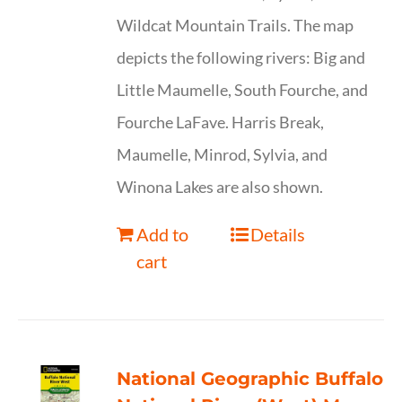
Wildcat Mountain Trails. The map
depicts the following rivers: Big and
Little Maumelle, South Fourche, and
Fourche LaFave. Harris Break,
Maumelle, Minrod, Sylvia, and
Winona Lakes are also shown.
Add to
Details
cart
National Geographic Buffalo