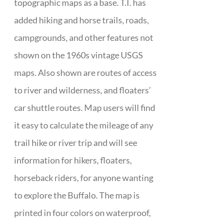
topographic maps as a base. T.I. has
added hiking and horse trails, roads,
campgrounds, and other features not
shown on the 1960s vintage USGS
maps. Also shown are routes of access
to river and wilderness, and floaters’
car shuttle routes. Map users will find
it easy to calculate the mileage of any
trail hike or river trip and will see
information for hikers, floaters,
horseback riders, for anyone wanting
to explore the Buffalo. The map is
printed in four colors on waterproof,