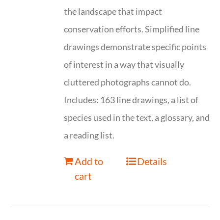
the landscape that impact
conservation efforts. Simplified line
drawings demonstrate specific points
of interest in a way that visually
cluttered photographs cannot do.
Includes: 163 line drawings, a list of
species used in the text, a glossary, and
a reading list.
Add to
Details
cart