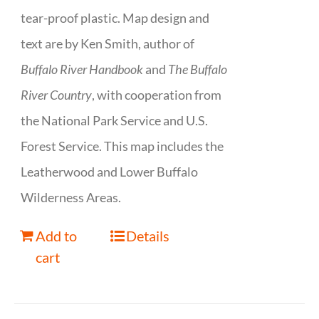
tear-proof plastic. Map design and
text are by Ken Smith, author of
Buffalo River Handbook
and
The Buffalo
River Country
, with cooperation from
the National Park Service and U.S.
Forest Service. This map includes the
Leatherwood and Lower Buffalo
Wilderness Areas.
Add to
Details
cart