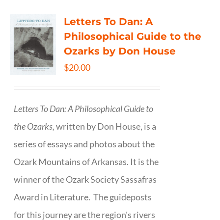
Letters To Dan: A
Philosophical Guide to the
Ozarks by Don House
$
20.00
Letters To Dan: A Philosophical Guide to
the Ozarks,
written by Don House, is a
series of essays and photos about the
Ozark Mountains of Arkansas. It is the
winner of the Ozark Society Sassafras
Award in Literature. The guideposts
for this journey are the region's rivers