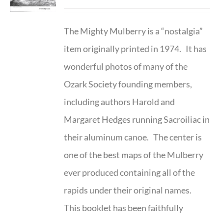
The Mighty Mulberry is a “nostalgia”
item originally printed in 1974. It has
wonderful photos of many of the
Ozark Society founding members,
including authors Harold and
Margaret Hedges running Sacroiliac in
their aluminum canoe. The center is
one of the best maps of the Mulberry
ever produced containing all of the
rapids under their original names.
This booklet has been faithfully