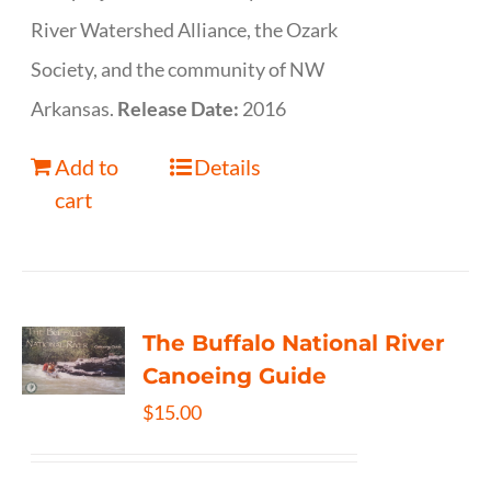
River Watershed Alliance, the Ozark
Society, and the community of NW
Arkansas.
Release Date:
2016
Add to
Details
cart
The Buffalo National River
Canoeing Guide
$
15.00