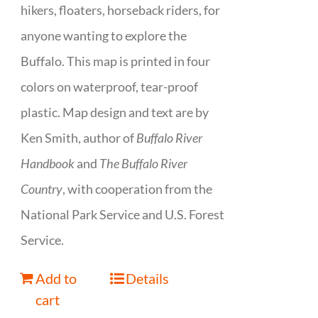
hikers, floaters, horseback riders, for
anyone wanting to explore the
Buffalo. This map is printed in four
colors on waterproof, tear-proof
plastic. Map design and text are by
Ken Smith, author of
Buffalo River
Handbook
and
The Buffalo River
Country
, with cooperation from the
National Park Service and U.S. Forest
Service.
Add to
Details
cart