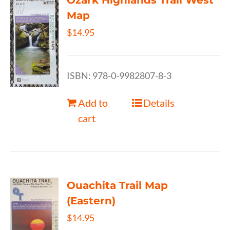
Ozark Highlands Trail West
Map
$
14.95
ISBN: 978-0-9982807-8-3
Add to
Details
cart
Ouachita Trail Map
(Eastern)
$
14.95