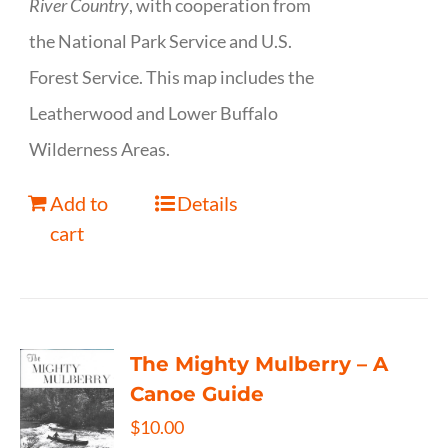
River Country
, with cooperation from
the National Park Service and U.S.
Forest Service. This map includes the
Leatherwood and Lower Buffalo
Wilderness Areas.
Add to
Details
cart
The Mighty Mulberry – A
Canoe Guide
$
10.00