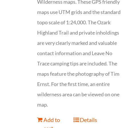
Wilderness maps. These GPS friendly
maps use UTM grids and the standard
topo scale of 1:24,000. The Ozark
Highland Trail and private inholdings
are very clearly marked and valuable
contact information and Leave No
Trace camping tips are included. The
maps feature the photography of Tim
Ernst. For the first time, an entire
wilderness area can be viewed on one
map.
Add to
Details