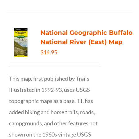
National Geographic Buffalo
National River (East) Map
$
14.95
This map, first published by Trails
Illustrated in 1992-93, uses USGS
topographic maps as a base. T.I. has
added hiking and horse trails, roads,
campgrounds, and other features not
shown on the 1960s vintage USGS