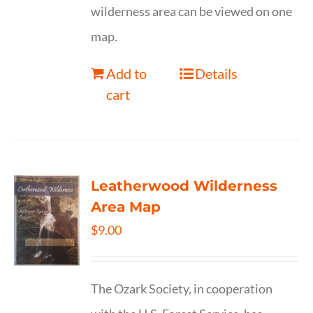
wilderness area can be viewed on one
map.
Add to
Details
cart
Leatherwood Wilderness
Area Map
$
9.00
The Ozark Society, in cooperation