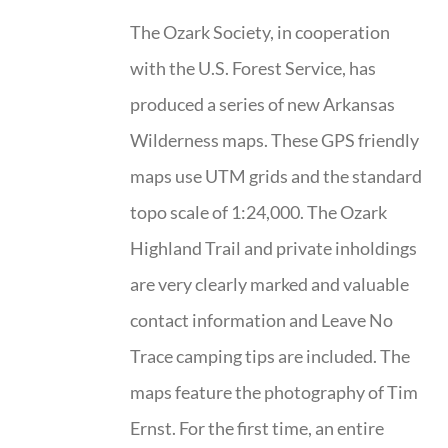
The Ozark Society, in cooperation
with the U.S. Forest Service, has
produced a series of new Arkansas
Wilderness maps. These GPS friendly
maps use UTM grids and the standard
topo scale of 1:24,000. The Ozark
Highland Trail and private inholdings
are very clearly marked and valuable
contact information and Leave No
Trace camping tips are included. The
maps feature the photography of Tim
Ernst. For the first time, an entire