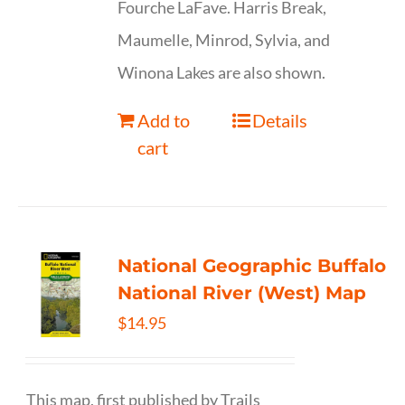
Fourche LaFave. Harris Break,
Maumelle, Minrod, Sylvia, and
Winona Lakes are also shown.
Add to
Details
cart
National Geographic Buffalo
National River (West) Map
$
14.95
This map, first published by Trails