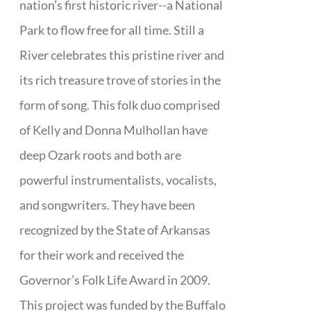
nation’s first historic river--a National
Park to flow free for all time. Still a
River celebrates this pristine river and
its rich treasure trove of stories in the
form of song. This folk duo comprised
of Kelly and Donna Mulhollan have
deep Ozark roots and both are
powerful instrumentalists, vocalists,
and songwriters. They have been
recognized by the State of Arkansas
for their work and received the
Governor’s Folk Life Award in 2009.
This project was funded by the Buffalo