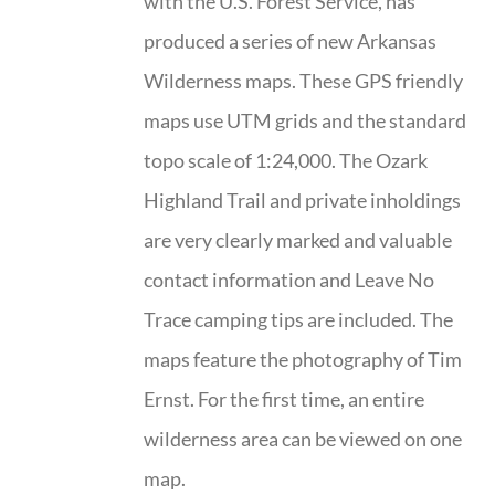
with the U.S. Forest Service, has
produced a series of new Arkansas
Wilderness maps. These GPS friendly
maps use UTM grids and the standard
topo scale of 1:24,000. The Ozark
Highland Trail and private inholdings
are very clearly marked and valuable
contact information and Leave No
Trace camping tips are included. The
maps feature the photography of Tim
Ernst. For the first time, an entire
wilderness area can be viewed on one
map.