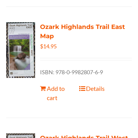
Ozark Highlands Trail East
Map
$
14.95
ISBN: 978-0-9982807-6-9
Add to
Details
cart