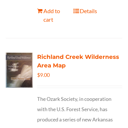
Add to
Details
cart
Richland Creek Wilderness
Area Map
$
9.00
The Ozark Society, in cooperation
with the U.S. Forest Service, has
produced a series of new Arkansas