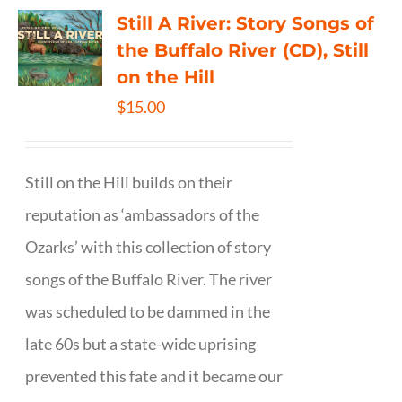
Still A River: Story Songs of
the Buffalo River (CD), Still
on the Hill
$
15.00
Still on the Hill builds on their
reputation as ‘ambassadors of the
Ozarks’ with this collection of story
songs of the Buffalo River. The river
was scheduled to be dammed in the
late 60s but a state-wide uprising
prevented this fate and it became our