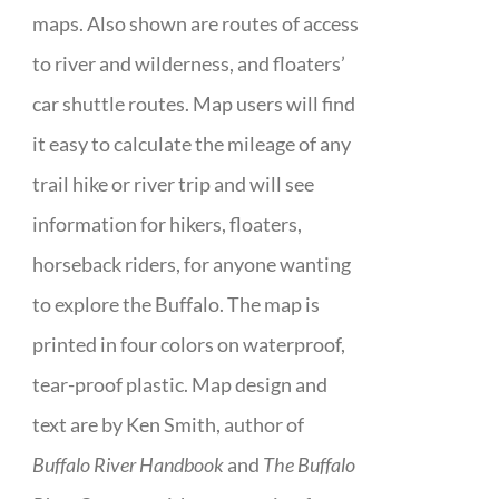
maps. Also shown are routes of access
to river and wilderness, and floaters’
car shuttle routes. Map users will find
it easy to calculate the mileage of any
trail hike or river trip and will see
information for hikers, floaters,
horseback riders, for anyone wanting
to explore the Buffalo. The map is
printed in four colors on waterproof,
tear-proof plastic. Map design and
text are by Ken Smith, author of
Buffalo River Handbook
and
The Buffalo