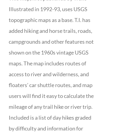
Illustrated in 1992-93, uses USGS
topographic maps as a base. T.I. has
added hiking and horse trails, roads,
campgrounds and other features not
shown on the 1960s vintage USGS
maps. The map includes routes of
access to river and wilderness, and
floaters’ car shuttle routes, and map
users will find it easy to calculate the
mileage of any trail hike or river trip.
Included is a list of day hikes graded
by difficulty and information for