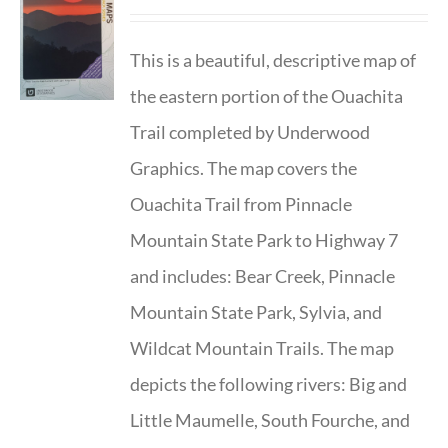
This is a beautiful, descriptive map of
the eastern portion of the Ouachita
Trail completed by Underwood
Graphics. The map covers the
Ouachita Trail from Pinnacle
Mountain State Park to Highway 7
and includes: Bear Creek, Pinnacle
Mountain State Park, Sylvia, and
Wildcat Mountain Trails. The map
depicts the following rivers: Big and
Little Maumelle, South Fourche, and