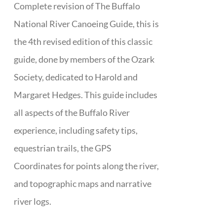
Complete revision of The Buffalo
National River Canoeing Guide, this is
the 4th revised edition of this classic
guide, done by members of the Ozark
Society, dedicated to Harold and
Margaret Hedges. This guide includes
all aspects of the Buffalo River
experience, including safety tips,
equestrian trails, the GPS
Coordinates for points along the river,
and topographic maps and narrative
river logs.