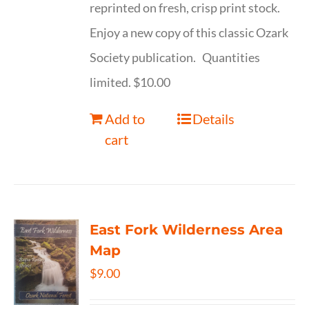
reprinted on fresh, crisp print stock.
Enjoy a new copy of this classic Ozark
Society publication. Quantities
limited. $10.00
Add to
Details
cart
East Fork Wilderness Area
Map
$
9.00