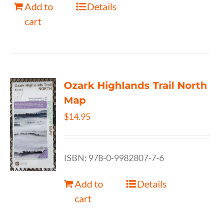
Add to
Details
cart
Ozark Highlands Trail North
Map
$
14.95
ISBN: 978-0-9982807-7-6
Add to
Details
cart