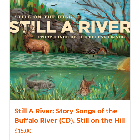
Still A River: Story Songs of the
Buffalo River (CD), Still on the Hill
$
15.00