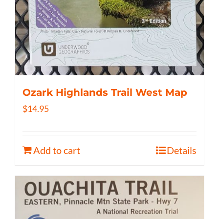
Ozark Highlands Trail West Map
$
14.95
Add to cart
Details