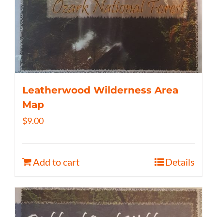
Leatherwood Wilderness Area
Map
$
9.00
Add to cart
Details