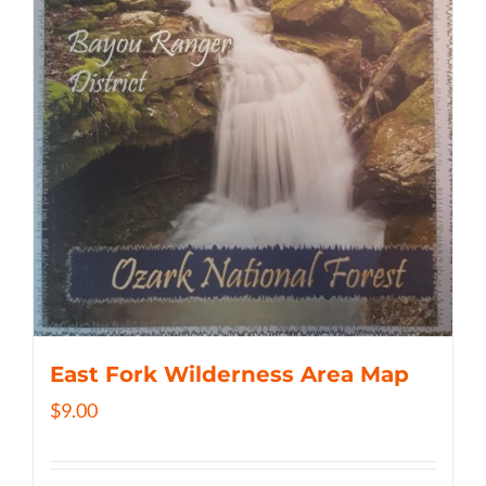
East Fork Wilderness Area Map
$
9.00