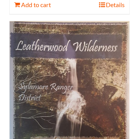
Add to cart
Details