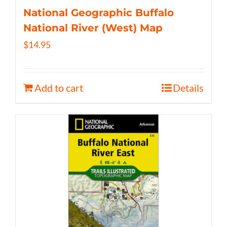
National Geographic Buffalo
National River (West) Map
$
14.95
Add to cart
Details