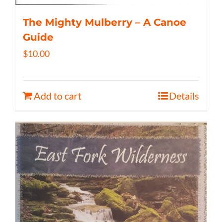
The Mighty Mulberry – A Canoe
Guide
$
10.00
Add to cart
Details