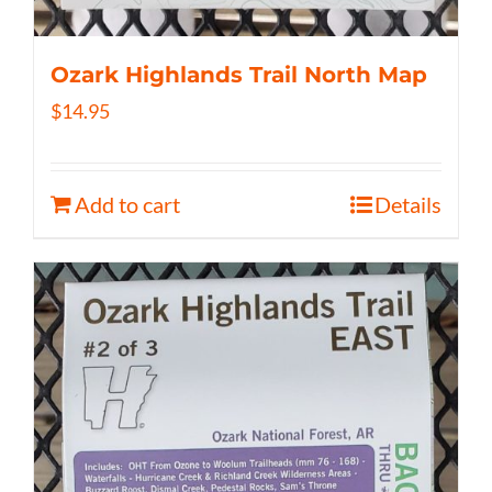
Ozark Highlands Trail North Map
$
14.95
Add to cart
Details