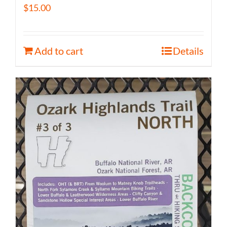
$
15.00
Add to cart
Details