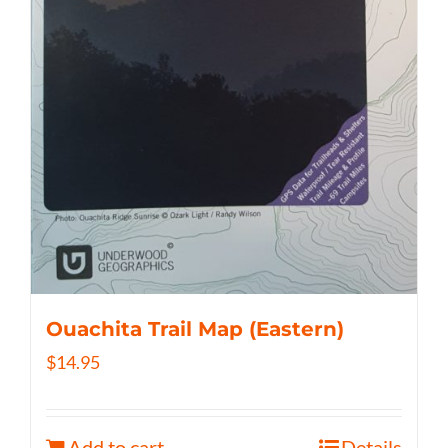
Ouachita Trail Map (Eastern)
$
14.95
Add to cart
Details