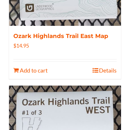
Ozark Highlands Trail East Map
$
14.95
Add to cart
Details