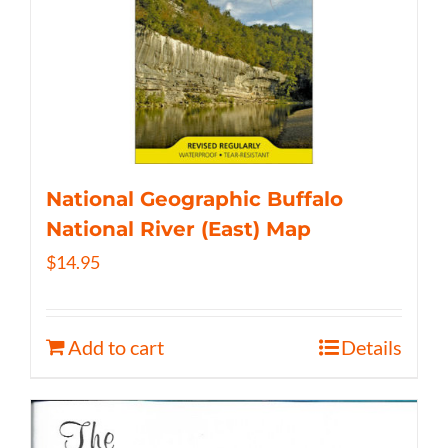
National Geographic Buffalo
National River (East) Map
$
14.95
Add to cart
Details