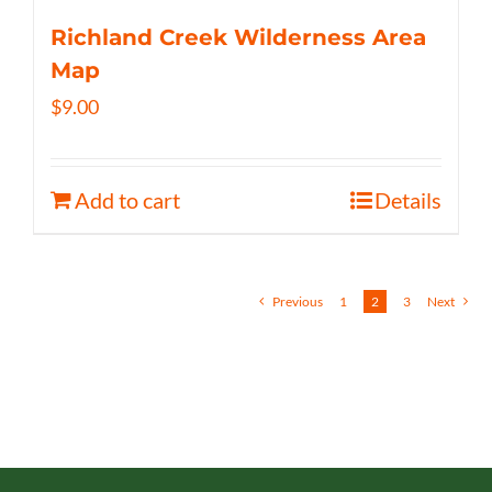
Richland Creek Wilderness Area
Map
$
9.00
Add to cart
Details
Previous
1
2
3
Next