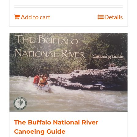
Add to cart
Details
The Buffalo National River
Canoeing Guide