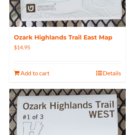
Ozark Highlands Trail East Map
$
14.95
Add to cart
Details