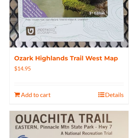
Ozark Highlands Trail West Map
$
14.95
Add to cart
Details