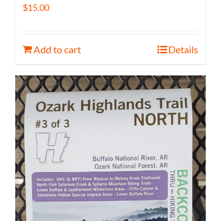
$
15.00
Add to cart
Details