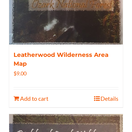
Leatherwood Wilderness Area
Map
$
9.00
Add to cart
Details