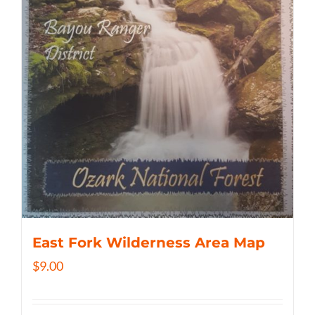
East Fork Wilderness Area Map
$
9.00