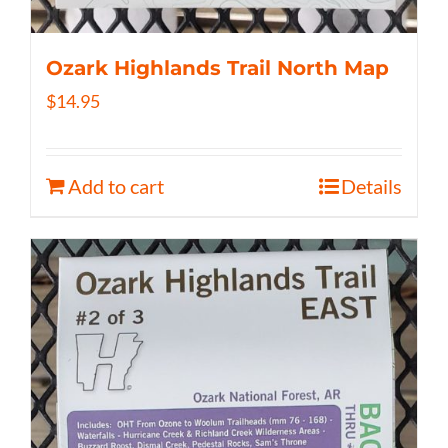
Ozark Highlands Trail North Map
$
14.95
Add to cart
Details