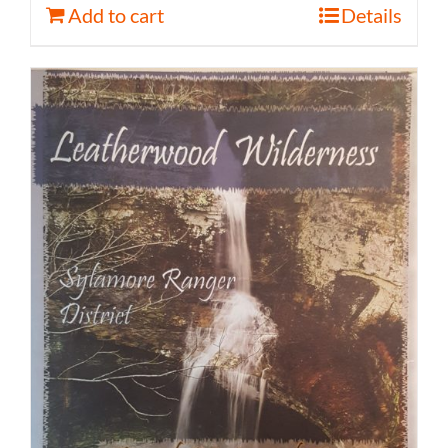
Add to cart
Details