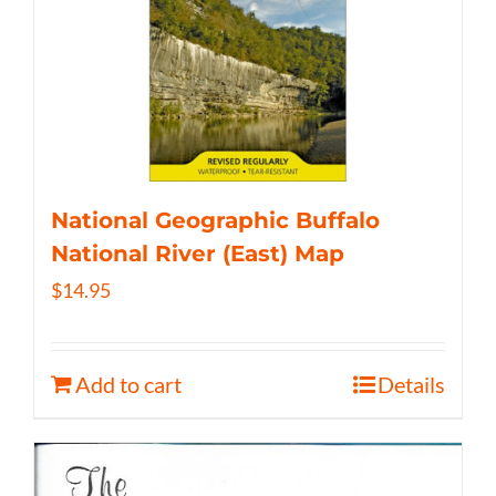
National Geographic Buffalo
National River (East) Map
$
14.95
Add to cart
Details