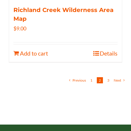
Richland Creek Wilderness Area
Map
$
9.00
Add to cart
Details
Previous
1
2
3
Next