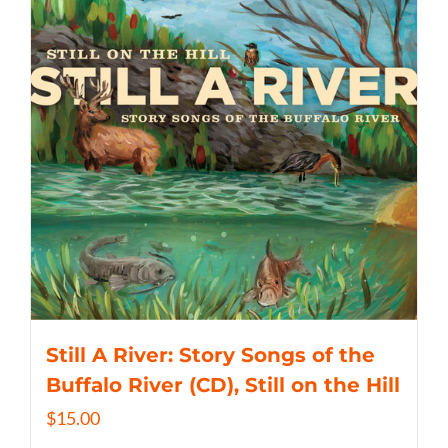
Still A River: Story Songs of the
Buffalo River (CD), Still on the Hill
$
15.00