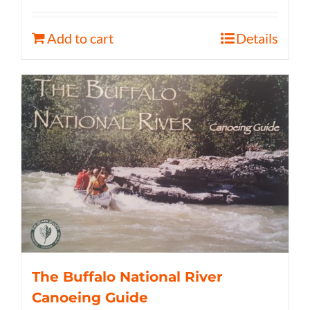
Add to cart
Details
The Buffalo National River
Canoeing Guide