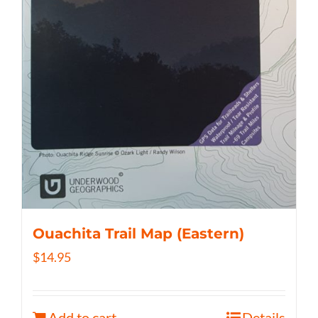
Ouachita Trail Map (Eastern)
$
14.95
Add to cart
Details