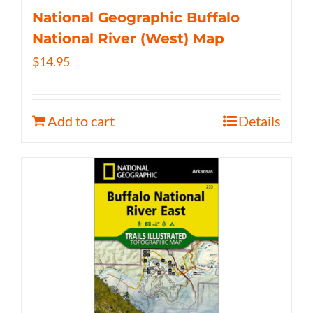
National Geographic Buffalo
National River (West) Map
$
14.95
Add to cart
Details