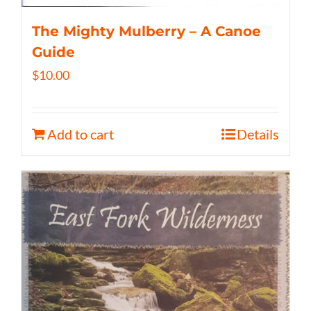
The Mighty Mulberry – A Canoe
Guide
$
10.00
Add to cart
Details