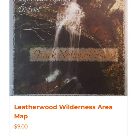
Leatherwood Wilderness Area
Map
$
9.00