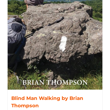
Blind Man Walking by Brian
Thompson