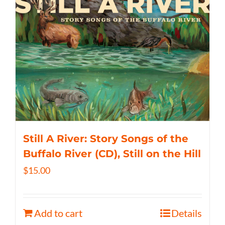
Still A River: Story Songs of the
Buffalo River (CD), Still on the Hill
$
15.00
Add to cart
Details