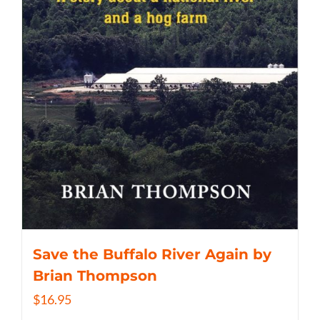
Save the Buffalo River Again by
Brian Thompson
$
16.95