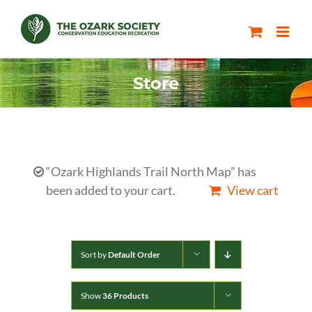
Skip
to
content
Store
“Ozark Highlands Trail North Map” has
been added to your cart.
View cart
Sort by
Default Order
Show
36 Products