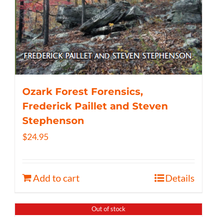
Ozark Forest Forensics,
Frederick Paillet and Steven
Stephenson
$
24.95
Add to cart
Details
Out of stock