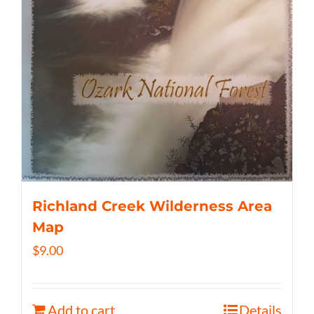
Richland Creek Wilderness Area
Map
$
9.00
Add to cart
Details