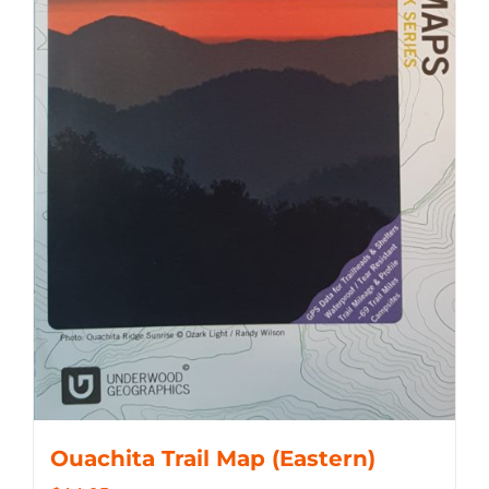
Ouachita Trail Map (Eastern)