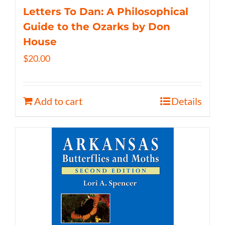
Letters To Dan: A Philosophical
Guide to the Ozarks by Don
House
$
20.00
Add to cart
Details