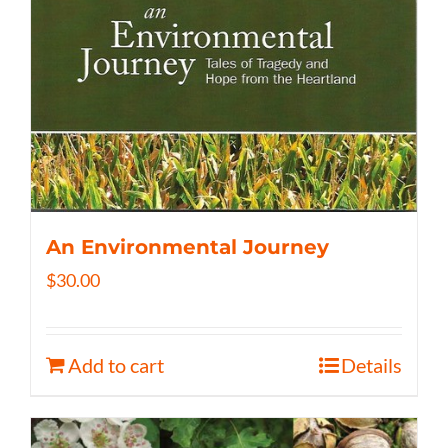
An Environmental Journey
$
30.00
Add to cart
Details