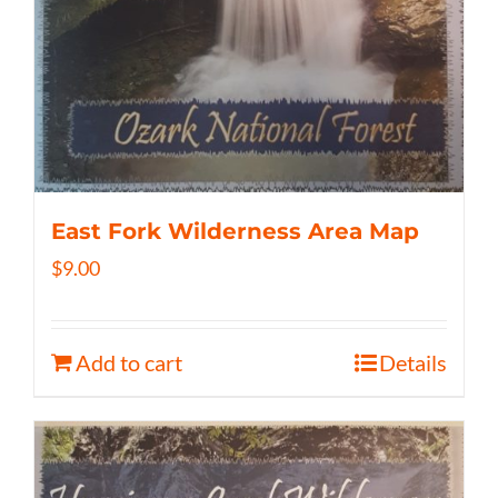
East Fork Wilderness Area Map
$
9.00
Add to cart
Details