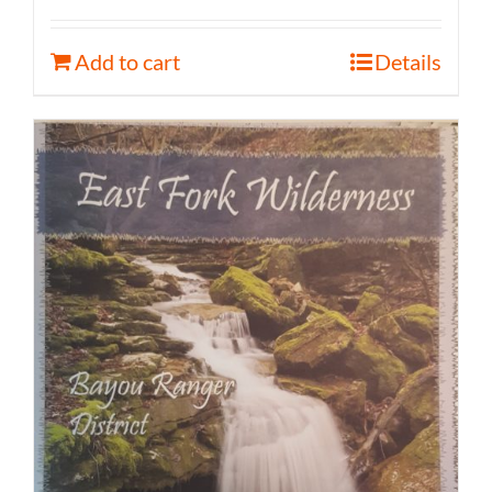
Add to cart
Details