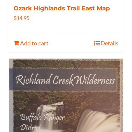
Ozark Highlands Trail East Map
$
14.95
Add to cart
Details