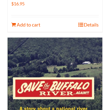
$
16.95
Add to cart
Details