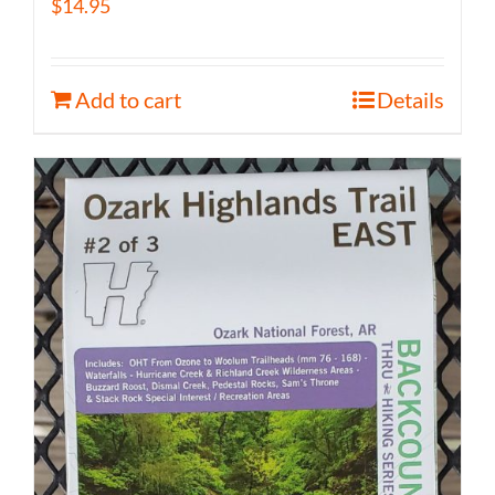
$
14.95
Add to cart
Details