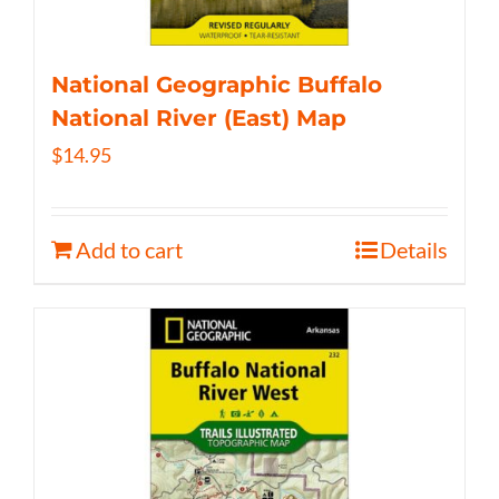
National Geographic Buffalo
National River (East) Map
$
14.95
Add to cart
Details