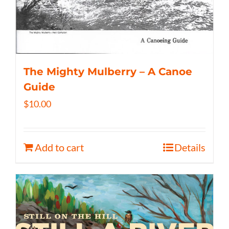
The Mighty Mulberry – A Canoe
Guide
$
10.00
Add to cart
Details