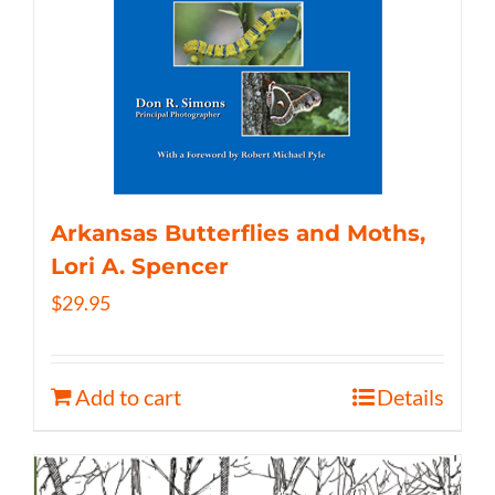
Arkansas Butterflies and Moths,
Lori A. Spencer
$
29.95
Add to cart
Details