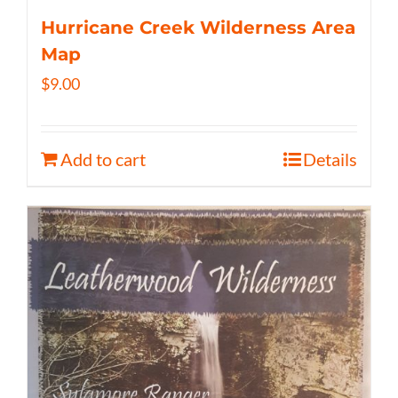
Hurricane Creek Wilderness Area
Map
$
9.00
Add to cart
Details