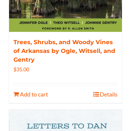
Trees, Shrubs, and Woody Vines
of Arkansas by Ogle, Witsell, and
Gentry
$
35.00
Add to cart
Details