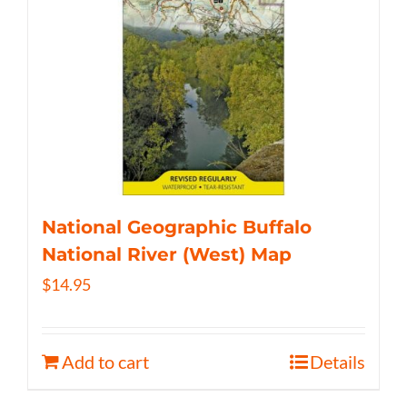
National Geographic Buffalo
National River (West) Map
$
14.95
Add to cart
Details