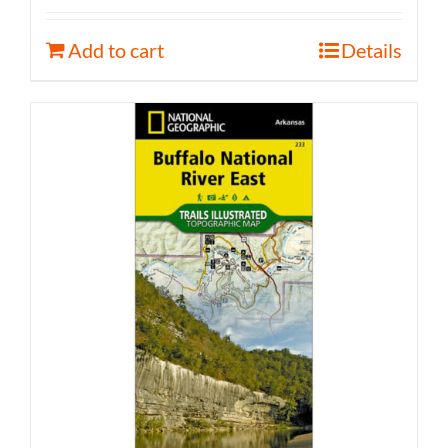
Add to cart
Details