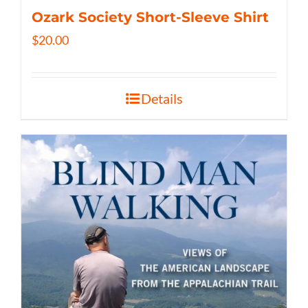
Ozark Society Short-Sleeve Shirt
$
20.00
Details