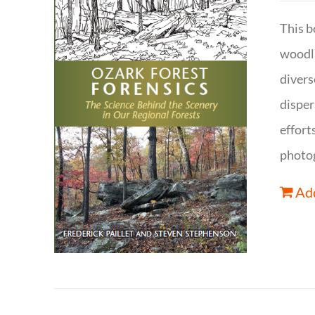
This b
woodla
divers
disper
effort
photog
Add