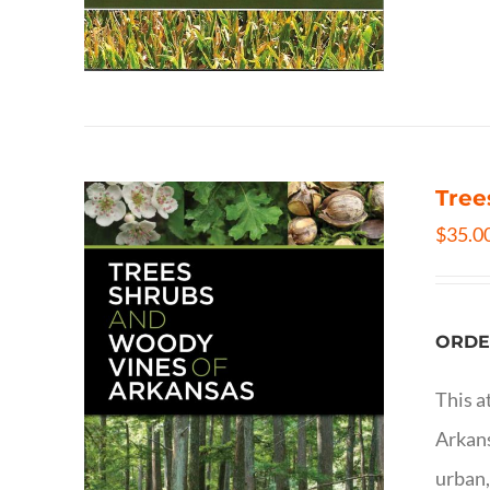
Tree
$
35.0
ORDE
This a
Arkans
urban,