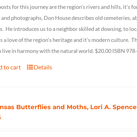
osts for this journey are the region's rivers and hills, it's 
 and photographs, Don House describes old cemeteries, 
s. He introduces us to a neighbor skilled at dowsing, to lo
s a love of the region's heritage and it's modern culture. 
 live in harmony with the natural world. $20.00 ISBN 97
 to cart
Details
nsas Butterflies and Moths, Lori A. Spence
5