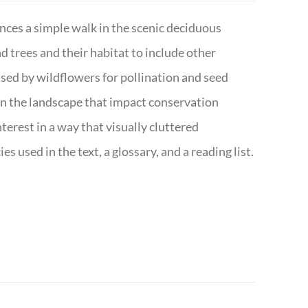
nces a simple walk in the scenic deciduous
trees and their habitat to include other
s used by wildflowers for pollination and seed
e in the landscape that impact conservation
terest in a way that visually cluttered
s used in the text, a glossary, and a reading list.