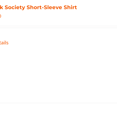
k Society Short-Sleeve Shirt
0
ails