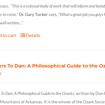
says, "
This is a
colossal body of work that will inform and bene
s to come."
Dr. Gary Tucker
says, "
What a great job you guys
 well written
..."
 to cart
Details
ers To Dan: A Philosophical Guide to the 
0
s To Dan: A Philosophical Guide to the Ozarks,
written by Don H
Mountains of Arkansas. It is the winner of the Ozark Socie