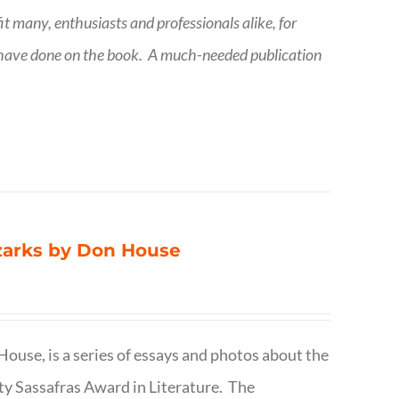
fit many, enthusiasts and professionals
alike, for
 have done on the book.
A much-needed publication
Ozarks by Don House
ouse, is a series of essays and photos about the
ty Sassafras Award in Literature. The