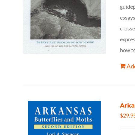
guidep
essays
crosse
expres
how to
Add
Arka
$
29.9