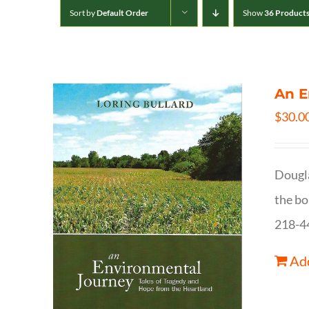
Sort by
Default Order
Show
36 Product
An E
$
30.0
Dougla
the bo
218-4
Add