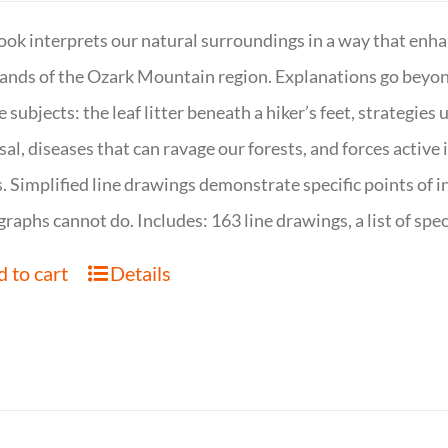
ook interprets our natural surroundings in a way that enha
nds of the Ozark Mountain region. Explanations go beyond 
e subjects: the leaf litter beneath a hiker’s feet, strategie
sal, diseases that can ravage our forests, and forces activ
s. Simplified line drawings demonstrate specific points of in
raphs cannot do. Includes: 163 line drawings, a list of specie
 to cart
Details