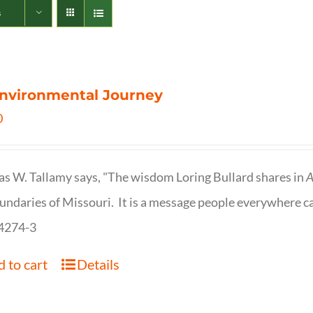
s
nvironmental Journey
0
s W. Tallamy says, "The wisdom Loring Bullard shares in
A
undaries of Missouri. It is a message people everywhere c
4274-3
 to cart
Details