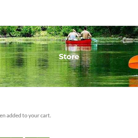
Store
n added to your cart.