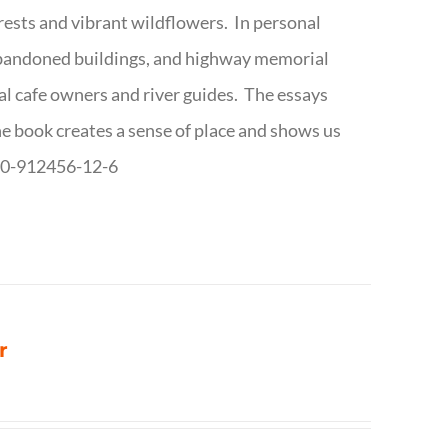
forests and vibrant wildflowers. In personal
abandoned buildings, and highway memorial
cal cafe owners and river guides. The essays
The book creates a sense of place and shows us
8-0-912456-12-6
r