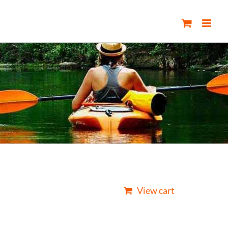
View cart