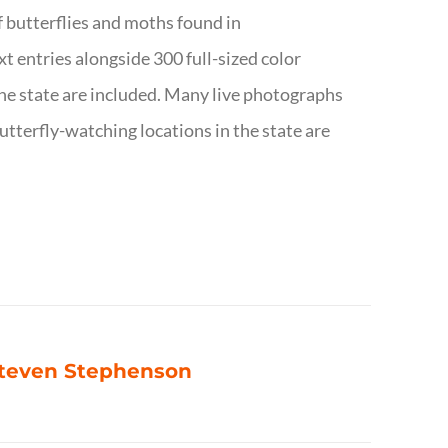
f butterflies and moths found in
ext entries alongside 300 full-sized color
n the state are included. Many live photographs
utterfly-watching locations in the state are
 Steven Stephenson