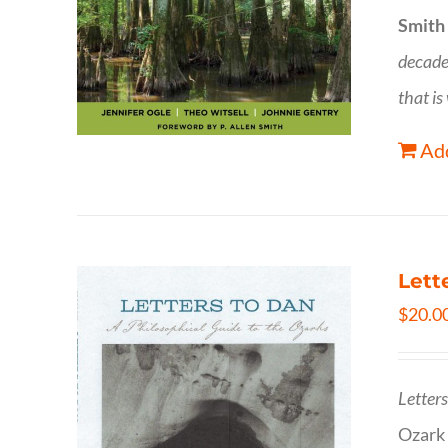
Smith
decade
that is
Add
Lett
$
20.0
Letter
Ozark 