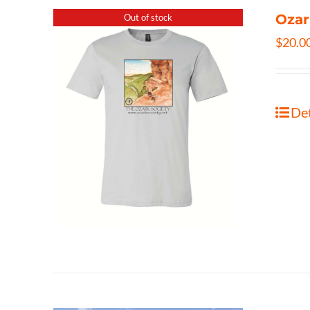
Ozar
Out of stock
$
20.0
Det