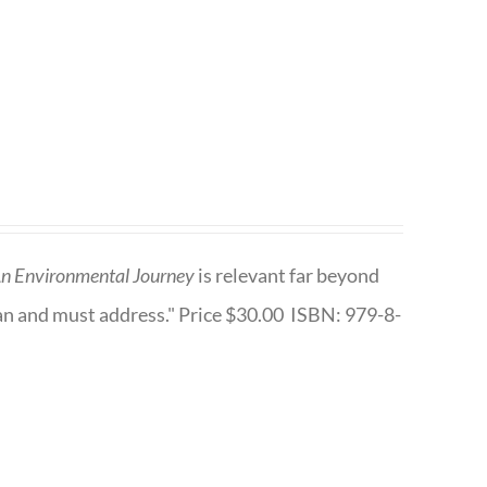
n Environmental Journey
is relevant far beyond
an and must address." Price $30.00 ISBN: 979-8-