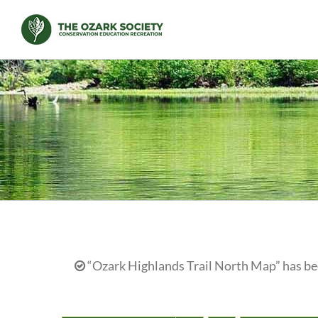
Skip
to
content
“Ozark Highlands Trail North Map” has bee