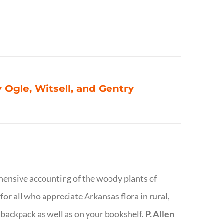
 Ogle, Witsell, and Gentry
rehensive accounting of the woody plants of
or all who appreciate Arkansas flora in rural,
 backpack as well as on your bookshelf.
P. Allen