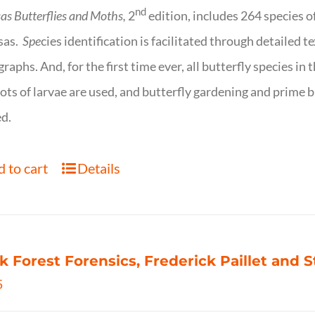
nd
as Butterflies and Moths,
2
edition, includes 264 species o
sas.
Spe
cies identification is facilitated through detailed t
raphs. And, for the first time ever, all butterfly species i
ots of larvae are used, and butterfly gardening and prime b
d.
 to cart
Details
k Forest Forensics, Frederick Paillet and
5