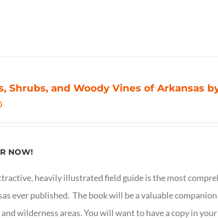
s, Shrubs, and Woody Vines of Arkansas by
0
R NOW!
ttractive, heavily illustrated field guide is the most comp
as ever published. The book will be a valuable companion f
 and wilderness areas. You will want to have a copy in your