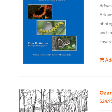
Arkans
Arkan
photog
and sh
covere
Add
Ozar
$
24.9