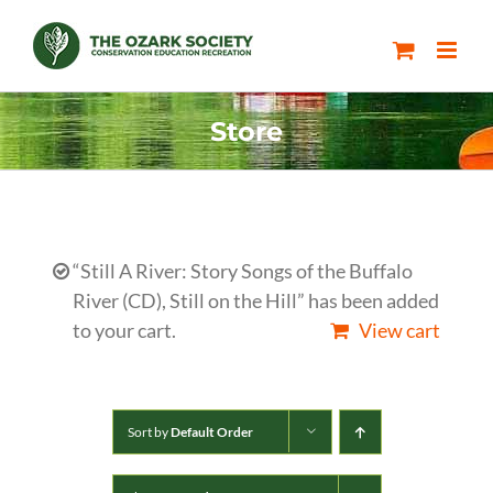
Skip
to
content
Store
“Still A River: Story Songs of the Buffalo
River (CD), Still on the Hill” has been added
to your cart.
View cart
Sort by
Default Order