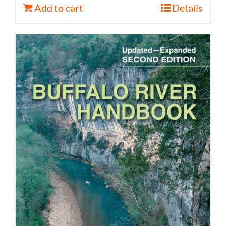
Add to cart
Details