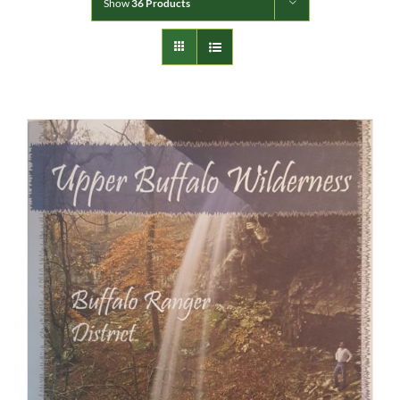
Show
36 Products