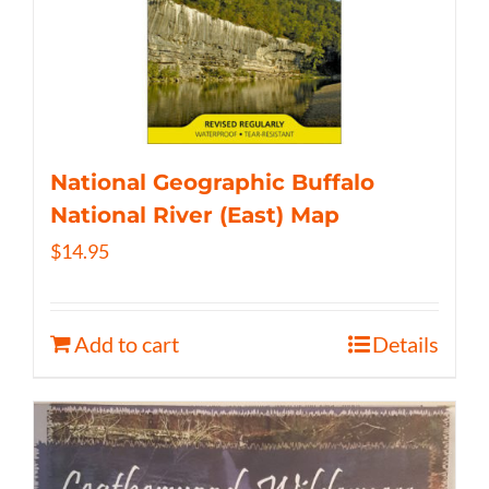
National Geographic Buffalo
National River (East) Map
$
14.95
Add to cart
Details