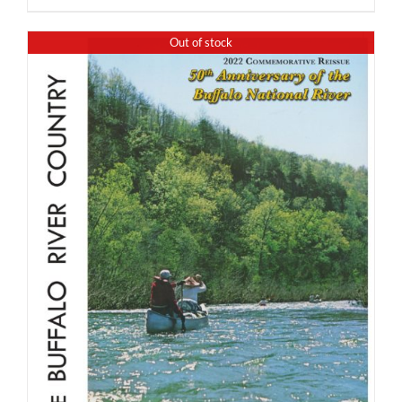
Out of stock