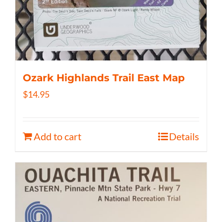
Ozark Highlands Trail East Map
$
14.95
Add to cart
Details