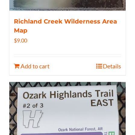
Richland Creek Wilderness Area
Map
$
9.00
Add to cart
Details