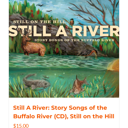
Still A River: Story Songs of the
Buffalo River (CD), Still on the Hill
$
15.00