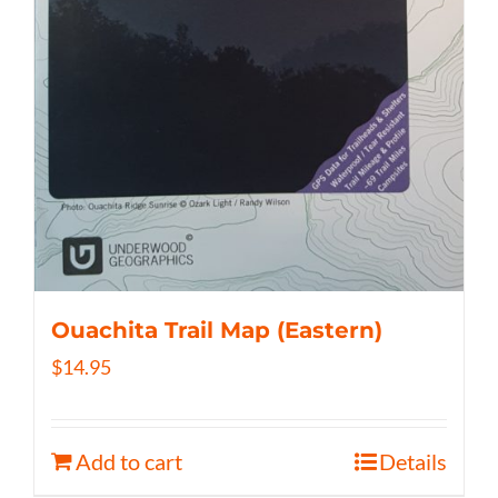
Ouachita Trail Map (Eastern)
$
14.95
Add to cart
Details