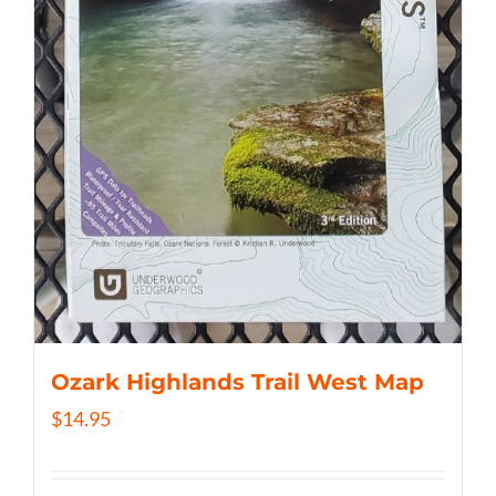
Ozark Highlands Trail West Map
$
14.95