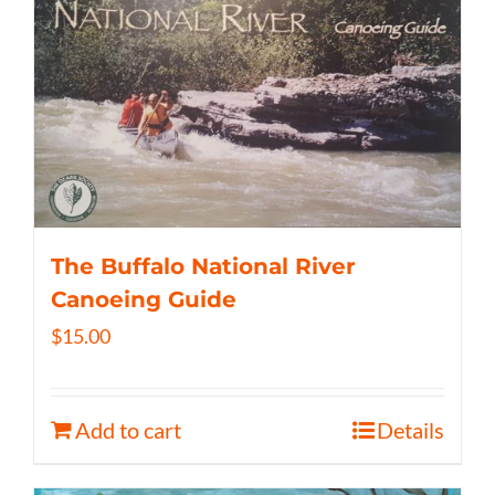
The Buffalo National River
Canoeing Guide
$
15.00
Add to cart
Details