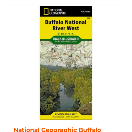
National Geographic Buffalo