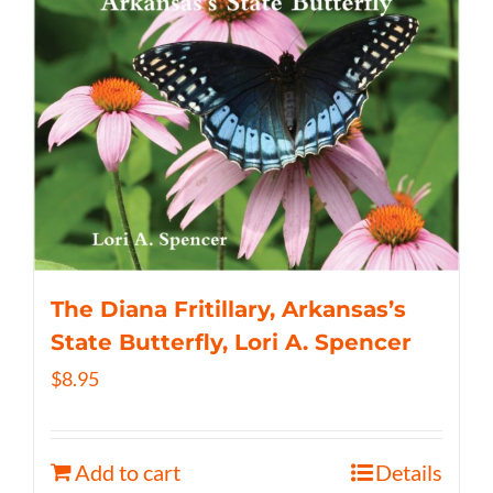
The Diana Fritillary, Arkansas’s
State Butterfly, Lori A. Spencer
$
8.95
Add to cart
Details