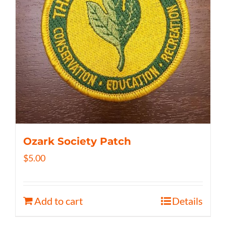
Ozark Society Patch
$
5.00
Add to cart
Details