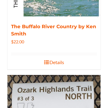
The Buffalo River Country by Ken
Smith
$
22.00
Details