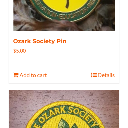
Ozark Society Pin
$
5.00
Add to cart
Details