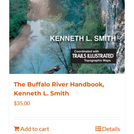
The Buffalo River Handbook,
Kenneth L. Smith
$
35.00
Add to cart
Details