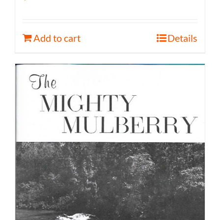
Add to cart
Details