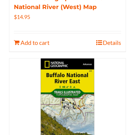
National River (West) Map
$
14.95
Add to cart
Details