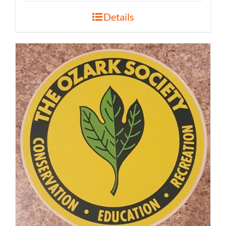
Details