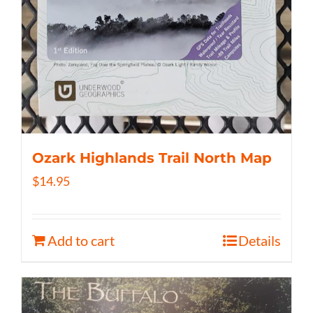
Ozark Highlands Trail North Map
$
14.95
Add to cart
Details