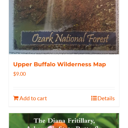
Upper Buffalo Wilderness Map
$
9.00
Add to cart
Details