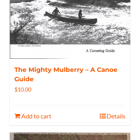
The Mighty Mulberry – A Canoe
Guide
$
10.00
Add to cart
Details