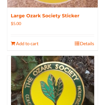
Large Ozark Society Sticker
$
5.00
Add to cart
Details