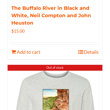
The Buffalo River in Black and
White, Neil Compton and John
Heuston
$
15.00
Add to cart
Details
Out of stock