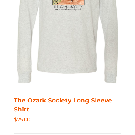
The Ozark Society Long Sleeve
Shirt
$
25.00