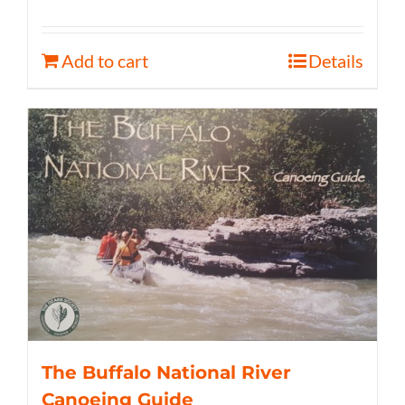
Add to cart
Details
The Buffalo National River
Canoeing Guide