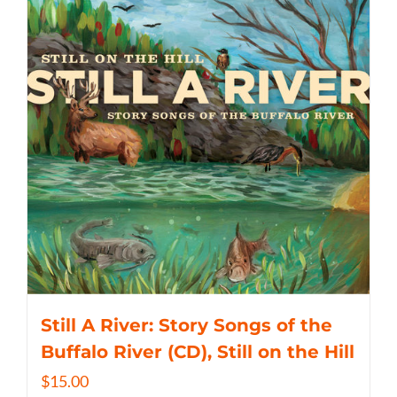
Still A River: Story Songs of the
Buffalo River (CD), Still on the Hill
$
15.00