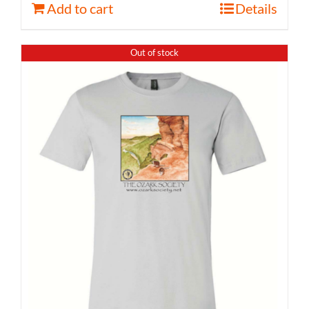
Add to cart
Details
Out of stock