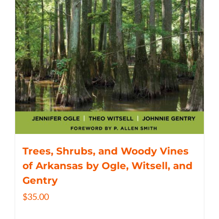
Trees, Shrubs, and Woody Vines
of Arkansas by Ogle, Witsell, and
Gentry
$
35.00