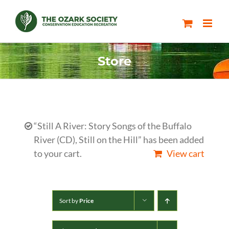
Skip
to
content
Store
“Still A River: Story Songs of the Buffalo
River (CD), Still on the Hill” has been added
to your cart.
View cart
Sort by
Price