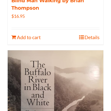
Blind Man Walking by Brian
Thompson
$
16.95
Add to cart
Details