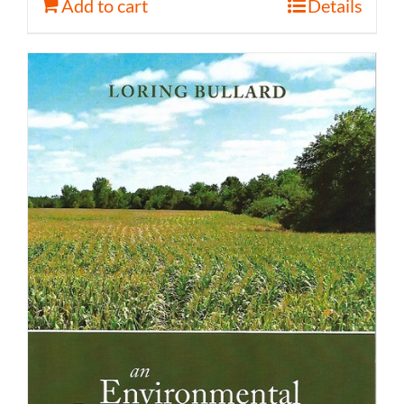
Add to cart
Details