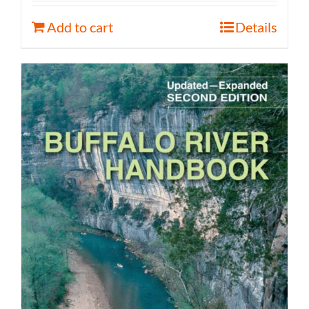
Add to cart
Details