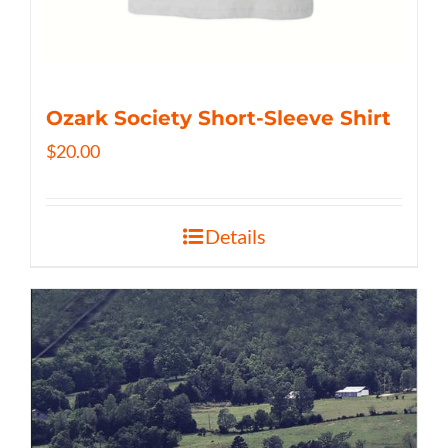
Ozark Society Short-Sleeve Shirt
$
20.00
Details