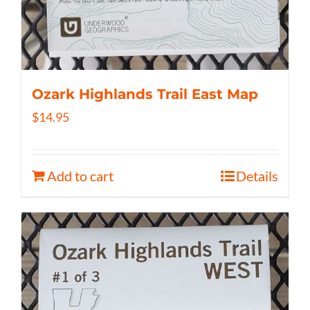
Ozark Highlands Trail East Map
$
14.95
Add to cart
Details