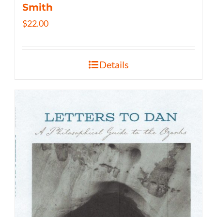
Smith
$
22.00
Details