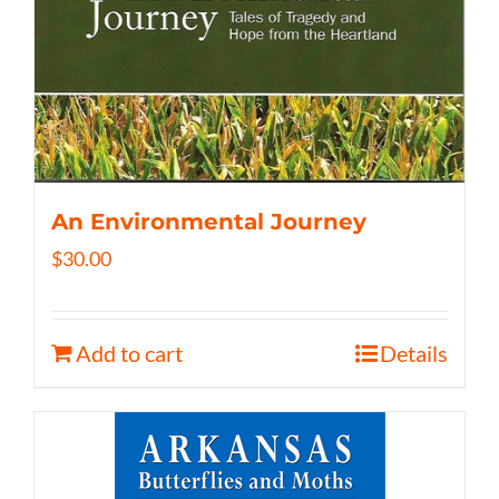
An Environmental Journey
$
30.00
Add to cart
Details