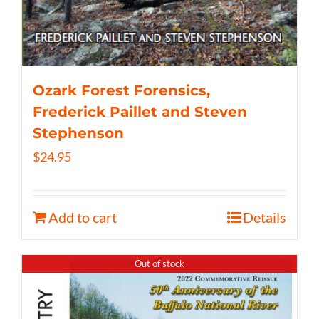
Ozark Forest Forensics,
Frederick Paillet and Steven
Stephenson
$
24.95
Add to cart
Details
Out of stock