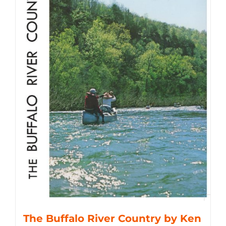
The Buffalo River Country by Ken