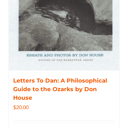
Letters To Dan: A Philosophical
Guide to the Ozarks by Don
House
$
20.00