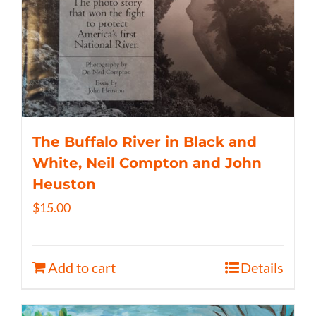
The Buffalo River in Black and
White, Neil Compton and John
Heuston
$
15.00
Add to cart
Details