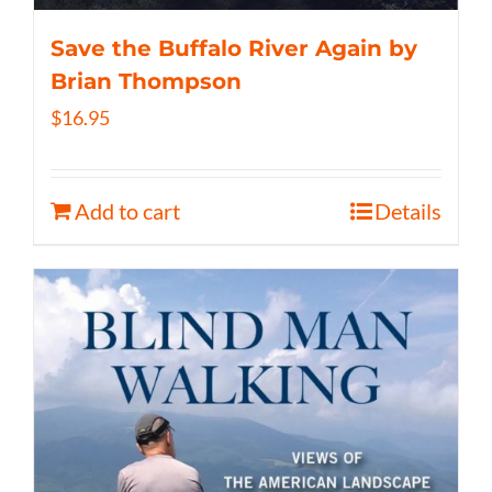
Save the Buffalo River Again by
Brian Thompson
$
16.95
Add to cart
Details