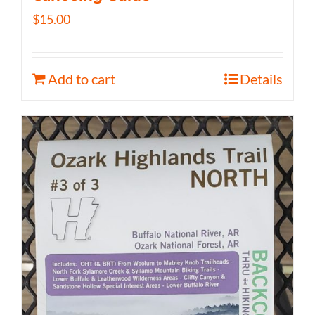
$
15.00
Add to cart
Details