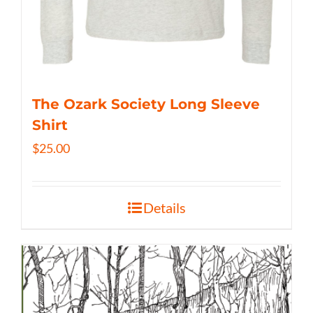
The Ozark Society Long Sleeve
Shirt
$
25.00
Details