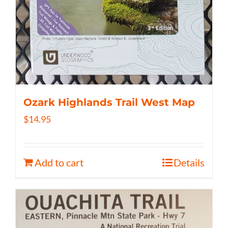
Ozark Highlands Trail West Map
$
14.95
Add to cart
Details