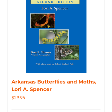
Arkansas Butterflies and Moths,
Lori A. Spencer
$
29.95