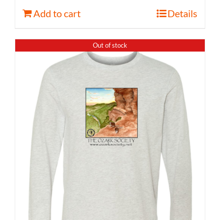
Add to cart
Details
Out of stock