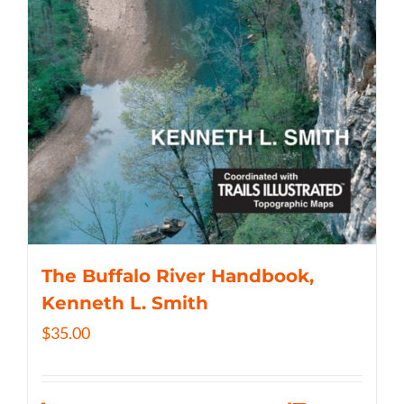
The Buffalo River Handbook,
Kenneth L. Smith
$
35.00