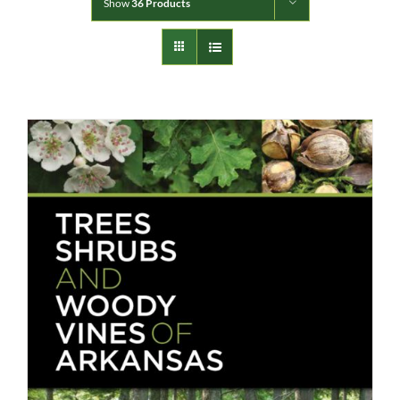
Show
36 Products