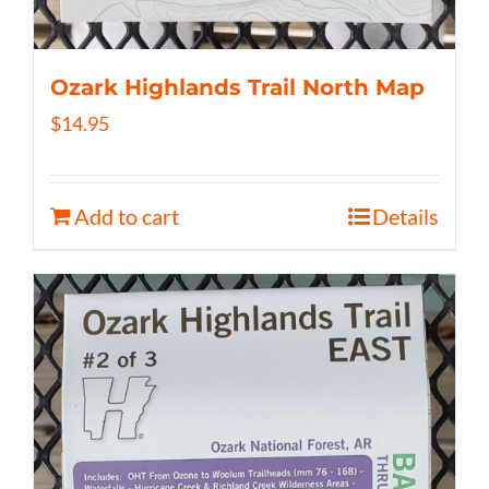
Ozark Highlands Trail North Map
$
14.95
Add to cart
Details