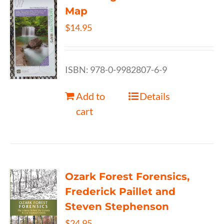
Map
$
14.95
ISBN: 978-0-9982807-6-9
Add to
Details
cart
Ozark Forest Forensics,
Frederick Paillet and
Steven Stephenson
$
24.95