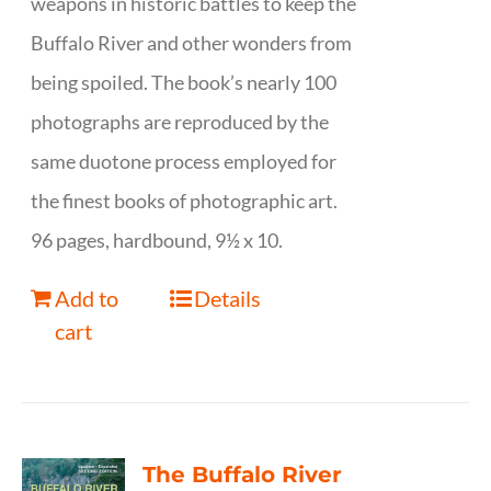
weapons in historic battles to keep the
Buffalo River and other wonders from
being spoiled. The book’s nearly 100
photographs are reproduced by the
same duotone process employed for
the finest books of photographic art.
96 pages, hardbound, 9½ x 10.
Add to
Details
cart
The Buffalo River