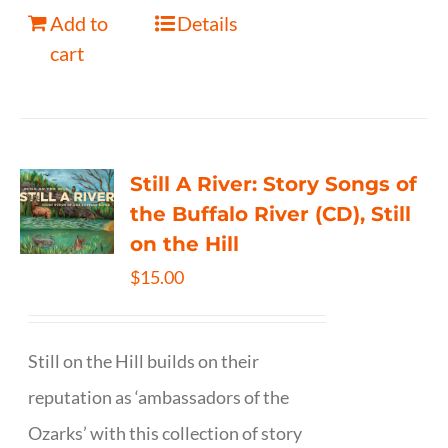
Add to
Details
cart
Still A River: Story Songs of
the Buffalo River (CD), Still
on the Hill
$
15.00
Still on the Hill builds on their
reputation as ‘ambassadors of the
Ozarks’ with this collection of story