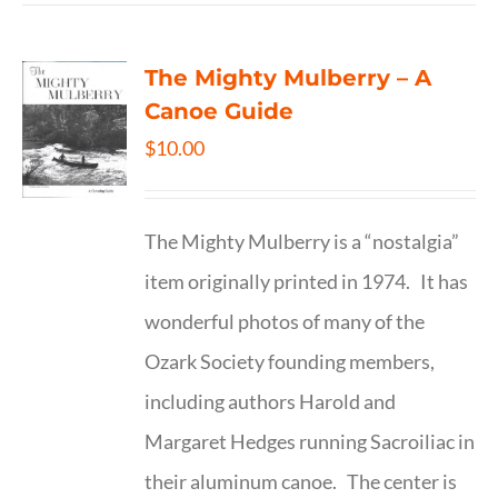
The Mighty Mulberry – A
Canoe Guide
$
10.00
The Mighty Mulberry is a “nostalgia”
item originally printed in 1974. It has
wonderful photos of many of the
Ozark Society founding members,
including authors Harold and
Margaret Hedges running Sacroiliac in
their aluminum canoe. The center is