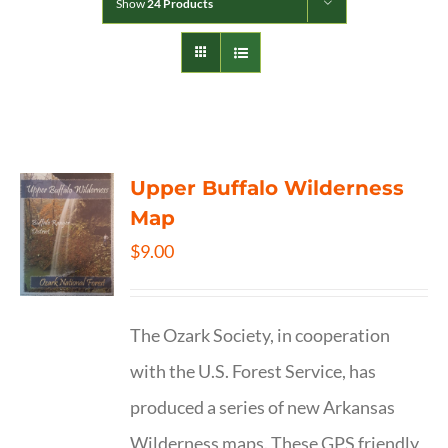
Show
24 Products
Upper Buffalo Wilderness
Map
$
9.00
The Ozark Society, in cooperation
with the U.S. Forest Service, has
produced a series of new Arkansas
Wilderness maps. These GPS friendly