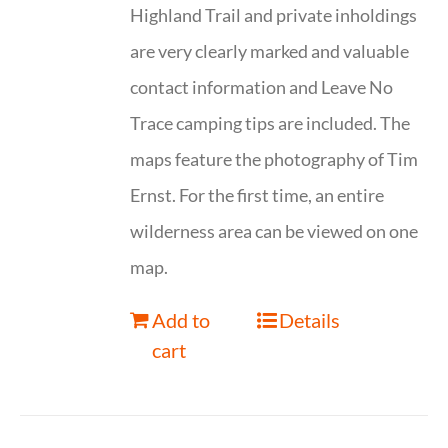
Highland Trail and private inholdings
are very clearly marked and valuable
contact information and Leave No
Trace camping tips are included. The
maps feature the photography of Tim
Ernst. For the first time, an entire
wilderness area can be viewed on one
map.
Add to
Details
cart