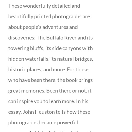
These wonderfully detailed and
beautifully printed photographs are
about people's adventures and
discoveries: The Buffalo River and its
towering bluffs, its side canyons with
hidden waterfalls, its natural bridges,
historic places, and more. For those
who have been there, the book brings
great memories. Been there or not, it
can inspire you to learn more. In his
essay, John Heuston tells how these
photographs became powerful