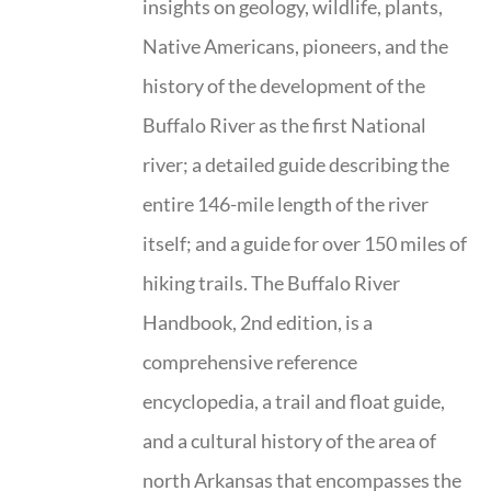
insights on geology, wildlife, plants,
Native Americans, pioneers, and the
history of the development of the
Buffalo River as the first National
river; a detailed guide describing the
entire 146-mile length of the river
itself; and a guide for over 150 miles of
hiking trails. The Buffalo River
Handbook, 2nd edition, is a
comprehensive reference
encyclopedia, a trail and float guide,
and a cultural history of the area of
north Arkansas that encompasses the