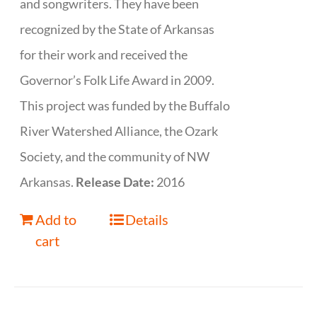
and songwriters. They have been
recognized by the State of Arkansas
for their work and received the
Governor’s Folk Life Award in 2009.
This project was funded by the Buffalo
River Watershed Alliance, the Ozark
Society, and the community of NW
Arkansas.
Release Date:
2016
Add to
Details
cart