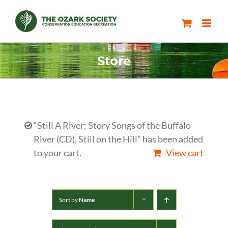
Skip
to
content
Store
“Still A River: Story Songs of the Buffalo
River (CD), Still on the Hill” has been added
to your cart.
View cart
Sort by
Name