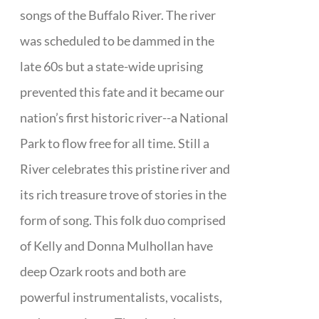
songs of the Buffalo River. The river
was scheduled to be dammed in the
late 60s but a state-wide uprising
prevented this fate and it became our
nation’s first historic river--a National
Park to flow free for all time. Still a
River celebrates this pristine river and
its rich treasure trove of stories in the
form of song. This folk duo comprised
of Kelly and Donna Mulhollan have
deep Ozark roots and both are
powerful instrumentalists, vocalists,