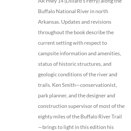
AR Hwy 14 (Dillard’s Ferry) along the
Buffalo National River in north
Arkansas. Updates and revisions
throughout the book describe the
current setting with respect to
campsite information and amenities,
status of historic structures, and
geologic conditions of the river and
trails. Ken Smith—conservationist,
park planner, and the designer and
construction supervisor of most of the
eighty miles of the Buffalo River Trail
—brings to light in this edition his