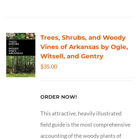
Trees, Shrubs, and Woody
Vines of Arkansas by Ogle,
Witsell, and Gentry
$
35.00
ORDER NOW!
This attractive, heavily illustrated
field guide is the most comprehensive
accounting of the woody plants of