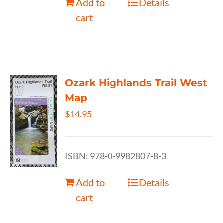
Add to
Details
cart
Ozark Highlands Trail West
Map
$
14.95
ISBN: 978-0-9982807-8-3
Add to
Details
cart