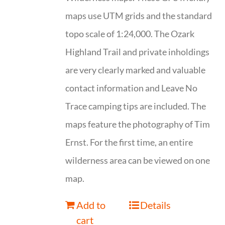
maps use UTM grids and the standard
topo scale of 1:24,000. The Ozark
Highland Trail and private inholdings
are very clearly marked and valuable
contact information and Leave No
Trace camping tips are included. The
maps feature the photography of Tim
Ernst. For the first time, an entire
wilderness area can be viewed on one
map.
Add to
Details
cart