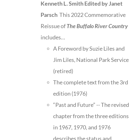
Kenneth L. Smith
Edited by Janet
Parsch
This 2022 Commemorative
Reissue of
The Buffalo River Country
includes…
A Foreword by Suzie Liles and
Jim Liles, National Park Service
(retired)
The complete text from the 3rd
edition (1976)
“Past and Future” -- The revised
chapter from the three editions
in 1967, 1970, and 1976
describes the status and