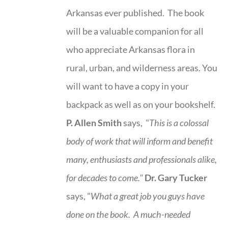
Arkansas ever published. The book
will be a valuable companion for all
who appreciate Arkansas flora in
rural, urban, and wilderness areas. You
will want to have a copy in your
backpack as well as on your bookshelf.
P. Allen Smith
says, "
This is a
colossal
body of work that will inform and benefit
many, enthusiasts and professionals
alike,
for decades to come."
Dr. Gary Tucker
says, "
What a great job you guys have
done on the book.
A much-needed