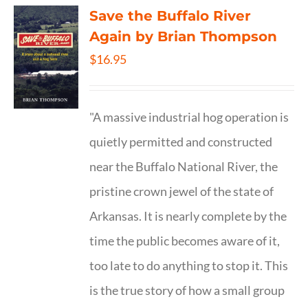
Save the Buffalo River
Again by Brian Thompson
$
16.95
"A massive industrial hog operation is
quietly permitted and constructed
near the Buffalo National River, the
pristine crown jewel of the state of
Arkansas. It is nearly complete by the
time the public becomes aware of it,
too late to do anything to stop it. This
is the true story of how a small group