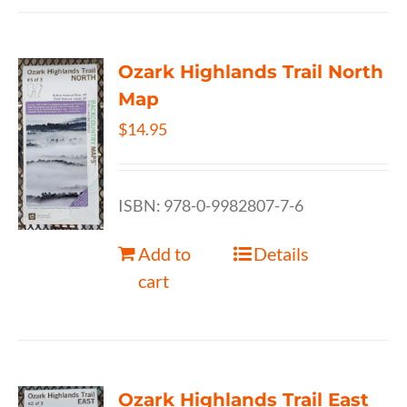
Ozark Highlands Trail North
Map
$
14.95
ISBN: 978-0-9982807-7-6
Add to
Details
cart
Ozark Highlands Trail East