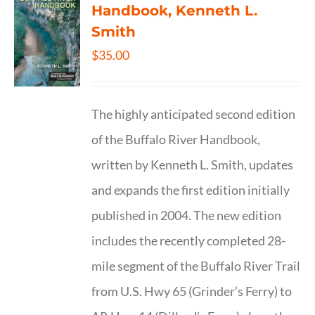
Handbook, Kenneth L.
Smith
$
35.00
The highly anticipated second edition
of the Buffalo River Handbook,
written by Kenneth L. Smith, updates
and expands the first edition initially
published in 2004. The new edition
includes the recently completed 28-
mile segment of the Buffalo River Trail
from U.S. Hwy 65 (Grinder’s Ferry) to