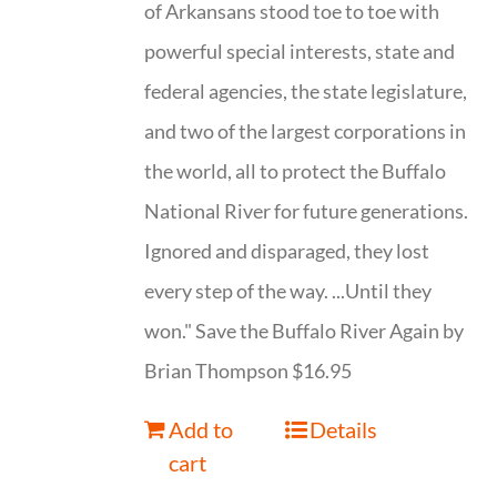
of Arkansans stood toe to toe with
powerful special interests, state and
federal agencies, the state legislature,
and two of the largest corporations in
the world, all to protect the Buffalo
National River for future generations.
Ignored and disparaged, they lost
every step of the way. ...Until they
won." Save the Buffalo River Again by
Brian Thompson $16.95
Add to
Details
cart