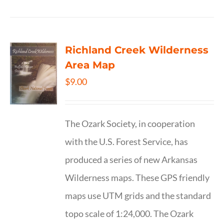
Richland Creek Wilderness
Area Map
$
9.00
The Ozark Society, in cooperation
with the U.S. Forest Service, has
produced a series of new Arkansas
Wilderness maps. These GPS friendly
maps use UTM grids and the standard
topo scale of 1:24,000. The Ozark