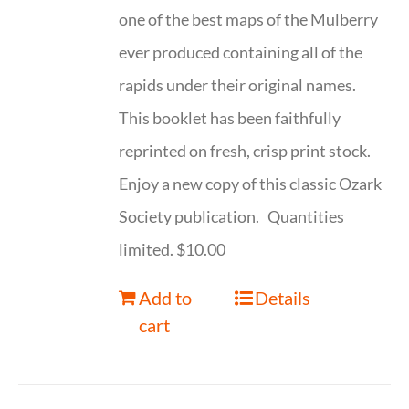
one of the best maps of the Mulberry
ever produced containing all of the
rapids under their original names.
This booklet has been faithfully
reprinted on fresh, crisp print stock.
Enjoy a new copy of this classic Ozark
Society publication. Quantities
limited. $10.00
Add to
Details
cart