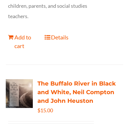
children, parents, and social studies
teachers.
Add to
Details
cart
The Buffalo River in Black
and White, Neil Compton
and John Heuston
$
15.00