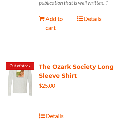
publication that is well written
..."
Add to
Details
cart
The Ozark Society Long
Out of stock
Sleeve Shirt
$
25.00
Details