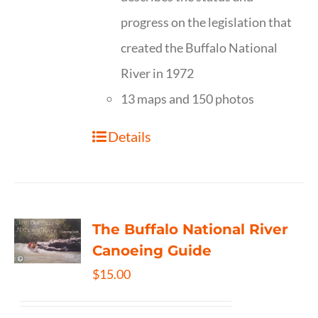
progress on the legislation that
created the Buffalo National
River in 1972
13 maps and 150 photos
Details
The Buffalo National River
Canoeing Guide
$
15.00