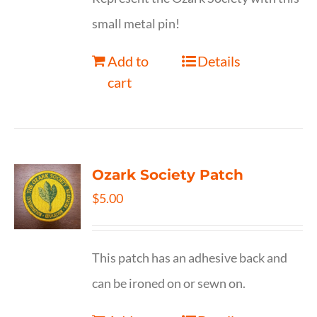
small metal pin!
Add to
Details
cart
Ozark Society Patch
$
5.00
This patch has an adhesive back and
can be ironed on or sewn on.