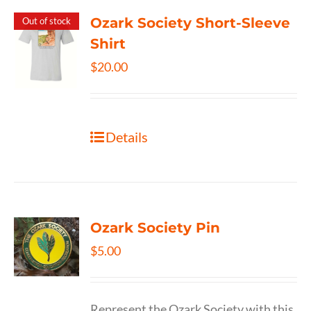
Ozark Society Short-Sleeve
Out of stock
Shirt
$
20.00
Details
Ozark Society Pin
$
5.00
Represent the Ozark Society with this