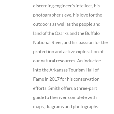
discerning engineer’s intellect, his
photographer’s eye, his love for the
outdoors as well as the people and
land of the Ozarks and the Buffalo
National River, and his passion for the
protection and active exploration of
our natural resources. An inductee
into the Arkansas Tourism Hall of
Fame in 2017 for his conservation
efforts, Smith offers a three-part
guide to the river, complete with
maps, diagrams and photographs: