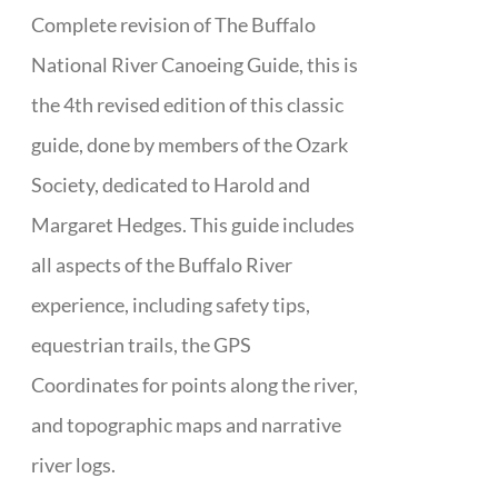
Complete revision of The Buffalo
National River Canoeing Guide, this is
the 4th revised edition of this classic
guide, done by members of the Ozark
Society, dedicated to Harold and
Margaret Hedges. This guide includes
all aspects of the Buffalo River
experience, including safety tips,
equestrian trails, the GPS
Coordinates for points along the river,
and topographic maps and narrative
river logs.