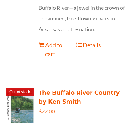
Buffalo River—a jewel in the crown of
undammed, free-flowing rivers in
Arkansas and the nation.
Add to
Details
cart
The Buffalo River Country
Out of stock
by Ken Smith
$
22.00