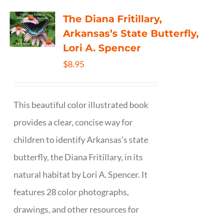
The Diana Fritillary,
Arkansas’s State Butterfly,
Lori A. Spencer
$
8.95
This beautiful color illustrated book
provides a clear, concise way for
children to identify Arkansas’s state
butterfly, the Diana Fritillary, in its
natural habitat by Lori A. Spencer. It
features 28 color photographs,
drawings, and other resources for