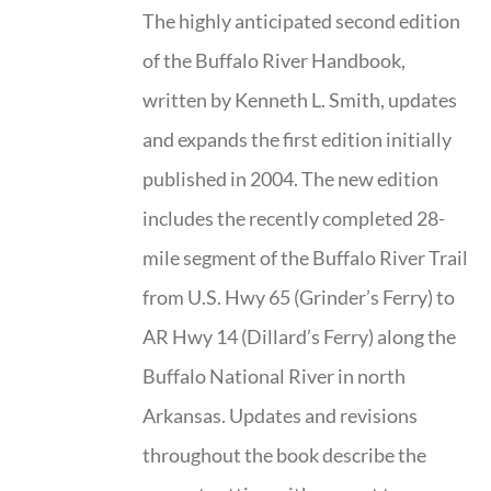
The highly anticipated second edition
of the Buffalo River Handbook,
written by Kenneth L. Smith, updates
and expands the first edition initially
published in 2004. The new edition
includes the recently completed 28-
mile segment of the Buffalo River Trail
from U.S. Hwy 65 (Grinder’s Ferry) to
AR Hwy 14 (Dillard’s Ferry) along the
Buffalo National River in north
Arkansas. Updates and revisions
throughout the book describe the