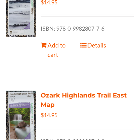
$
14.95
ISBN: 978-0-9982807-7-6
Add to
Details
cart
Ozark Highlands Trail East
Map
$
14.95