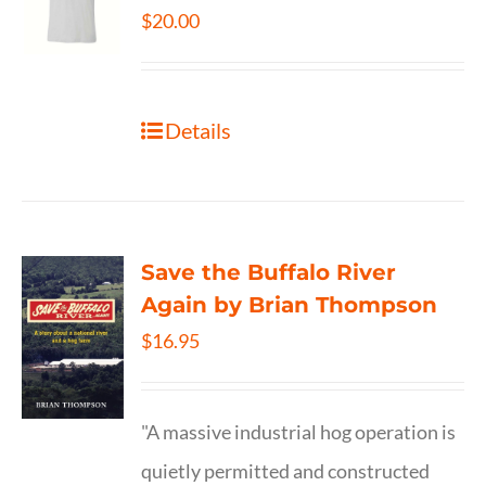
$
20.00
Details
Save the Buffalo River
Again by Brian Thompson
$
16.95
"A massive industrial hog operation is
quietly permitted and constructed