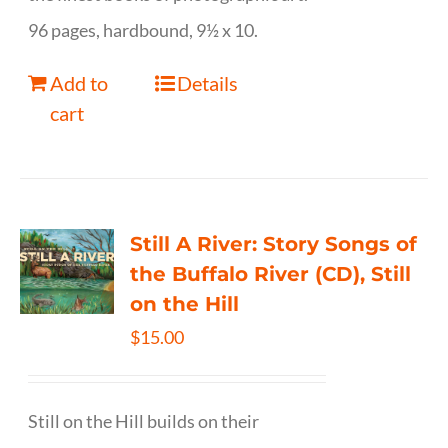
96 pages, hardbound, 9½ x 10.
Add to
Details
cart
Still A River: Story Songs of
the Buffalo River (CD), Still
on the Hill
$
15.00
Still on the Hill builds on their