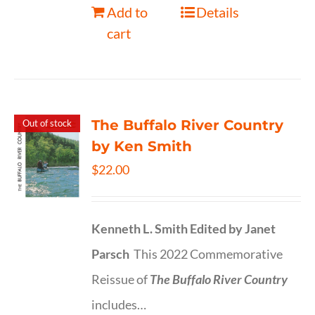
Add to
Details
cart
The Buffalo River Country
Out of stock
by Ken Smith
$
22.00
Kenneth L. Smith
Edited by Janet
Parsch
This 2022 Commemorative
Reissue of
The Buffalo River Country
includes…