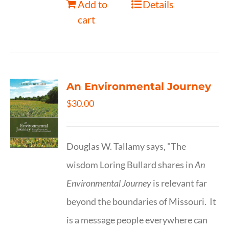
Add to
Details
cart
An Environmental Journey
$
30.00
Douglas W. Tallamy says, "The
wisdom Loring Bullard shares in
An
Environmental Journey
is relevant far
beyond the boundaries of Missouri. It
is a message people everywhere can