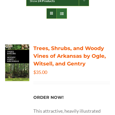
Show
24 Products
Trees, Shrubs, and Woody
Vines of Arkansas by Ogle,
Witsell, and Gentry
$
35.00
ORDER NOW!
This attractive, heavily illustrated