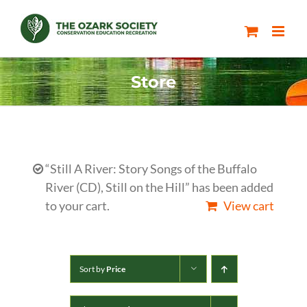
Skip
to
content
Store
“Still A River: Story Songs of the Buffalo
River (CD), Still on the Hill” has been added
to your cart.
View cart
Sort by
Price