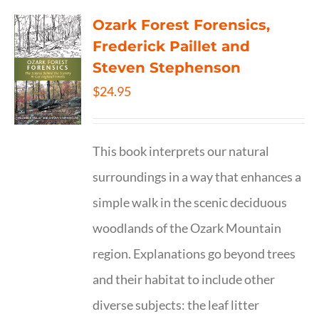
Ozark Forest Forensics,
Frederick Paillet and
Steven Stephenson
$
24.95
This book interprets our natural
surroundings in a way that enhances a
simple walk in the scenic deciduous
woodlands of the Ozark Mountain
region. Explanations go beyond trees
and their habitat to include other
diverse subjects: the leaf litter