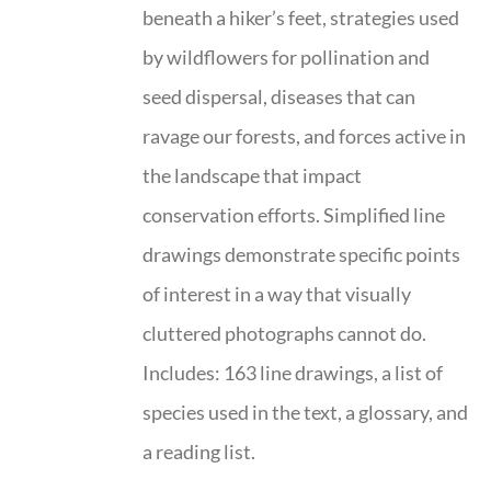
beneath a hiker’s feet, strategies used
by wildflowers for pollination and
seed dispersal, diseases that can
ravage our forests, and forces active in
the landscape that impact
conservation efforts. Simplified line
drawings demonstrate specific points
of interest in a way that visually
cluttered photographs cannot do.
Includes: 163 line drawings, a list of
species used in the text, a glossary, and
a reading list.