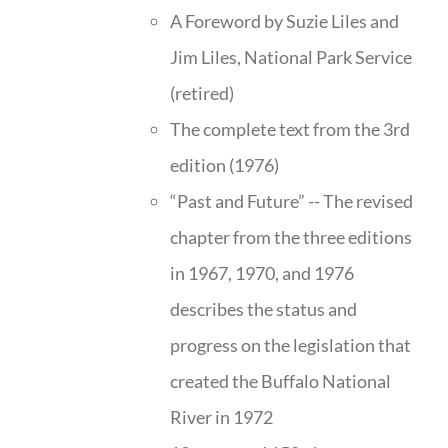
A Foreword by Suzie Liles and
Jim Liles, National Park Service
(retired)
The complete text from the 3rd
edition (1976)
“Past and Future” -- The revised
chapter from the three editions
in 1967, 1970, and 1976
describes the status and
progress on the legislation that
created the Buffalo National
River in 1972