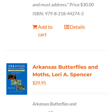
and must address." Price $30.00
ISBN: 979-8-218-44274-3
Add to
Details
cart
Arkansas Butterflies and
Moths, Lori A. Spencer
$
29.95
Arkansas Butterflies and