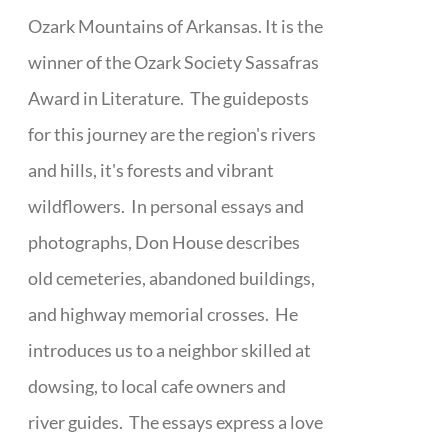
Ozark Mountains of Arkansas. It is the
winner of the Ozark Society Sassafras
Award in Literature. The guideposts
for this journey are the region's rivers
and hills, it's forests and vibrant
wildflowers. In personal essays and
photographs, Don House describes
old cemeteries, abandoned buildings,
and highway memorial crosses. He
introduces us to a neighbor skilled at
dowsing, to local cafe owners and
river guides. The essays express a love