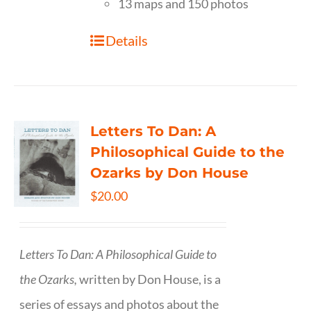
13 maps and 150 photos
Details
Letters To Dan: A
Philosophical Guide to the
Ozarks by Don House
$
20.00
Letters To Dan: A Philosophical Guide to
the Ozarks,
written by Don House, is a
series of essays and photos about the