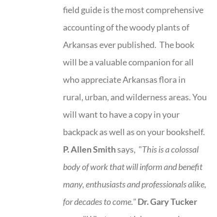
field guide is the most comprehensive
accounting of the woody plants of
Arkansas ever published. The book
will be a valuable companion for all
who appreciate Arkansas flora in
rural, urban, and wilderness areas. You
will want to have a copy in your
backpack as well as on your bookshelf.
P. Allen Smith
says, "
This is a
colossal
body of work that will inform and benefit
many, enthusiasts and professionals
alike,
for decades to come."
Dr. Gary Tucker