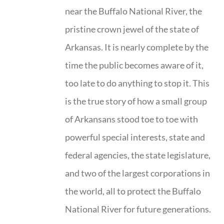
near the Buffalo National River, the
pristine crown jewel of the state of
Arkansas. It is nearly complete by the
time the public becomes aware of it,
too late to do anything to stop it. This
is the true story of how a small group
of Arkansans stood toe to toe with
powerful special interests, state and
federal agencies, the state legislature,
and two of the largest corporations in
the world, all to protect the Buffalo
National River for future generations.