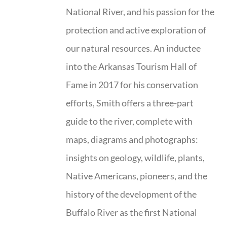
National River, and his passion for the
protection and active exploration of
our natural resources. An inductee
into the Arkansas Tourism Hall of
Fame in 2017 for his conservation
efforts, Smith offers a three-part
guide to the river, complete with
maps, diagrams and photographs:
insights on geology, wildlife, plants,
Native Americans, pioneers, and the
history of the development of the
Buffalo River as the first National