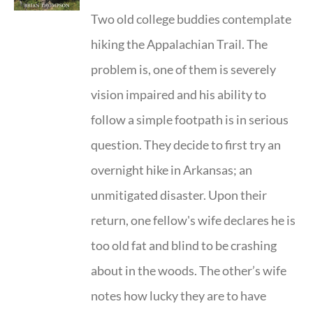
Two old college buddies contemplate
hiking the Appalachian Trail. The
problem is, one of them is severely
vision impaired and his ability to
follow a simple footpath is in serious
question. They decide to first try an
overnight hike in Arkansas; an
unmitigated disaster. Upon their
return, one fellow's wife declares he is
too old fat and blind to be crashing
about in the woods. The other’s wife
notes how lucky they are to have