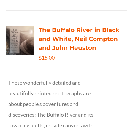
The Buffalo River in Black
and White, Neil Compton
and John Heuston
$
15.00
These wonderfully detailed and
beautifully printed photographs are
about people's adventures and
discoveries: The Buffalo River and its
towering bluffs, its side canyons with