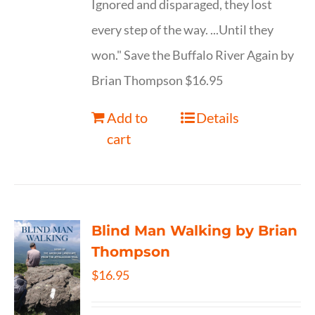
Ignored and disparaged, they lost
every step of the way. ...Until they
won." Save the Buffalo River Again by
Brian Thompson $16.95
Add to
Details
cart
Blind Man Walking by Brian
Thompson
$
16.95