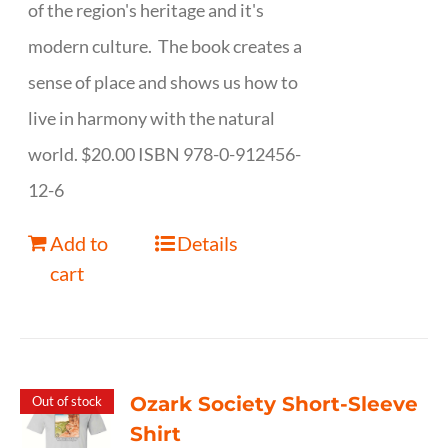
of the region's heritage and it's
modern culture. The book creates a
sense of place and shows us how to
live in harmony with the natural
world. $20.00 ISBN 978-0-912456-
12-6
Add to
Details
cart
Ozark Society Short-Sleeve
Out of stock
Shirt