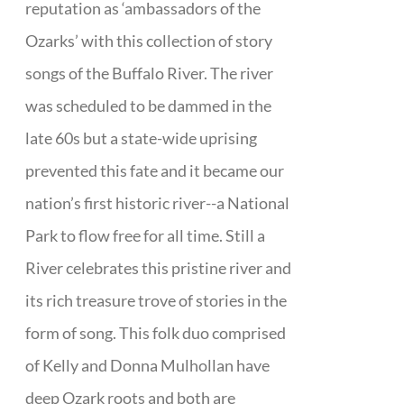
reputation as ‘ambassadors of the
Ozarks’ with this collection of story
songs of the Buffalo River. The river
was scheduled to be dammed in the
late 60s but a state-wide uprising
prevented this fate and it became our
nation’s first historic river--a National
Park to flow free for all time. Still a
River celebrates this pristine river and
its rich treasure trove of stories in the
form of song. This folk duo comprised
of Kelly and Donna Mulhollan have
deep Ozark roots and both are