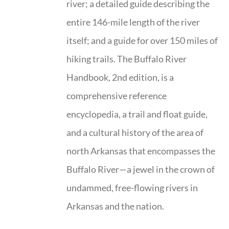
river; a detailed guide describing the
entire 146-mile length of the river
itself; and a guide for over 150 miles of
hiking trails. The Buffalo River
Handbook, 2nd edition, is a
comprehensive reference
encyclopedia, a trail and float guide,
and a cultural history of the area of
north Arkansas that encompasses the
Buffalo River—a jewel in the crown of
undammed, free-flowing rivers in
Arkansas and the nation.