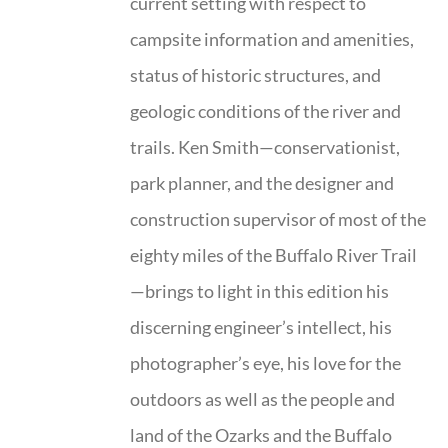
current setting with respect to
campsite information and amenities,
status of historic structures, and
geologic conditions of the river and
trails. Ken Smith—conservationist,
park planner, and the designer and
construction supervisor of most of the
eighty miles of the Buffalo River Trail
—brings to light in this edition his
discerning engineer’s intellect, his
photographer’s eye, his love for the
outdoors as well as the people and
land of the Ozarks and the Buffalo