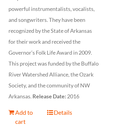
powerful instrumentalists, vocalists,
and songwriters. They have been
recognized by the State of Arkansas
for their work and received the
Governor’s Folk Life Award in 2009.
This project was funded by the Buffalo
River Watershed Alliance, the Ozark
Society, and the community of NW
Arkansas.
Release Date:
2016
Add to
Details
cart