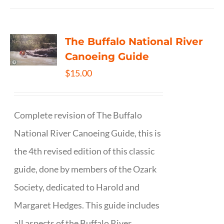
The Buffalo National River
Canoeing Guide
$
15.00
Complete revision of The Buffalo
National River Canoeing Guide, this is
the 4th revised edition of this classic
guide, done by members of the Ozark
Society, dedicated to Harold and
Margaret Hedges. This guide includes
all aspects of the Buffalo River