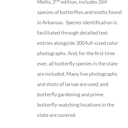
nd
Moths,
2
edition, includes 264
species of butterflies and moths found
in Arkansas.
Spe
cies identification is
facilitated through detailed text
entries alongside 300 full-sized color
photographs. And, for the first time
ever, all butterfly species in the state
are included. Many live photographs
and shots of larvae are used, and
butterfly gardening and prime
butterfly-watching locations in the
state are covered.