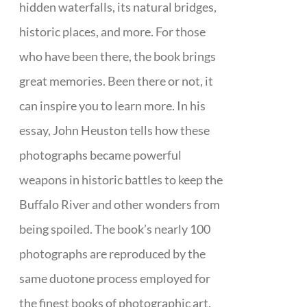
hidden waterfalls, its natural bridges,
historic places, and more. For those
who have been there, the book brings
great memories. Been there or not, it
can inspire you to learn more. In his
essay, John Heuston tells how these
photographs became powerful
weapons in historic battles to keep the
Buffalo River and other wonders from
being spoiled. The book’s nearly 100
photographs are reproduced by the
same duotone process employed for
the finest books of photographic art.