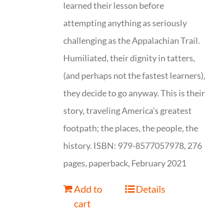
learned their lesson before
attempting anything as seriously
challenging as the Appalachian Trail.
Humiliated, their dignity in tatters,
(and perhaps not the fastest learners),
they decide to go anyway. This is their
story, traveling America’s greatest
footpath; the places, the people, the
history. ISBN: 979-8577057978, 276
pages, paperback, February 2021
Add to
Details
cart