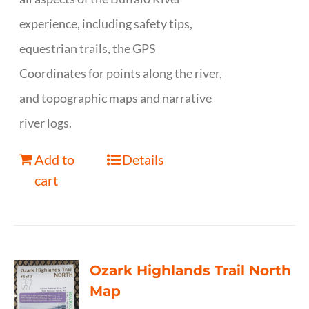
experience, including safety tips,
equestrian trails, the GPS
Coordinates for points along the river,
and topographic maps and narrative
river logs.
Add to
Details
cart
Ozark Highlands Trail North
Map