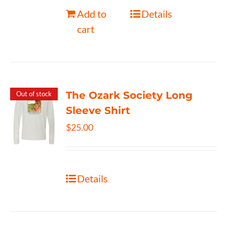
Add to
Details
cart
The Ozark Society Long
Out of stock
Sleeve Shirt
$
25.00
Details