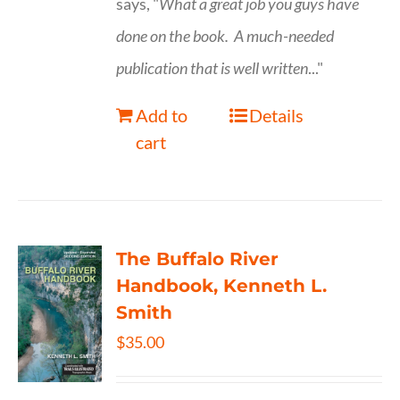
says, "
What a great job you guys have
done on the book.
A much-needed
publication that is well written
..."
Add to
Details
cart
The Buffalo River
Handbook, Kenneth L.
Smith
$
35.00