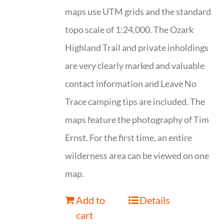
maps use UTM grids and the standard
topo scale of 1:24,000. The Ozark
Highland Trail and private inholdings
are very clearly marked and valuable
contact information and Leave No
Trace camping tips are included. The
maps feature the photography of Tim
Ernst. For the first time, an entire
wilderness area can be viewed on one
map.
Add to
Details
cart