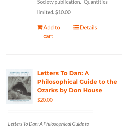
Society publication. Quantities
limited. $10.00
Add to
Details
cart
Letters To Dan: A
Philosophical Guide to the
Ozarks by Don House
$
20.00
Letters To Dan: A Philosophical Guide to