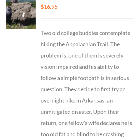
$
16.95
Two old college buddies contemplate
hiking the Appalachian Trail. The
problem is, one of them is severely
vision impaired and his ability to
follow a simple footpath is in serious
question. They decide to first try an
overnight hike in Arkansas; an
unmitigated disaster. Upon their
return, one fellow's wife declares he is
too old fat and blind to be crashing