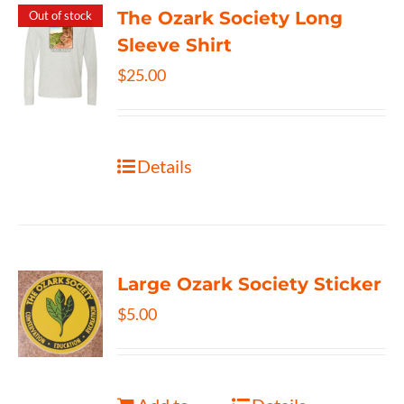
The Ozark Society Long
Out of stock
Sleeve Shirt
$
25.00
Details
Large Ozark Society Sticker
$
5.00