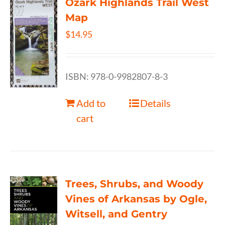
Ozark Highlands Trail West
Map
$
14.95
ISBN: 978-0-9982807-8-3
Add to
Details
cart
Trees, Shrubs, and Woody
Vines of Arkansas by Ogle,
Witsell, and Gentry