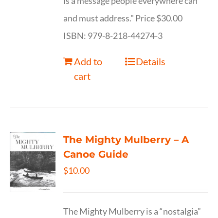
is a message people everywhere can
and must address." Price $30.00
ISBN: 979-8-218-44274-3
Add to
Details
cart
The Mighty Mulberry – A
Canoe Guide
$
10.00
The Mighty Mulberry is a “nostalgia”