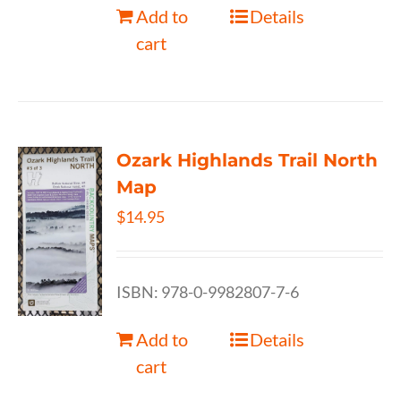
Add to
Details
cart
Ozark Highlands Trail North
Map
$
14.95
ISBN: 978-0-9982807-7-6
Add to
Details
cart