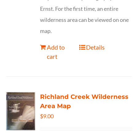
Ernst. For the first time, an entire
wilderness area can be viewed on one
map.
Add to
Details
cart
Richland Creek Wilderness
Area Map
$
9.00