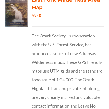
East Fork Wilderness Area
Map
$
9.00
The Ozark Society, in cooperation
with the U.S. Forest Service, has
produced a series of new Arkansas
Wilderness maps. These GPS friendly
maps use UTM grids and the standard
topo scale of 1:24,000. The Ozark
Highland Trail and private inholdings
are very clearly marked and valuable
contact information and Leave No