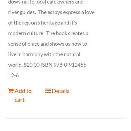
dowsing, to local cafe owners and
river guides. The essays express a love
of the region's heritage and it's
modern culture. The book creates a
sense of place and shows us how to
live in harmony with the natural
world. $20.00 ISBN 978-0-912456-
12-6
Add to
Details
cart