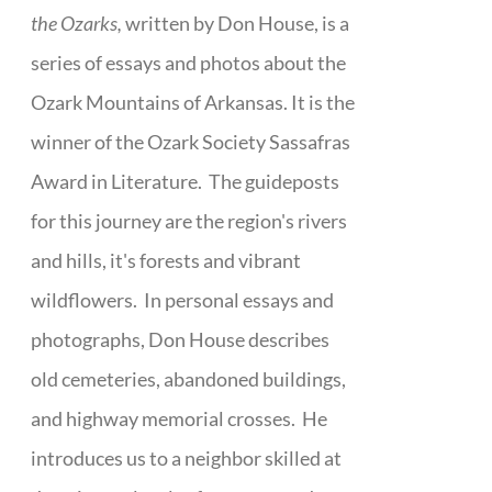
the Ozarks,
written by Don House, is a
series of essays and photos about the
Ozark Mountains of Arkansas. It is the
winner of the Ozark Society Sassafras
Award in Literature. The guideposts
for this journey are the region's rivers
and hills, it's forests and vibrant
wildflowers. In personal essays and
photographs, Don House describes
old cemeteries, abandoned buildings,
and highway memorial crosses. He
introduces us to a neighbor skilled at