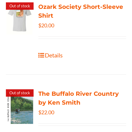
Ozark Society Short-Sleeve
Out of stock
Shirt
$
20.00
Details
The Buffalo River Country
Out of stock
by Ken Smith
$
22.00