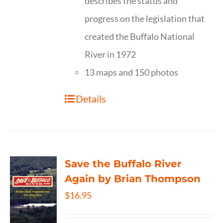
describes the status and
progress on the legislation that
created the Buffalo National
River in 1972
13 maps and 150 photos
Details
Save the Buffalo River
Again by Brian Thompson
$
16.95