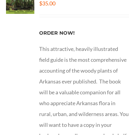
$
35.00
ORDER NOW!
This attractive, heavily illustrated
field guide is the most comprehensive
accounting of the woody plants of
Arkansas ever published. The book
will be a valuable companion for all
who appreciate Arkansas flora in
rural, urban, and wilderness areas. You
will want to have a copy in your