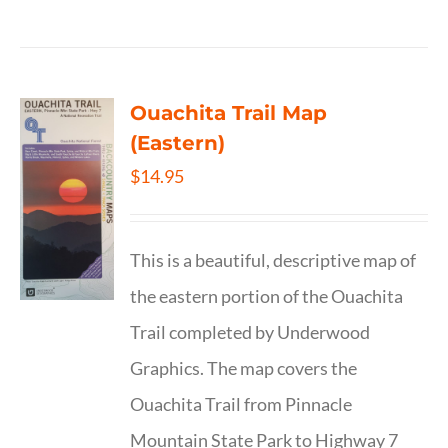
Ouachita Trail Map
(Eastern)
$
14.95
This is a beautiful, descriptive map of
the eastern portion of the Ouachita
Trail completed by Underwood
Graphics. The map covers the
Ouachita Trail from Pinnacle
Mountain State Park to Highway 7