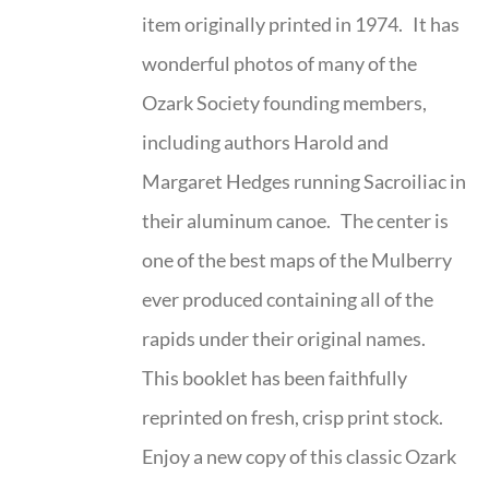
item originally printed in 1974. It has
wonderful photos of many of the
Ozark Society founding members,
including authors Harold and
Margaret Hedges running Sacroiliac in
their aluminum canoe. The center is
one of the best maps of the Mulberry
ever produced containing all of the
rapids under their original names.
This booklet has been faithfully
reprinted on fresh, crisp print stock.
Enjoy a new copy of this classic Ozark