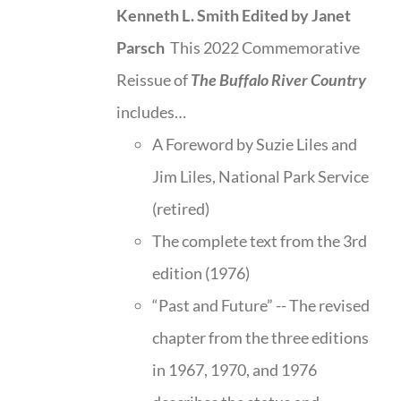
Kenneth L. Smith
Edited by Janet
Parsch
This 2022 Commemorative
Reissue of
The Buffalo River Country
includes…
A Foreword by Suzie Liles and
Jim Liles, National Park Service
(retired)
The complete text from the 3rd
edition (1976)
“Past and Future” -- The revised
chapter from the three editions
in 1967, 1970, and 1976