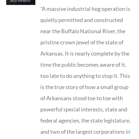
"A massive industrial hog operation is
quietly permitted and constructed
near the Buffalo National River, the
pristine crown jewel of the state of
Arkansas. It is nearly complete by the
time the public becomes aware of it,
too late to do anything to stop it. This
is the true story of how a small group
of Arkansans stood toe to toe with
powerful special interests, state and
federal agencies, the state legislature,
and two of the largest corporations in