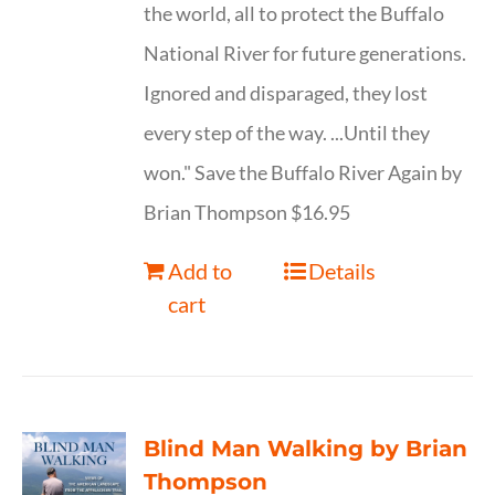
the world, all to protect the Buffalo
National River for future generations.
Ignored and disparaged, they lost
every step of the way. ...Until they
won." Save the Buffalo River Again by
Brian Thompson $16.95
Add to
Details
cart
Blind Man Walking by Brian
Thompson