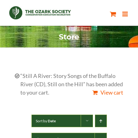
Skip
to
content
Store
“Still A River: Story Songs of the Buffalo
River (CD), Still on the Hill” has been added
to your cart.
View cart
Sort by
Date