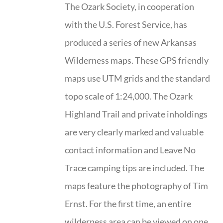
The Ozark Society, in cooperation
with the U.S. Forest Service, has
produced a series of new Arkansas
Wilderness maps. These GPS friendly
maps use UTM grids and the standard
topo scale of 1:24,000. The Ozark
Highland Trail and private inholdings
are very clearly marked and valuable
contact information and Leave No
Trace camping tips are included. The
maps feature the photography of Tim
Ernst. For the first time, an entire
wilderness area can be viewed on one