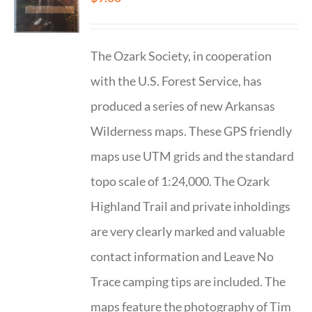
The Ozark Society, in cooperation
with the U.S. Forest Service, has
produced a series of new Arkansas
Wilderness maps. These GPS friendly
maps use UTM grids and the standard
topo scale of 1:24,000. The Ozark
Highland Trail and private inholdings
are very clearly marked and valuable
contact information and Leave No
Trace camping tips are included. The
maps feature the photography of Tim