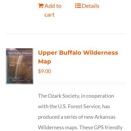
Add to
Details
cart
Upper Buffalo Wilderness
Map
$
9.00
The Ozark Society, in cooperation
with the U.S. Forest Service, has
produced a series of new Arkansas
Wilderness maps. These GPS friendly