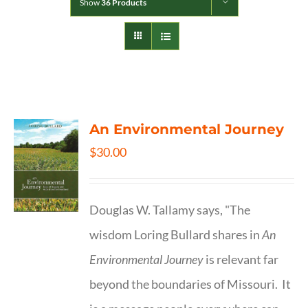
Show
36 Products
An Environmental Journey
$
30.00
Douglas W. Tallamy says, "The
wisdom Loring Bullard shares in
An
Environmental Journey
is relevant far
beyond the boundaries of Missouri. It