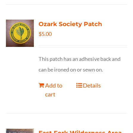
Ozark Society Patch
$
5.00
This patch has an adhesive back and
can be ironed on or sewn on.
Add to
Details
cart