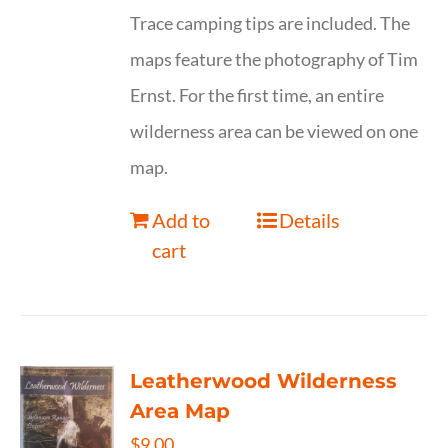
Trace camping tips are included. The
maps feature the photography of Tim
Ernst. For the first time, an entire
wilderness area can be viewed on one
map.
Add to
Details
cart
Leatherwood Wilderness
Area Map
$
9.00