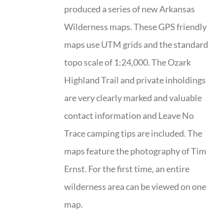
produced a series of new Arkansas
Wilderness maps. These GPS friendly
maps use UTM grids and the standard
topo scale of 1:24,000. The Ozark
Highland Trail and private inholdings
are very clearly marked and valuable
contact information and Leave No
Trace camping tips are included. The
maps feature the photography of Tim
Ernst. For the first time, an entire
wilderness area can be viewed on one
map.