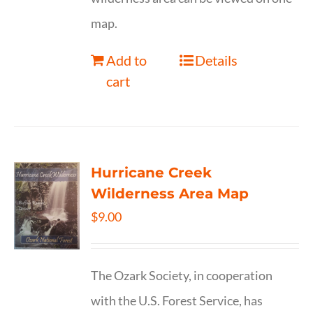
map.
Add to
Details
cart
Hurricane Creek
Wilderness Area Map
$
9.00
The Ozark Society, in cooperation
with the U.S. Forest Service, has