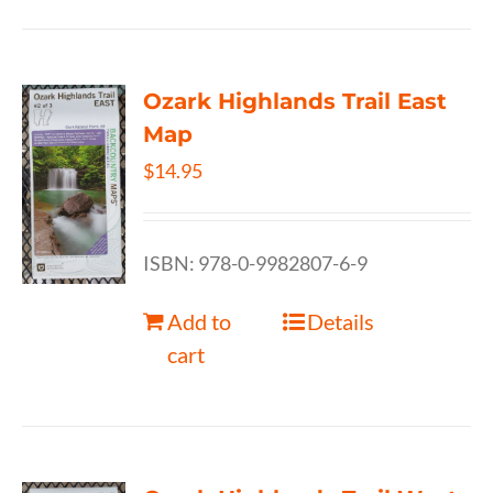
Ozark Highlands Trail East
Map
$
14.95
ISBN: 978-0-9982807-6-9
Add to
Details
cart