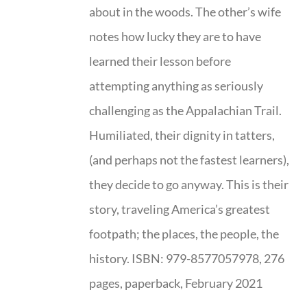
about in the woods. The other’s wife
notes how lucky they are to have
learned their lesson before
attempting anything as seriously
challenging as the Appalachian Trail.
Humiliated, their dignity in tatters,
(and perhaps not the fastest learners),
they decide to go anyway. This is their
story, traveling America’s greatest
footpath; the places, the people, the
history. ISBN: 979-8577057978, 276
pages, paperback, February 2021