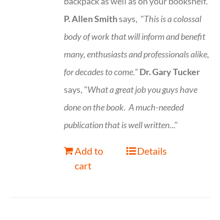
backpack as well as on your bookshelf.
P. Allen Smith
says, "
This is a
colossal
body of work that will inform and benefit
many, enthusiasts and professionals
alike,
for decades to come."
Dr. Gary Tucker
says, "
What a great job you guys have
done on the book.
A much-needed
publication that is well written
..."
Add to
Details
cart