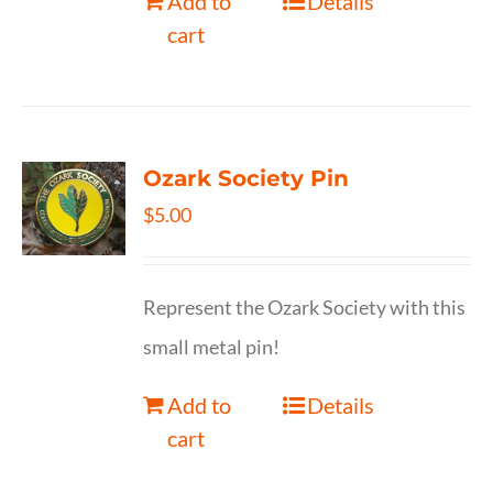
Add to
Details
cart
Ozark Society Pin
$
5.00
Represent the Ozark Society with this
small metal pin!
Add to
Details
cart