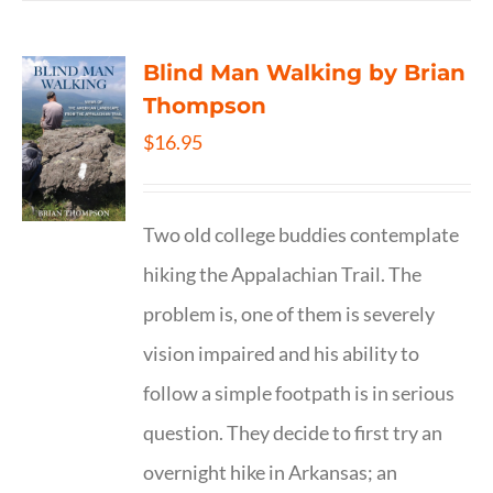
Blind Man Walking by Brian
Thompson
$
16.95
Two old college buddies contemplate
hiking the Appalachian Trail. The
problem is, one of them is severely
vision impaired and his ability to
follow a simple footpath is in serious
question. They decide to first try an
overnight hike in Arkansas; an