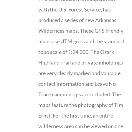
with the U.S. Forest Service, has
produced a series of new Arkansas
Wilderness maps. These GPS friendly
maps use UTM grids and the standard
topo scale of 1:24,000. The Ozark
Highland Trail and private inholdings
are very clearly marked and valuable
contact information and Leave No
Trace camping tips are included. The
maps feature the photography of Tim
Ernst. For the first time, an entire
wilderness area can be viewed on one