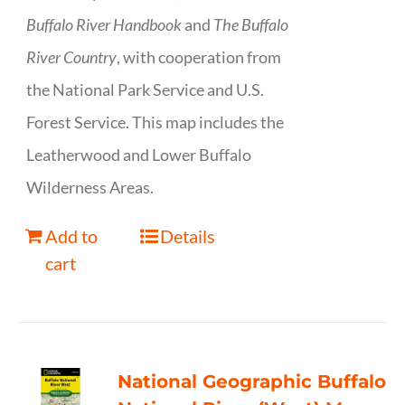
Buffalo River Handbook
and
The Buffalo
River Country
, with cooperation from
the National Park Service and U.S.
Forest Service. This map includes the
Leatherwood and Lower Buffalo
Wilderness Areas.
Add to
Details
cart
National Geographic Buffalo