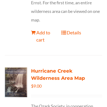
Ernst. For the first time, an entire
wilderness area can be viewed on one
map.
Add to
Details
cart
Hurricane Creek
Wilderness Area Map
$
9.00
The Ozark Society, in cooperation