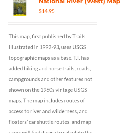
National River (West) Map
$
14.95
This map, first published by Trails
Illustrated in 1992-93, uses USGS
topographic maps as a base. T.I. has
added hiking and horse trails, roads,
campgrounds and other features not
shown on the 1960s vintage USGS
maps. The map includes routes of
access to river and wilderness, and
floaters’ car shuttle routes, and map
users will find it easy to calculate the