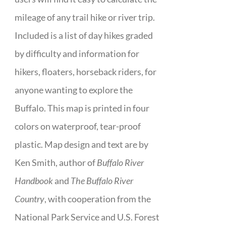
mileage of any trail hike or river trip.
Included is a list of day hikes graded
by difficulty and information for
hikers, floaters, horseback riders, for
anyone wanting to explore the
Buffalo. This map is printed in four
colors on waterproof, tear-proof
plastic. Map design and text are by
Ken Smith, author of
Buffalo River
Handbook
and
The Buffalo River
Country
, with cooperation from the
National Park Service and U.S. Forest