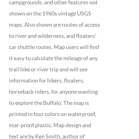
campgrounds, and other features not
shown on the 1960s vintage USGS
maps. Also shown are routes of access
to river and wilderness, and floaters’
car shuttle routes. Map users will find
it easy to calculate the mileage of any
trail hike or river trip and will see
information for hikers, floaters,
horseback riders, for anyone wanting
to explore the Buffalo. The map is
printed in four colors on waterproof,
tear-proof plastic. Map design and
text are by Ken Smith, author of