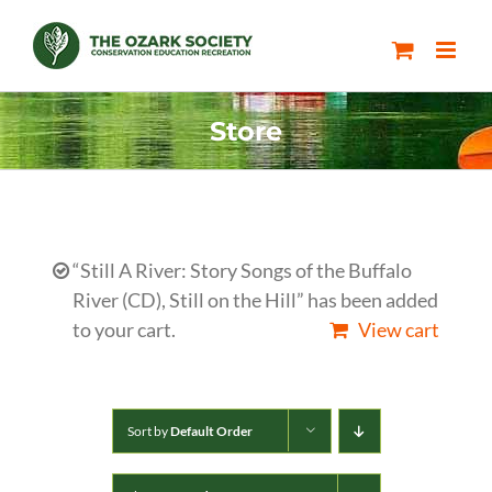
Skip
to
content
Store
“Still A River: Story Songs of the Buffalo
River (CD), Still on the Hill” has been added
to your cart.
View cart
Sort by
Default Order