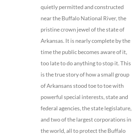
quietly permitted and constructed
near the Buffalo National River, the
pristine crown jewel of the state of
Arkansas. It is nearly complete by the
time the public becomes aware of it,
too late to do anything to stop it. This
is the true story of how a small group
of Arkansans stood toe to toe with
powerful special interests, state and
federal agencies, the state legislature,
and two of the largest corporations in
the world, all to protect the Buffalo