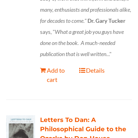
many, enthusiasts and professionals
alike,
for decades to come."
Dr. Gary Tucker
says, "
What a great job you guys have
done on the book.
A much-needed
publication that is well written
..."
Add to
Details
cart
Letters To Dan: A
Philosophical Guide to the