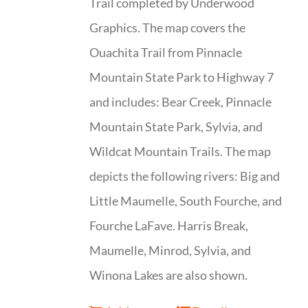
Trail completed by Underwood
Graphics. The map covers the
Ouachita Trail from Pinnacle
Mountain State Park to Highway 7
and includes: Bear Creek, Pinnacle
Mountain State Park, Sylvia, and
Wildcat Mountain Trails. The map
depicts the following rivers: Big and
Little Maumelle, South Fourche, and
Fourche LaFave. Harris Break,
Maumelle, Minrod, Sylvia, and
Winona Lakes are also shown.