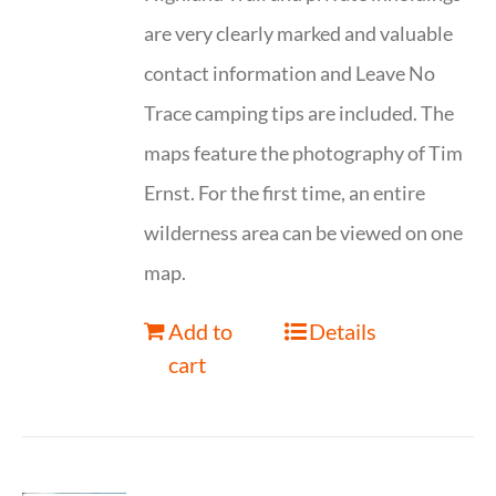
are very clearly marked and valuable
contact information and Leave No
Trace camping tips are included. The
maps feature the photography of Tim
Ernst. For the first time, an entire
wilderness area can be viewed on one
map.
Add to
Details
cart