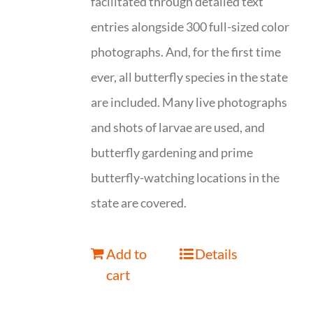
facilitated through detailed text
entries alongside 300 full-sized color
photographs. And, for the first time
ever, all butterfly species in the state
are included. Many live photographs
and shots of larvae are used, and
butterfly gardening and prime
butterfly-watching locations in the
state are covered.
Add to
Details
cart