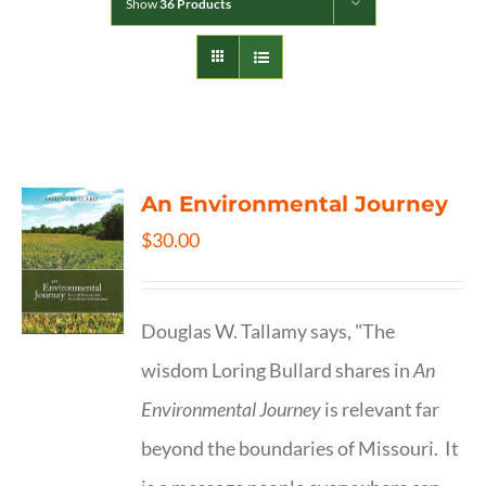
Show
36 Products
An Environmental Journey
$
30.00
Douglas W. Tallamy says, "The
wisdom Loring Bullard shares in
An
Environmental Journey
is relevant far
beyond the boundaries of Missouri. It