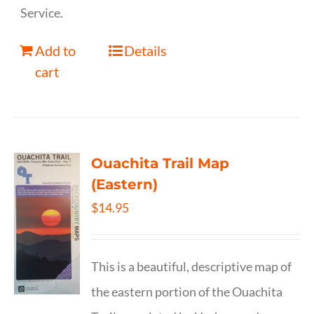
Service.
Add to
Details
cart
Ouachita Trail Map
(Eastern)
$
14.95
This is a beautiful, descriptive map of
the eastern portion of the Ouachita