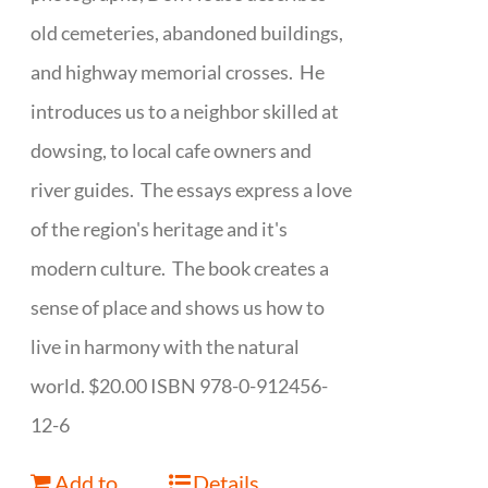
old cemeteries, abandoned buildings,
and highway memorial crosses. He
introduces us to a neighbor skilled at
dowsing, to local cafe owners and
river guides. The essays express a love
of the region's heritage and it's
modern culture. The book creates a
sense of place and shows us how to
live in harmony with the natural
world. $20.00 ISBN 978-0-912456-
12-6
Add to
Details