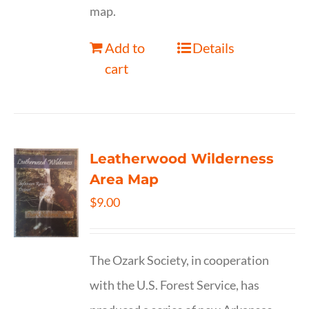
map.
Add to
Details
cart
Leatherwood Wilderness
Area Map
$
9.00
The Ozark Society, in cooperation
with the U.S. Forest Service, has