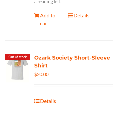
a reading list.
Add to
Details
cart
Ozark Society Short-Sleeve
Out of stock
Shirt
$
20.00
Details