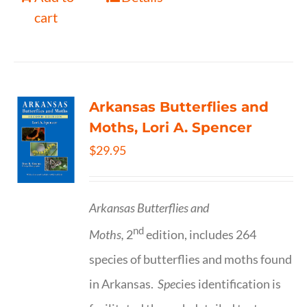
cart
Arkansas Butterflies and
Moths, Lori A. Spencer
$
29.95
Arkansas Butterflies and
nd
Moths,
2
edition, includes 264
species of butterflies and moths found
in Arkansas.
Spe
cies identification is