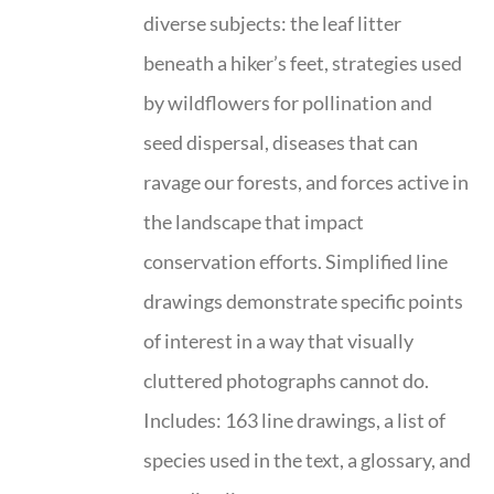
diverse subjects: the leaf litter
beneath a hiker’s feet, strategies used
by wildflowers for pollination and
seed dispersal, diseases that can
ravage our forests, and forces active in
the landscape that impact
conservation efforts. Simplified line
drawings demonstrate specific points
of interest in a way that visually
cluttered photographs cannot do.
Includes: 163 line drawings, a list of
species used in the text, a glossary, and