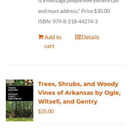
is a message people everywhere can
and must address." Price $30.00
ISBN: 979-8-218-44274-3
Add to
Details
cart
Trees, Shrubs, and Woody
Vines of Arkansas by Ogle,
Witsell, and Gentry
$
35.00