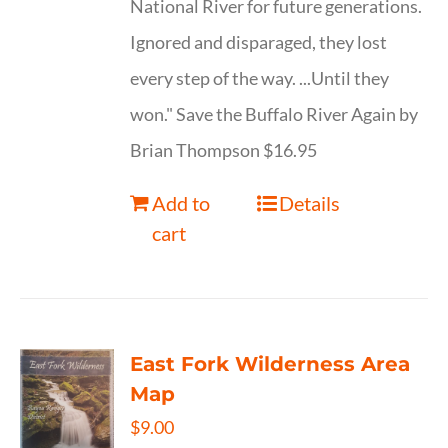
National River for future generations.
Ignored and disparaged, they lost
every step of the way. ...Until they
won." Save the Buffalo River Again by
Brian Thompson $16.95
Add to
Details
cart
East Fork Wilderness Area
Map
$
9.00