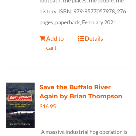
footpath; the places, the people, the
history. ISBN: 979-8577057978, 276
pages, paperback, February 2021
Add to
Details
cart
Save the Buffalo River
Again by Brian Thompson
$
16.95
"A massive industrial hog operation is