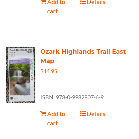
Add to
Details
cart
Ozark Highlands Trail East
Map
$
14.95
ISBN: 978-0-9982807-6-9
Add to
Details
cart