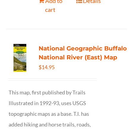
Add to
Details
cart
National Geographic Buffalo
National River (East) Map
$
14.95
This map, first published by Trails
Illustrated in 1992-93, uses USGS
topographic maps as a base. T.I. has
added hiking and horse trails, roads,