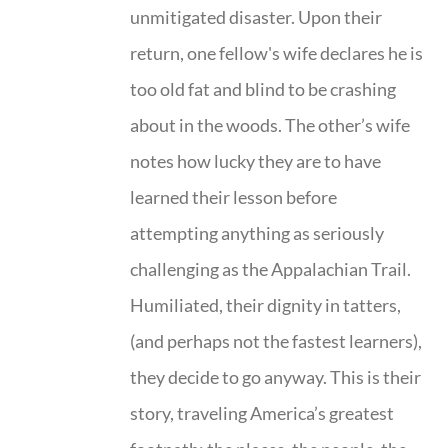
unmitigated disaster. Upon their
return, one fellow's wife declares he is
too old fat and blind to be crashing
about in the woods. The other’s wife
notes how lucky they are to have
learned their lesson before
attempting anything as seriously
challenging as the Appalachian Trail.
Humiliated, their dignity in tatters,
(and perhaps not the fastest learners),
they decide to go anyway. This is their
story, traveling America’s greatest