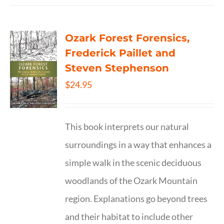
Ozark Forest Forensics,
Frederick Paillet and
Steven Stephenson
$
24.95
This book interprets our natural
surroundings in a way that enhances a
simple walk in the scenic deciduous
woodlands of the Ozark Mountain
region. Explanations go beyond trees
and their habitat to include other