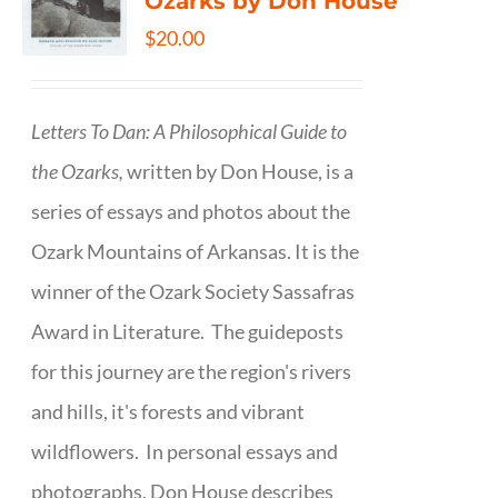
Ozarks by Don House
$
20.00
Letters To Dan: A Philosophical Guide to
the Ozarks,
written by Don House, is a
series of essays and photos about the
Ozark Mountains of Arkansas. It is the
winner of the Ozark Society Sassafras
Award in Literature. The guideposts
for this journey are the region's rivers
and hills, it's forests and vibrant
wildflowers. In personal essays and
photographs, Don House describes