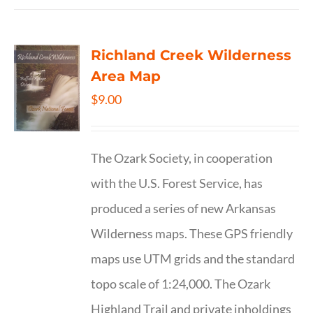
Richland Creek Wilderness
Area Map
$
9.00
The Ozark Society, in cooperation
with the U.S. Forest Service, has
produced a series of new Arkansas
Wilderness maps. These GPS friendly
maps use UTM grids and the standard
topo scale of 1:24,000. The Ozark
Highland Trail and private inholdings