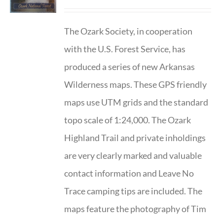
The Ozark Society, in cooperation
with the U.S. Forest Service, has
produced a series of new Arkansas
Wilderness maps. These GPS friendly
maps use UTM grids and the standard
topo scale of 1:24,000. The Ozark
Highland Trail and private inholdings
are very clearly marked and valuable
contact information and Leave No
Trace camping tips are included. The
maps feature the photography of Tim