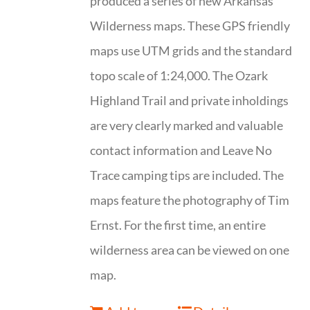
produced a series of new Arkansas
Wilderness maps. These GPS friendly
maps use UTM grids and the standard
topo scale of 1:24,000. The Ozark
Highland Trail and private inholdings
are very clearly marked and valuable
contact information and Leave No
Trace camping tips are included. The
maps feature the photography of Tim
Ernst. For the first time, an entire
wilderness area can be viewed on one
map.