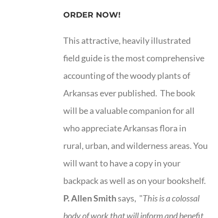
ORDER NOW!
This attractive, heavily illustrated
field guide is the most comprehensive
accounting of the woody plants of
Arkansas ever published. The book
will be a valuable companion for all
who appreciate Arkansas flora in
rural, urban, and wilderness areas. You
will want to have a copy in your
backpack as well as on your bookshelf.
P. Allen Smith
says, "
This is a
colossal
body of work that will inform and benefit