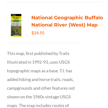
National Geographic Buffalo
National River (West) Map
$
14.95
This map, first published by Trails
Illustrated in 1992-93, uses USGS
topographic maps as a base. T.I. has
added hiking and horse trails, roads,
campgrounds and other features not
shown on the 1960s vintage USGS
maps. The map includes routes of