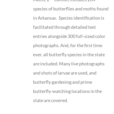
species of butterflies and moths found
in Arkansas.
Spe
cies identification is
facilitated through detailed text
entries alongside 300 full-sized color
photographs. And, for the first time
ever, all butterfly species in the state
are included. Many live photographs
and shots of larvae are used, and
butterfly gardening and prime
butterfly-watching locations in the
state are covered.