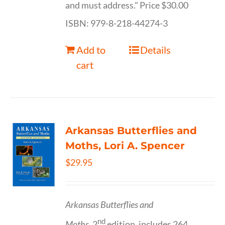
and must address." Price $30.00
ISBN: 979-8-218-44274-3
Add to
Details
cart
Arkansas Butterflies and
Moths, Lori A. Spencer
$
29.95
Arkansas Butterflies and
nd
Moths,
2
edition, includes 264