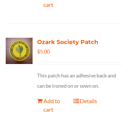
cart
Ozark Society Patch
$
5.00
This patch has an adhesive back and
can be ironed on or sewn on.
Add to
Details
cart