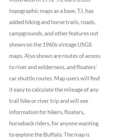
topographic maps as a base. T.I. has
added hiking and horse trails, roads,
campgrounds, and other features not
shown on the 1960s vintage USGS
maps. Also shown are routes of access
to river and wilderness, and floaters’
car shuttle routes. Map users will find
it easy to calculate the mileage of any
trail hike or river trip and will see
information for hikers, floaters,
horseback riders, for anyone wanting
to explore the Buffalo. The map is