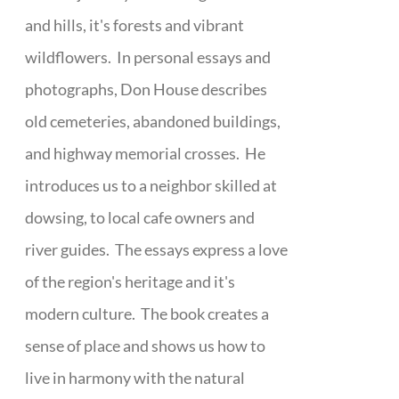
and hills, it's forests and vibrant
wildflowers. In personal essays and
photographs, Don House describes
old cemeteries, abandoned buildings,
and highway memorial crosses. He
introduces us to a neighbor skilled at
dowsing, to local cafe owners and
river guides. The essays express a love
of the region's heritage and it's
modern culture. The book creates a
sense of place and shows us how to
live in harmony with the natural