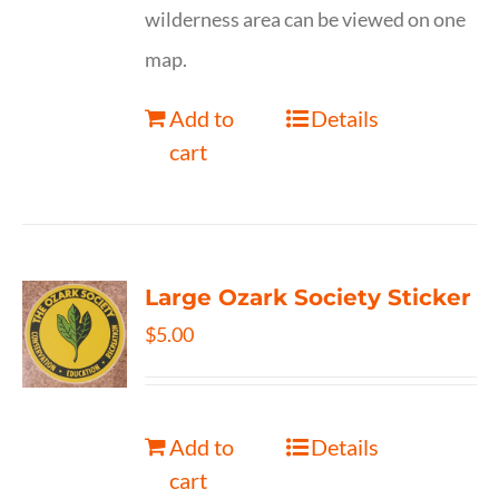
wilderness area can be viewed on one
map.
Add to
Details
cart
Large Ozark Society Sticker
$
5.00
Add to
Details
cart