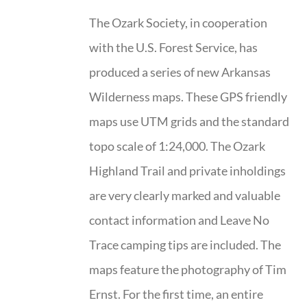
The Ozark Society, in cooperation
with the U.S. Forest Service, has
produced a series of new Arkansas
Wilderness maps. These GPS friendly
maps use UTM grids and the standard
topo scale of 1:24,000. The Ozark
Highland Trail and private inholdings
are very clearly marked and valuable
contact information and Leave No
Trace camping tips are included. The
maps feature the photography of Tim
Ernst. For the first time, an entire