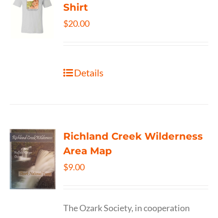
Shirt
$
20.00
Details
Richland Creek Wilderness
Area Map
$
9.00
The Ozark Society, in cooperation