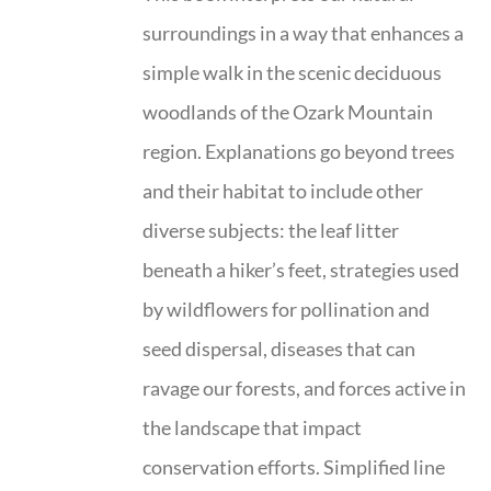
surroundings in a way that enhances a
simple walk in the scenic deciduous
woodlands of the Ozark Mountain
region. Explanations go beyond trees
and their habitat to include other
diverse subjects: the leaf litter
beneath a hiker’s feet, strategies used
by wildflowers for pollination and
seed dispersal, diseases that can
ravage our forests, and forces active in
the landscape that impact
conservation efforts. Simplified line