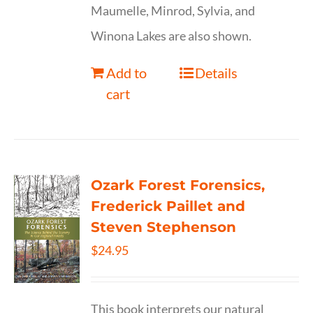
Maumelle, Minrod, Sylvia, and
Winona Lakes are also shown.
Add to
Details
cart
Ozark Forest Forensics,
Frederick Paillet and
Steven Stephenson
$
24.95
This book interprets our natural