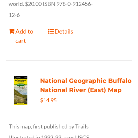
world. $20.00 ISBN 978-0-912456-
12-6
Add to
Details
cart
National Geographic Buffalo
National River (East) Map
$
14.95
This map, first published by Trails
Illustrated in 1992-93, uses USGS