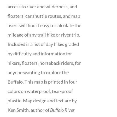
access to river and wilderness, and
floaters’ car shuttle routes, and map
users will find it easy to calculate the
mileage of any trail hike or river trip.
Included is a list of day hikes graded
by difficulty and information for
hikers, floaters, horseback riders, for
anyone wanting to explore the
Buffalo. This map is printed in four
colors on waterproof, tear-proof
plastic. Map design and text are by
Ken Smith, author of
Buffalo River