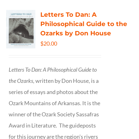
Letters To Dan: A
Philosophical Guide to the
Ozarks by Don House
$
20.00
Letters To Dan: A Philosophical Guide to
the Ozarks,
written by Don House, is a
series of essays and photos about the
Ozark Mountains of Arkansas. It is the
winner of the Ozark Society Sassafras
Award in Literature. The guideposts
for this journey are the region's rivers