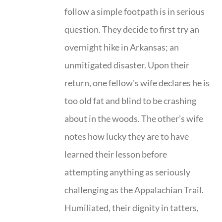
follow a simple footpath is in serious
question. They decide to first try an
overnight hike in Arkansas; an
unmitigated disaster. Upon their
return, one fellow's wife declares he is
too old fat and blind to be crashing
about in the woods. The other’s wife
notes how lucky they are to have
learned their lesson before
attempting anything as seriously
challenging as the Appalachian Trail.
Humiliated, their dignity in tatters,