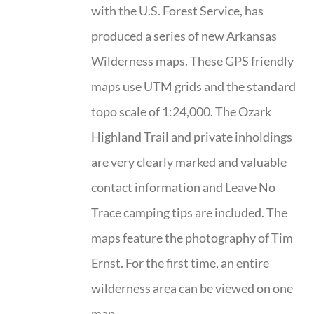
with the U.S. Forest Service, has
produced a series of new Arkansas
Wilderness maps. These GPS friendly
maps use UTM grids and the standard
topo scale of 1:24,000. The Ozark
Highland Trail and private inholdings
are very clearly marked and valuable
contact information and Leave No
Trace camping tips are included. The
maps feature the photography of Tim
Ernst. For the first time, an entire
wilderness area can be viewed on one
map.