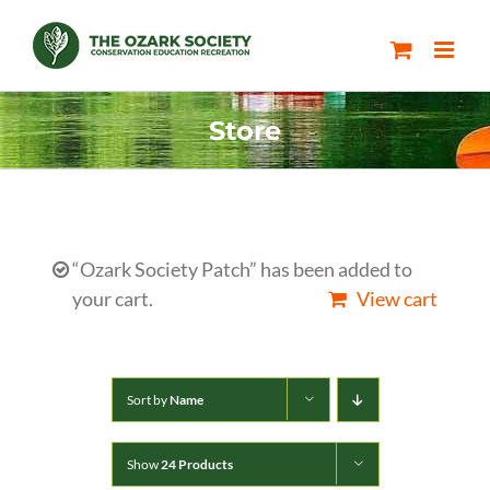
Skip
to
content
Store
“Ozark Society Patch” has been added to
your cart.
View cart
Sort by
Name
Show
24 Products