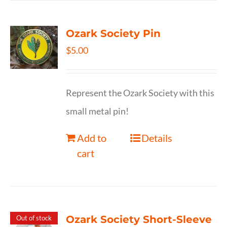
Ozark Society Pin
$
5.00
Represent the Ozark Society with this
small metal pin!
Add to
Details
cart
Ozark Society Short-Sleeve
Out of stock