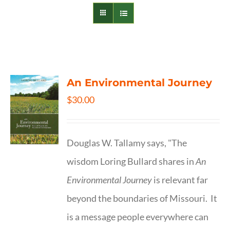
An Environmental Journey
$
30.00
Douglas W. Tallamy says, "The
wisdom Loring Bullard shares in
An
Environmental Journey
is relevant far
beyond the boundaries of Missouri. It
is a message people everywhere can