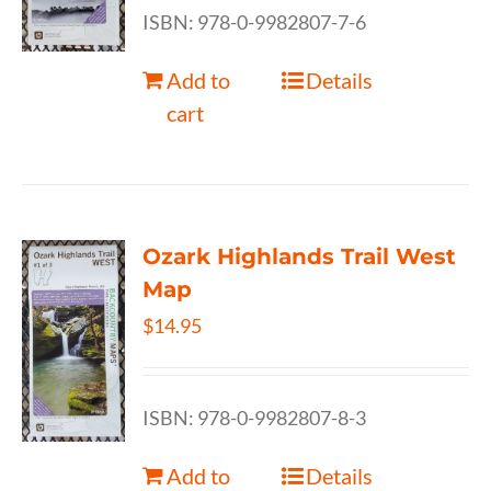
ISBN: 978-0-9982807-7-6
Add to
Details
cart
Ozark Highlands Trail West
Map
$
14.95
ISBN: 978-0-9982807-8-3
Add to
Details