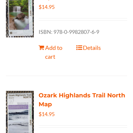
$
14.95
ISBN: 978-0-9982807-6-9
Add to
Details
cart
Ozark Highlands Trail North
Map
$
14.95