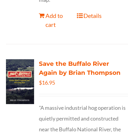
Add to
Details
cart
Save the Buffalo River
Again by Brian Thompson
$
16.95
"A massive industrial hog operation is
quietly permitted and constructed
near the Buffalo National River, the