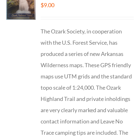
$
9.00
The Ozark Society, in cooperation
with the U.S. Forest Service, has
produced a series of new Arkansas
Wilderness maps. These GPS friendly
maps use UTM grids and the standard
topo scale of 1:24,000. The Ozark
Highland Trail and private inholdings
are very clearly marked and valuable
contact information and Leave No
Trace camping tips are included. The