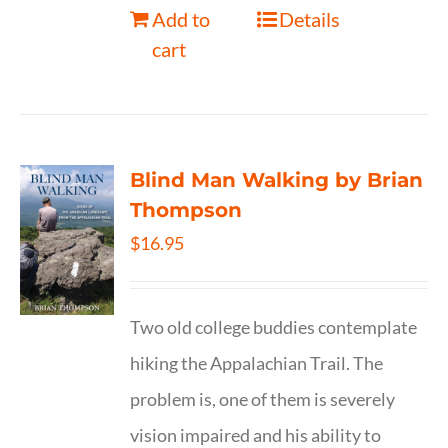
Add to
Details
cart
Blind Man Walking by Brian
Thompson
$
16.95
Two old college buddies contemplate
hiking the Appalachian Trail. The
problem is, one of them is severely
vision impaired and his ability to