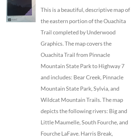
This is a beautiful, descriptive map of
the eastern portion of the Ouachita
Trail completed by Underwood
Graphics. The map covers the
Ouachita Trail from Pinnacle
Mountain State Park to Highway 7
and includes: Bear Creek, Pinnacle
Mountain State Park, Sylvia, and
Wildcat Mountain Trails. The map
depicts the following rivers: Big and
Little Maumelle, South Fourche, and
Fourche LaFave. Harris Break,