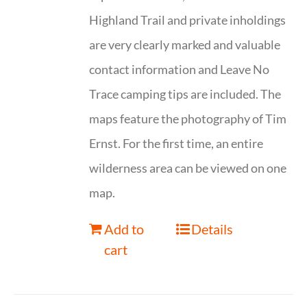
Highland Trail and private inholdings
are very clearly marked and valuable
contact information and Leave No
Trace camping tips are included. The
maps feature the photography of Tim
Ernst. For the first time, an entire
wilderness area can be viewed on one
map.
Add to
Details
cart