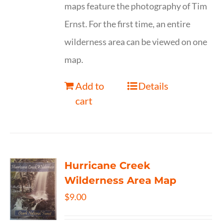
maps feature the photography of Tim
Ernst. For the first time, an entire
wilderness area can be viewed on one
map.
Add to
Details
cart
Hurricane Creek
Wilderness Area Map
$
9.00