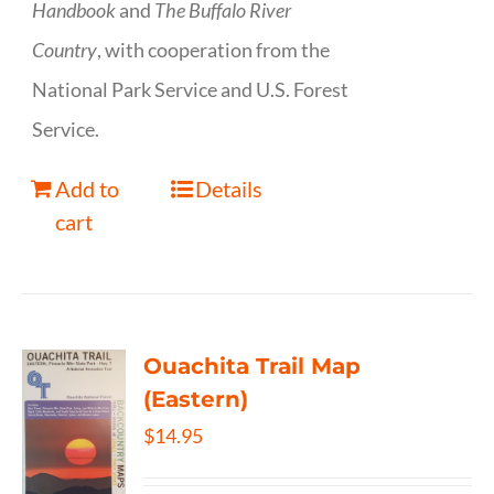
Handbook
and
The Buffalo River
Country
, with cooperation from the
National Park Service and U.S. Forest
Service.
Add to
Details
cart
Ouachita Trail Map
(Eastern)
$
14.95