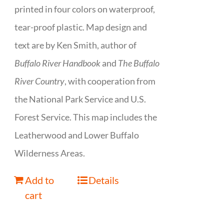
printed in four colors on waterproof,
tear-proof plastic. Map design and
text are by Ken Smith, author of
Buffalo River Handbook
and
The Buffalo
River Country
, with cooperation from
the National Park Service and U.S.
Forest Service. This map includes the
Leatherwood and Lower Buffalo
Wilderness Areas.
Add to
Details
cart