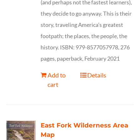
(and perhaps not the fastest learners),
they decide to go anyway. This is their
story, traveling America’s greatest
footpath; the places, the people, the
history. ISBN: 979-8577057978, 276
pages, paperback, February 2021
Add to
Details
cart
East Fork Wilderness Area
Map