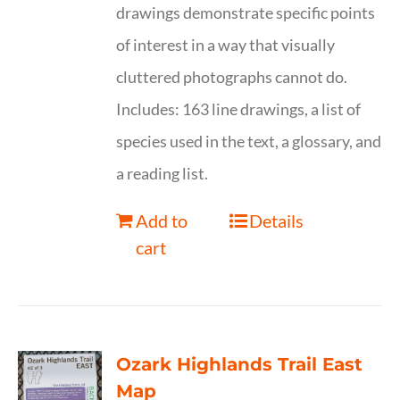
drawings demonstrate specific points
of interest in a way that visually
cluttered photographs cannot do.
Includes: 163 line drawings, a list of
species used in the text, a glossary, and
a reading list.
Add to
Details
cart
Ozark Highlands Trail East
Map