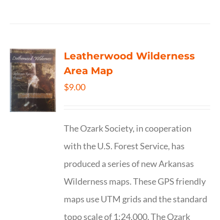
Leatherwood Wilderness
Area Map
$
9.00
The Ozark Society, in cooperation
with the U.S. Forest Service, has
produced a series of new Arkansas
Wilderness maps. These GPS friendly
maps use UTM grids and the standard
topo scale of 1:24,000. The Ozark