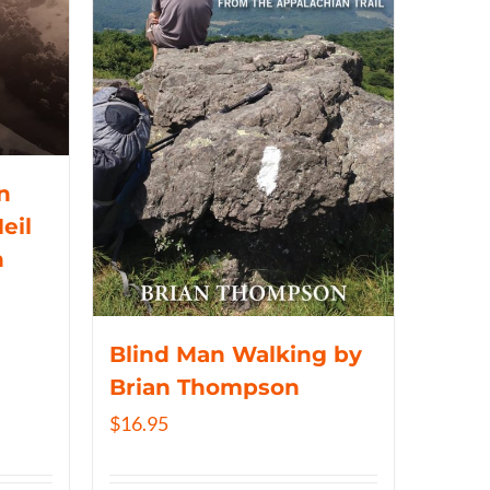
n
eil
n
Blind Man Walking by
Brian Thompson
$
16.95