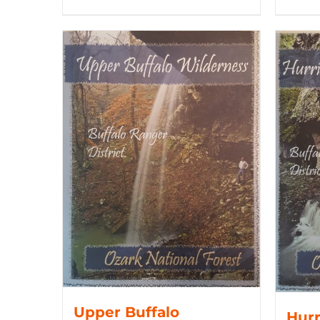
Upper Buffalo
Hurr