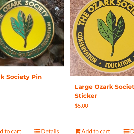
k Society Pin
Large Ozark Socie
Sticker
$
5.00
d to cart
Details
Add to cart
D