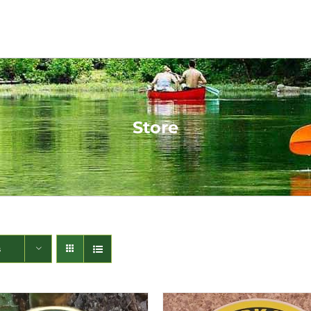
Store
s