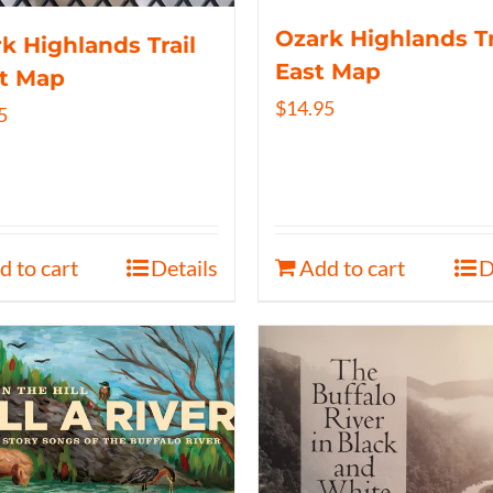
Ozark Highlands Tr
k Highlands Trail
East Map
t Map
$
14.95
5
d to cart
Details
Add to cart
D