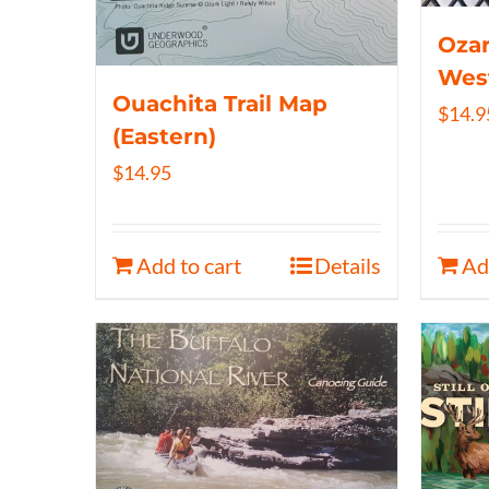
Ozar
Wes
Ouachita Trail Map
$
14.9
(Eastern)
$
14.95
Add to cart
Details
Ad