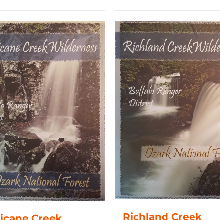
Richland Creek
icane Creek