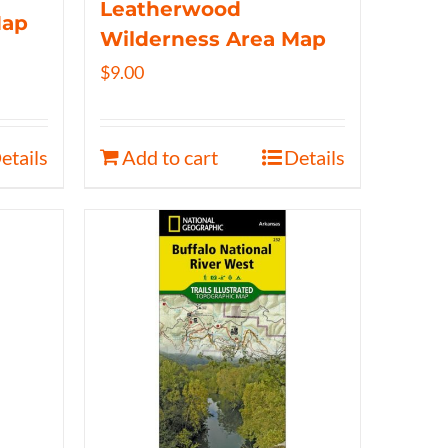
Leatherwood
Map
Wilderness Area Map
$
9.00
etails
Add to cart
Details