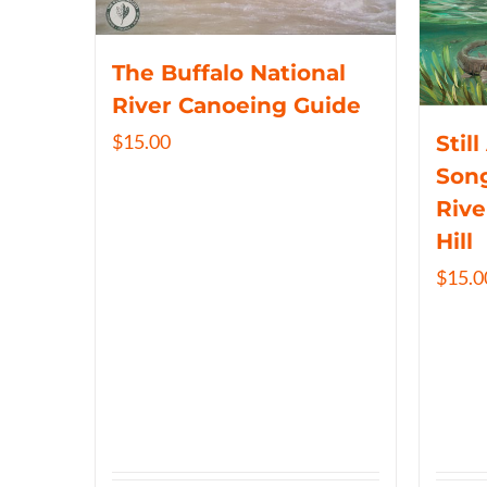
The Buffalo National
River Canoeing Guide
$
15.00
Still
Song
Rive
Hill
$
15.0