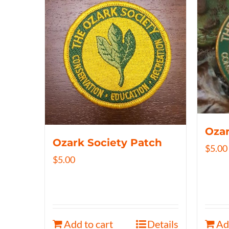
Ozar
Ozark Society Patch
$
5.00
$
5.00
Add to cart
Details
Ad