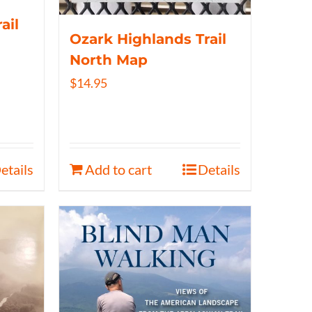
ail
Ozark Highlands Trail
North Map
$
14.95
etails
Add to cart
Details