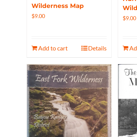
Wilderness Map
Wil
$
9.00
$
9.00
Add to cart
Details
Ad