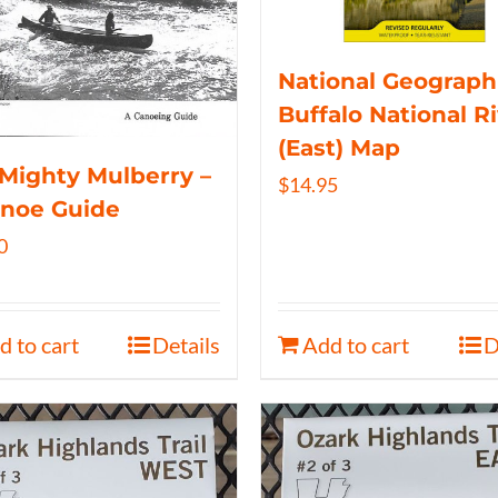
National Geograph
Buffalo National R
(East) Map
Mighty Mulberry –
$
14.95
anoe Guide
0
d to cart
Details
Add to cart
D