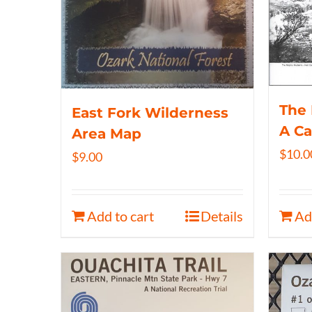
The 
East Fork Wilderness
A C
Area Map
$
10.0
$
9.00
Add to cart
Details
Ad