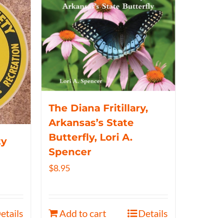
The Diana Fritillary,
Arkansas’s State
Butterfly, Lori A.
ty
Spencer
$
8.95
etails
Add to cart
Details