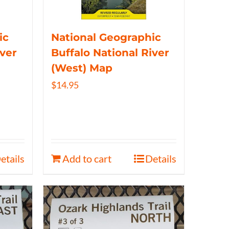
ic
National Geographic
iver
Buffalo National River
(West) Map
$
14.95
etails
Add to cart
Details