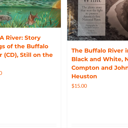
 A River: Story
s of the Buffalo
The Buffalo River i
r (CD), Still on the
Black and White, N
Compton and Joh
0
Heuston
$
15.00