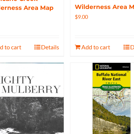
Wilderness Area 
derness Area Map
$
9.00
d to cart
Details
Add to cart
D