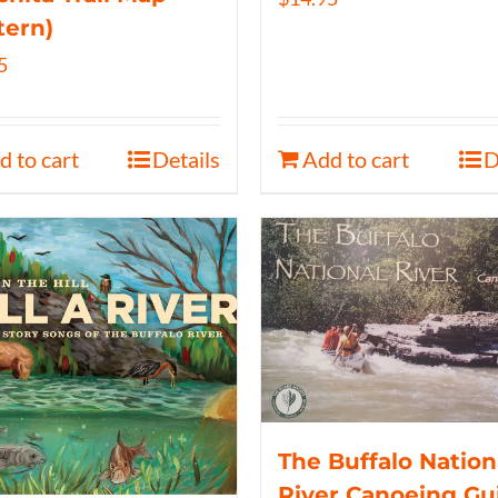
tern)
5
d to cart
Details
Add to cart
D
The Buffalo Nation
River Canoeing Gu