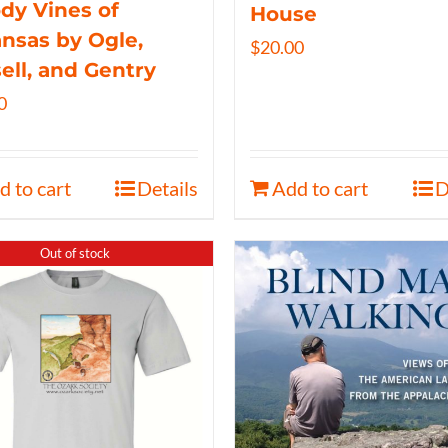
y Vines of
House
nsas by Ogle,
$
20.00
ell, and Gentry
0
d to cart
Details
Add to cart
D
Out of stock