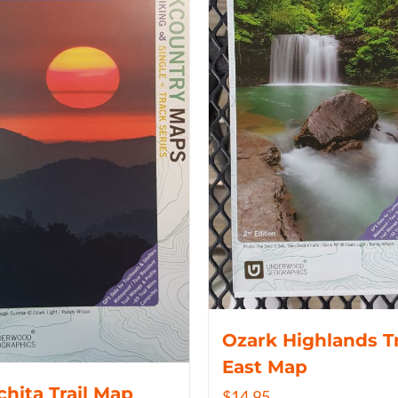
Ozark Highlands Tr
East Map
hita Trail Map
$
14.95