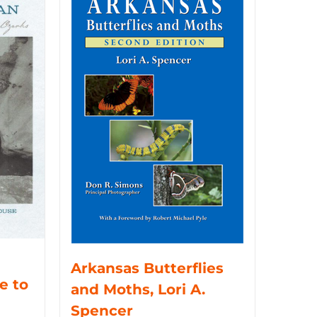
Arkansas Butterflies
e to
and Moths, Lori A.
Spencer