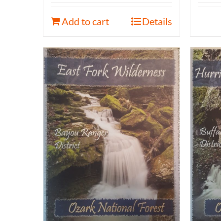
Add to cart
Details