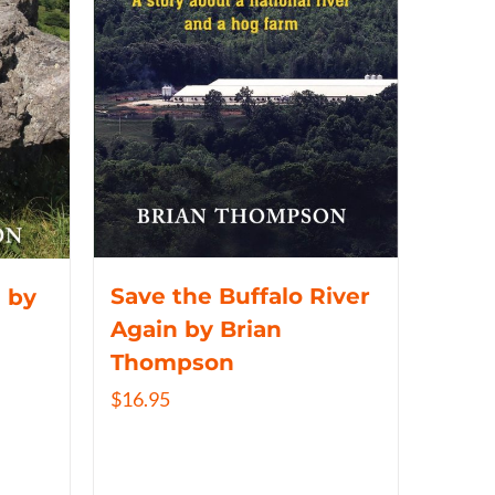
Save the Buffalo River
 by
Again by Brian
Thompson
$
16.95