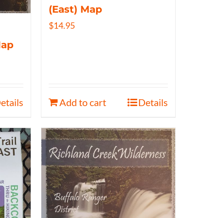
(East) Map
$
14.95
Map
etails
Add to cart
Details