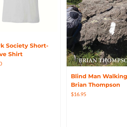
k Society Short-
ve Shirt
0
Blind Man Walking
Brian Thompson
$
16.95