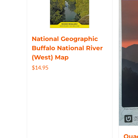
National Geographic
Buffalo National River
(West) Map
$
14.95
Ouac