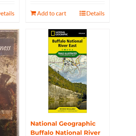
etails
Add to cart
Details
National Geographic
Buffalo National River