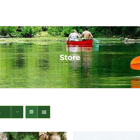
Store
s