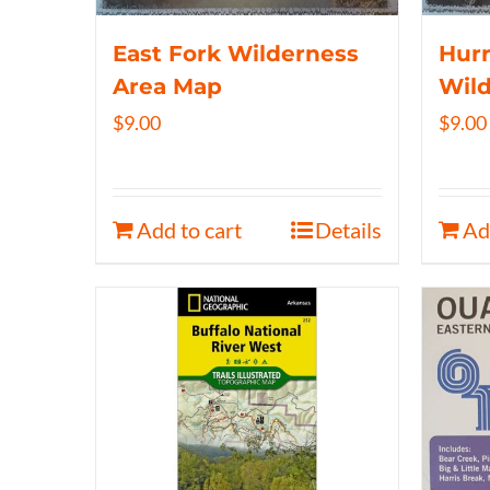
East Fork Wilderness
Hurr
Area Map
Wil
$
9.00
$
9.00
Add to cart
Details
Ad