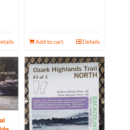
etails
Add to cart
Details
al
ide