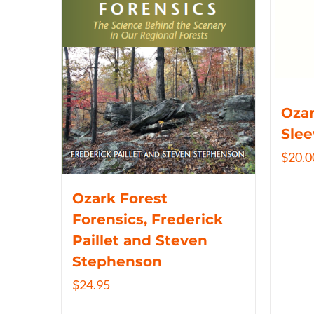
Ozar
Slee
$
20.0
Ozark Forest
Forensics, Frederick
Paillet and Steven
Stephenson
$
24.95