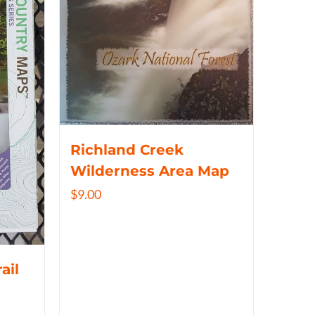
Richland Creek
Wilderness Area Map
$
9.00
ail