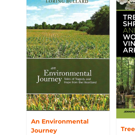
An Environmental
Tree
Journey