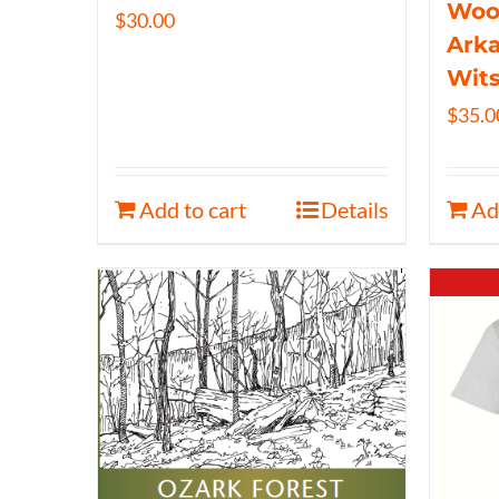
Wood
$
30.00
Arka
Wits
$
35.0
Add to cart
Details
Ad