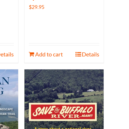
$
29.95
etails
Add to cart
Details