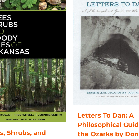
Letters To Dan: A
Philosophical Guid
s, Shrubs, and
the Ozarks by Don