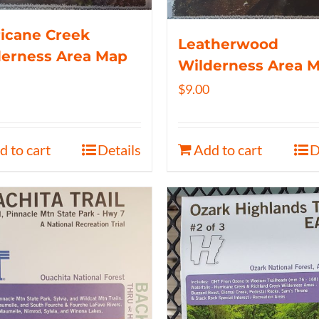
icane Creek
Leatherwood
derness Area Map
Wilderness Area 
$
9.00
d to cart
Details
Add to cart
D