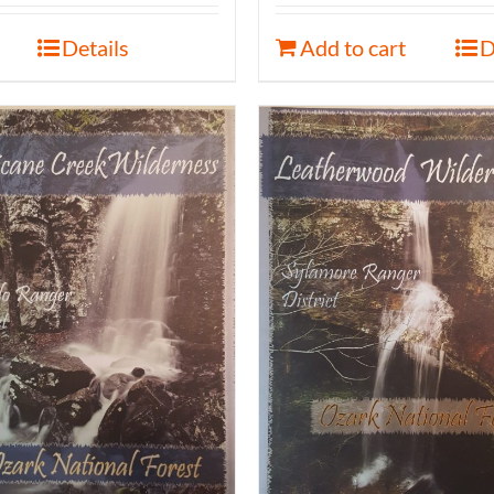
Details
Add to cart
D