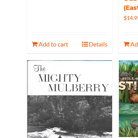
(Eas
$
14.9
Add to cart
Details
Ad