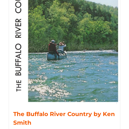
The Buffalo River Country by Ken
Smith