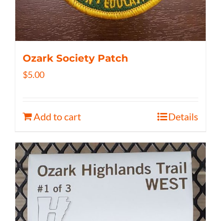
Ozark Society Patch
$
5.00
Add to cart
Details