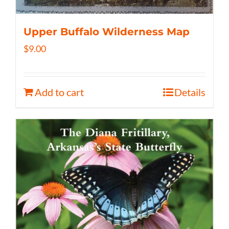
Upper Buffalo Wilderness Map
$
9.00
Add to cart
Details