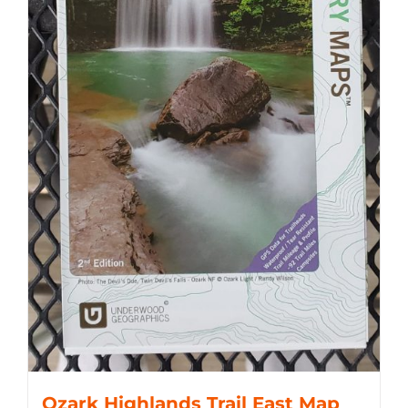
Ozark Highlands Trail East Map