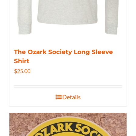
The Ozark Society Long Sleeve
Shirt
$
25.00
Details