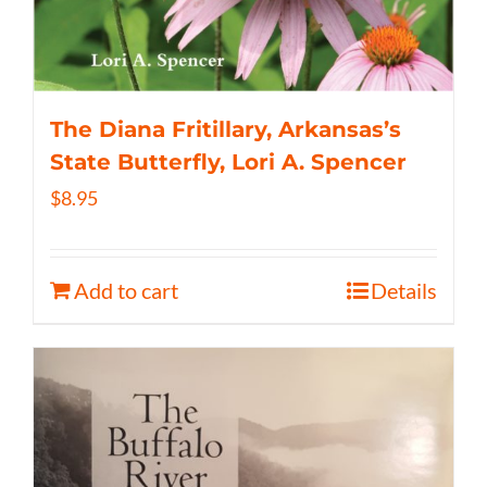
The Diana Fritillary, Arkansas’s
State Butterfly, Lori A. Spencer
$
8.95
Add to cart
Details