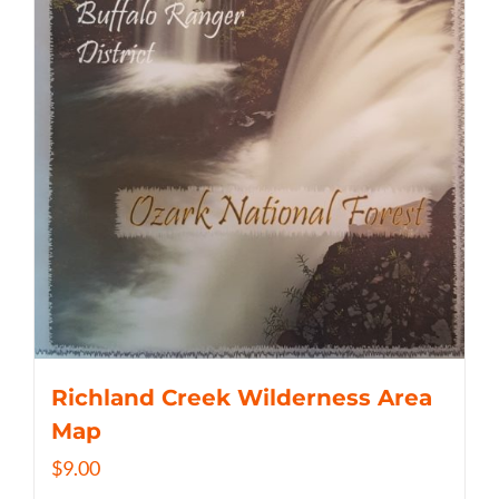
Richland Creek Wilderness Area
Map
$
9.00