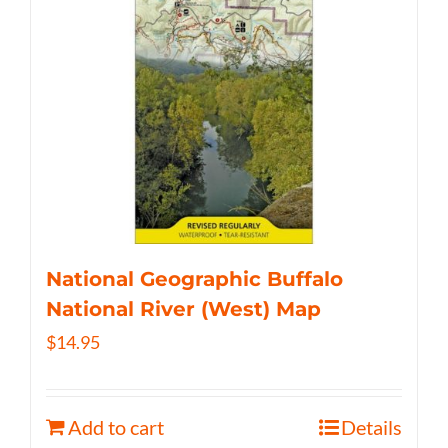
National Geographic Buffalo
National River (West) Map
$
14.95
Add to cart
Details