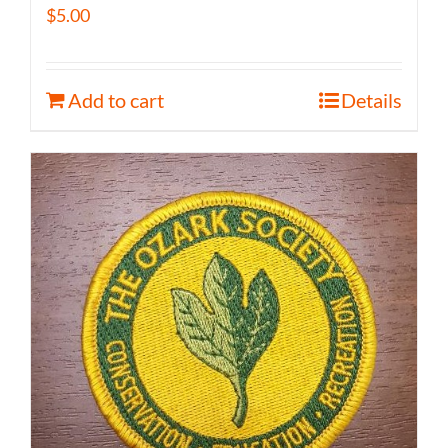
$
5.00
Add to cart
Details