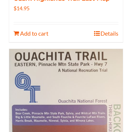
$
14.95
Add to cart
Details