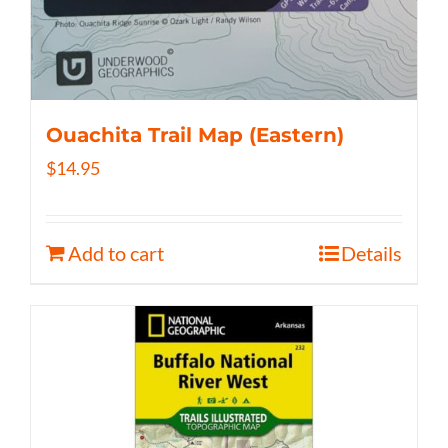
Ouachita Trail Map (Eastern)
$
14.95
Add to cart
Details