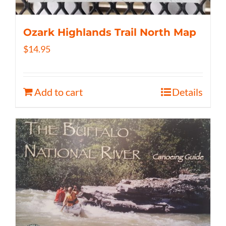
Ozark Highlands Trail North Map
$
14.95
Add to cart
Details