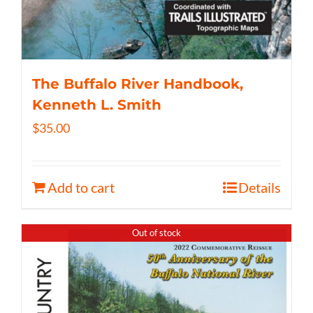
The Buffalo River Handbook,
Kenneth L. Smith
$
35.00
Add to cart
Details
Out of stock