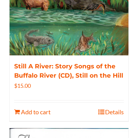
Still A River: Story Songs of the
Buffalo River (CD), Still on the Hill
$
15.00
Add to cart
Details