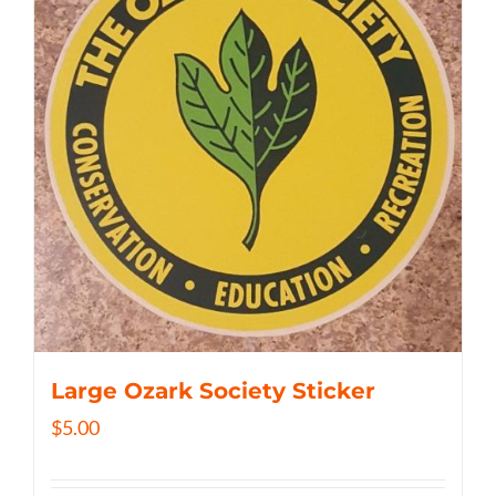
Large Ozark Society Sticker
$
5.00