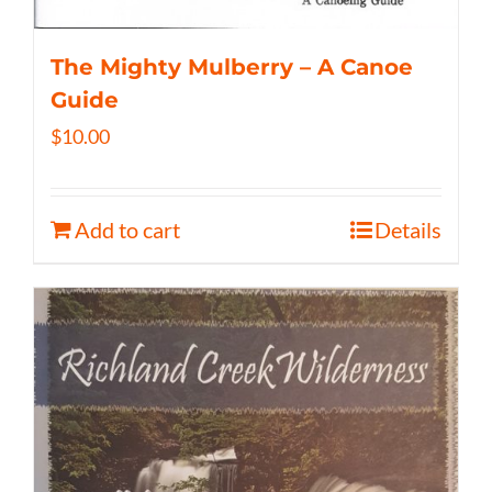
The Mighty Mulberry – A Canoe
Guide
$
10.00
Add to cart
Details