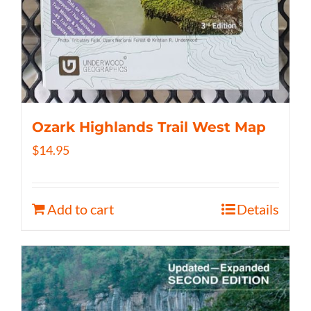
Ozark Highlands Trail West Map
$
14.95
Add to cart
Details