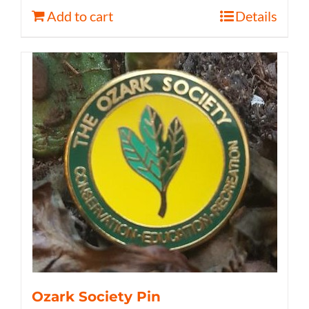
Add to cart
Details
Ozark Society Pin