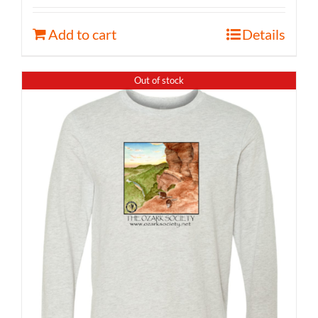
Add to cart
Details
Out of stock