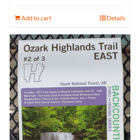
Add to cart
Details