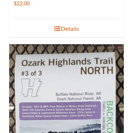
$
22.00
Details