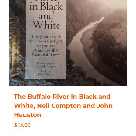
The Buffalo River in Black and
White, Neil Compton and John
Heuston
$
15.00