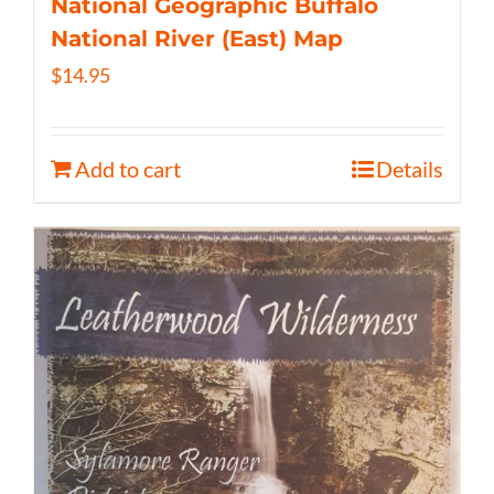
National Geographic Buffalo
National River (East) Map
$
14.95
Add to cart
Details