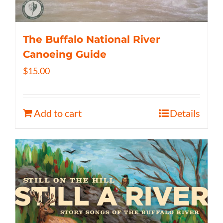
The Buffalo National River
Canoeing Guide
$
15.00
Add to cart
Details