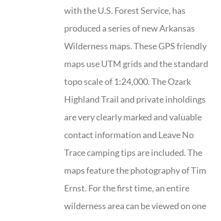
with the U.S. Forest Service, has
produced a series of new Arkansas
Wilderness maps. These GPS friendly
maps use UTM grids and the standard
topo scale of 1:24,000. The Ozark
Highland Trail and private inholdings
are very clearly marked and valuable
contact information and Leave No
Trace camping tips are included. The
maps feature the photography of Tim
Ernst. For the first time, an entire
wilderness area can be viewed on one