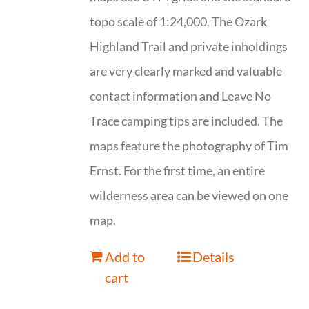
topo scale of 1:24,000. The Ozark
Highland Trail and private inholdings
are very clearly marked and valuable
contact information and Leave No
Trace camping tips are included. The
maps feature the photography of Tim
Ernst. For the first time, an entire
wilderness area can be viewed on one
map.
Add to
Details
cart