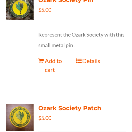
Ozark Society Pin
$
5.00
Represent the Ozark Society with this
small metal pin!
Add to
Details
cart
Ozark Society Patch
$
5.00