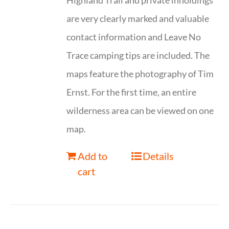
Highland Trail and private inholdings
are very clearly marked and valuable
contact information and Leave No
Trace camping tips are included. The
maps feature the photography of Tim
Ernst. For the first time, an entire
wilderness area can be viewed on one
map.
Add to
Details
cart