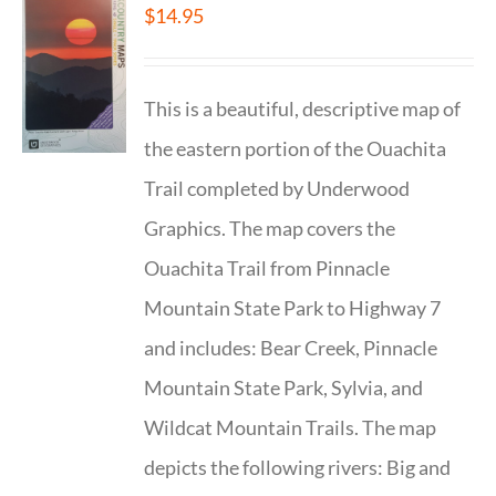
$
14.95
This is a beautiful, descriptive map of
the eastern portion of the Ouachita
Trail completed by Underwood
Graphics. The map covers the
Ouachita Trail from Pinnacle
Mountain State Park to Highway 7
and includes: Bear Creek, Pinnacle
Mountain State Park, Sylvia, and
Wildcat Mountain Trails. The map
depicts the following rivers: Big and