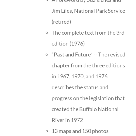
Jim Liles, National Park Service
(retired)
The complete text from the 3rd
edition (1976)
“Past and Future” -- The revised
chapter from the three editions
in 1967, 1970, and 1976
describes the status and
progress on the legislation that
created the Buffalo National
River in 1972
13 maps and 150 photos