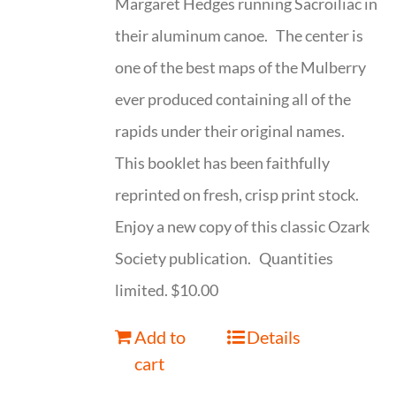
Margaret Hedges running Sacroiliac in
their aluminum canoe. The center is
one of the best maps of the Mulberry
ever produced containing all of the
rapids under their original names.
This booklet has been faithfully
reprinted on fresh, crisp print stock.
Enjoy a new copy of this classic Ozark
Society publication. Quantities
limited. $10.00
Add to
Details
cart