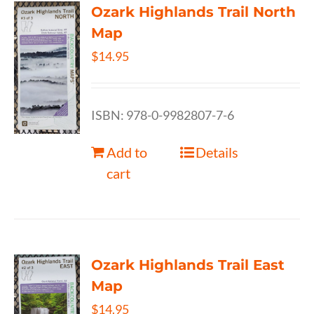
Ozark Highlands Trail North
Map
$
14.95
ISBN: 978-0-9982807-7-6
Add to
Details
cart
Ozark Highlands Trail East
Map
$
14.95