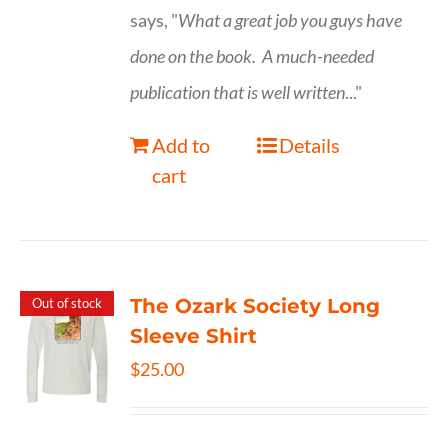
says, "
What a great job you guys have
done on the book.
A much-needed
publication that is well written
..."
Add to
Details
cart
The Ozark Society Long
Out of stock
Sleeve Shirt
$
25.00