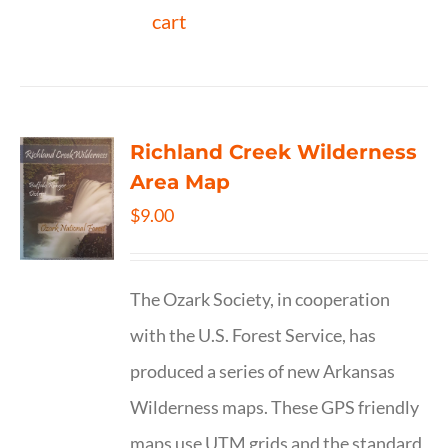
cart
Richland Creek Wilderness
Area Map
$
9.00
The Ozark Society, in cooperation
with the U.S. Forest Service, has
produced a series of new Arkansas
Wilderness maps. These GPS friendly
maps use UTM grids and the standard