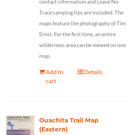
contact information and Leave No
Trace camping tips are included. The
maps feature the photography of Tim
Ernst. For the first time, an entire
wilderness area can be viewed on one
map.
Add to
Details
cart
Ouachita Trail Map
(Eastern)