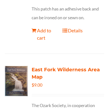
This patch has an adhesive back and
can be ironed on or sewn on.
Add to
Details
cart
East Fork Wilderness Area
Map
$
9.00
The Ozark Society, in cooperation