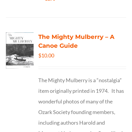
The Mighty Mulberry – A
Canoe Guide
$
10.00
The Mighty Mulberry is a “nostalgia”
item originally printed in 1974. It has
wonderful photos of many of the
Ozark Society founding members,
including authors Harold and