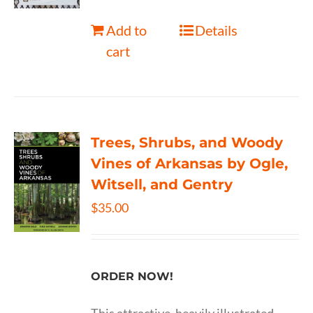
Add to
Details
cart
Trees, Shrubs, and Woody
Vines of Arkansas by Ogle,
Witsell, and Gentry
$
35.00
ORDER NOW!
This attractive, heavily illustrated