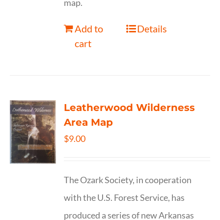
map.
Add to
Details
cart
Leatherwood Wilderness
Area Map
$
9.00
The Ozark Society, in cooperation
with the U.S. Forest Service, has
produced a series of new Arkansas