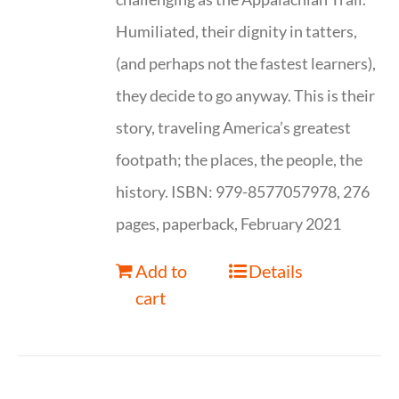
Humiliated, their dignity in tatters,
(and perhaps not the fastest learners),
they decide to go anyway. This is their
story, traveling America’s greatest
footpath; the places, the people, the
history. ISBN: 979-8577057978, 276
pages, paperback, February 2021
Add to
Details
cart