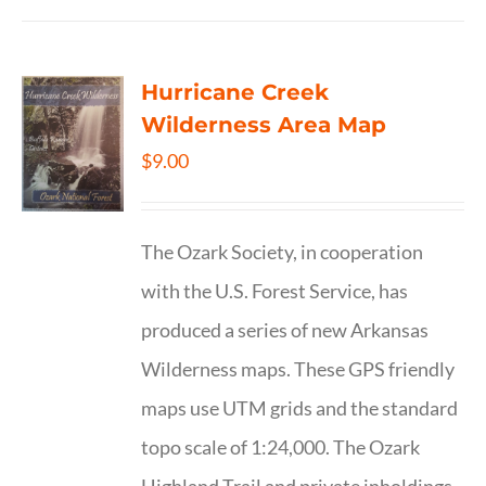
Hurricane Creek
Wilderness Area Map
$
9.00
The Ozark Society, in cooperation
with the U.S. Forest Service, has
produced a series of new Arkansas
Wilderness maps. These GPS friendly
maps use UTM grids and the standard
topo scale of 1:24,000. The Ozark