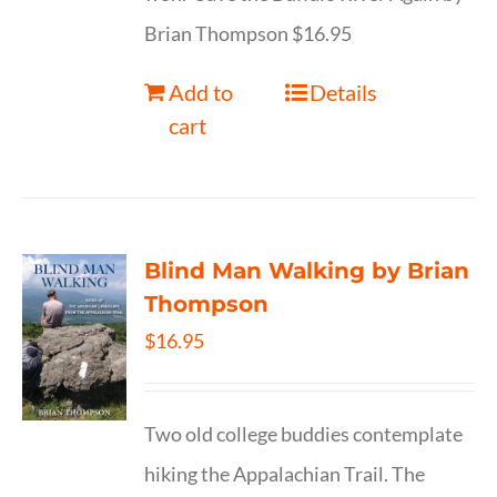
Brian Thompson $16.95
Add to
Details
cart
Blind Man Walking by Brian
Thompson
$
16.95
Two old college buddies contemplate
hiking the Appalachian Trail. The