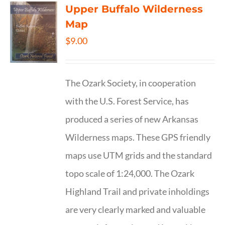
Upper Buffalo Wilderness
Map
$
9.00
The Ozark Society, in cooperation
with the U.S. Forest Service, has
produced a series of new Arkansas
Wilderness maps. These GPS friendly
maps use UTM grids and the standard
topo scale of 1:24,000. The Ozark
Highland Trail and private inholdings
are very clearly marked and valuable