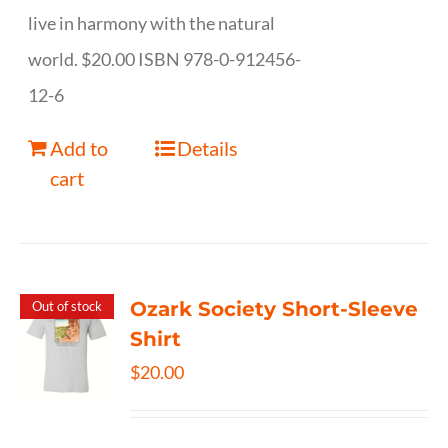
live in harmony with the natural
world. $20.00 ISBN 978-0-912456-
12-6
Add to
Details
cart
Ozark Society Short-Sleeve
Out of stock
Shirt
$
20.00