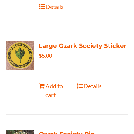
Details
Large Ozark Society Sticker
$
5.00
Add to
Details
cart