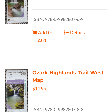
ISBN: 978-0-9982807-6-9
Add to
Details
cart
Ozark Highlands Trail West
Map
$
14.95
ISBN: 978-0-9982807-8-3