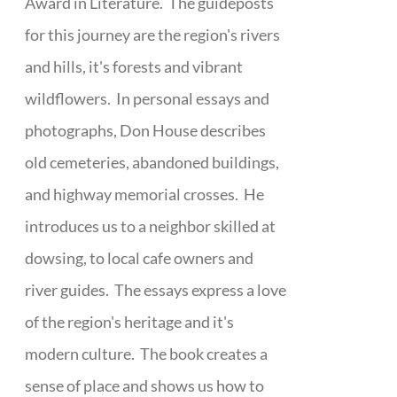
Award in Literature. The guideposts
for this journey are the region's rivers
and hills, it's forests and vibrant
wildflowers. In personal essays and
photographs, Don House describes
old cemeteries, abandoned buildings,
and highway memorial crosses. He
introduces us to a neighbor skilled at
dowsing, to local cafe owners and
river guides. The essays express a love
of the region's heritage and it's
modern culture. The book creates a
sense of place and shows us how to