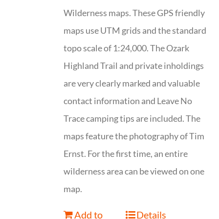
Wilderness maps. These GPS friendly
maps use UTM grids and the standard
topo scale of 1:24,000. The Ozark
Highland Trail and private inholdings
are very clearly marked and valuable
contact information and Leave No
Trace camping tips are included. The
maps feature the photography of Tim
Ernst. For the first time, an entire
wilderness area can be viewed on one
map.
Add to
Details