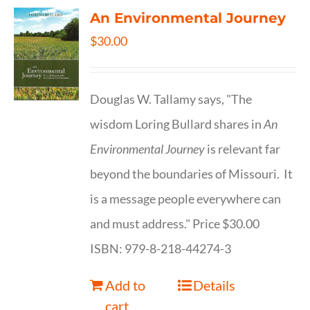
An Environmental Journey
$
30.00
Douglas W. Tallamy says, "The
wisdom Loring Bullard shares in
An
Environmental Journey
is relevant far
beyond the boundaries of Missouri. It
is a message people everywhere can
and must address." Price $30.00
ISBN: 979-8-218-44274-3
Add to
Details
cart