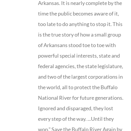
Arkansas. It is nearly complete by the
time the public becomes aware of it,
too late to do anything to stop it. This
is the true story of how a small group
of Arkansans stood toe to toe with
powerful special interests, state and
federal agencies, the state legislature,
and two of the largest corporations in
the world, all to protect the Buffalo
National River for future generations.
Ignored and disparaged, they lost
every step of the way. ...Until they
won." Save the Buffalo River Again by