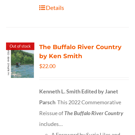
Details
The Buffalo River Country
Out of stock
by Ken Smith
$
22.00
Kenneth L. Smith
Edited by Janet
Parsch
This 2022 Commemorative
Reissue of
The Buffalo River Country
includes…
A Foreword by Suzie Liles and