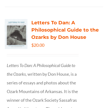
Letters To Dan: A
Philosophical Guide to the
Ozarks by Don House
$
20.00
Letters To Dan: A Philosophical Guide to
the Ozarks,
written by Don House, is a
series of essays and photos about the
Ozark Mountains of Arkansas. It is the
winner of the Ozark Society Sassafras