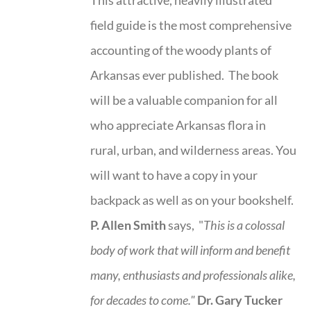
field guide is the most comprehensive
accounting of the woody plants of
Arkansas ever published. The book
will be a valuable companion for all
who appreciate Arkansas flora in
rural, urban, and wilderness areas. You
will want to have a copy in your
backpack as well as on your bookshelf.
P. Allen Smith
says, "
This is a
colossal
body of work that will inform and benefit
many, enthusiasts and professionals
alike,
for decades to come."
Dr. Gary Tucker