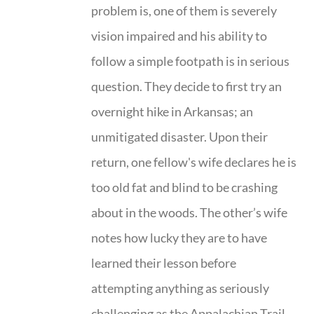
problem is, one of them is severely
vision impaired and his ability to
follow a simple footpath is in serious
question. They decide to first try an
overnight hike in Arkansas; an
unmitigated disaster. Upon their
return, one fellow's wife declares he is
too old fat and blind to be crashing
about in the woods. The other’s wife
notes how lucky they are to have
learned their lesson before
attempting anything as seriously
challenging as the Appalachian Trail.