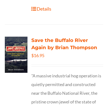
Details
Save the Buffalo River
Again by Brian Thompson
$
16.95
"A massive industrial hog operation is
quietly permitted and constructed
near the Buffalo National River, the
pristine crown jewel of the state of