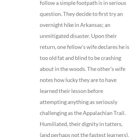
follow a simple footpath is in serious
question. They decide to first try an
overnight hike in Arkansas; an
unmitigated disaster. Upon their
return, one fellow's wife declares he is
too old fat and blind to be crashing
about in the woods. The other’s wife
notes how lucky they are to have
learned their lesson before
attempting anything as seriously
challenging as the Appalachian Trail.
Humiliated, their dignity in tatters,
(and perhaps not the fastest learners),