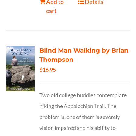
Add to
Details
cart
Blind Man Walking by Brian
Thompson
$
16.95
Two old college buddies contemplate
hiking the Appalachian Trail. The
problem is, one of them is severely
vision impaired and his ability to