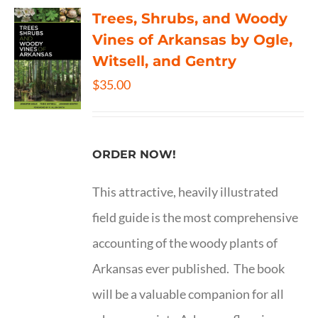
Trees, Shrubs, and Woody
Vines of Arkansas by Ogle,
Witsell, and Gentry
$
35.00
ORDER NOW!
This attractive, heavily illustrated
field guide is the most comprehensive
accounting of the woody plants of
Arkansas ever published. The book
will be a valuable companion for all