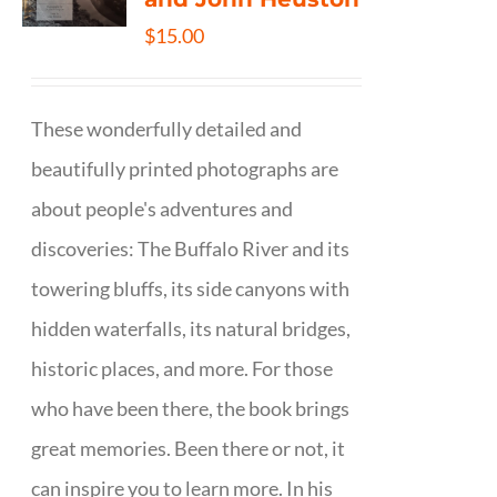
$
15.00
These wonderfully detailed and
beautifully printed photographs are
about people's adventures and
discoveries: The Buffalo River and its
towering bluffs, its side canyons with
hidden waterfalls, its natural bridges,
historic places, and more. For those
who have been there, the book brings
great memories. Been there or not, it
can inspire you to learn more. In his