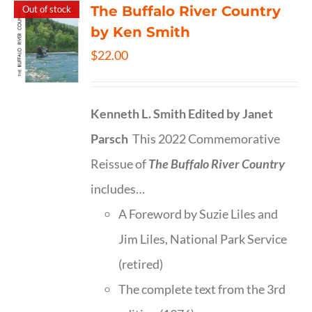
The Buffalo River Country
Out of stock
by Ken Smith
$
22.00
Kenneth L. Smith
Edited by Janet
Parsch
This 2022 Commemorative
Reissue of
The Buffalo River Country
includes…
A Foreword by Suzie Liles and
Jim Liles, National Park Service
(retired)
The complete text from the 3rd