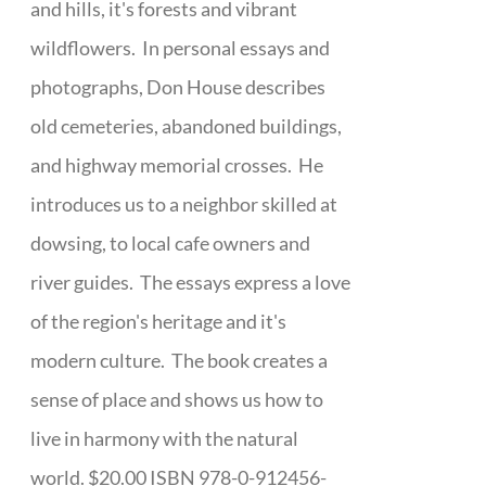
and hills, it's forests and vibrant
wildflowers. In personal essays and
photographs, Don House describes
old cemeteries, abandoned buildings,
and highway memorial crosses. He
introduces us to a neighbor skilled at
dowsing, to local cafe owners and
river guides. The essays express a love
of the region's heritage and it's
modern culture. The book creates a
sense of place and shows us how to
live in harmony with the natural
world. $20.00 ISBN 978-0-912456-