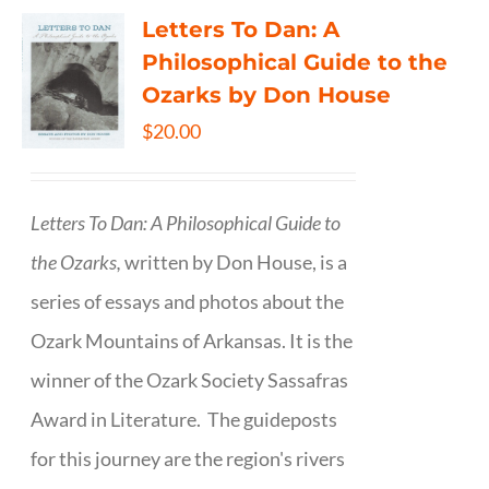
Letters To Dan: A
Philosophical Guide to the
Ozarks by Don House
$
20.00
Letters To Dan: A Philosophical Guide to
the Ozarks,
written by Don House, is a
series of essays and photos about the
Ozark Mountains of Arkansas. It is the
winner of the Ozark Society Sassafras
Award in Literature. The guideposts
for this journey are the region's rivers