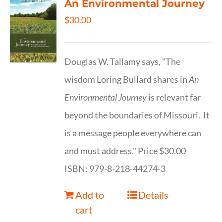
An Environmental Journey
$
30.00
Douglas W. Tallamy says, "The
wisdom Loring Bullard shares in
An
Environmental Journey
is relevant far
beyond the boundaries of Missouri. It
is a message people everywhere can
and must address." Price $30.00
ISBN: 979-8-218-44274-3
Add to
Details
cart