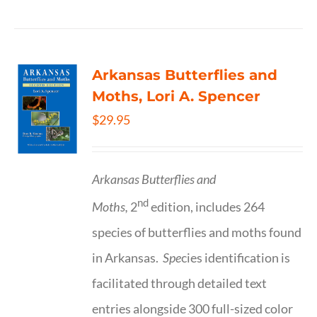
Arkansas Butterflies and
Moths, Lori A. Spencer
$
29.95
Arkansas Butterflies and
nd
Moths,
2
edition, includes 264
species of butterflies and moths found
in Arkansas.
Spe
cies identification is
facilitated through detailed text
entries alongside 300 full-sized color