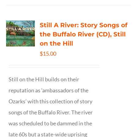
Still A River: Story Songs of
the Buffalo River (CD), Still
on the Hill
$
15.00
Still on the Hill builds on their
reputation as ‘ambassadors of the
Ozarks’ with this collection of story
songs of the Buffalo River. The river
was scheduled to be dammed in the
late 60s but a state-wide uprising