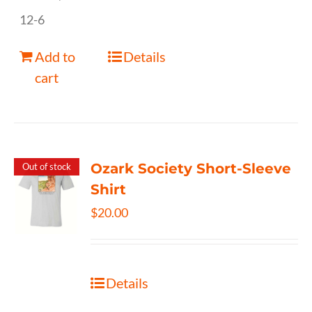
12-6
Add to
Details
cart
Ozark Society Short-Sleeve
Out of stock
Shirt
$
20.00
Details