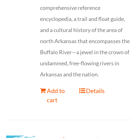
comprehensive reference
encyclopedia, a trail and float guide,
and a cultural history of the area of
north Arkansas that encompasses the
Buffalo River—a jewel in the crown of
undammed, free-flowing rivers in
Arkansas and the nation.
Add to
Details
cart