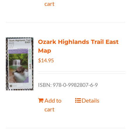
cart
Ozark Highlands Trail East
Map
$
14.95
ISBN: 978-0-9982807-6-9
Add to
Details
cart