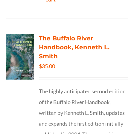
The Buffalo River
Handbook, Kenneth L.
Smith
$
35.00
The highly anticipated second edition
of the Buffalo River Handbook,
written by Kenneth L. Smith, updates
and expands the first edition initially