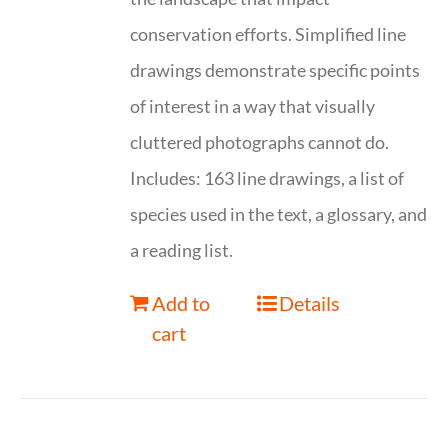
conservation efforts. Simplified line
drawings demonstrate specific points
of interest in a way that visually
cluttered photographs cannot do.
Includes: 163 line drawings, a list of
species used in the text, a glossary, and
a reading list.
Add to
Details
cart