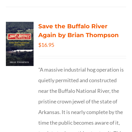
Save the Buffalo River
Again by Brian Thompson
$
16.95
"A massive industrial hog operation is
quietly permitted and constructed
near the Buffalo National River, the
pristine crown jewel of the state of
Arkansas. It is nearly complete by the
time the public becomes aware of it,