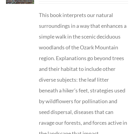
This book interprets our natural
surroundings in a way that enhances a
simple walk in the scenic deciduous
woodlands of the Ozark Mountain
region. Explanations go beyond trees
and their habitat to include other
diverse subjects: the leaf litter
beneath a hiker’s feet, strategies used
by wildflowers for pollination and
seed dispersal, diseases that can
ravage our forests, and forces active in
the landscape that impact