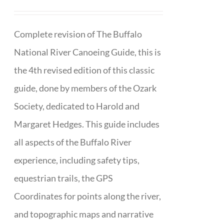
Complete revision of The Buffalo
National River Canoeing Guide, this is
the 4th revised edition of this classic
guide, done by members of the Ozark
Society, dedicated to Harold and
Margaret Hedges. This guide includes
all aspects of the Buffalo River
experience, including safety tips,
equestrian trails, the GPS
Coordinates for points along the river,
and topographic maps and narrative