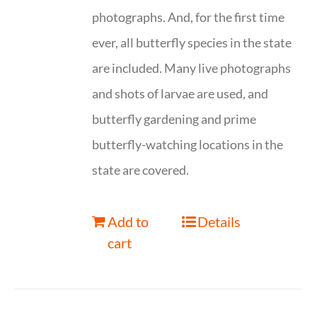
photographs. And, for the first time
ever, all butterfly species in the state
are included. Many live photographs
and shots of larvae are used, and
butterfly gardening and prime
butterfly-watching locations in the
state are covered.
Add to
Details
cart