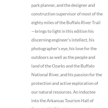
park planner, and the designer and
construction supervisor of most of the
eighty miles of the Buffalo River Trail
—brings to light in this edition his
discerning engineer’s intellect, his
photographer’s eye, his love for the
outdoors as well as the people and
land of the Ozarks and the Buffalo
National River, and his passion for the
protection and active exploration of
our natural resources. An inductee
into the Arkansas Tourism Hall of