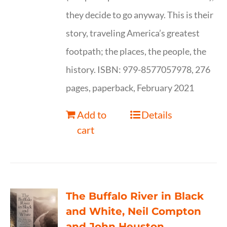
they decide to go anyway. This is their
story, traveling America’s greatest
footpath; the places, the people, the
history. ISBN: 979-8577057978, 276
pages, paperback, February 2021
Add to
Details
cart
The Buffalo River in Black
and White, Neil Compton
and John Heuston