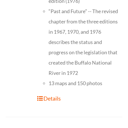
edition (1976)
“Past and Future” -- The revised
chapter from the three editions
in 1967, 1970, and 1976
describes the status and
progress on the legislation that
created the Buffalo National
River in 1972
13 maps and 150 photos
Details