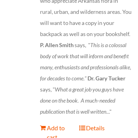
who appreciate Arkansas flora in
rural, urban, and wilderness areas. You
will want to have a copy in your
backpack as well as on your bookshelf.
P. Allen Smith
says, "
This is a
colossal
body of work that will inform and benefit
many, enthusiasts and professionals
alike,
for decades to come."
Dr. Gary Tucker
says, "
What a great job you guys have
done on the book.
A much-needed
publication that is well written
..."
Add to
Details
cart