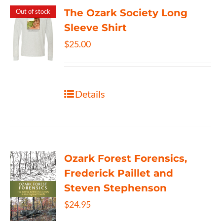
The Ozark Society Long
Out of stock
Sleeve Shirt
$
25.00
Details
Ozark Forest Forensics,
Frederick Paillet and
Steven Stephenson
$
24.95