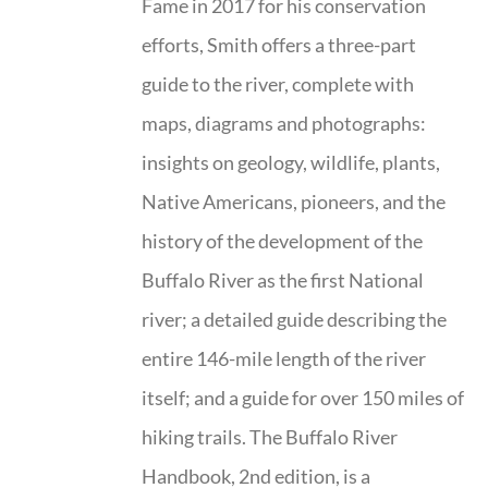
Fame in 2017 for his conservation
efforts, Smith offers a three-part
guide to the river, complete with
maps, diagrams and photographs:
insights on geology, wildlife, plants,
Native Americans, pioneers, and the
history of the development of the
Buffalo River as the first National
river; a detailed guide describing the
entire 146-mile length of the river
itself; and a guide for over 150 miles of
hiking trails. The Buffalo River
Handbook, 2nd edition, is a