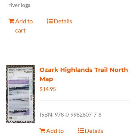
river logs.
Add to
Details
cart
Ozark Highlands Trail North
Map
$
14.95
ISBN: 978-0-9982807-7-6
Add to
Details