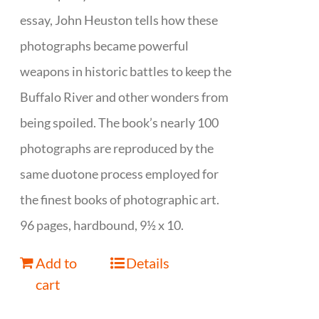
essay, John Heuston tells how these
photographs became powerful
weapons in historic battles to keep the
Buffalo River and other wonders from
being spoiled. The book’s nearly 100
photographs are reproduced by the
same duotone process employed for
the finest books of photographic art.
96 pages, hardbound, 9½ x 10.
Add to
Details
cart