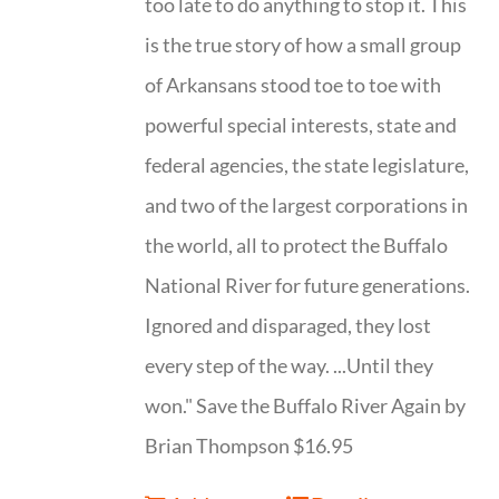
too late to do anything to stop it. This
is the true story of how a small group
of Arkansans stood toe to toe with
powerful special interests, state and
federal agencies, the state legislature,
and two of the largest corporations in
the world, all to protect the Buffalo
National River for future generations.
Ignored and disparaged, they lost
every step of the way. ...Until they
won." Save the Buffalo River Again by
Brian Thompson $16.95