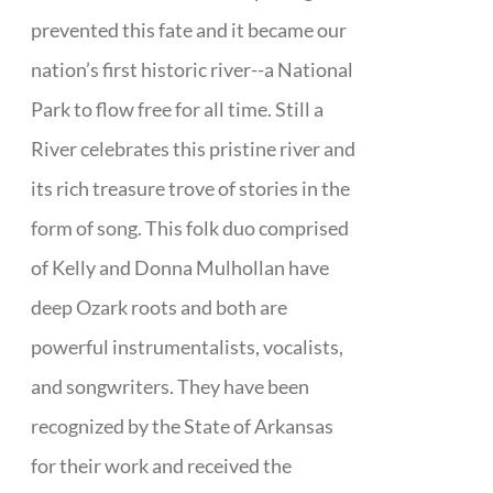
prevented this fate and it became our
nation’s first historic river--a National
Park to flow free for all time. Still a
River celebrates this pristine river and
its rich treasure trove of stories in the
form of song. This folk duo comprised
of Kelly and Donna Mulhollan have
deep Ozark roots and both are
powerful instrumentalists, vocalists,
and songwriters. They have been
recognized by the State of Arkansas
for their work and received the