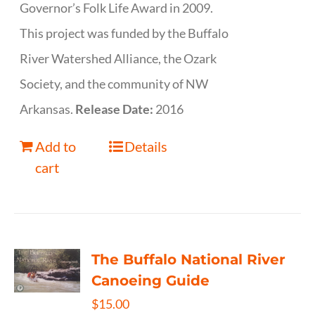
Governor’s Folk Life Award in 2009.
This project was funded by the Buffalo
River Watershed Alliance, the Ozark
Society, and the community of NW
Arkansas.
Release Date:
2016
Add to
Details
cart
The Buffalo National River
Canoeing Guide
$
15.00