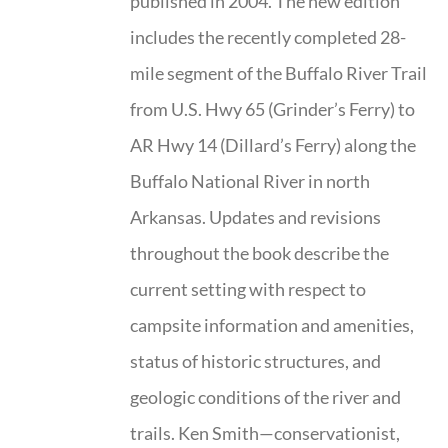
published in 2004. The new edition
includes the recently completed 28-
mile segment of the Buffalo River Trail
from U.S. Hwy 65 (Grinder’s Ferry) to
AR Hwy 14 (Dillard’s Ferry) along the
Buffalo National River in north
Arkansas. Updates and revisions
throughout the book describe the
current setting with respect to
campsite information and amenities,
status of historic structures, and
geologic conditions of the river and
trails. Ken Smith—conservationist,