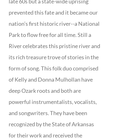
late 60s but a state-wide uprising
prevented this fate and it became our
nation’s first historic river--a National
Park to flow free for all time. Still a
River celebrates this pristine river and
its rich treasure trove of stories in the
form of song. This folk duo comprised
of Kelly and Donna Mulhollan have
deep Ozark roots and both are
powerful instrumentalists, vocalists,
and songwriters. They have been
recognized by the State of Arkansas
for their work and received the