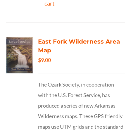
cart
East Fork Wilderness Area
Map
$
9.00
The Ozark Society, in cooperation
with the U.S. Forest Service, has
produced a series of new Arkansas
Wilderness maps. These GPS friendly
maps use UTM grids and the standard