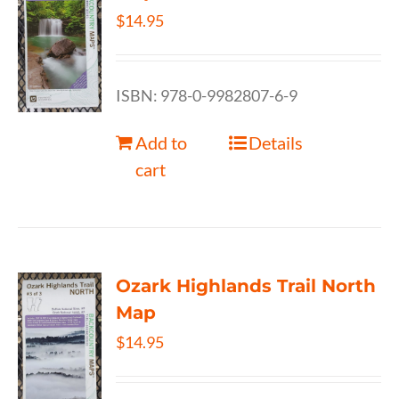
$
14.95
ISBN: 978-0-9982807-6-9
Add to
Details
cart
Ozark Highlands Trail North
Map
$
14.95