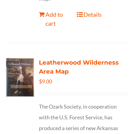
Add to
Details
cart
Leatherwood Wilderness
Area Map
$
9.00
The Ozark Society, in cooperation
with the U.S. Forest Service, has
produced a series of new Arkansas