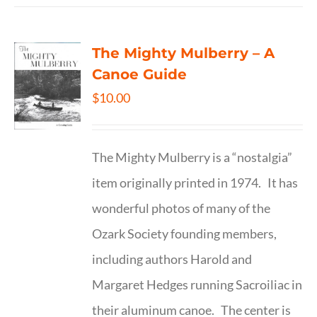
The Mighty Mulberry – A
Canoe Guide
$
10.00
The Mighty Mulberry is a “nostalgia”
item originally printed in 1974. It has
wonderful photos of many of the
Ozark Society founding members,
including authors Harold and
Margaret Hedges running Sacroiliac in
their aluminum canoe. The center is