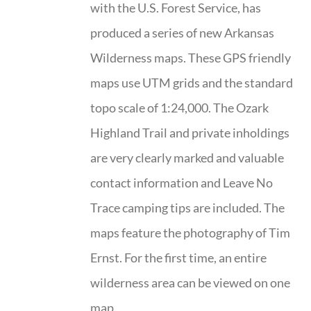
with the U.S. Forest Service, has
produced a series of new Arkansas
Wilderness maps. These GPS friendly
maps use UTM grids and the standard
topo scale of 1:24,000. The Ozark
Highland Trail and private inholdings
are very clearly marked and valuable
contact information and Leave No
Trace camping tips are included. The
maps feature the photography of Tim
Ernst. For the first time, an entire
wilderness area can be viewed on one
map.