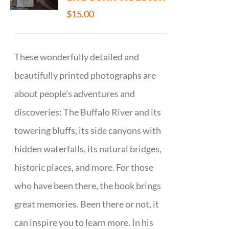
$
15.00
These wonderfully detailed and
beautifully printed photographs are
about people's adventures and
discoveries: The Buffalo River and its
towering bluffs, its side canyons with
hidden waterfalls, its natural bridges,
historic places, and more. For those
who have been there, the book brings
great memories. Been there or not, it
can inspire you to learn more. In his