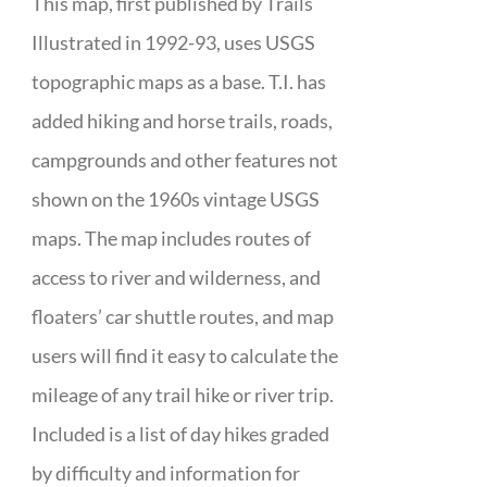
This map, first published by Trails
Illustrated in 1992-93, uses USGS
topographic maps as a base. T.I. has
added hiking and horse trails, roads,
campgrounds and other features not
shown on the 1960s vintage USGS
maps. The map includes routes of
access to river and wilderness, and
floaters’ car shuttle routes, and map
users will find it easy to calculate the
mileage of any trail hike or river trip.
Included is a list of day hikes graded
by difficulty and information for