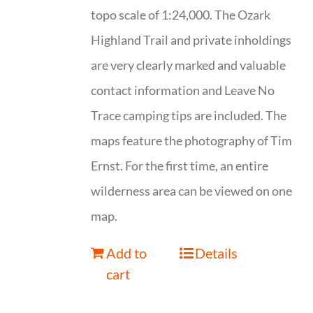
topo scale of 1:24,000. The Ozark
Highland Trail and private inholdings
are very clearly marked and valuable
contact information and Leave No
Trace camping tips are included. The
maps feature the photography of Tim
Ernst. For the first time, an entire
wilderness area can be viewed on one
map.
Add to
Details
cart