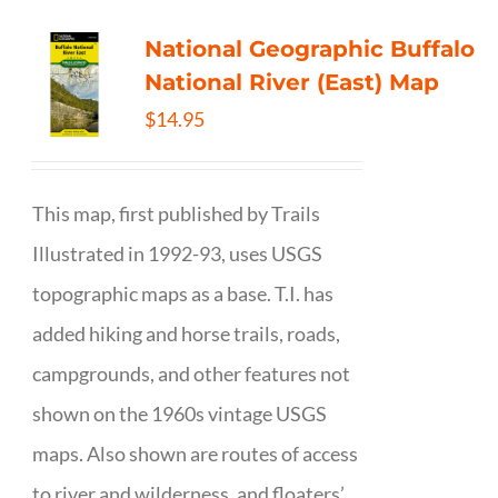
National Geographic Buffalo
National River (East) Map
$
14.95
This map, first published by Trails
Illustrated in 1992-93, uses USGS
topographic maps as a base. T.I. has
added hiking and horse trails, roads,
campgrounds, and other features not
shown on the 1960s vintage USGS
maps. Also shown are routes of access
to river and wilderness, and floaters’