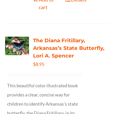
cart
The Diana Fritillary,
Arkansas’s State Butterfly,
Lori A. Spencer
$
8.95
This beautiful color illustrated book
provides a clear, concise way for
children to identify Arkansas’s state
butterfly, the Diana Fritillary, in its