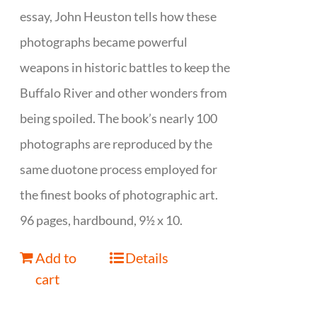
essay, John Heuston tells how these
photographs became powerful
weapons in historic battles to keep the
Buffalo River and other wonders from
being spoiled. The book’s nearly 100
photographs are reproduced by the
same duotone process employed for
the finest books of photographic art.
96 pages, hardbound, 9½ x 10.
Add to
Details
cart