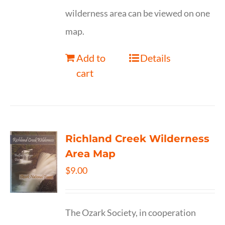
wilderness area can be viewed on one
map.
Add to
Details
cart
Richland Creek Wilderness
Area Map
$
9.00
The Ozark Society, in cooperation