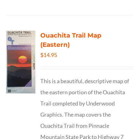
Ouachita Trail Map
(Eastern)
$
14.95
This is a beautiful, descriptive map of
the eastern portion of the Ouachita
Trail completed by Underwood
Graphics. The map covers the
Ouachita Trail from Pinnacle
Mountain State Park to Highway 7