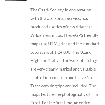
The Ozark Society, in cooperation
with the U.S. Forest Service, has
produced a series of new Arkansas
Wilderness maps. These GPS friendly
maps use UTM grids and the standard
topo scale of 1:24,000. The Ozark
Highland Trail and private inholdings
are very clearly marked and valuable
contact information and Leave No
Trace camping tips are included. The
maps feature the photography of Tim
Ernst. For the first time, an entire