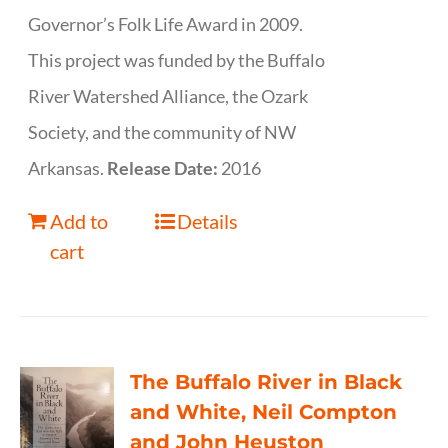
Governor’s Folk Life Award in 2009.
This project was funded by the Buffalo
River Watershed Alliance, the Ozark
Society, and the community of NW
Arkansas.
Release Date:
2016
Add to
Details
cart
The Buffalo River in Black
and White, Neil Compton
and John Heuston