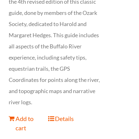
the 4th revised edition of this classic
guide, done by members of the Ozark
Society, dedicated to Harold and
Margaret Hedges. This guide includes
all aspects of the Buffalo River
experience, including safety tips,
equestrian trails, the GPS
Coordinates for points along the river,
and topographic maps and narrative
river logs.
Add to
Details
cart