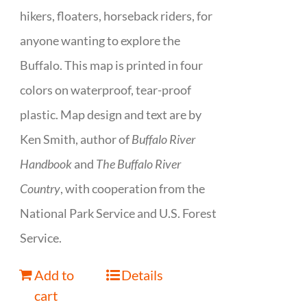
hikers, floaters, horseback riders, for
anyone wanting to explore the
Buffalo. This map is printed in four
colors on waterproof, tear-proof
plastic. Map design and text are by
Ken Smith, author of
Buffalo River
Handbook
and
The Buffalo River
Country
, with cooperation from the
National Park Service and U.S. Forest
Service.
Add to
Details
cart