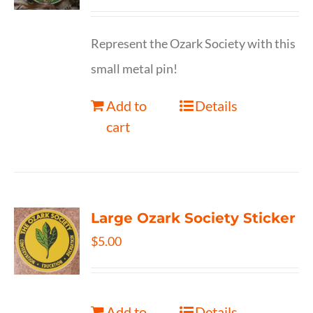
Represent the Ozark Society with this
small metal pin!
Add to
Details
cart
Large Ozark Society Sticker
$
5.00
Add to
Details