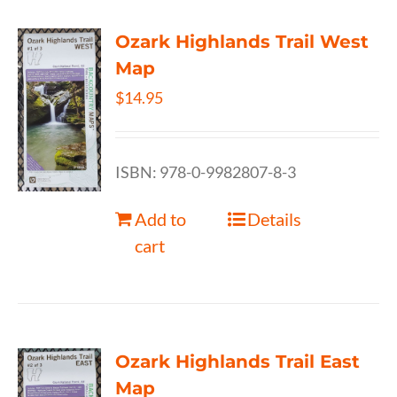
Ozark Highlands Trail West
Map
$
14.95
ISBN: 978-0-9982807-8-3
Add to
Details
cart
Ozark Highlands Trail East
Map