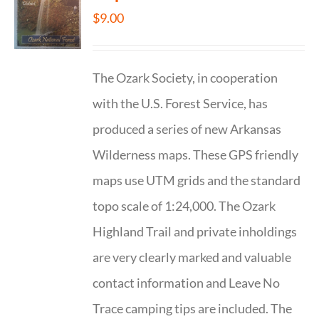
$
9.00
The Ozark Society, in cooperation
with the U.S. Forest Service, has
produced a series of new Arkansas
Wilderness maps. These GPS friendly
maps use UTM grids and the standard
topo scale of 1:24,000. The Ozark
Highland Trail and private inholdings
are very clearly marked and valuable
contact information and Leave No
Trace camping tips are included. The