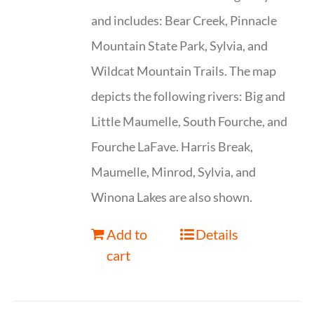
and includes: Bear Creek, Pinnacle
Mountain State Park, Sylvia, and
Wildcat Mountain Trails. The map
depicts the following rivers: Big and
Little Maumelle, South Fourche, and
Fourche LaFave. Harris Break,
Maumelle, Minrod, Sylvia, and
Winona Lakes are also shown.
Add to
Details
cart