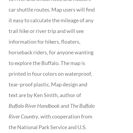
car shuttle routes. Map users will find
it easy to calculate the mileage of any
trail hike or river trip and will see
information for hikers, floaters,
horseback riders, for anyone wanting
to explore the Buffalo. The map is
printed in four colors on waterproof,
tear-proof plastic. Map design and
text are by Ken Smith, author of
Buffalo River Handbook
and
The Buffalo
River Country
, with cooperation from
the National Park Service and U.S.