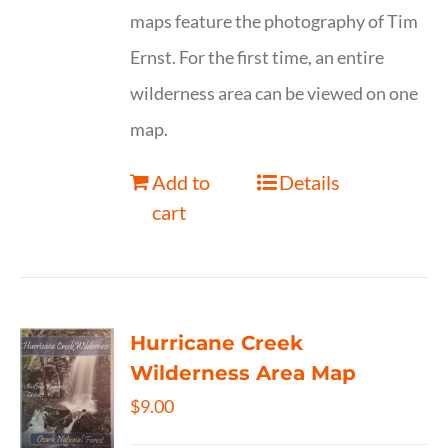
maps feature the photography of Tim
Ernst. For the first time, an entire
wilderness area can be viewed on one
map.
Add to
Details
cart
Hurricane Creek
Wilderness Area Map
$
9.00