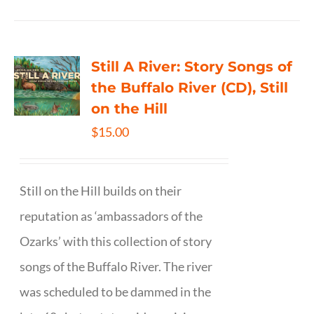
Still A River: Story Songs of
the Buffalo River (CD), Still
on the Hill
$
15.00
Still on the Hill builds on their
reputation as ‘ambassadors of the
Ozarks’ with this collection of story
songs of the Buffalo River. The river
was scheduled to be dammed in the