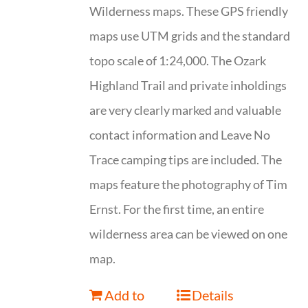
Wilderness maps. These GPS friendly
maps use UTM grids and the standard
topo scale of 1:24,000. The Ozark
Highland Trail and private inholdings
are very clearly marked and valuable
contact information and Leave No
Trace camping tips are included. The
maps feature the photography of Tim
Ernst. For the first time, an entire
wilderness area can be viewed on one
map.
Add to
Details