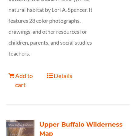
natural habitat by Lori A. Spencer. It
features 28 color photographs,
drawings, and other resources for
children, parents, and social studies
teachers.
Add to
Details
cart
Upper Buffalo Wilderness
Map