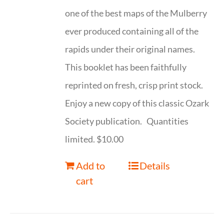
one of the best maps of the Mulberry
ever produced containing all of the
rapids under their original names.
This booklet has been faithfully
reprinted on fresh, crisp print stock.
Enjoy a new copy of this classic Ozark
Society publication. Quantities
limited. $10.00
Add to
Details
cart