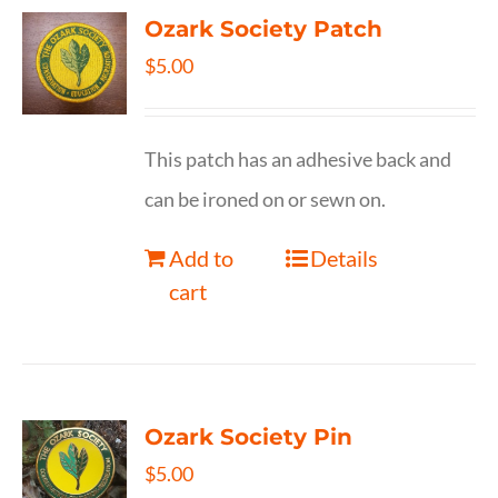
Ozark Society Patch
$
5.00
This patch has an adhesive back and
can be ironed on or sewn on.
Add to
Details
cart
Ozark Society Pin
$
5.00