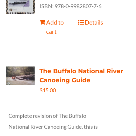
ISBN: 978-0-9982807-7-6
Add to
Details
cart
The Buffalo National River
Canoeing Guide
$
15.00
Complete revision of The Buffalo
National River Canoeing Guide, this is