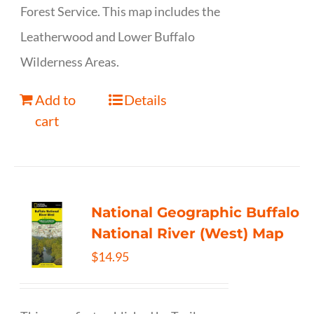
Forest Service. This map includes the
Leatherwood and Lower Buffalo
Wilderness Areas.
Add to
Details
cart
National Geographic Buffalo
National River (West) Map
$
14.95