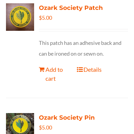
Ozark Society Patch
$
5.00
This patch has an adhesive back and
can be ironed on or sewn on.
Add to
Details
cart
Ozark Society Pin
$
5.00