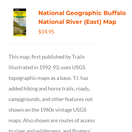
National Geographic Buffalo
National River (East) Map
$
14.95
This map, first published by Trails
Illustrated in 1992-93, uses USGS
topographic maps as a base. T.I. has
added hiking and horse trails, roads,
campgrounds, and other features not
shown on the 1960s vintage USGS
maps. Also shown are routes of access
to river and wilderness, and floaters’