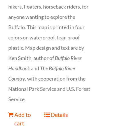
hikers, floaters, horseback riders, for
anyone wanting to explore the
Buffalo. This map is printed in four
colors on waterproof, tear-proof
plastic. Map design and text are by
Ken Smith, author of
Buffalo River
Handbook
and
The Buffalo River
Country
, with cooperation from the
National Park Service and U.S. Forest
Service.
Add to
Details
cart