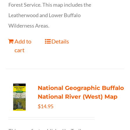
Forest Service. This map includes the
Leatherwood and Lower Buffalo
Wilderness Areas.
Add to
Details
cart
National Geographic Buffalo
National River (West) Map
$
14.95