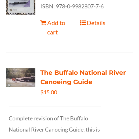
ISBN: 978-0-9982807-7-6
Add to
Details
cart
The Buffalo National River
Canoeing Guide
$
15.00
Complete revision of The Buffalo
National River Canoeing Guide, this is