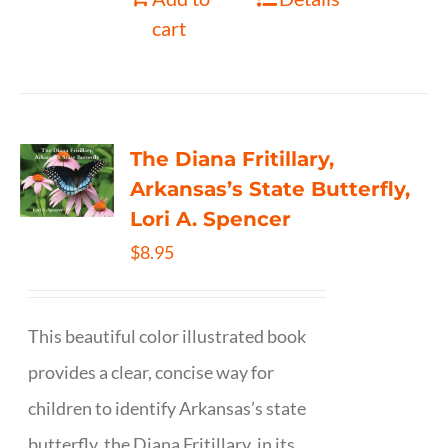
cart
The Diana Fritillary,
Arkansas’s State Butterfly,
Lori A. Spencer
$
8.95
This beautiful color illustrated book
provides a clear, concise way for
children to identify Arkansas’s state
butterfly, the Diana Fritillary, in its