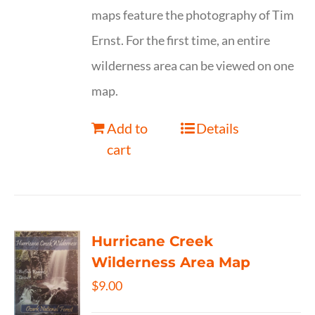
maps feature the photography of Tim
Ernst. For the first time, an entire
wilderness area can be viewed on one
map.
Add to
Details
cart
Hurricane Creek
Wilderness Area Map
$
9.00