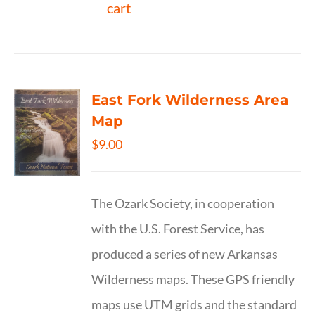
cart
East Fork Wilderness Area
Map
$
9.00
The Ozark Society, in cooperation
with the U.S. Forest Service, has
produced a series of new Arkansas
Wilderness maps. These GPS friendly
maps use UTM grids and the standard