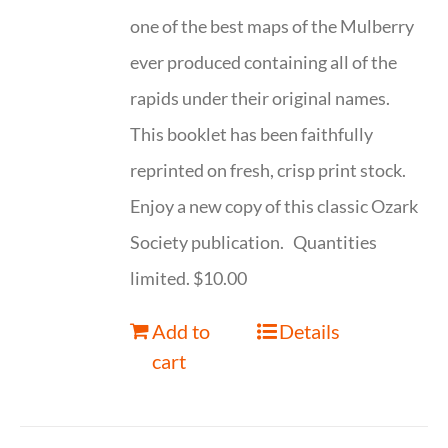
one of the best maps of the Mulberry
ever produced containing all of the
rapids under their original names.
This booklet has been faithfully
reprinted on fresh, crisp print stock.
Enjoy a new copy of this classic Ozark
Society publication. Quantities
limited. $10.00
Add to
Details
cart