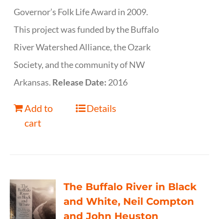
Governor’s Folk Life Award in 2009.
This project was funded by the Buffalo
River Watershed Alliance, the Ozark
Society, and the community of NW
Arkansas.
Release Date:
2016
Add to
Details
cart
The Buffalo River in Black
and White, Neil Compton
and John Heuston