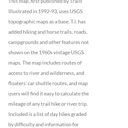
This map, first published by Trails
Illustrated in 1992-93, uses USGS
topographic maps as a base. T.I. has
added hiking and horse trails, roads,
campgrounds and other features not
shown on the 1960s vintage USGS
maps. The map includes routes of
access to river and wilderness, and
floaters’ car shuttle routes, and map
users will find it easy to calculate the
mileage of any trail hike or river trip.
Included is a list of day hikes graded
by difficulty and information for