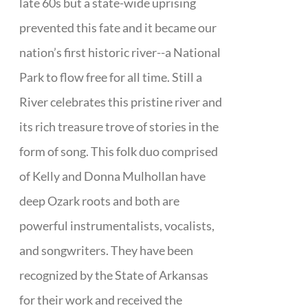
late 60s but a state-wide uprising
prevented this fate and it became our
nation’s first historic river--a National
Park to flow free for all time. Still a
River celebrates this pristine river and
its rich treasure trove of stories in the
form of song. This folk duo comprised
of Kelly and Donna Mulhollan have
deep Ozark roots and both are
powerful instrumentalists, vocalists,
and songwriters. They have been
recognized by the State of Arkansas
for their work and received the