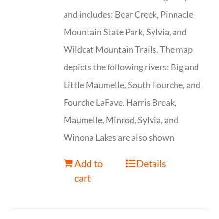
and includes: Bear Creek, Pinnacle
Mountain State Park, Sylvia, and
Wildcat Mountain Trails. The map
depicts the following rivers: Big and
Little Maumelle, South Fourche, and
Fourche LaFave. Harris Break,
Maumelle, Minrod, Sylvia, and
Winona Lakes are also shown.
Add to
Details
cart