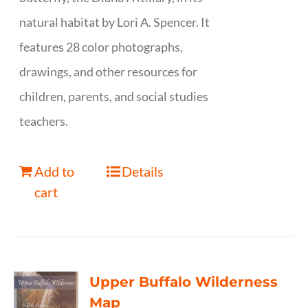
natural habitat by Lori A. Spencer. It
features 28 color photographs,
drawings, and other resources for
children, parents, and social studies
teachers.
Add to
Details
cart
Upper Buffalo Wilderness
Map