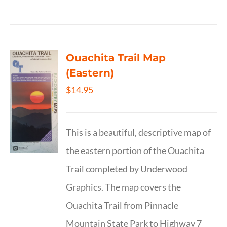
Ouachita Trail Map
(Eastern)
$
14.95
This is a beautiful, descriptive map of
the eastern portion of the Ouachita
Trail completed by Underwood
Graphics. The map covers the
Ouachita Trail from Pinnacle
Mountain State Park to Highway 7