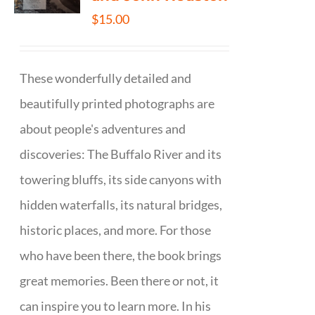
$
15.00
These wonderfully detailed and
beautifully printed photographs are
about people's adventures and
discoveries: The Buffalo River and its
towering bluffs, its side canyons with
hidden waterfalls, its natural bridges,
historic places, and more. For those
who have been there, the book brings
great memories. Been there or not, it
can inspire you to learn more. In his