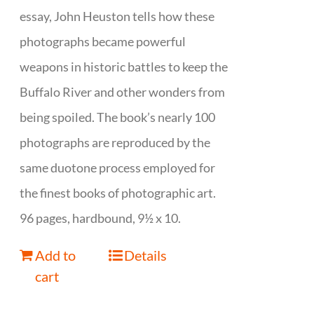
essay, John Heuston tells how these
photographs became powerful
weapons in historic battles to keep the
Buffalo River and other wonders from
being spoiled. The book’s nearly 100
photographs are reproduced by the
same duotone process employed for
the finest books of photographic art.
96 pages, hardbound, 9½ x 10.
Add to
Details
cart