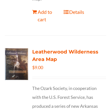
Add to
Details
cart
Leatherwood Wilderness
Area Map
$
9.00
The Ozark Society, in cooperation
with the U.S. Forest Service, has
produced a series of new Arkansas