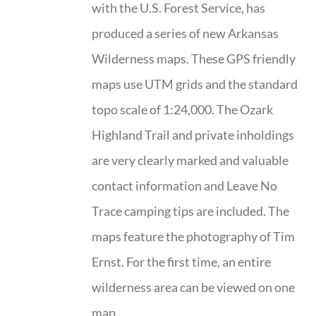
with the U.S. Forest Service, has
produced a series of new Arkansas
Wilderness maps. These GPS friendly
maps use UTM grids and the standard
topo scale of 1:24,000. The Ozark
Highland Trail and private inholdings
are very clearly marked and valuable
contact information and Leave No
Trace camping tips are included. The
maps feature the photography of Tim
Ernst. For the first time, an entire
wilderness area can be viewed on one
map.