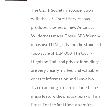
The Ozark Society, in cooperation
with the U.S. Forest Service, has
produced a series of new Arkansas
Wilderness maps. These GPS friendly
maps use UTM grids and the standard
topo scale of 1:24,000. The Ozark
Highland Trail and private inholdings
are very clearly marked and valuable
contact information and Leave No
Trace camping tips are included. The
maps feature the photography of Tim
Ernst. For the first time, an entire