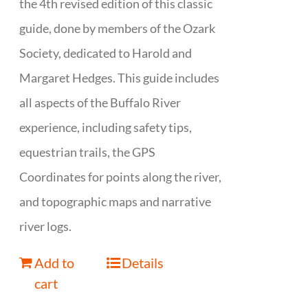
the 4th revised edition of this classic
guide, done by members of the Ozark
Society, dedicated to Harold and
Margaret Hedges. This guide includes
all aspects of the Buffalo River
experience, including safety tips,
equestrian trails, the GPS
Coordinates for points along the river,
and topographic maps and narrative
river logs.
Add to
Details
cart