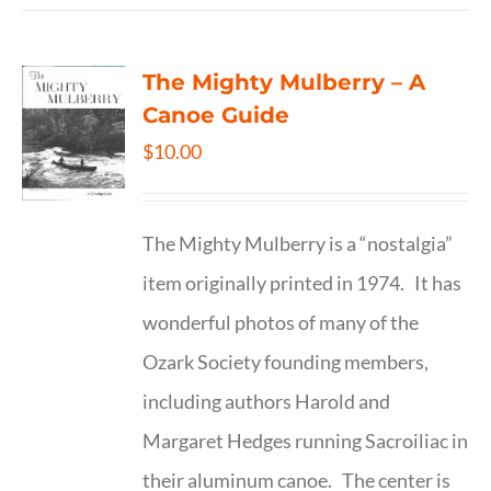
The Mighty Mulberry – A
Canoe Guide
$
10.00
The Mighty Mulberry is a “nostalgia”
item originally printed in 1974. It has
wonderful photos of many of the
Ozark Society founding members,
including authors Harold and
Margaret Hedges running Sacroiliac in
their aluminum canoe. The center is