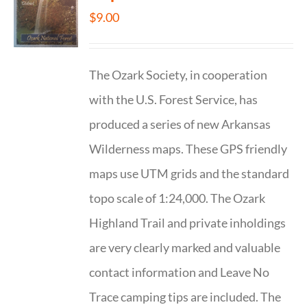
$
9.00
The Ozark Society, in cooperation
with the U.S. Forest Service, has
produced a series of new Arkansas
Wilderness maps. These GPS friendly
maps use UTM grids and the standard
topo scale of 1:24,000. The Ozark
Highland Trail and private inholdings
are very clearly marked and valuable
contact information and Leave No
Trace camping tips are included. The