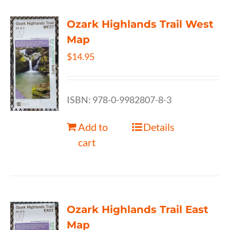
Ozark Highlands Trail West
Map
$
14.95
ISBN: 978-0-9982807-8-3
Add to
Details
cart
Ozark Highlands Trail East
Map