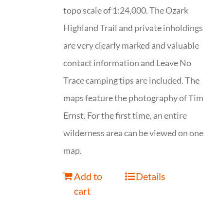
topo scale of 1:24,000. The Ozark
Highland Trail and private inholdings
are very clearly marked and valuable
contact information and Leave No
Trace camping tips are included. The
maps feature the photography of Tim
Ernst. For the first time, an entire
wilderness area can be viewed on one
map.
Add to
Details
cart