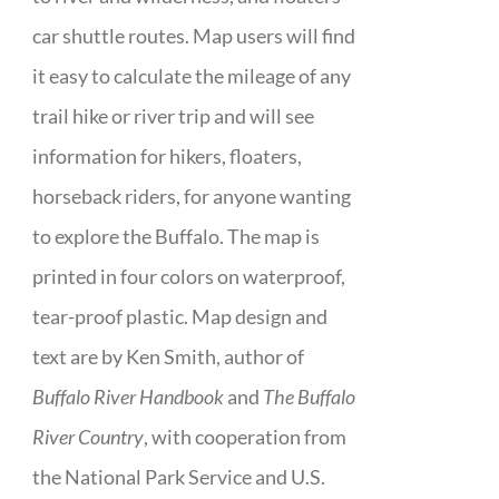
car shuttle routes. Map users will find
it easy to calculate the mileage of any
trail hike or river trip and will see
information for hikers, floaters,
horseback riders, for anyone wanting
to explore the Buffalo. The map is
printed in four colors on waterproof,
tear-proof plastic. Map design and
text are by Ken Smith, author of
Buffalo River Handbook
and
The Buffalo
River Country
, with cooperation from
the National Park Service and U.S.