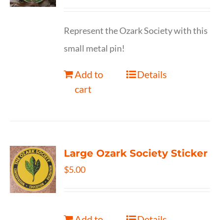
Represent the Ozark Society with this
small metal pin!
Add to
Details
cart
Large Ozark Society Sticker
$
5.00
Add to
Details