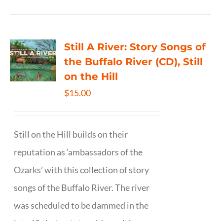
Still A River: Story Songs of
the Buffalo River (CD), Still
on the Hill
$
15.00
Still on the Hill builds on their
reputation as ‘ambassadors of the
Ozarks’ with this collection of story
songs of the Buffalo River. The river
was scheduled to be dammed in the