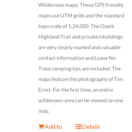
Wilderness maps. These GPS friendly
maps use UTM grids and the standard
topo scale of 1:24,000. The Ozark
Highland Trail and private inholdings
are very clearly marked and valuable
contact information and Leave No
Trace camping tips are included. The
maps feature the photography of Tim
Ernst. For the first time, an entire
wilderness area can be viewed on one
map.
Add to
Details