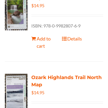
$
14.95
ISBN: 978-0-9982807-6-9
Add to
Details
cart
Ozark Highlands Trail North
Map
$
14.95