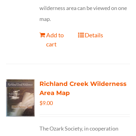
wilderness area can be viewed on one
map.
Add to
Details
cart
Richland Creek Wilderness
Area Map
$
9.00
The Ozark Society, in cooperation