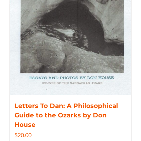
Letters To Dan: A Philosophical
Guide to the Ozarks by Don
House
$
20.00