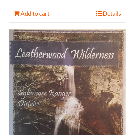
Add to cart
Details