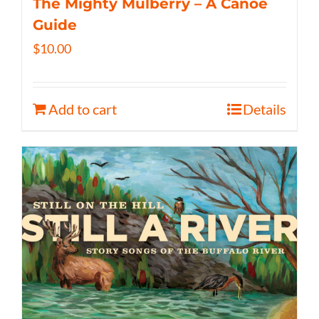
The Mighty Mulberry – A Canoe
Guide
$
10.00
Add to cart
Details