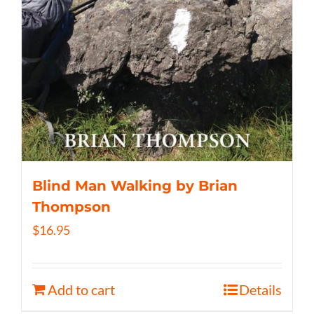
Blind Man Walking by Brian
Thompson
$
16.95
Add to cart
Details