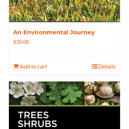
An Environmental Journey
$
30.00
Add to cart
Details