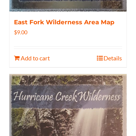
East Fork Wilderness Area Map
$
9.00
Add to cart
Details