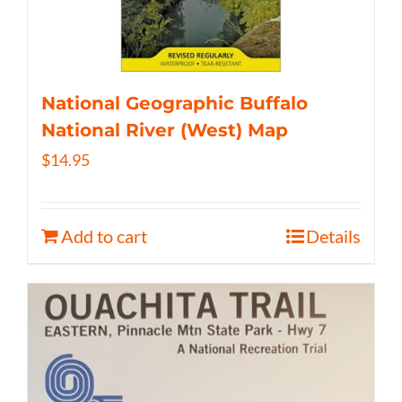
National Geographic Buffalo
National River (West) Map
$
14.95
Add to cart
Details