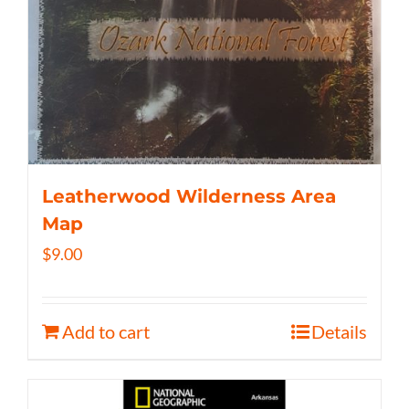
Leatherwood Wilderness Area
Map
$
9.00
Add to cart
Details