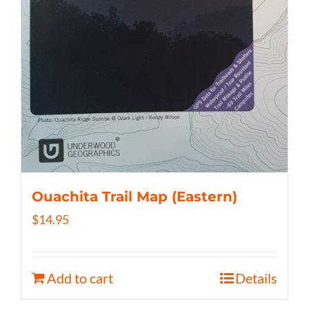
Ouachita Trail Map (Eastern)
$
14.95
Add to cart
Details