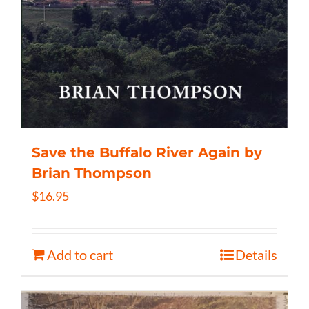
Save the Buffalo River Again by
Brian Thompson
$
16.95
Add to cart
Details