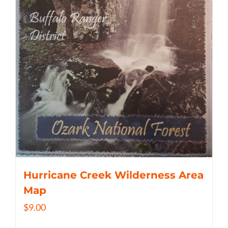
Hurricane Creek Wilderness Area
Map
$
9.00