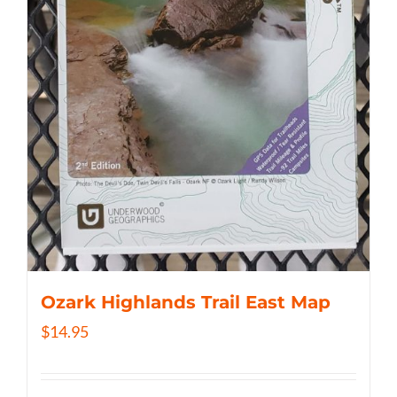
Ozark Highlands Trail East Map
$
14.95