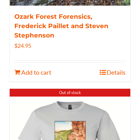
Ozark Forest Forensics,
Frederick Paillet and Steven
Stephenson
$
24.95
Add to cart
Details
Out of stock