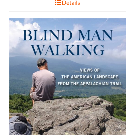
Details