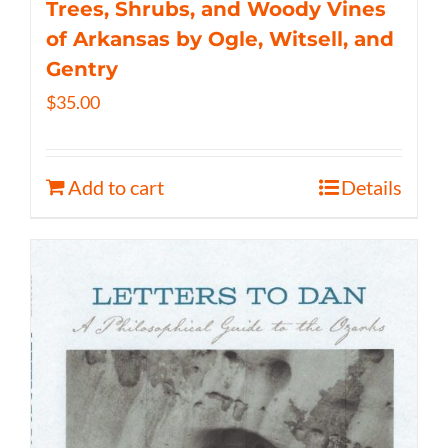
Trees, Shrubs, and Woody Vines
of Arkansas by Ogle, Witsell, and
Gentry
$
35.00
Add to cart
Details