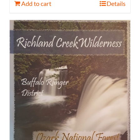
Add to cart
Details