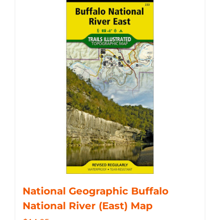
National Geographic Buffalo
National River (East) Map