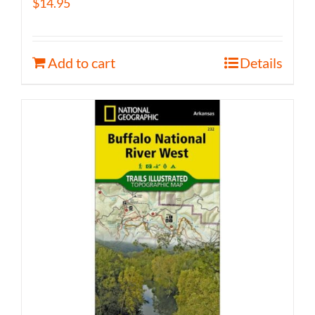
$
14.95
Add to cart
Details