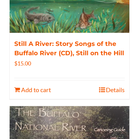
Still A River: Story Songs of the
Buffalo River (CD), Still on the Hill
$
15.00
Add to cart
Details