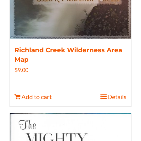
Richland Creek Wilderness Area
Map
$
9.00
Add to cart
Details