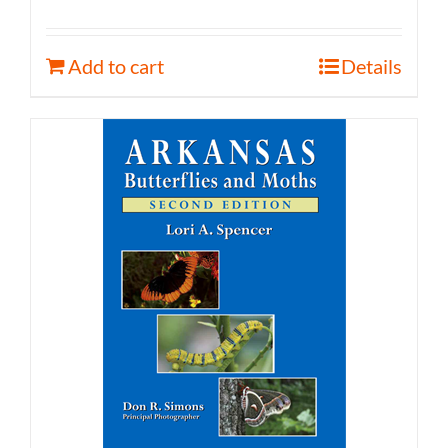
Add to cart
Details