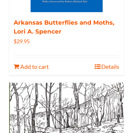
Arkansas Butterflies and Moths,
Lori A. Spencer
$
29.95
Add to cart
Details