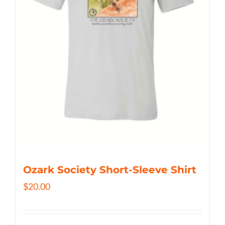
Ozark Society Short-Sleeve Shirt
$
20.00