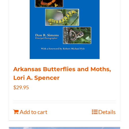
Arkansas Butterflies and Moths,
Lori A. Spencer
$
29.95
Add to cart
Details