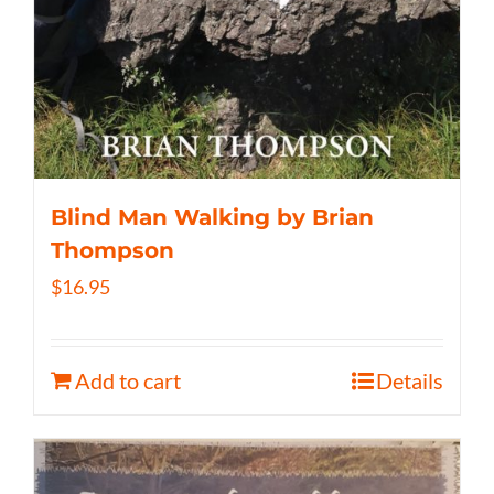
Blind Man Walking by Brian
Thompson
$
16.95
Add to cart
Details