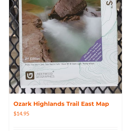
Ozark Highlands Trail East Map
$
14.95