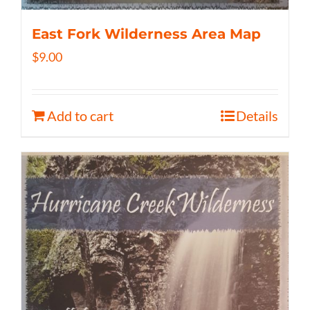
East Fork Wilderness Area Map
$
9.00
Add to cart
Details