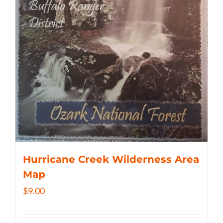
Hurricane Creek Wilderness Area
Map
$
9.00