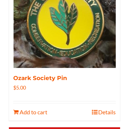
Ozark Society Pin
$
5.00
Add to cart
Details