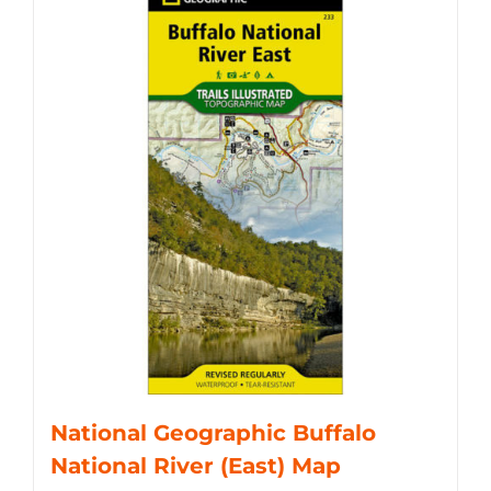
National Geographic Buffalo
National River (East) Map