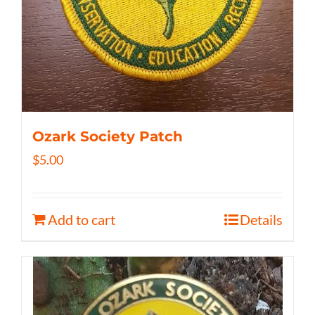
Ozark Society Patch
$
5.00
Add to cart
Details