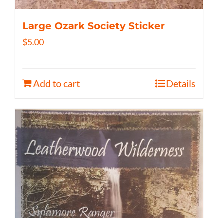
Large Ozark Society Sticker
$
5.00
Add to cart
Details