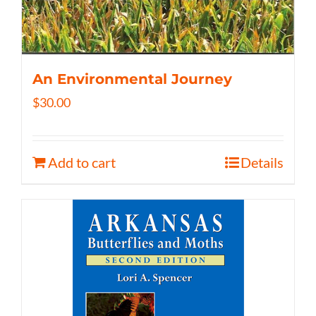
An Environmental Journey
$
30.00
Add to cart
Details