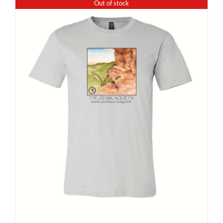
Out of stock