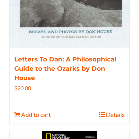
Letters To Dan: A Philosophical
Guide to the Ozarks by Don
House
$
20.00
Add to cart
Details