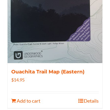
Ouachita Trail Map (Eastern)
$
14.95
Add to cart
Details