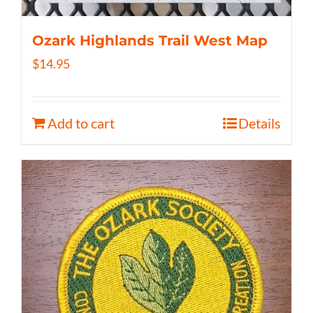
Ozark Highlands Trail West Map
$
14.95
Add to cart
Details