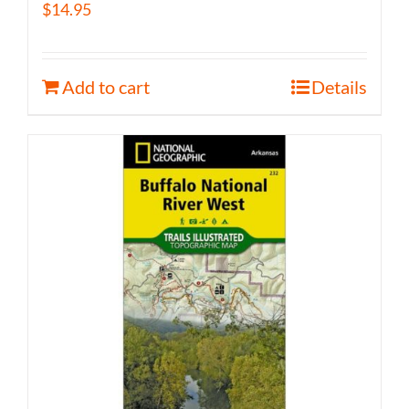
$
14.95
Add to cart
Details