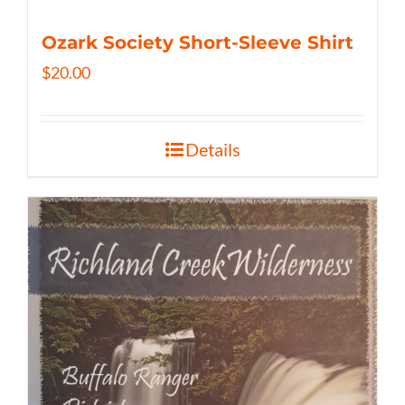
Ozark Society Short-Sleeve Shirt
$
20.00
Details