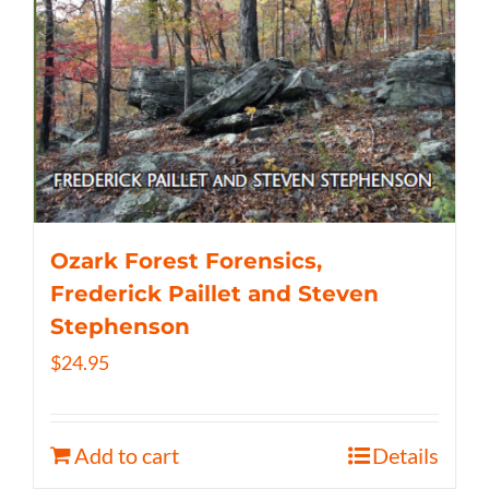
Ozark Forest Forensics,
Frederick Paillet and Steven
Stephenson
$
24.95
Add to cart
Details