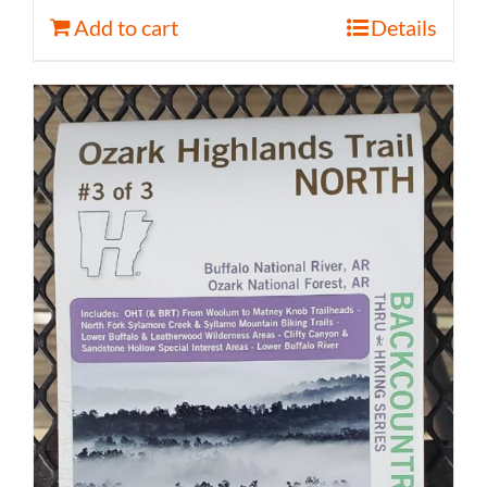
Add to cart
Details