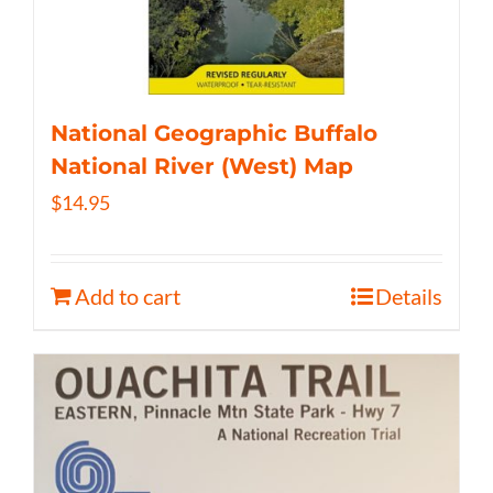
National Geographic Buffalo
National River (West) Map
$
14.95
Add to cart
Details