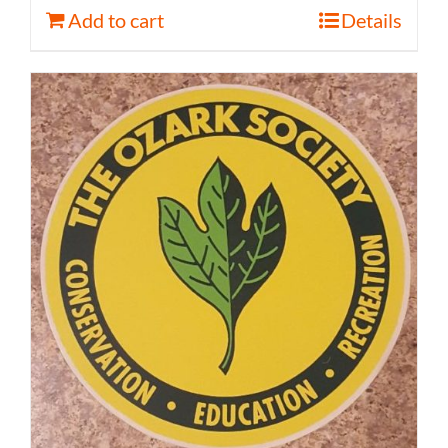
Add to cart
Details