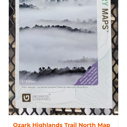
Ozark Highlands Trail North Map