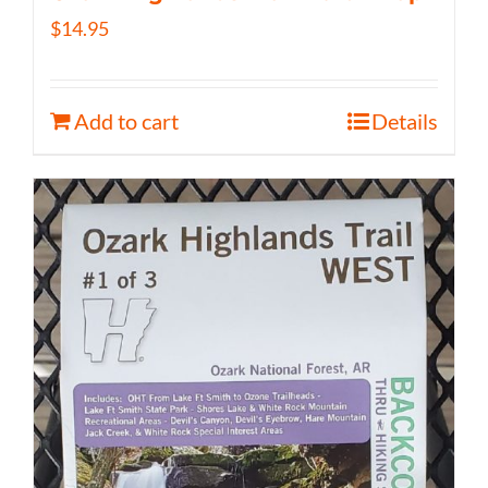
$
14.95
Add to cart
Details