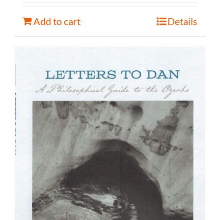
Add to cart
Details