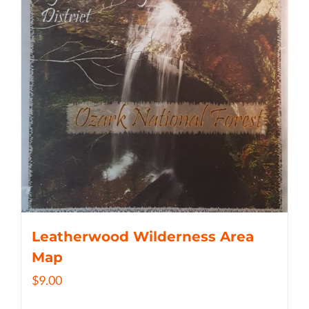
Leatherwood Wilderness Area
Map
$
9.00