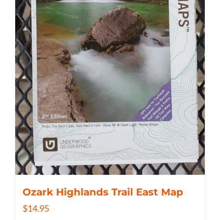
Ozark Highlands Trail East Map
$
14.95