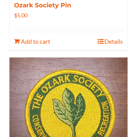
Ozark Society Pin
$
5.00
Add to cart
Details