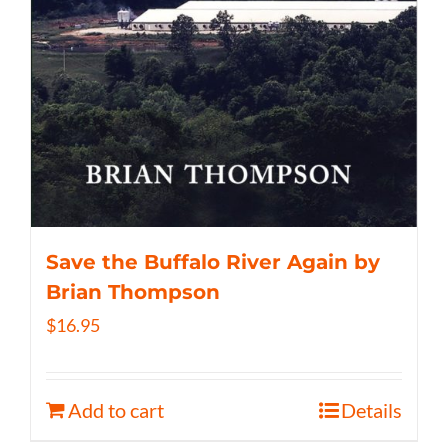
Save the Buffalo River Again by
Brian Thompson
$
16.95
Add to cart
Details