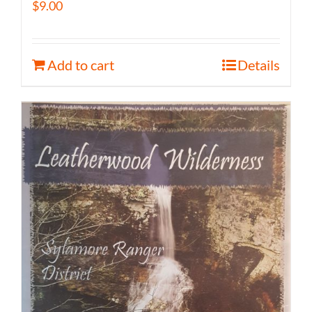
$
9.00
Add to cart
Details