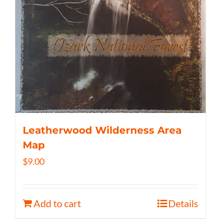
Leatherwood Wilderness Area
Map
$
9.00
Add to cart
Details