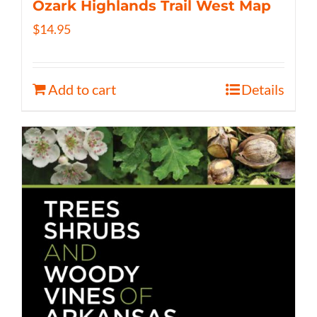
Ozark Highlands Trail West Map
$
14.95
Add to cart
Details