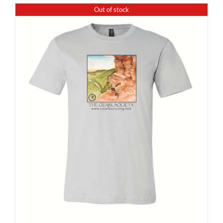
Out of stock