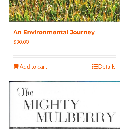
An Environmental Journey
$
30.00
Add to cart
Details