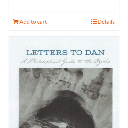
Add to cart
Details