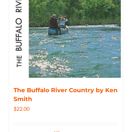
The Buffalo River Country by Ken
Smith
$
22.00