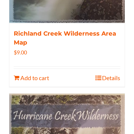
Richland Creek Wilderness Area
Map
$
9.00
Add to cart
Details