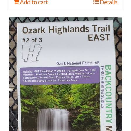
Add to cart
Details