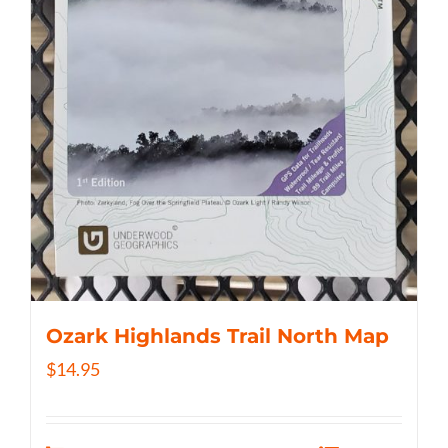
Ozark Highlands Trail North Map
$
14.95