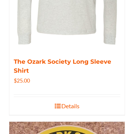
The Ozark Society Long Sleeve
Shirt
$
25.00
Details