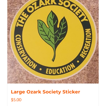
Large Ozark Society Sticker
$
5.00