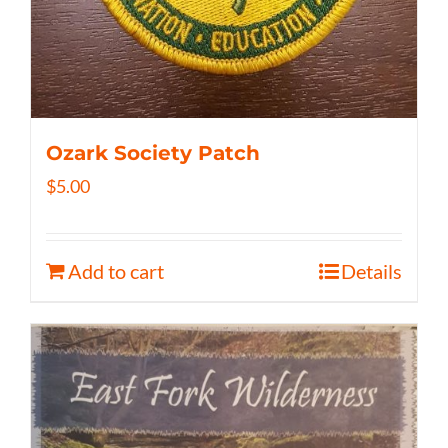
Ozark Society Patch
$
5.00
Add to cart
Details