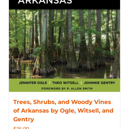
Trees, Shrubs, and Woody Vines
of Arkansas by Ogle, Witsell, and
Gentry
$
35.00