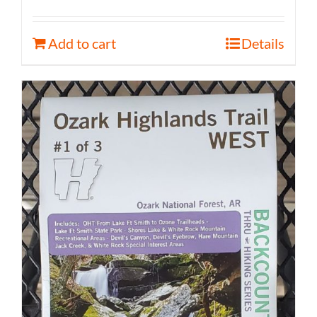
Add to cart
Details