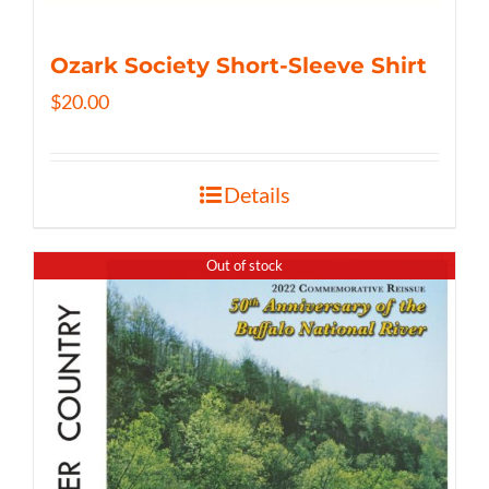
Ozark Society Short-Sleeve Shirt
$
20.00
Details
Out of stock