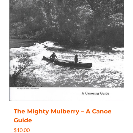
The Mighty Mulberry – A Canoe
Guide
$
10.00