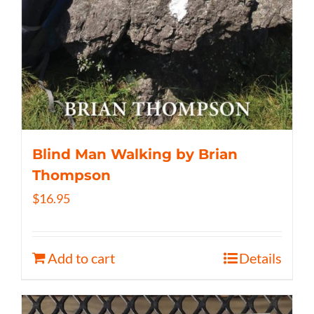
Blind Man Walking by Brian
Thompson
$
16.95
Add to cart
Details