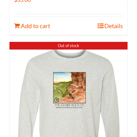
Add to cart
Details
Out of stock