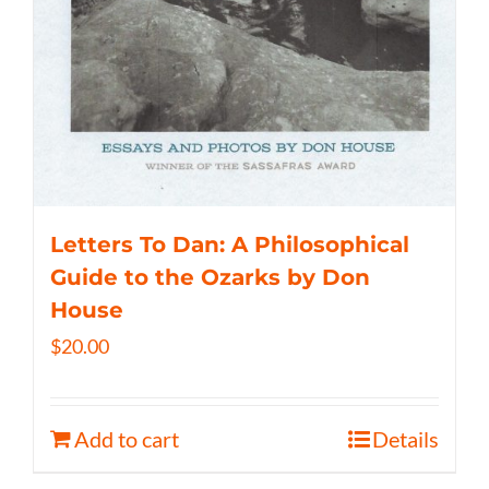
Letters To Dan: A Philosophical
Guide to the Ozarks by Don
House
$
20.00
Add to cart
Details