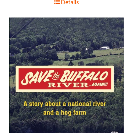
Details