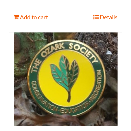
Add to cart
Details