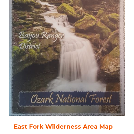
East Fork Wilderness Area Map